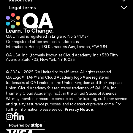
Legal terms
QA Limited is registered in England No. 2413137
Our registered office and postal address is:
International House, 1 St Katharine’s Way, London, E1W 1UN
QA USA, Inc. (formerly known as Cloud Academy, Inc.) 530 Fifth
Avenue, Suite 703, New York, NY 10036.
© 2024 - 2025 QA Limited or its affiliates. All rights reserved
QA Logo ®, TAP ® and Cloud Academy logo ® are registered
trademarks of QA Limited, in the United Kingdom and the European
Union. Cloud Academy ® is registered trademark of QA USA, Inc.
(formerly Cloud Academy, Inc.) , in the United States of America.
We may monitor or record telephone calls for training, customer service
and quality assurance purposes, and to detect or prevent crime. For
further information please see our
Privacy Notice
.