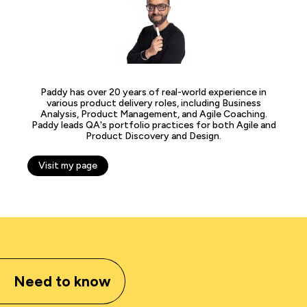
Paddy has over 20 years of real-world experience in
various product delivery roles, including Business
Analysis, Product Management, and Agile Coaching.
Paddy leads QA's portfolio practices for both Agile and
Product Discovery and Design.
Visit my page
Need to know