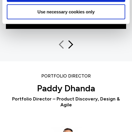
Use necessary cookies only
QA learner
PORTFOLIO DIRECTOR
Paddy Dhanda
Portfolio Director – Product Discovery, Design &
Agile