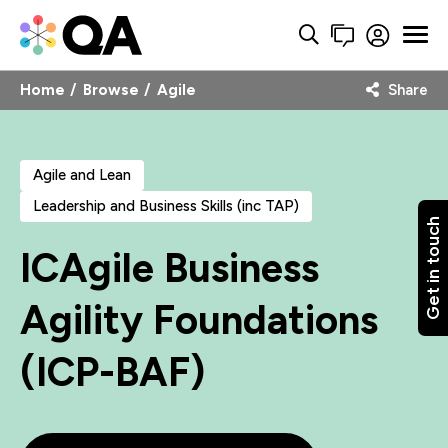
Home
Browse
Agile
Share
Agile and Lean
Leadership and Business Skills (inc TAP)
Get in touch
ICAgile Business
Agility Foundations
(ICP-BAF)