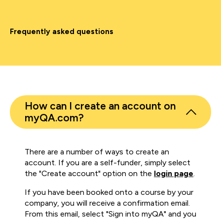
Frequently asked questions
How can I create an account on
myQA.com?
There are a number of ways to create an
account. If you are a self-funder, simply select
the "Create account" option on the
login page
.
If you have been booked onto a course by your
company, you will receive a confirmation email.
From this email, select "Sign into myQA" and you