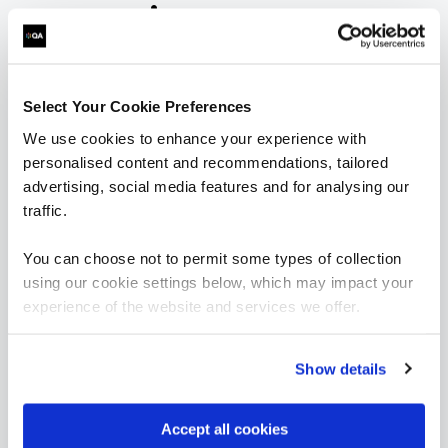
are saying
Select Your Cookie Preferences
We use cookies to enhance your experience with
personalised content and recommendations, tailored
advertising, social media features and for analysing our
“As always, I found the quality of the course
traffic.
material and the knowledge of the trainers to
be exceptional. This was my first 'online'
You can choose not to permit some types of collection
instructor lead course and I was surprised how
using our cookie settings below, which may impact your
easy it was to stay engaged, the instructors
made a point of picking out all attendees to ask
experience of the website and services we offer.
questions and thoughts, and the breakouts
were great fun.”
Show details
Accept all cookies