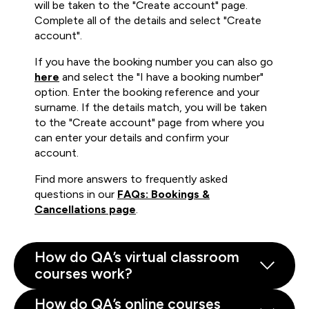
will be taken to the "Create account" page.
Complete all of the details and select "Create
account".
If you have the booking number you can also go
here
and select the "I have a booking number"
option. Enter the booking reference and your
surname. If the details match, you will be taken
to the "Create account" page from where you
can enter your details and confirm your
account.
Find more answers to frequently asked
questions in our
FAQs: Bookings &
Cancellations page
.
How do QA’s virtual classroom
courses work?
How do QA’s online courses