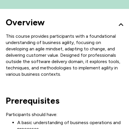
Overview
This course provides participants with a foundational
understanding of business agility, focusing on
developing an agile mindset, adapting to change, and
delivering customer value. Designed for professionals
outside the software delivery domain, it explores tools,
techniques, and methodologies to implement agility in
various business contexts.
Prerequisites
Participants should have:
A basic understanding of business operations and
processes.