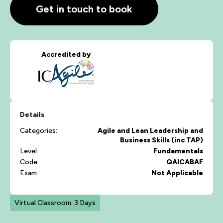
Get in touch to book
Accredited by
Details
Categories:
Agile and Lean
Leadership and
Business Skills (inc TAP)
Level:
Fundamentals
Code:
QAICABAF
Exam:
Not Applicable
Virtual Classroom: 3 Days