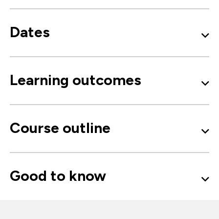
Dates
Learning outcomes
Course outline
Good to know