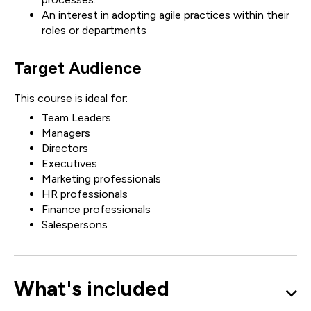
An interest in adopting agile practices within their
roles or departments
Target Audience
This course is ideal for:
Team Leaders
Managers
Directors
Executives
Marketing professionals
HR professionals
Finance professionals
Salespersons
What's included