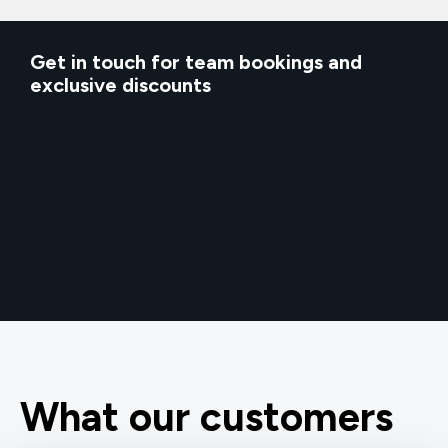
Get in touch for team bookings and
exclusive discounts
What our customers