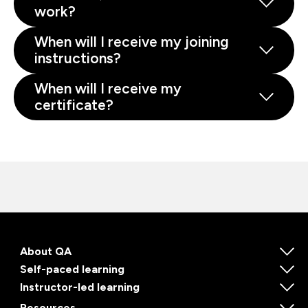
work?
When will I receive my joining
instructions?
When will I receive my
certificate?
About QA
Self-paced learning
Instructor-led learning
Resources