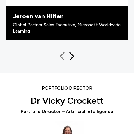
Jeroen van Hilten
Global Partner Sales Executive, Microsoft Worldwide
Learning
PORTFOLIO DIRECTOR
Dr Vicky Crockett
Portfolio Director – Artificial Intelligence