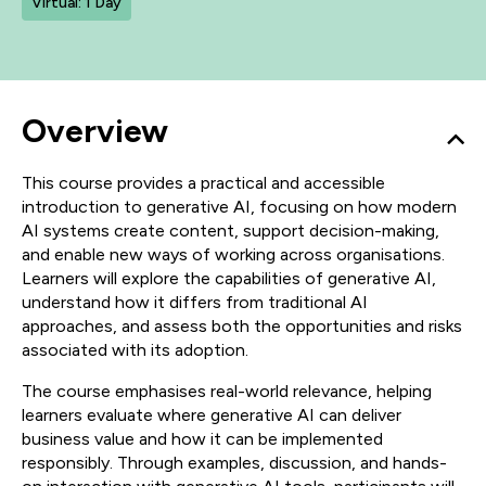
Virtual: 1 Day
Overview
This course provides a practical and accessible
introduction to generative AI, focusing on how modern
AI systems create content, support decision-making,
and enable new ways of working across organisations.
Learners will explore the capabilities of generative AI,
understand how it differs from traditional AI
approaches, and assess both the opportunities and risks
associated with its adoption.
The course emphasises real-world relevance, helping
learners evaluate where generative AI can deliver
business value and how it can be implemented
responsibly. Through examples, discussion, and hands-