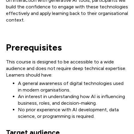
on interaction with generative AI tools, participants will
build the confidence to engage with these technologies
effectively and apply learning back to their organisational
context.
Prerequisites
This course is designed to be accessible to a wide
audience and does not require deep technical expertise.
Learners should have:
A general awareness of digital technologies used
in modern organisations.
An interest in understanding how AI is influencing
business, roles, and decision-making.
No prior experience with AI development, data
science, or programming is required.
Target audience