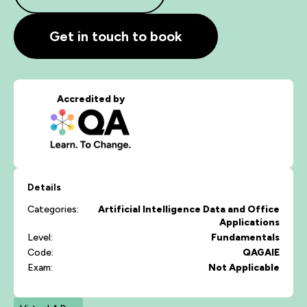
Get in touch to book
Accredited by
Details
Categories:
Artificial Intelligence
Data and Office
Applications
Level:
Fundamentals
Code:
QAGAIE
Exam:
Not Applicable