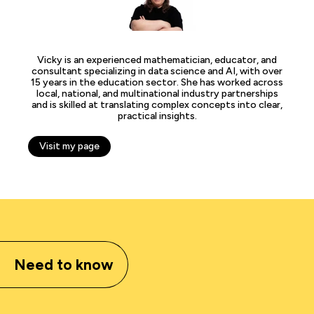
Vicky is an experienced mathematician, educator, and
consultant specializing in data science and AI, with over
15 years in the education sector. She has worked across
local, national, and multinational industry partnerships
and is skilled at translating complex concepts into clear,
practical insights.
Visit my page
Need to know