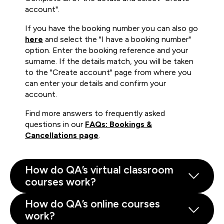
account".
If you have the booking number you can also go
here
and select the "I have a booking number"
option. Enter the booking reference and your
surname. If the details match, you will be taken
to the "Create account" page from where you
can enter your details and confirm your
account.
Find more answers to frequently asked
questions in our
FAQs: Bookings &
Cancellations page
.
How do QA’s virtual classroom
courses work?
How do QA’s online courses
work?