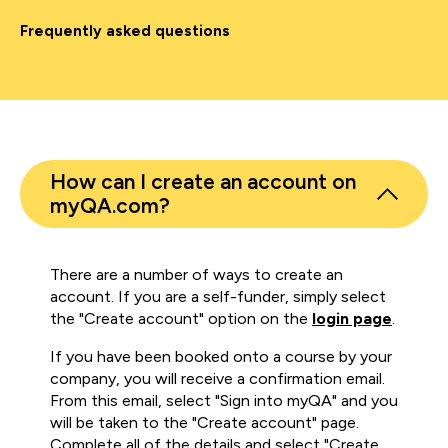
Frequently asked questions
How can I create an account on
myQA.com?
There are a number of ways to create an
account. If you are a self-funder, simply select
the "Create account" option on the
login page
.
If you have been booked onto a course by your
company, you will receive a confirmation email.
From this email, select "Sign into myQA" and you
will be taken to the "Create account" page.
Complete all of the details and select "Create