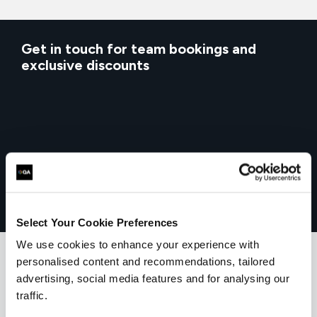
Get in touch for team bookings and
exclusive discounts
Select Your Cookie Preferences
We use cookies to enhance your experience with
personalised content and recommendations, tailored
advertising, social media features and for analysing our
What our customers
traffic.