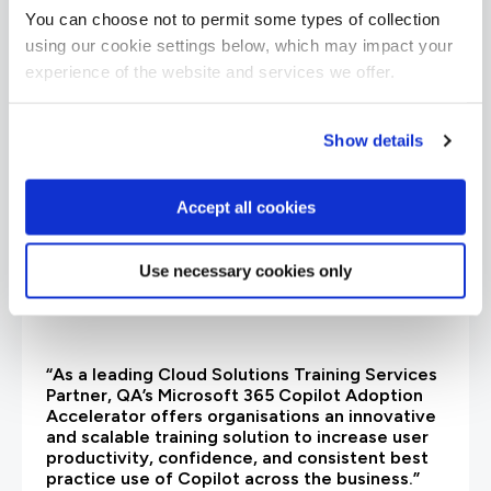
are saying
You can choose not to permit some types of collection
using our cookie settings below, which may impact your
experience of the website and services we offer.
Show details
Accept all cookies
Use necessary cookies only
“As a leading Cloud Solutions Training Services
Partner, QA’s Microsoft 365 Copilot Adoption
Accelerator offers organisations an innovative
and scalable training solution to increase user
productivity, confidence, and consistent best
practice use of Copilot across the business.”