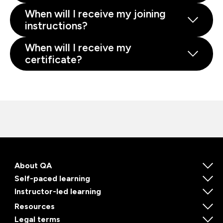
When will I receive my joining
instructions?
When will I receive my
certificate?
About QA
Self-paced learning
Instructor-led learning
Resources
Legal terms