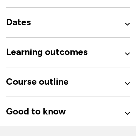
Dates
Learning outcomes
Course outline
Good to know