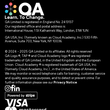
QA Limited is registered in England No. 2413137
Our registered office and postal address is:
International House, 1 St Katharine’s Way, London, E1W 1UN
QA USA, Inc. (formerly known as Cloud Academy, Inc.) 530 Fifth
Avenue, Suite 703, New York, NY 10036.
© 2024 - 2025 QA Limited or its affiliates. All rights reserved
QA Logo ®, TAP ® and Cloud Academy logo ® are registered
trademarks of QA Limited, in the United Kingdom and the European
Union. Cloud Academy ® is registered trademark of QA USA, Inc.
(formerly Cloud Academy, Inc.) , in the United States of America.
We may monitor or record telephone calls for training, customer service
and quality assurance purposes, and to detect or prevent crime. For
further information please see our
Privacy Notice
.