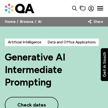
Home
Browse
AI
Share
Artificial Intelligence
Data and Office Applications
Generative AI
Get in touch
Intermediate
Prompting
Check dates