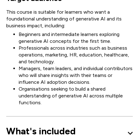
This course is suitable for learners who want a
foundational understanding of generative AI and its
business impact, including:
Beginners and intermediate learners exploring
generative AI concepts for the first time.
Professionals across industries such as business
operations, marketing, HR, education, healthcare,
and technology.
Managers, team leaders, and individual contributors
who will share insights with their teams or
influence AI adoption decisions.
Organisations seeking to build a shared
understanding of generative AI across multiple
functions.
What's included