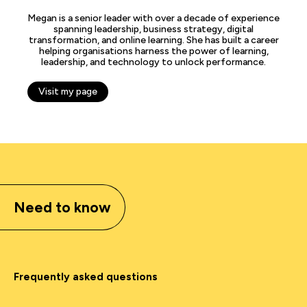
Megan is a senior leader with over a decade of experience
spanning leadership, business strategy, digital
transformation, and online learning. She has built a career
helping organisations harness the power of learning,
leadership, and technology to unlock performance.
Visit my page
Need to know
Frequently asked questions