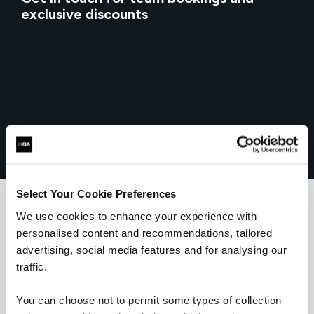
exclusive discounts
Select Your Cookie Preferences
We use cookies to enhance your experience with
personalised content and recommendations, tailored
What our customers
advertising, social media features and for analysing our
traffic.
are saying
You can choose not to permit some types of collection