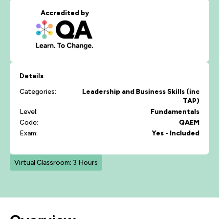
Accredited by
Details
Categories:
Leadership and Business Skills (inc
TAP)
Level:
Fundamentals
Code:
QAEM
Exam:
Yes - Included
Virtual Classroom: 3 Hours