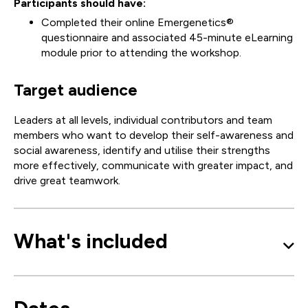
Participants should have:
Completed their online Emergenetics®
questionnaire and associated 45-minute eLearning
module prior to attending the workshop.
Target audience
Leaders at all levels, individual contributors and team
members who want to develop their self-awareness and
social awareness, identify and utilise their strengths
more effectively, communicate with greater impact, and
drive great teamwork.
What's included