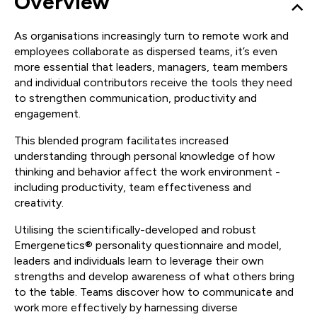
Overview
As organisations increasingly turn to remote work and
employees collaborate as dispersed teams, it’s even
more essential that leaders, managers, team members
and individual contributors receive the tools they need
to strengthen communication, productivity and
engagement.
This blended program facilitates increased
understanding through personal knowledge of how
thinking and behavior affect the work environment -
including productivity, team effectiveness and
creativity.
Utilising the scientifically-developed and robust
Emergenetics® personality questionnaire and model,
leaders and individuals learn to leverage their own
strengths and develop awareness of what others bring
to the table. Teams discover how to communicate and
work more effectively by harnessing diverse