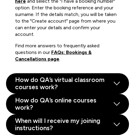
here
and select the "I have a booking number"
option. Enter the booking reference and your
surname. If the details match, you will be taken
to the "Create account" page from where you
can enter your details and confirm your
account.
Find more answers to frequently asked
questions in our
FAQs: Bookings &
Cancellations page
.
How do QA’s virtual classroom
courses work?
How do QA’s online courses
work?
When will I receive my joining
instructions?