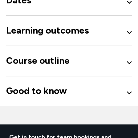
Dates
Learning outcomes
Course outline
Good to know
Get in touch for team bookings and