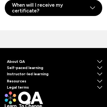
When will I receive my
certificate?
About QA
Self-paced learning
Instructor-led learning
Resources
Legal terms