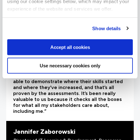
using our cookie settings below, which may impact your
experience of the website and services we offer.
Show details
Accept all cookies
Use necessary cookies only
“As the administrator, it’s critical for me to be
able to demonstrate where their skills started
and where they’ve increased, and that’s all
proven by the assessments. It’s been really
valuable to us because it checks all the boxes
for what all my stakeholders care about,
including me.”
Jennifer Zaborowski