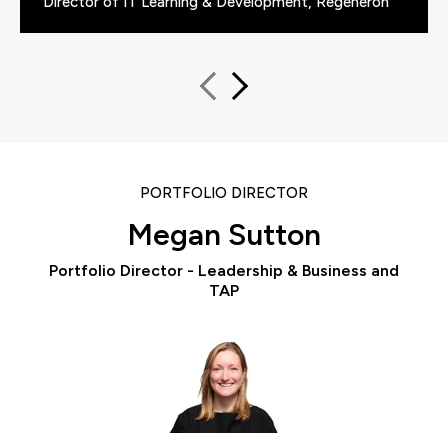
Director of IT Learning & Development, Regeneron
PORTFOLIO DIRECTOR
Megan Sutton
Portfolio Director - Leadership & Business and
TAP