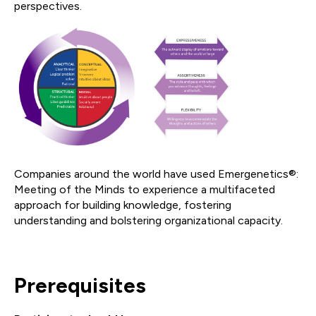
perspectives.
Companies around the world have used Emergenetics®:
Meeting of the Minds to experience a multifaceted
approach for building knowledge, fostering
understanding and bolstering organizational capacity.
Prerequisites