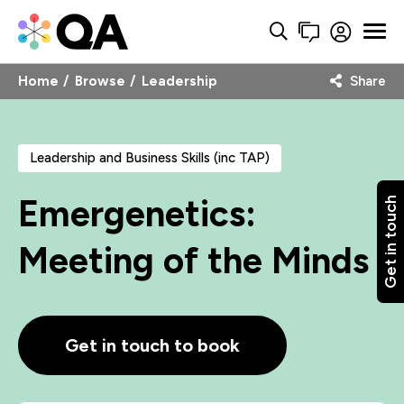
Home
Browse
Leadership
Share
Leadership and Business Skills (inc TAP)
Emergenetics:
Get in touch
Meeting of the Minds
Get in touch to book