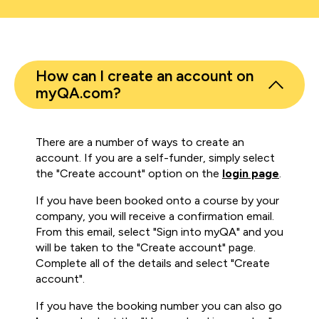
How can I create an account on
myQA.com?
There are a number of ways to create an
account. If you are a self-funder, simply select
the "Create account" option on the
login page
.
If you have been booked onto a course by your
company, you will receive a confirmation email.
From this email, select "Sign into myQA" and you
will be taken to the "Create account" page.
Complete all of the details and select "Create
account".
If you have the booking number you can also go