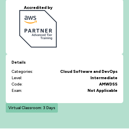
Accredited by
Details
Categories:
Cloud
Software and DevOps
Level:
Intermediate
Code:
AMWDSS
Exam:
Not Applicable
Virtual Classroom: 3 Days