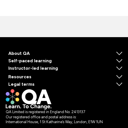
About QA
Self-paced learning
Instructor-led learning
Resources
Legal terms
QA Limited is registered in England No. 2413137
Our registered office and postal address is:
International House, 1 St Katharine’s Way, London, E1W 1UN