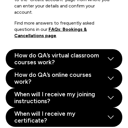
can enter your details and confirm your
account.
Find more answers to frequently asked
questions in our
FAQs: Bookings &
Cancellations page
.
How do QA’s virtual classroom
courses work?
How do QA’s online courses
work?
When will I receive my joining
instructions?
When will I receive my
certificate?