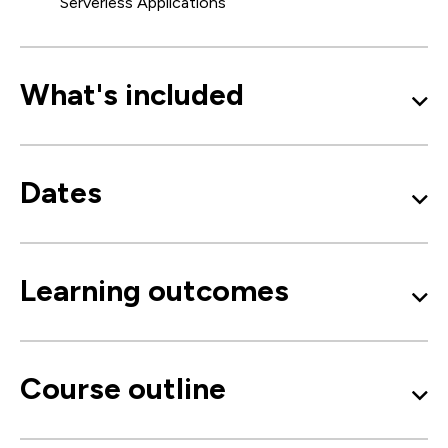
Serverless Applications
What's included
Dates
Learning outcomes
Course outline