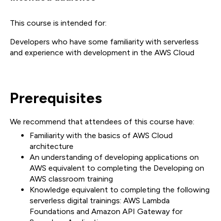
This course is intended for:
Developers who have some familiarity with serverless
and experience with development in the AWS Cloud
Prerequisites
We recommend that attendees of this course have:
Familiarity with the basics of AWS Cloud
architecture
An understanding of developing applications on
AWS equivalent to completing the Developing on
AWS classroom training
Knowledge equivalent to completing the following
serverless digital trainings: AWS Lambda
Foundations and Amazon API Gateway for