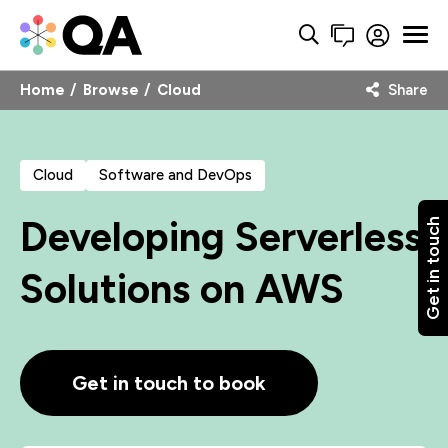
Home
Browse
Cloud
Share
Cloud
Software and DevOps
Developing Serverless
Get in touch
Solutions on AWS
Get in touch to book