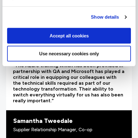
Show details
Accept all cookies
Use necessary cookies only
“The Azure training which has been provided in
partnership with QA and Microsoft has played a
critical role in equipping our colleagues with
the technical skills required as part of our
technology transformation. Their ability to
switch everything virtually for us has also been
really important.”
Samantha Tweedale
Supplier Relationship Manager, Co-op