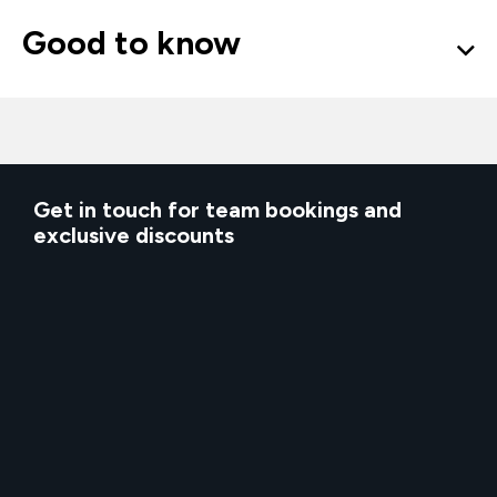
Good to know
Get in touch for team bookings and
exclusive discounts