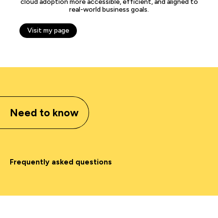
cloud adoption more accessible, efficient, and aligned to
real-world business goals.
Visit my page
Need to know
Frequently asked questions