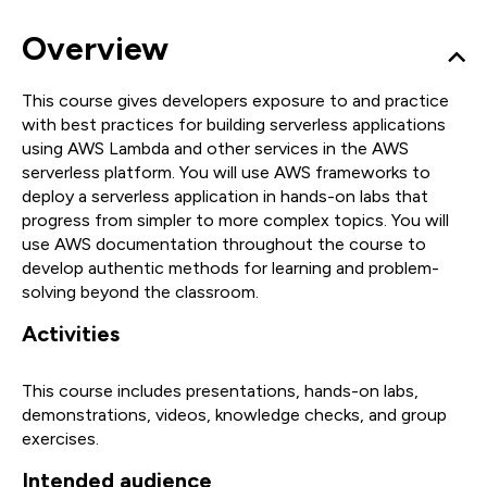
Overview
This course gives developers exposure to and practice
with best practices for building serverless applications
using AWS Lambda and other services in the AWS
serverless platform. You will use AWS frameworks to
deploy a serverless application in hands-on labs that
progress from simpler to more complex topics. You will
use AWS documentation throughout the course to
develop authentic methods for learning and problem-
solving beyond the classroom.
Activities
This course includes presentations, hands-on labs,
demonstrations, videos, knowledge checks, and group
exercises.
Intended audience