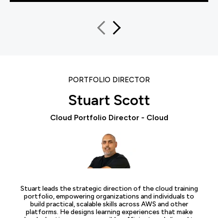
PORTFOLIO DIRECTOR
Stuart Scott
Cloud Portfolio Director - Cloud
Stuart leads the strategic direction of the cloud training
portfolio, empowering organizations and individuals to
build practical, scalable skills across AWS and other
platforms. He designs learning experiences that make