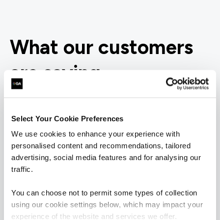
What our customers
are saying
Select Your Cookie Preferences
We use cookies to enhance your experience with
personalised content and recommendations, tailored
advertising, social media features and for analysing our
traffic.
You can choose not to permit some types of collection
using our cookie settings below, which may impact your
experience of the website and services we offer.