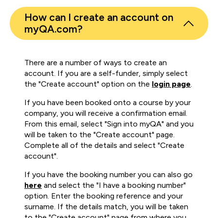
How can I create an account on
myQA.com?
There are a number of ways to create an
account. If you are a self-funder, simply select
the "Create account" option on the
login page
.
If you have been booked onto a course by your
company, you will receive a confirmation email.
From this email, select "Sign into myQA" and you
will be taken to the "Create account" page.
Complete all of the details and select "Create
account".
If you have the booking number you can also go
here
and select the "I have a booking number"
option. Enter the booking reference and your
surname. If the details match, you will be taken
to the "Create account" page from where you