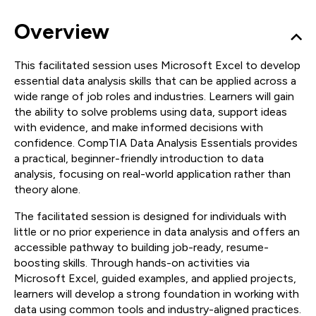
Overview
This facilitated session uses Microsoft Excel to develop
essential data analysis skills that can be applied across a
wide range of job roles and industries. Learners will gain
the ability to solve problems using data, support ideas
with evidence, and make informed decisions with
confidence. CompTIA Data Analysis Essentials provides
a practical, beginner-friendly introduction to data
analysis, focusing on real-world application rather than
theory alone.
The facilitated session is designed for individuals with
little or no prior experience in data analysis and offers an
accessible pathway to building job-ready, resume-
boosting skills. Through hands-on activities via
Microsoft Excel, guided examples, and applied projects,
learners will develop a strong foundation in working with
data using common tools and industry-aligned practices.