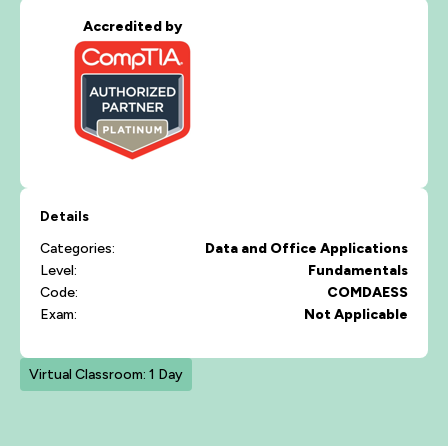
Accredited by
Details
Categories:
Data and Office Applications
Level:
Fundamentals
Code:
COMDAESS
Exam:
Not Applicable
Virtual Classroom: 1 Day