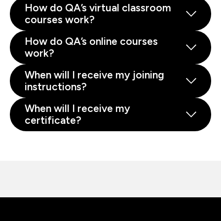
How do QA’s virtual classroom
courses work?
How do QA’s online courses
work?
When will I receive my joining
instructions?
When will I receive my
certificate?