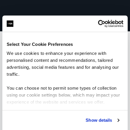
Select Your Cookie Preferences
We use cookies to enhance your experience with
What our customers
personalised content and recommendations, tailored
advertising, social media features and for analysing our
are saying
traffic.
You can choose not to permit some types of collection
using our cookie settings below, which may impact your
experience of the website and services we offer.
“I would highly recommend the trainer; he was
Show details
very knowledgeable and was very enthusiastic.
His training style suited me really well and