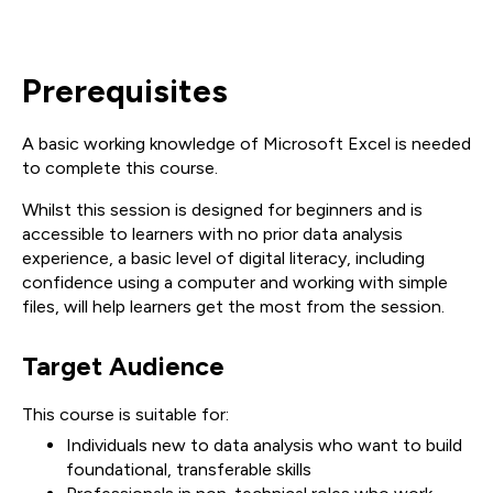
Prerequisites
A basic working knowledge of Microsoft Excel is needed
to complete this course.
Whilst this session is designed for beginners and is
accessible to learners with no prior data analysis
experience, a basic level of digital literacy, including
confidence using a computer and working with simple
files, will help learners get the most from the session.
Target Audience
This course is suitable for:
Individuals new to data analysis who want to build
foundational, transferable skills