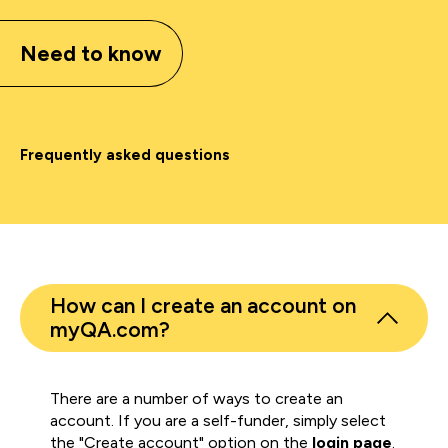
Need to know
Frequently asked questions
How can I create an account on
myQA.com?
There are a number of ways to create an
account. If you are a self-funder, simply select
the "Create account" option on the
login page
.