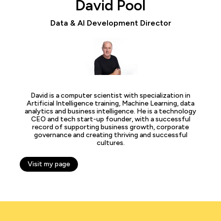
David Pool
Data & AI Development Director
David is a computer scientist with specialization in
Artificial Intelligence training, Machine Learning, data
analytics and business intelligence. He is a technology
CEO and tech start-up founder, with a successful
record of supporting business growth, corporate
governance and creating thriving and successful
cultures.
Visit my page