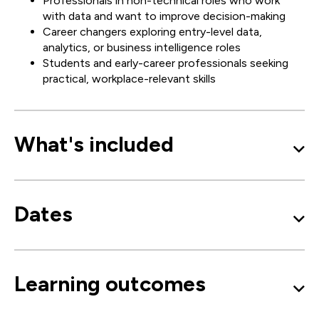
Professionals in non-technical roles who work
with data and want to improve decision-making
Career changers exploring entry-level data,
analytics, or business intelligence roles
Students and early-career professionals seeking
practical, workplace-relevant skills
What's included
Dates
Learning outcomes