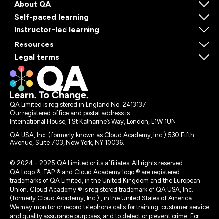
About QA
Self-paced learning
Instructor-led learning
Resources
Legal terms
QA Limited is registered in England No. 2413137
Our registered office and postal address is:
International House, 1 St Katharine’s Way, London, E1W 1UN
QA USA, Inc. (formerly known as Cloud Academy, Inc.) 530 Fifth
Avenue, Suite 703, New York, NY 10036.
© 2024 - 2025 QA Limited or its affiliates. All rights reserved
QA Logo ®, TAP ® and Cloud Academy logo ® are registered
trademarks of QA Limited, in the United Kingdom and the European
Union. Cloud Academy ® is registered trademark of QA USA, Inc.
(formerly Cloud Academy, Inc.) , in the United States of America.
We may monitor or record telephone calls for training, customer service
and quality assurance purposes, and to detect or prevent crime. For