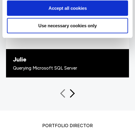
every piece of information given was backed
Accept all cookies
up with 'real world' examples that solidified the
information given. He also had a great sense of
humour.”
Use necessary cookies only
Julie
Querying Microsoft SQL Server
PORTFOLIO DIRECTOR