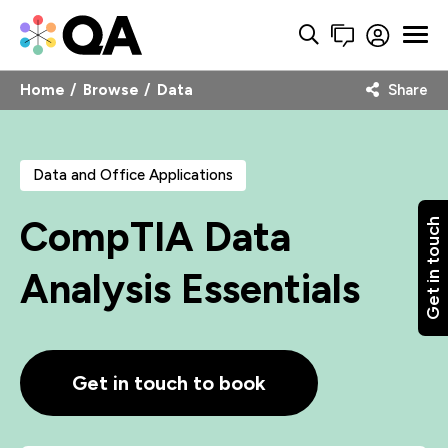
Home
Browse
Data
Share
Data and Office Applications
CompTIA Data
Get in touch
Analysis Essentials
Get in touch to book