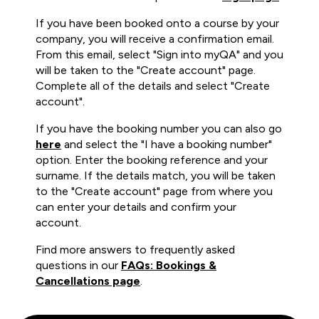
If you have been booked onto a course by your
company, you will receive a confirmation email.
From this email, select "Sign into myQA" and you
will be taken to the "Create account" page.
Complete all of the details and select "Create
account".
If you have the booking number you can also go
here
and select the "I have a booking number"
option. Enter the booking reference and your
surname. If the details match, you will be taken
to the "Create account" page from where you
can enter your details and confirm your
account.
Find more answers to frequently asked
questions in our
FAQs: Bookings &
Cancellations page
.