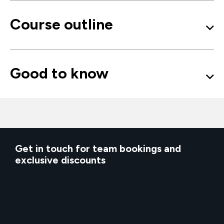
Course outline
Good to know
Get in touch for team bookings and
exclusive discounts