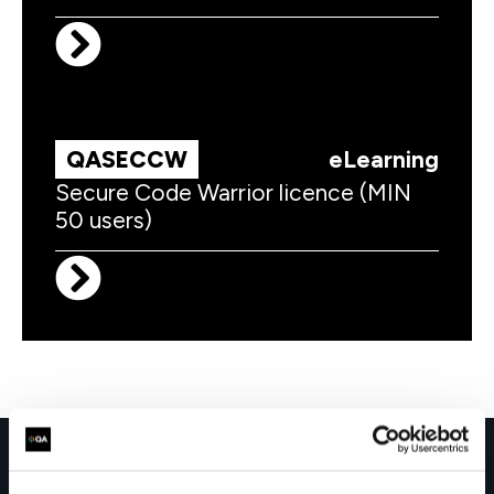
QASECCW
eLearning
Secure Code Warrior licence (MIN
50 users)
Get in touch for team bookings and
exclusive discounts