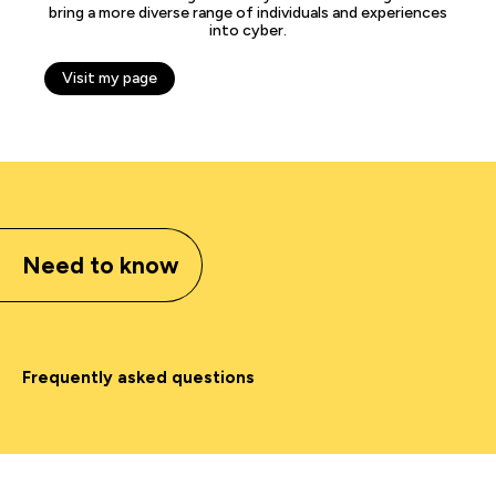
bring a more diverse range of individuals and experiences
into cyber.
Visit my page
Need to know
Frequently asked questions