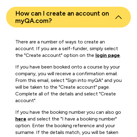
How can I create an account on
myQA.com?
There are a number of ways to create an
account. If you are a self-funder, simply select
the "Create account" option on the
login page
.
If you have been booked onto a course by your
company, you will receive a confirmation email.
From this email, select "Sign into myQA" and you
will be taken to the "Create account" page.
Complete all of the details and select "Create
account".
If you have the booking number you can also go
here
and select the "I have a booking number"
option. Enter the booking reference and your
surname. If the details match, you will be taken