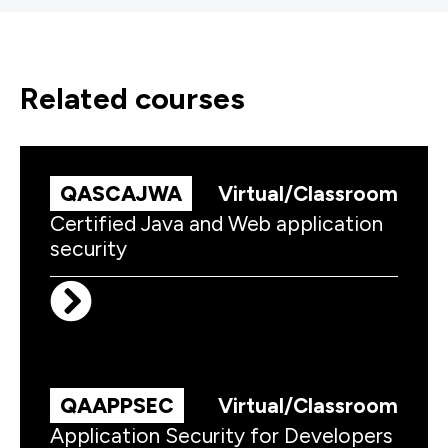
related courses
QASCAJWA
Virtual/Classroom
Certified Java and Web application
security
QAAPPSEC
Virtual/Classroom
Application Security for Developers