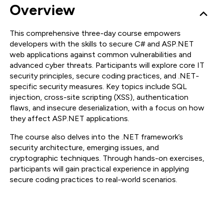
Overview
This comprehensive three-day course empowers
developers with the skills to secure C# and ASP.NET
web applications against common vulnerabilities and
advanced cyber threats. Participants will explore core IT
security principles, secure coding practices, and .NET-
specific security measures. Key topics include SQL
injection, cross-site scripting (XSS), authentication
flaws, and insecure deserialization, with a focus on how
they affect ASP.NET applications.
The course also delves into the .NET framework’s
security architecture, emerging issues, and
cryptographic techniques. Through hands-on exercises,
participants will gain practical experience in applying
secure coding practices to real-world scenarios.