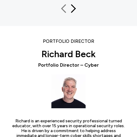
PORTFOLIO DIRECTOR
Richard Beck
Portfolio Director – Cyber
Richard is an experienced security professional turned
educator, with over 15 years in operational security roles.
He is driven by a commitment to helping address
immediate and longer-term cyber skills shortages and