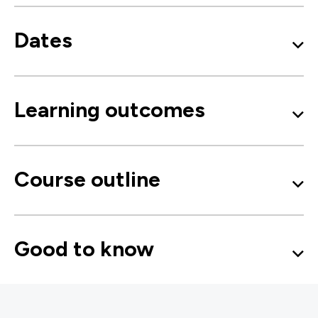
Dates
Learning outcomes
Course outline
Good to know