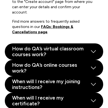
to the "Create account" page from where you
can enter your details and confirm your
account.
Find more answers to frequently asked
questions in our
FAQs: Bookings &
Cancellations page
.
How do QA’s virtual classroom
courses work?
How do QA’s online courses
work?
When will I receive my joining
instructions?
When will I receive my
certificate?