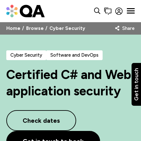
Home
Browse
Cyber Security
Share
Cyber Security
Software and DevOps
Certified C# and Web
Get in touch
application security
Check dates