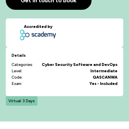
Get in touch to book
Accredited by
Details
Categories:
Cyber Security
Software and DevOps
Level:
Intermediate
Code:
QASCANWA
Exam:
Yes - Included
Virtual: 3 Days