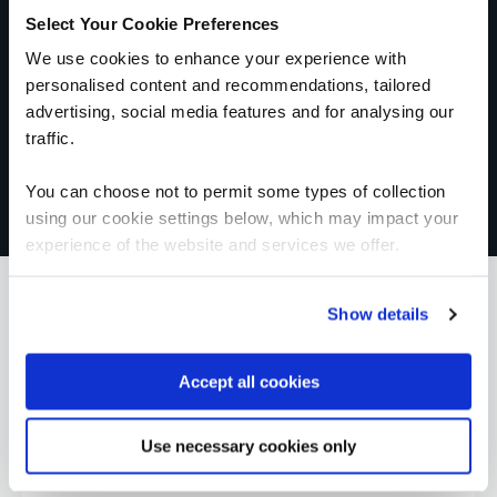
Select Your Cookie Preferences
We use cookies to enhance your experience with
personalised content and recommendations, tailored
advertising, social media features and for analysing our
traffic.
You can choose not to permit some types of collection
using our cookie settings below, which may impact your
experience of the website and services we offer.
Show details
What our customers
Accept all cookies
are saying
Use necessary cookies only