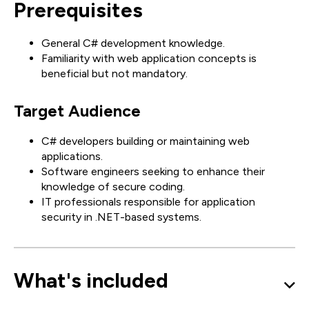
Prerequisites
General C# development knowledge.
Familiarity with web application concepts is
beneficial but not mandatory.
Target Audience
C# developers building or maintaining web
applications.
Software engineers seeking to enhance their
knowledge of secure coding.
IT professionals responsible for application
security in .NET-based systems.
What's included