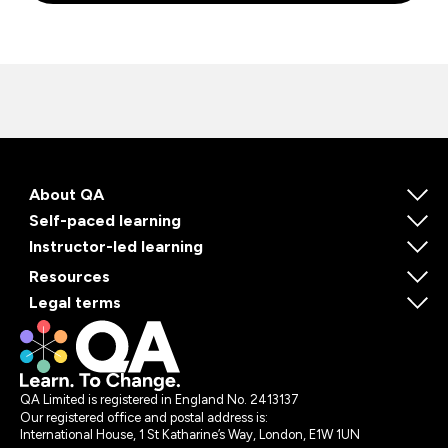
About QA
Self-paced learning
Instructor-led learning
Resources
Legal terms
QA Limited is registered in England No. 2413137
Our registered office and postal address is:
International House, 1 St Katharine’s Way, London, E1W 1UN