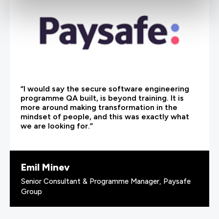
“I would say the secure software engineering
programme QA built, is beyond training. It is
more around making transformation in the
mindset of people, and this was exactly what
we are looking for.”
Emil Minev
Senior Consultant & Programme Manager, Paysafe
Group