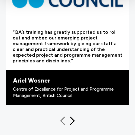
“QA’s training has greatly supported us to roll
out and embed our emerging project
management framework by giving our staff a
clear and practical understanding of the
expected project and programme management
principles and disciplines.”
Ariel Wosner
Centre of Excellence for Project and Programme
Management, British Council