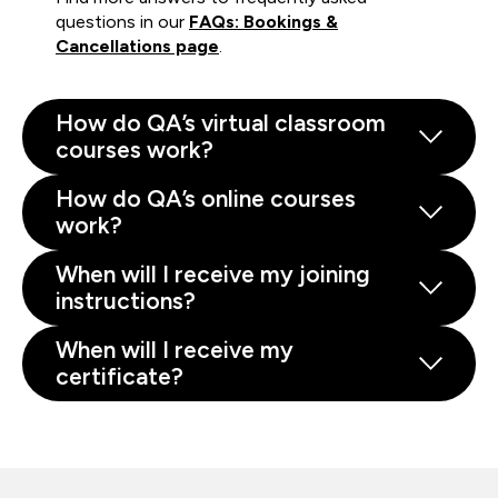
questions in our
FAQs: Bookings &
Cancellations page
.
How do QA’s virtual classroom
courses work?
How do QA’s online courses
work?
When will I receive my joining
instructions?
When will I receive my
certificate?