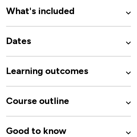
What's included
Dates
Learning outcomes
Course outline
Good to know