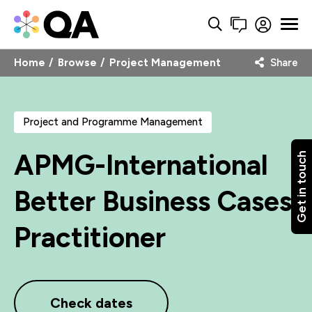
Home
Browse
Project Management
Share
Project and Programme Management
APMG-International
Get in touch
Better Business Cases
Practitioner
Check dates