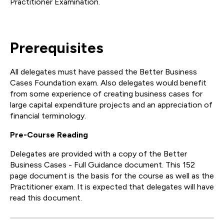
Practitioner Examination.
Prerequisites
All delegates must have passed the Better Business
Cases Foundation exam. Also delegates would benefit
from some experience of creating business cases for
large capital expenditure projects and an appreciation of
financial terminology.
Pre-Course Reading
Delegates are provided with a copy of the Better
Business Cases - Full Guidance document. This 152
page document is the basis for the course as well as the
Practitioner exam. It is expected that delegates will have
read this document.