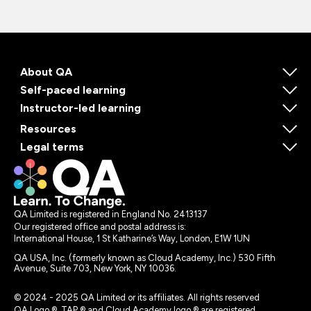
About QA
Self-paced learning
Instructor-led learning
Resources
Legal terms
QA Limited is registered in England No. 2413137
Our registered office and postal address is:
International House, 1 St Katharine’s Way, London, E1W 1UN
QA USA, Inc. (formerly known as Cloud Academy, Inc.) 530 Fifth
Avenue, Suite 703, New York, NY 10036.
© 2024 - 2025 QA Limited or its affiliates. All rights reserved
QA Logo ®, TAP ® and Cloud Academy logo ® are registered