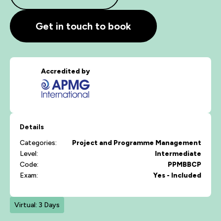
Get in touch to book
Accredited by
Details
Categories:
Project and Programme Management
Level:
Intermediate
Code:
PPMBBCP
Exam:
Yes - Included
Virtual: 3 Days