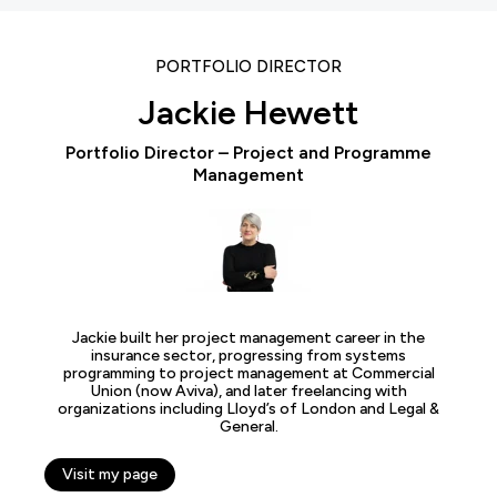
PORTFOLIO DIRECTOR
Jackie Hewett
Portfolio Director – Project and Programme
Management
Jackie built her project management career in the
insurance sector, progressing from systems
programming to project management at Commercial
Union (now Aviva), and later freelancing with
organizations including Lloyd’s of London and Legal &
General.
Visit my page