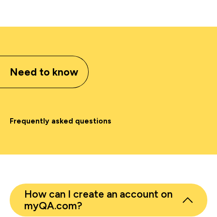
Need to know
Frequently asked questions
How can I create an account on
myQA.com?