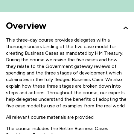
Overview
This three-day course provides delegates with a
thorough understanding of the five case model for
creating Business Cases as mandated by HM Treasury.
During the course we revise the five cases and how
they relate to the Government gateway reviews of
spending and the three stages of development which
culminates in the fully fledged Business Case. We also
explain how these three stages are broken down into
steps and actions. Throughout the course, our experts
help delegates understand the benefits of adopting the
five case model by use of examples from the real world.
All relevant course materials are provided.
The course includes the Better Business Cases