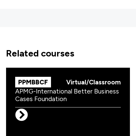
related courses
PPMBBCF
Virtual/Classroom
APMG-International Better Business
Cases Foundation