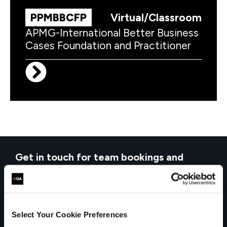
PPMBBCFP
Virtual/Classroom
APMG-International Better Business
Cases Foundation and Practitioner
Get in touch for team bookings and
exclusive discounts
Select Your Cookie Preferences