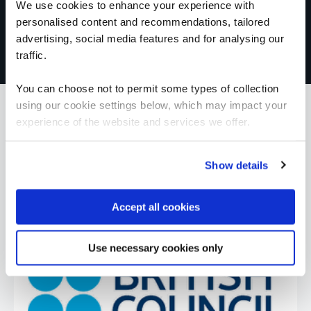
We use cookies to enhance your experience with
personalised content and recommendations, tailored
advertising, social media features and for analysing our
traffic.
You can choose not to permit some types of collection
using our cookie settings below, which may impact your
experience of the website and services we offer.
What our customers
Show details
are saying
Accept all cookies
Use necessary cookies only