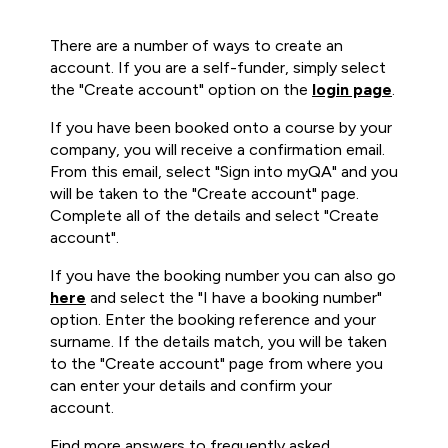
There are a number of ways to create an
account. If you are a self-funder, simply select
the "Create account" option on the
login page
.
If you have been booked onto a course by your
company, you will receive a confirmation email.
From this email, select "Sign into myQA" and you
will be taken to the "Create account" page.
Complete all of the details and select "Create
account".
If you have the booking number you can also go
here
and select the "I have a booking number"
option. Enter the booking reference and your
surname. If the details match, you will be taken
to the "Create account" page from where you
can enter your details and confirm your
account.
Find more answers to frequently asked