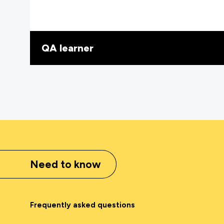
QA learner
Need to know
Frequently asked questions