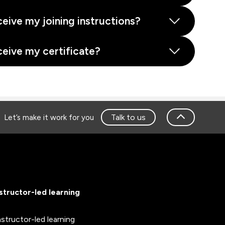
ceive my joining instructions?
ceive my certificate?
Talk to us
Let’s make it work for you
nstructor-led learning
nstructor-led learning