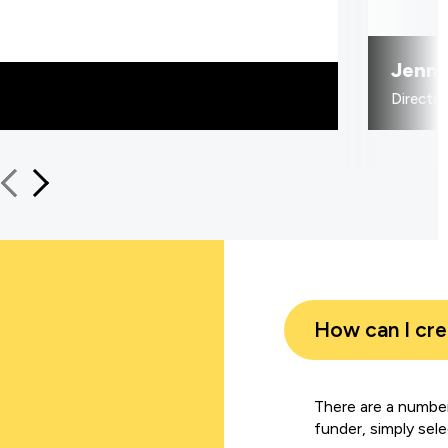
Jenni
Directo
How can I cr
There are a number
funder, simply sel