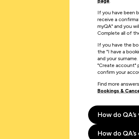
page
.
If you have been 
receive a confirmat
myQA" and you will
Complete all of th
If you have the b
the "I have a book
and your surname. 
"Create account" 
confirm your acco
Find more answers
Bookings & Cance
How do QA’s 
How do QA’s 