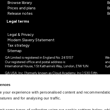
Browse library
B
Prices and plans
B
Release notes
B
Legal terms
Legal & Privacy
Modern Slavery Statement
Tax strategy
Sitemap
QA Limited is registered in England No. 2413137
We 
Our registered office and postal address is:
and
International House, 1 St Katharine’s Way, London, E1W 1UN
fur
QA USA, Inc. (formerly known as Cloud Academy, Inc.) 530 Fifth
Avenue, Suite 703, New York, NY 10036.
rences
© 2024 - 2025 QA Limited or its affiliates. All rights reserved
QA Logo ®, TAP ® and Cloud Academy logo ® are registered
 your experience with personalised content and recommendation
trademarks of QA Limited, in the United Kingdom and the European
eatures and for analysing our traffic.
Union. Cloud Academy ® is registered trademark of QA USA, Inc.
(formerly Cloud Academy, Inc.) , in the United States of America.
mit some types of collection using our cookie settings below, w