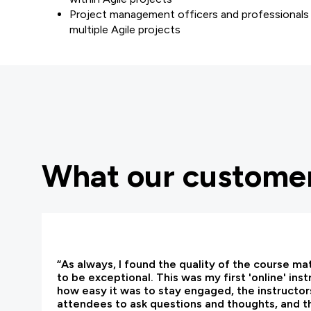
Project management officers and professionals 
multiple Agile projects
What our customer
“As always, I found the quality of the course ma
to be exceptional. This was my first 'online' ins
how easy it was to stay engaged, the instructors
attendees to ask questions and thoughts, and t