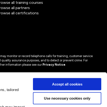
rowse all training courses
rowse all partners
rowse all certifications
may monitor or record telephone calls for training, customer service
 quality assurance purposes, and to detect or prevent crime. For
ther information please see our
Privacy Notice
.
Accept all cookies
s, tailored
Use necessary cookies only
hich may impact