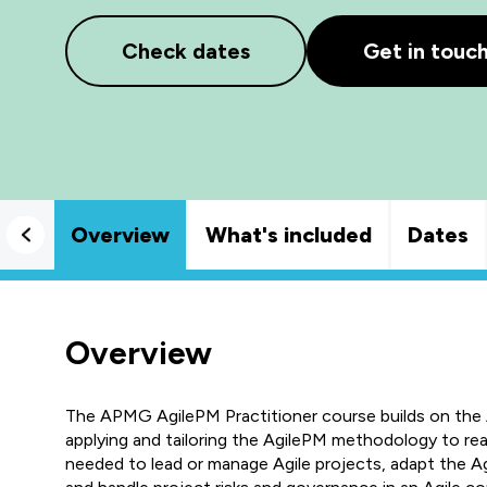
Check dates
Get in touc
Overview
What's included
Dates
Overview
The APMG AgilePM Practitioner course builds on the
applying and tailoring the AgilePM methodology to real-
needed to lead or manage Agile projects, adapt the A