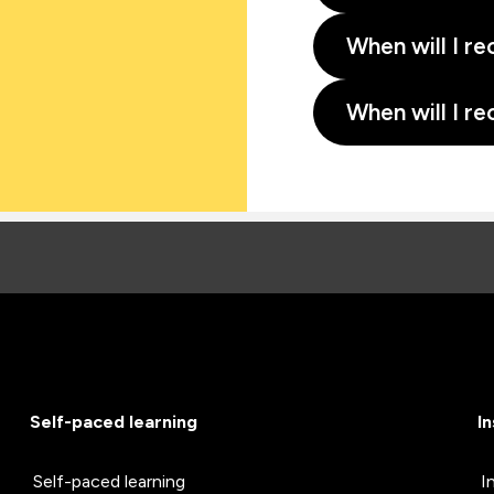
When will I re
When will I re
Self-paced learning
I
Self-paced learning
I