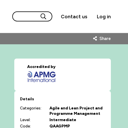
Contact us
Log in
Share
Accredited by
Details
Categories:
Agile and Lean
Project and
Programme Management
Level:
Intermediate
Code:
QAAGPMP