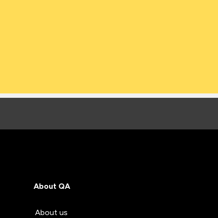
About QA
About us