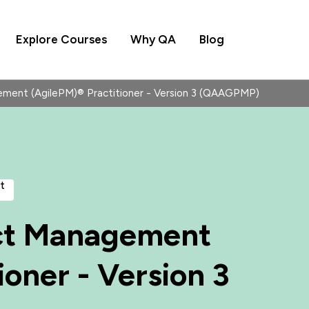
Explore Courses
Why QA
Blog
ment (AgilePM)® Practitioner - Version 3 (QAAGPMP)
t
ct Management
ioner - Version 3