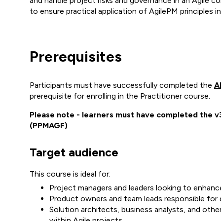
and handle project risks and governance in an Agile c
to ensure practical application of AgilePM principles
Prerequisites
Participants must have successfully completed the
A
prerequisite for enrolling in the Practitioner course.
Please note - learners must have completed the 
(PPMAGF)
Target audience
This course is ideal for:
Project managers and leaders looking to enhance 
Product owners and team leads responsible for d
Solution architects, business analysts, and othe
within Agile projects