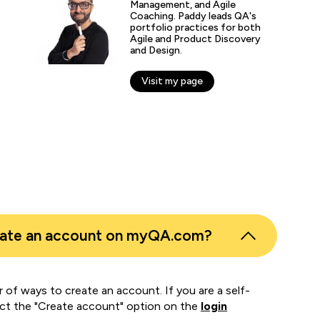
including me.”
Management, and Agile
Coaching. Paddy leads QA's
portfolio practices for both
Agile and Product Discovery
fer Zaborowski
and Design.
r of IT Learning & Development, Regeneron
Visit my page
eate an account on myQA.com?
 of ways to create an account. If you are a self-
ect the "Create account" option on the
login