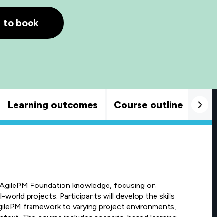
h to book
Learning outcomes
Course outline
Goo
 AgilePM Foundation knowledge, focusing on
world projects. Participants will develop the skills
gilePM framework to varying project environments,