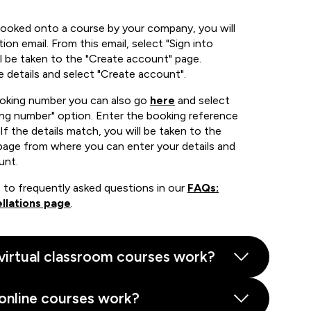
booked onto a course by your company, you will
ion email. From this email, select "Sign into
 be taken to the "Create account" page.
e details and select "Create account".
ooking number you can also go
here
and select
ing number" option. Enter the booking reference
If the details match, you will be taken to the
page from where you can enter your details and
unt.
 to frequently asked questions in our
FAQs:
llations page
.
virtual classroom courses work?
online courses work?