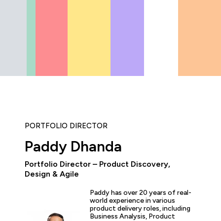
PORTFOLIO DIRECTOR
Paddy Dhanda
Portfolio Director – Product Discovery,
“As the administrator, it’s 
Design & Agile
able to demonstrate where 
and where they’ve increase
Paddy has over 20 years of real-
proven by the assessments.
world experience in various
valuable to us because it 
product delivery roles, including
for what all my stakehold
Business Analysis, Product