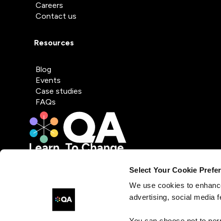
Careers
Contact us
Resources
Blog
Events
Case studies
FAQs
Select Your Cookie Prefe
We use cookies to enhance
advertising, social media f
You can choose not to per