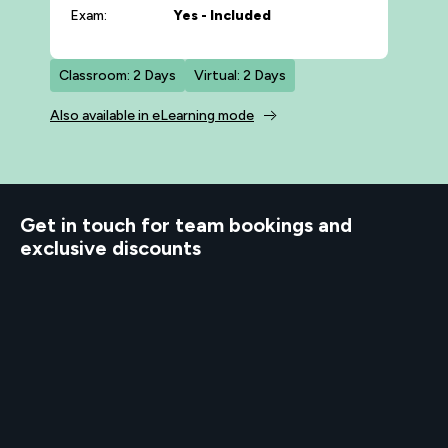
Exam:
Yes - Included
Classroom: 2 Days
Virtual: 2 Days
Also available in eLearning mode
d to know
Get in touch for team bookings and
exclusive discounts