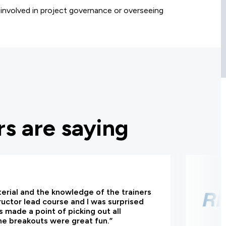
involved in project governance or overseeing
s are saying
terial and the knowledge of the trainers
tructor lead course and I was surprised
 made a point of picking out all
he breakouts were great fun.”