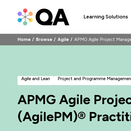
Learning Solutions
Home
Browse
Agile
APMG Agile Project Manage
Agile and Lean
Project and Programme Managemen
APMG Agile Proje
(AgilePM)® Practit