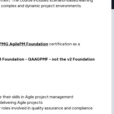
ontext. The course includes scenario-based learning
 in complex and dynamic project environments.
PMG AgilePM Foundation
certification as a
v3 Foundation - QAAGPMF - not the v2 Foundation
their skills in Agile project management
elivering Agile projects
r roles involved in quality assurance and compliance