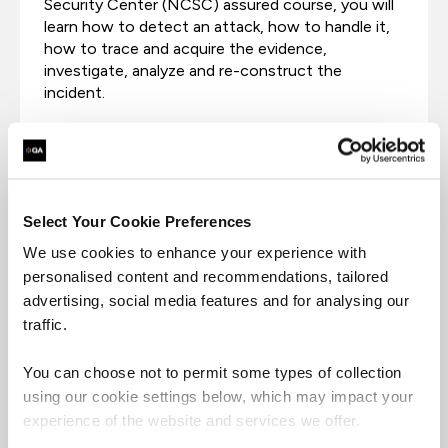
Security Center (NCSC) assured course, you will
learn how to detect an attack, how to handle it,
how to trace and acquire the evidence,
investigate, analyze and re-construct the
incident.
Select Your Cookie Preferences
We use cookies to enhance your experience with
personalised content and recommendations, tailored
advertising, social media features and for analysing our
traffic.
You can choose not to permit some types of collection
using our cookie settings below, which may impact your
Certified Incident Handler
experience of the website and services we offer.