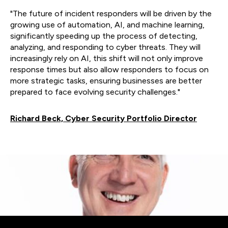
"The future of incident responders will be driven by the
growing use of automation, AI, and machine learning,
significantly speeding up the process of detecting,
analyzing, and responding to cyber threats. They will
increasingly rely on AI, this shift will not only improve
response times but also allow responders to focus on
more strategic tasks, ensuring businesses are better
prepared to face evolving security challenges."
Richard Beck, Cyber Security Portfolio Director