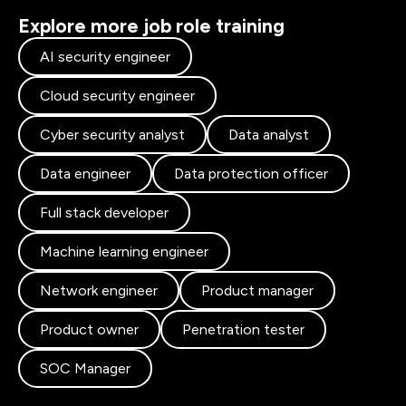
Explore more job role training
AI security engineer
Cloud security engineer
Cyber security analyst
Data analyst
Data engineer
Data protection officer
Full stack developer
Machine learning engineer
Network engineer
Product manager
Product owner
Penetration tester
SOC Manager