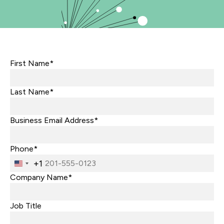
First Name*
Last Name*
Business Email Address*
Phone*
+1
United
States
Company Name*
+1
Job Title