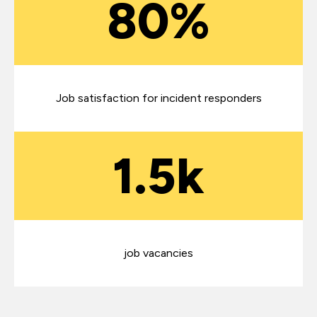
80%
Job satisfaction for incident responders
1.5k
job vacancies