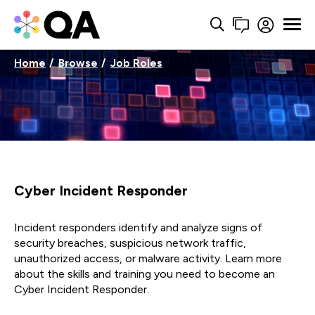
Home
Browse
Job Roles
Cyber Incident Responder
Incident responders identify and analyze signs of
security breaches, suspicious network traffic,
unauthorized access, or malware activity. Learn more
about the skills and training you need to become an
Cyber Incident Responder.