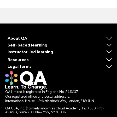
About QA
Self-paced learning
Instructor-led learning
Resources
Legal terms
QA Limited is registered in England No. 2413137
Our registered office and postal address is:
International House, 1 St Katharine’s Way, London, E1W 1UN
QA USA, Inc. (formerly known as Cloud Academy, Inc.) 530 Fifth
Avenue, Suite 703, New York, NY 10036.