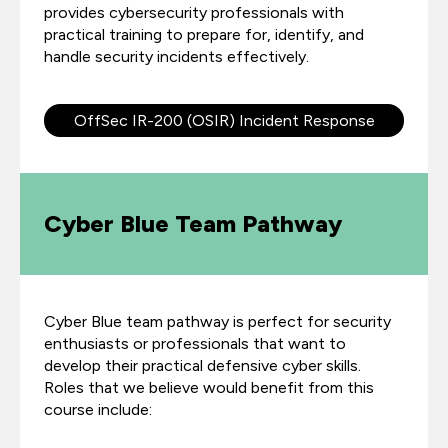
provides cybersecurity professionals with
practical training to prepare for, identify, and
handle security incidents effectively.
OffSec IR-200 (OSIR) Incident Response
Cyber Blue Team Pathway
Cyber Blue team pathway is perfect for security
enthusiasts or professionals that want to
develop their practical defensive cyber skills.
Roles that we believe would benefit from this
course include: