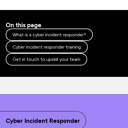
On this page
What is a cyber incident responder?
Cyber incident responder training
Get in touch to upskill your team
Cyber Incident Responder