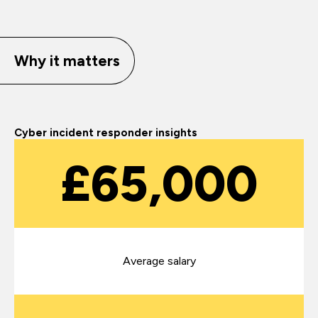
Why it matters
Cyber incident responder insights
£65,000
Average salary