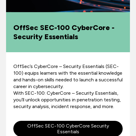
OffSec SEC-100 CyberCore -
Security Essentials
OffSec’s CyberCore – Security Essentials (SEC-
100) equips learners with the essential knowledge
and hands-on skills needed to launch a successful
career in cybersecurity.
With SEC-100: CyberCore – Security Essentials,
you’ll unlock opportunities in penetration testing,
security analysis, incident response, and more.
OffSec SEC-100 CyberCore Security
Essentials