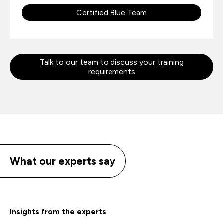
Certified Blue Team
Talk to our team to discuss your training
requirements
What our experts say
Insights from the experts