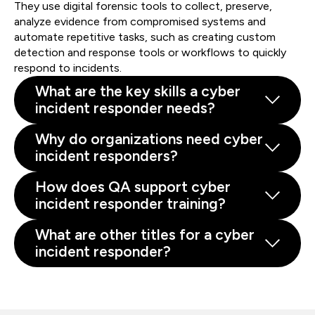
They use digital forensic tools to collect, preserve,
analyze evidence from compromised systems and
automate repetitive tasks, such as creating custom
detection and response tools or workflows to quickly
respond to incidents.
What are the key skills a cyber
incident responder needs?
Why do organizations need cyber
incident responders?
How does QA support cyber
incident responder training?
What are other titles for a cyber
incident responder?