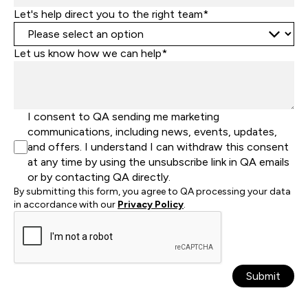
Let's help direct you to the right team*
Let us know how we can help*
I consent to QA sending me marketing
communications, including news, events, updates,
and offers. I understand I can withdraw this consent
at any time by using the unsubscribe link in QA emails
or by contacting QA directly.
By submitting this form, you agree to QA processing your data
in accordance with our
Privacy Policy
.
Submit