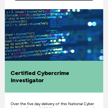
Certified Cybercrime
Investigator
Over the five day delivery of this National Cyber