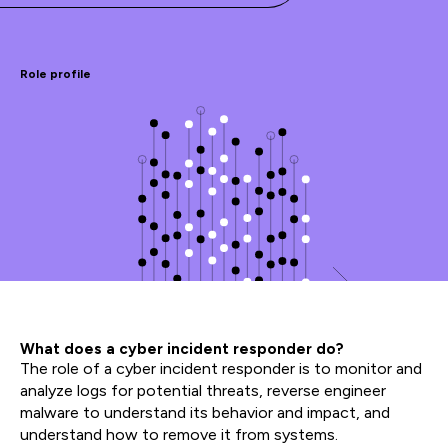
Role profile
What does a cyber incident responder do?
The role of a cyber incident responder is to monitor and
analyze logs for potential threats, reverse engineer
malware to understand its behavior and impact, and
understand how to remove it from systems.