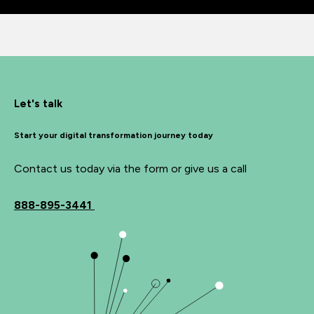
Let's talk
Start your digital transformation journey today
Contact us today via the form or give us a call
888-895-3441