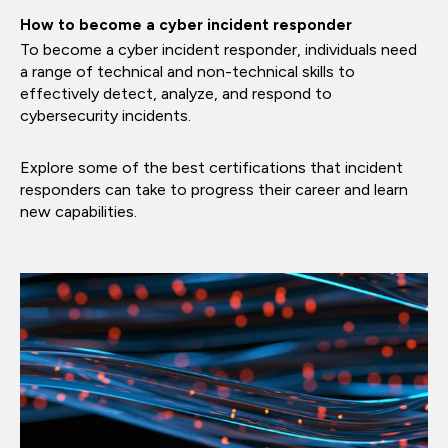
How to become a cyber incident responder
To become a cyber incident responder, individuals need
a range of technical and non-technical skills to
effectively detect, analyze, and respond to
cybersecurity incidents.
Explore some of the best certifications that incident
responders can take to progress their career and learn
new capabilities.