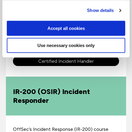
Show details
The latest revision of EC-Council’s Certified
Incident Handler (E|CIH) v3 certified program has
Accept all cookies
been designed and developed in collaboration
with cybersecurity and incident
handling/response practitioners across the globe.
Use necessary cookies only
Certified Incident Handler
IR-200 (OSIR) Incident
Responder
OffSec’s Incident Response (IR-200) course