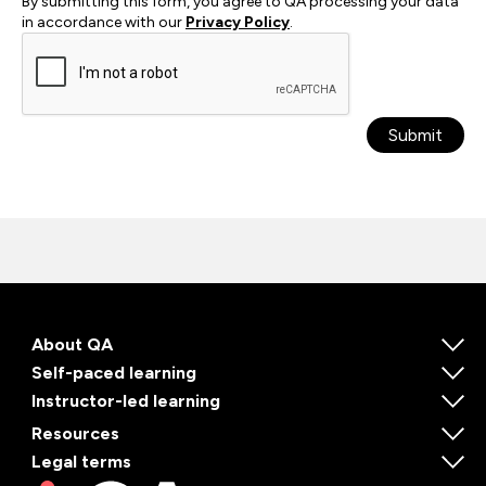
By submitting this form, you agree to QA processing your data
in accordance with our
Privacy Policy
.
Submit
About QA
Self-paced learning
Instructor-led learning
Resources
Legal terms