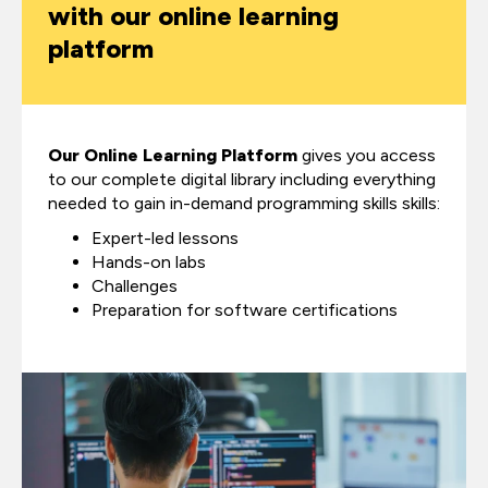
with our online learning
platform
Our Online Learning Platform
gives you access
to our complete digital library including everything
needed to gain in-demand programming skills skills:
Expert-led lessons
Hands-on labs
Challenges
Preparation for software certifications