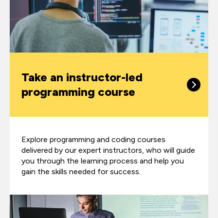
Take an instructor-led
programming course
Explore programming and coding courses
delivered by our expert instructors, who will guide
you through the learning process and help you
gain the skills needed for success.