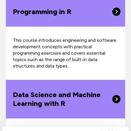
Programming in R
This course introduces engineering and software
development concepts with practical
programming exercises and covers essential
topics such as the range of built-in data
structures and data types.
Data Science and Machine
Learning with R