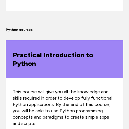
Python courses
Practical Introduction to
Python
This course will give you all the knowledge and
skills required in order to develop fully functional
Python applications. By the end of this course,
you will be able to use Python programming
concepts and paradigms to create simple apps
and scripts.