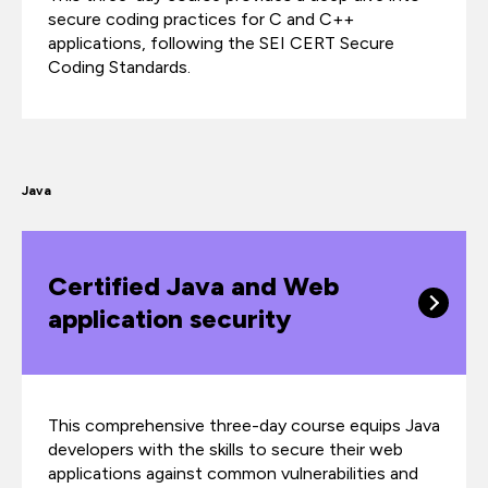
secure coding practices for C and C++
applications, following the SEI CERT Secure
Coding Standards.
Java
Certified Java and Web
application security
This comprehensive three-day course equips Java
developers with the skills to secure their web
applications against common vulnerabilities and