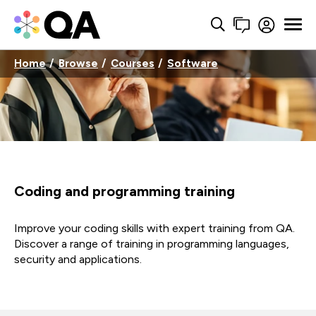
Home
Browse
Courses
Software
Coding and programming training
Improve your coding skills with expert training from QA.
Discover a range of training in programming languages,
security and applications.