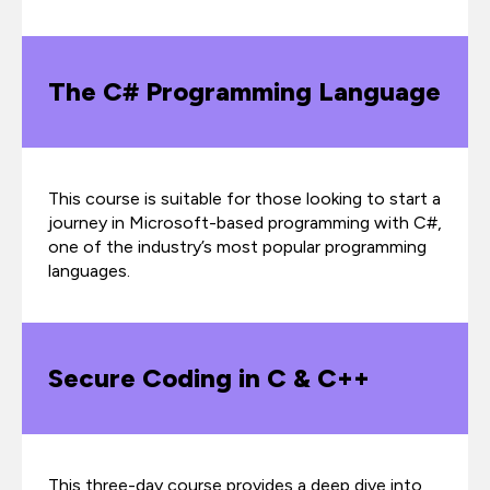
The C# Programming Language
This course is suitable for those looking to start a
journey in Microsoft-based programming with C#,
one of the industry’s most popular programming
languages.
Secure Coding in C & C++
This three-day course provides a deep dive into