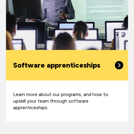
Software apprenticeships
Learn more about our programs, and how to
upskill your team through software
apprenticeships.