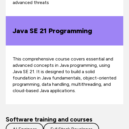
advanced threats
Java SE 21 Programming
This comprehensive course covers essential and
advanced concepts in Java programming, using
Java SE 21. It is designed to build a solid
foundation in Java fundamentals, object-oriented
programming, data handling, multithreading, and
cloud-based Java applications.
Software training and courses