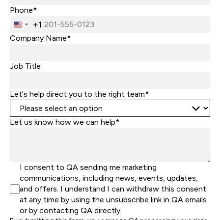
Phone*
+1
United
States
Company Name*
+1
Job Title
Let's help direct you to the right team*
Let us know how we can help*
I consent to QA sending me marketing
communications, including news, events, updates,
and offers. I understand I can withdraw this consent
at any time by using the unsubscribe link in QA emails
or by contacting QA directly.