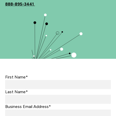
888-895-3441
First Name*
Last Name*
Business Email Address*