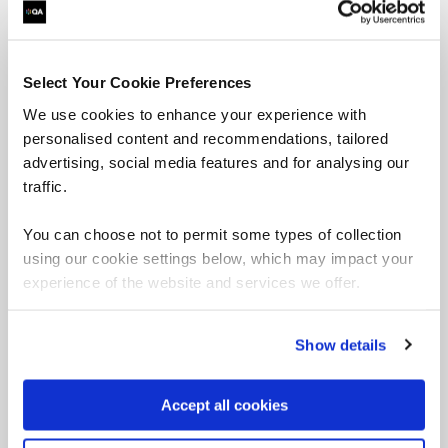
This five-day course is aimed at those who are
familiar with data analysis and are interested in
learning about how Data Science, Analytics,
Machine Learning, and Artificial Intelligence (AI)
Select Your Cookie Preferences
can be used to yield value from data assets.
We use cookies to enhance your experience with
personalised content and recommendations, tailored
advertising, social media features and for analysing our
traffic.
Angular courses
You can choose not to permit some types of collection
using our cookie settings below, which may impact your
experience of the website and services we offer.
Developing Applications
using Angular
Show details
Accept all cookies
This course is a complete guide to building and
testing scalable web applications using Google’s