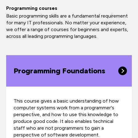
Programming courses
Basic programming skills are a fundamental requirement
for many IT professionals. No matter your experience,
we offer a range of courses for beginners and experts,
across all leading programming languages.
Programming Foundations
This course gives a basic understanding of how
computer systems work from a programmer's
perspective, and how to use this knowledge to
produce good code. It also enables technical
staff who are not programmers to gain a
perspective of software development.