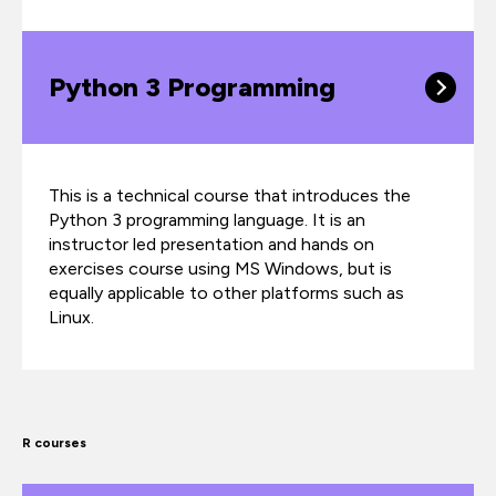
Python 3 Programming
This is a technical course that introduces the
Python 3 programming language. It is an
instructor led presentation and hands on
exercises course using MS Windows, but is
equally applicable to other platforms such as
Linux.
R courses