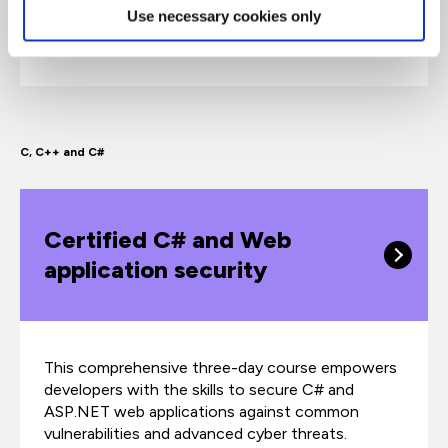
Use necessary cookies only
popular Angular framework, leveraging the power
of TypeScript to build type-safe applications.
C, C++ and C#
Certified C# and Web
application security
This comprehensive three-day course empowers
developers with the skills to secure C# and
ASP.NET web applications against common
vulnerabilities and advanced cyber threats.