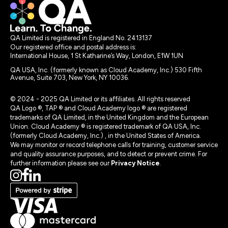
QA Limited is registered in England No. 2413137
Our registered office and postal address is:
International House, 1 St Katharine’s Way, London, E1W 1UN
QA USA, Inc. (formerly known as Cloud Academy, Inc.) 530 Fifth
Avenue, Suite 703, New York, NY 10036.
© 2024 - 2025 QA Limited or its affiliates. All rights reserved
QA Logo ®, TAP ® and Cloud Academy logo ® are registered
trademarks of QA Limited, in the United Kingdom and the European
Union. Cloud Academy ® is registered trademark of QA USA, Inc.
(formerly Cloud Academy, Inc.) , in the United States of America.
We may monitor or record telephone calls for training, customer service
and quality assurance purposes, and to detect or prevent crime. For
further information please see our
Privacy Notice
.