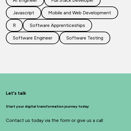
AI Engineer
Full Stack Developer
Javascript
Mobile and Web Development
R
Software Apprenticeships
Software Engineer
Software Testing
Let's talk
Start your digital transformation journey today
Contact us today via the form or give us a call