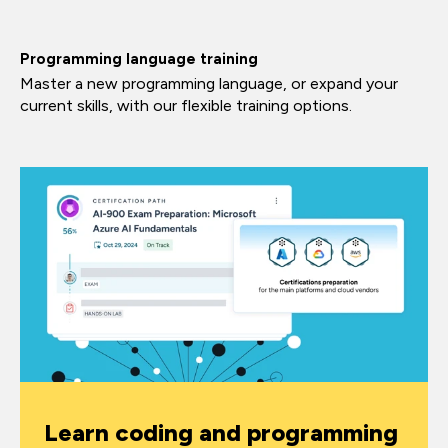
Programming language training
Master a new programming language, or expand your
current skills, with our flexible training options.
Learn coding and programming