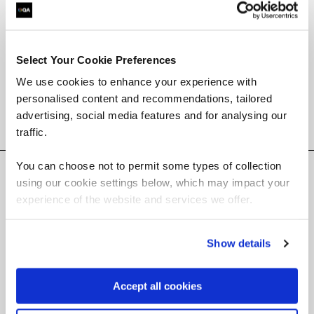
apprenticeships.
Select Your Cookie Preferences
We use cookies to enhance your experience with
Browse all web and mobile dev courses
personalised content and recommendations, tailored
advertising, social media features and for analysing our
Filter results
traffic.
You can choose not to permit some types of collection
Courses
(
)
using our cookie settings below, which may impact your
experience of the website and services we offer.
Show details
Accept all cookies
Software courses