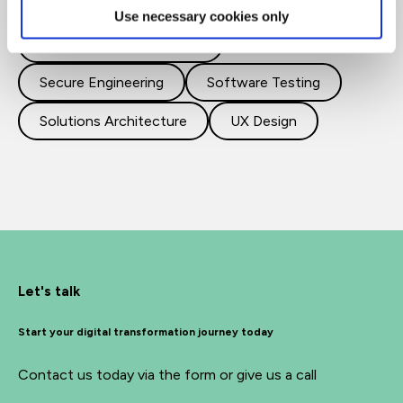
Cloud
DevOps
Use necessary cookies only
Programming and Coding
Secure Engineering
Software Testing
Solutions Architecture
UX Design
Let's talk
Start your digital transformation journey today
Contact us today via the form or give us a call