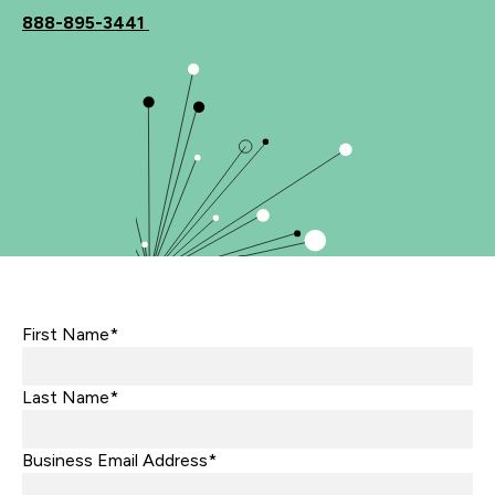
888-895-3441
First Name*
Last Name*
Business Email Address*