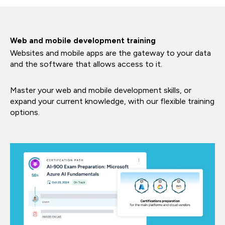
Web and mobile development training
Websites and mobile apps are the gateway to your data
and the software that allows access to it.
Master your web and mobile development skills, or
expand your current knowledge, with our flexible training
options.