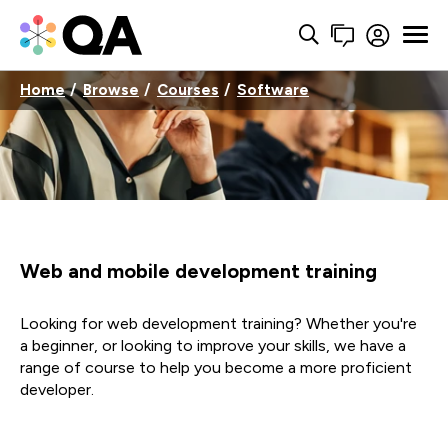
Home
Browse
Courses
Software
Web and mobile development training
Looking for web development training? Whether you're
a beginner, or looking to improve your skills, we have a
range of course to help you become a more proficient
developer.