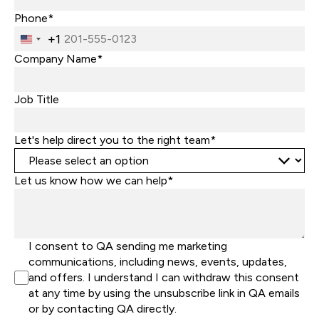
Phone*
+1
United
States
Company Name*
+1
Job Title
Let's help direct you to the right team*
Let us know how we can help*
I consent to QA sending me marketing
communications, including news, events, updates,
and offers. I understand I can withdraw this consent
at any time by using the unsubscribe link in QA emails
or by contacting QA directly.