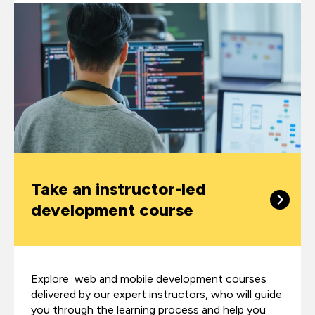
Take an instructor-led
development course
Explore web and mobile development courses
delivered by our expert instructors, who will guide
you through the learning process and help you