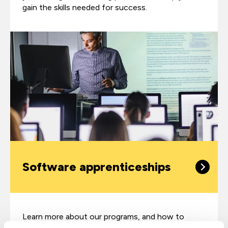
gain the skills needed for success.
Software apprenticeships
Learn more about our programs, and how to
upskill your team through software