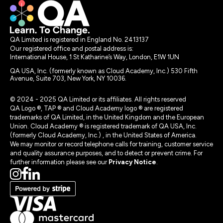
QA Limited is registered in England No. 2413137
Our registered office and postal address is:
International House, 1 St Katharine’s Way, London, E1W 1UN
QA USA, Inc. (formerly known as Cloud Academy, Inc.) 530 Fifth
Avenue, Suite 703, New York, NY 10036.
© 2024 - 2025 QA Limited or its affiliates. All rights reserved
QA Logo ®, TAP ® and Cloud Academy logo ® are registered
trademarks of QA Limited, in the United Kingdom and the European
Union. Cloud Academy ® is registered trademark of QA USA, Inc.
(formerly Cloud Academy, Inc.) , in the United States of America.
We may monitor or record telephone calls for training, customer service
and quality assurance purposes, and to detect or prevent crime. For
further information please see our
Privacy Notice
.