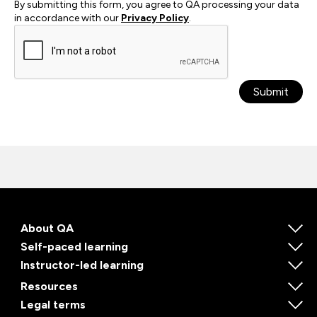
By submitting this form, you agree to QA processing your data
in accordance with our
Privacy Policy
.
Submit
About QA
Self-paced learning
Instructor-led learning
Resources
Legal terms