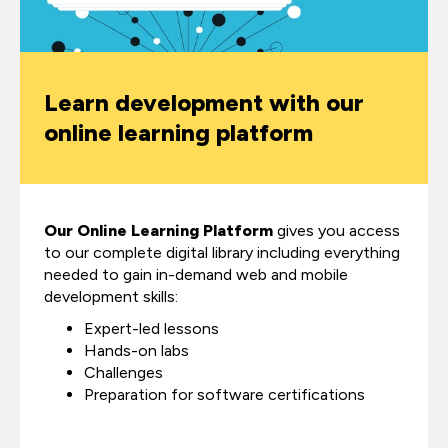
Learn development with our
online learning platform
Our Online Learning Platform
gives you access
to our complete digital library including everything
needed to gain in-demand web and mobile
development skills:
Expert-led lessons
Hands-on labs
Challenges
Preparation for software certifications