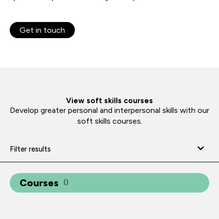
Get in touch
View soft skills courses
Develop greater personal and interpersonal skills with our
soft skills courses.
Filter results
Courses
(
)