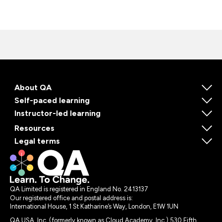
About QA
Self-paced learning
Instructor-led learning
Resources
Legal terms
QA Limited is registered in England No. 2413137
Our registered office and postal address is:
International House, 1 St Katharine’s Way, London, E1W 1UN
QA USA, Inc. (formerly known as Cloud Academy, Inc.) 530 Fifth