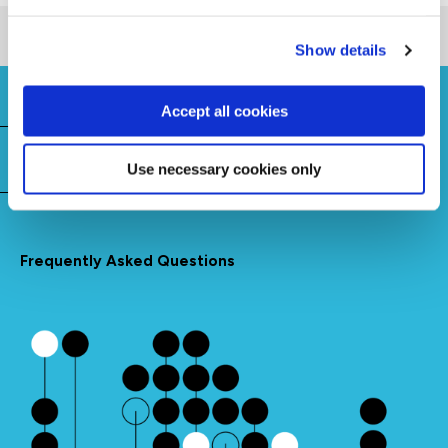
Show details
Accept all cookies
Need to know
Use necessary cookies only
Frequently Asked Questions