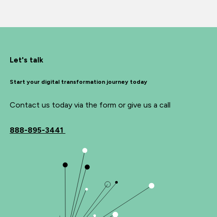
Let's talk
Start your digital transformation journey today
Contact us today via the form or give us a call
888-895-3441