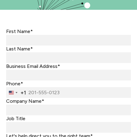
First Name*
Last Name*
Business Email Address*
Phone*
+1
United
States
Company Name*
+1
Job Title
Let's help direct you to the right team*