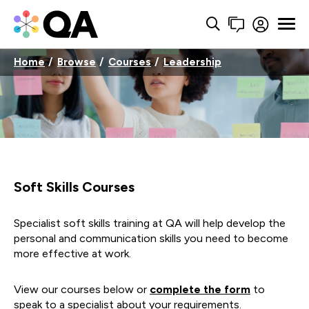
Home
Browse
Courses
Leadership
Soft Skills Courses
Specialist soft skills training at QA will help develop the
personal and communication skills you need to become
more effective at work.
View our courses below or
complete the form
to
speak to a specialist about your requirements.