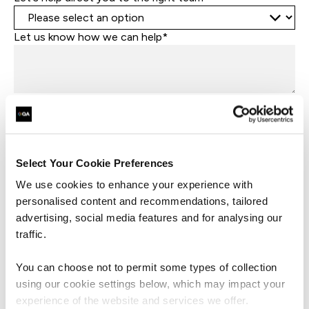
Let us know how we can help*
I consent to QA sending me marketing
communications, including news, events, updates,
and offers. I understand I can withdraw this consent
at any time by using the unsubscribe link in QA emails
or by contacting QA directly.
Select Your Cookie Preferences
By submitting this form, you agree to QA processing your data
We use cookies to enhance your experience with
in accordance with our
Privacy Policy
.
personalised content and recommendations, tailored
advertising, social media features and for analysing our
traffic.
Submit
You can choose not to permit some types of collection
using our cookie settings below, which may impact your
experience of the website and services we offer.