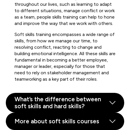
throughout our lives, such as learning to adapt
to different situations, manage conflict or work
as a team, people skills training can help to hone
and improve the way that we work with others.
Soft skills training encompasses a wide range of
skills, from how we manage our time, to
resolving conflict, reacting to change and
building emotional intelligence. All these skills are
fundamental in becoming a better employee,
manager or leader, especially for those that
need to rely on stakeholder management and
teamworking as a key part of their roles.
What’s the difference between
soft skills and hard skills?
More about soft skills courses