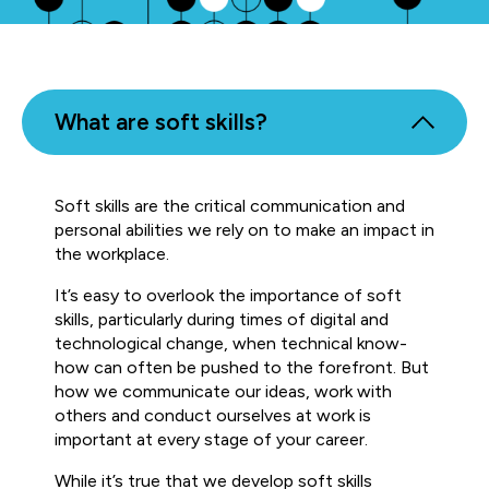
What are soft skills?
Soft skills are the critical communication and
personal abilities we rely on to make an impact in
the workplace.
It’s easy to overlook the importance of soft
skills, particularly during times of digital and
technological change, when technical know-
how can often be pushed to the forefront. But
how we communicate our ideas, work with
others and conduct ourselves at work is
important at every stage of your career.
While it’s true that we develop soft skills