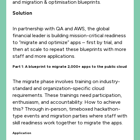
and migration & optimisation blueprints.
Solution
In partnership with QA and AWS, the global
financial leader is building mission-critical readiness
to “migrate and optimize” apps – first by trial, and
then at scale to repeat these blueprints with more
staff and more applications.
Part 1: A blueprint to
migrate
2,000+ apps to the public cloud
The migrate phase involves training on industry-
standard and organization-specific cloud
requirements. These trainings need participation,
enthusiasm, and accountability. How to achieve
this? Through in-person, timeboxed hackathon-
type events and migration parties where staff with
skill readiness work together to migrate the apps.
Application