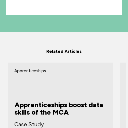
Related Articles
Apprenticeships
Apprenticeships boost data
skills of the MCA
Case Study