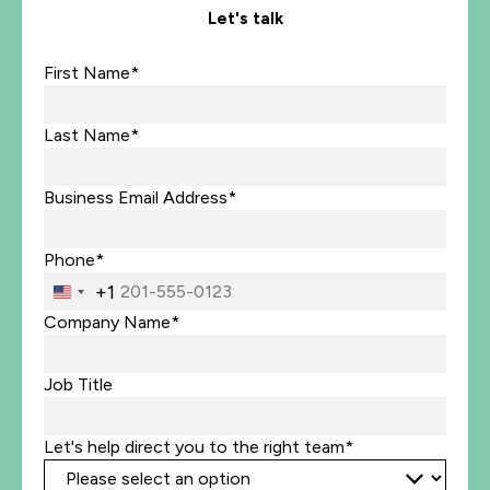
Let's talk
First Name*
Last Name*
Business Email Address*
Phone*
+1
United
States
Company Name*
+1
Job Title
Let's help direct you to the right team*