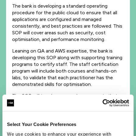
The bank is developing a standard operating
procedure for the public cloud to ensure that all
applications are configured and managed
consistently, and best practices are followed. This
SOP will cover areas such as security, cost
optimisation, and performance monitoring.
Leaning on QA and AWS expertise, the bank is
developing this SOP along with supporting training
programs to certify staff. The staff certification
program will include both courses and hands-on
labs, to validate that each practitioner has the
demonstrated skills for optimisation.
The SOP will touch on several components that –
when nurtured thoughtfully and with a deliberate
plan – will be effective to enact a repeatable
process that scales across the whole organization.
Select Your Cookie Preferences
The SOP will cover several key themes:
We use cookies to enhance your experience with