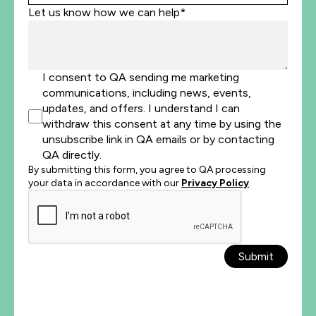
Let us know how we can help*
I consent to QA sending me marketing
communications, including news, events,
updates, and offers. I understand I can
withdraw this consent at any time by using the
unsubscribe link in QA emails or by contacting
QA directly.
By submitting this form, you agree to QA processing
your data in accordance with our
Privacy Policy
.
Submit