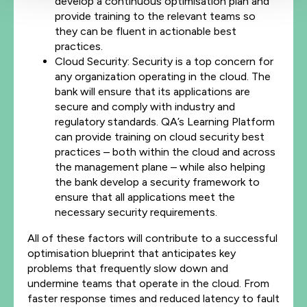
develop a continuous optimisation plan and
provide training to the relevant teams so
they can be fluent in actionable best
practices.
Cloud Security: Security is a top concern for
any organization operating in the cloud. The
bank will ensure that its applications are
secure and comply with industry and
regulatory standards. QA’s Learning Platform
can provide training on cloud security best
practices – both within the cloud and across
the management plane – while also helping
the bank develop a security framework to
ensure that all applications meet the
necessary security requirements.
All of these factors will contribute to a successful
optimisation blueprint that anticipates key
problems that frequently slow down and
undermine teams that operate in the cloud. From
faster response times and reduced latency to fault