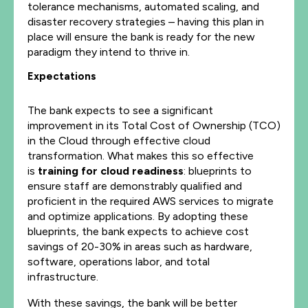
tolerance mechanisms, automated scaling, and
disaster recovery strategies – having this plan in
place will ensure the bank is ready for the new
paradigm they intend to thrive in.
Expectations
The bank expects to see a significant
improvement in its Total Cost of Ownership (TCO)
in the Cloud through effective cloud
transformation. What makes this so effective
is
training for cloud readiness
:
blueprints to
ensure staff are demonstrably qualified and
proficient in the required AWS services to migrate
and optimize applications. By adopting these
blueprints, the bank expects to achieve cost
savings of 20-30% in areas such as hardware,
software, operations labor, and total
infrastructure.
With these savings, the bank will be better