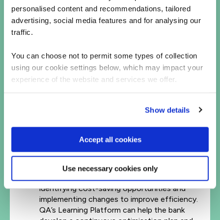
FinOps Best Practices: FinOps (Financial
personalised content and recommendations, tailored
Operations) is a set of practices that help
advertising, social media features and for analysing our
organizations manage their cloud costs
traffic.
effectively. So many companies that are new
to cloud let costs spiral out of control,
You can choose not to permit some types of collection
wasting over 30% of monthly spend. By
using our cookie settings below, which may impact your
implementing FinOps best practices –
experience of the website and services we offer.
including certification of teams, building
communities of practice, having the
necessary governance policies in place, and
Show details
automating everything possible – the bank
will maximize its cost savings while
maintaining performance and availability.
Accept all cookies
Continuous Optimisation: Just as the name
says, optimisation is a process that never
ends. The bank needs to monitor and improve
Use necessary cookies only
its applications in the cloud for performance,
identifying cost-saving opportunities and
implementing changes to improve efficiency.
QA’s Learning Platform can help the bank