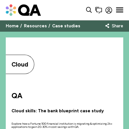
Home
Resources
Case studies
Share
Cloud
QA
Cloud skills: The bank blueprint case study
Explore how a Fortune 500 financial institution is migrating & optimizing 2k+
applications to gain 20-30% in cost savings with QA.