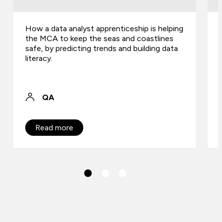
How a data analyst apprenticeship is helping
the MCA to keep the seas and coastlines
safe, by predicting trends and building data
literacy.
QA
Read more