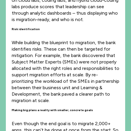
on cloud labs, coding labs, and hybrid cloud-coding
labs produce scores that leadership can see
through analytic dashboards – thus displaying who
is migration-ready, and who is not.
Risk identification
While building the blueprint to migration, the bank
identifies risks. These can then be targeted for
mitigation. For example, the bank discovered that
Subject Matter Experts (SMEs) were not properly
allocated with the right roles and responsibilities to
support migration efforts at scale. By re-
prioritizing the workload of the SMEs in partnership
between their business unit and Learning &
Development, the bank paved a clearer path to
migration at scale.
Making big plans a reality with smaller, concrete goals
Even though the end goal is to migrate 2,000+
apps, this can’t be done at once from the start. So