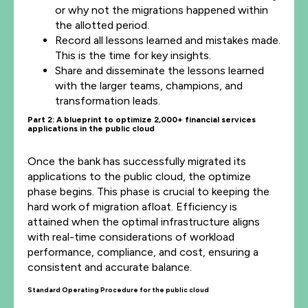
or why not the migrations happened within
the allotted period.
Record all lessons learned and mistakes made.
This is the time for key insights.
Share and disseminate the lessons learned
with the larger teams, champions, and
transformation leads.
Part 2: A blueprint to
optimize
2,000+ financial services
applications in the public cloud
Once the bank has successfully migrated its
applications to the public cloud, the optimize
phase begins. This phase is crucial to keeping the
hard work of migration afloat. Efficiency is
attained when the optimal infrastructure aligns
with real-time considerations of workload
performance, compliance, and cost, ensuring a
consistent and accurate balance.
Standard Operating Procedure for the public cloud