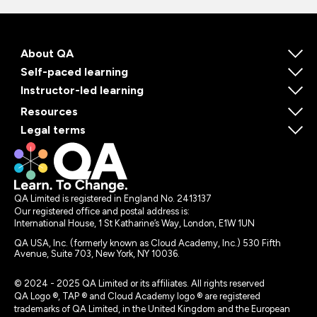
About QA
Self-paced learning
Instructor-led learning
Resources
Legal terms
QA Limited is registered in England No. 2413137
Our registered office and postal address is:
International House, 1 St Katharine’s Way, London, E1W 1UN
QA USA, Inc. (formerly known as Cloud Academy, Inc.) 530 Fifth
Avenue, Suite 703, New York, NY 10036.
© 2024 - 2025 QA Limited or its affiliates. All rights reserved
QA Logo ®, TAP ® and Cloud Academy logo ® are registered
trademarks of QA Limited, in the United Kingdom and the European