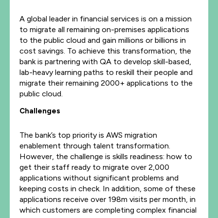
A global leader in financial services is on a mission
to migrate all remaining on-premises applications
to the public cloud and gain millions or billions in
cost savings. To achieve this transformation, the
bank is partnering with QA to develop skill-based,
lab-heavy learning paths to reskill their people and
migrate their remaining 2000+ applications to the
public cloud.
Challenges
The bank’s top priority is AWS migration
enablement through talent transformation.
However, the challenge is skills readiness: how to
get their staff ready to migrate over 2,000
applications without significant problems and
keeping costs in check. In addition, some of these
applications receive over 198m visits per month, in
which customers are completing complex financial