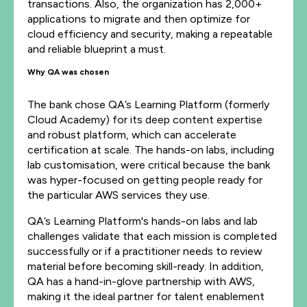
transactions. Also, the organization has 2,000+
applications to migrate and then optimize for
cloud efficiency and security, making a repeatable
and reliable blueprint a must.
Why QA was chosen
The bank chose QA’s Learning Platform (formerly
Cloud Academy) for its deep content expertise
and robust platform, which can accelerate
certification at scale. The hands-on labs, including
lab customisation, were critical because the bank
was hyper-focused on getting people ready for
the particular AWS services they use.
QA’s Learning Platform's hands-on labs and lab
challenges validate that each mission is completed
successfully or if a practitioner needs to review
material before becoming skill-ready. In addition,
QA has a hand-in-glove partnership with AWS,
making it the ideal partner for talent enablement