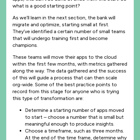
what
is
a good starting point?
As we’ll learn in the next section, the bank will
migrate and optimize, starting small at first.
They’ve identified a certain number of small teams
that will undergo training first and become
champions.
These teams will move their apps to the cloud
within the first few months, with metrics gathered
along the way. The data gathered and the success
of this will guide a process that can then scale
org-wide. Some of the best practice points to
record from this stage for anyone who is trying
this type of transformation are:
Determine a starting number of apps moved
to start – choose a number that is small but
meaningful enough to produce insights.
Choose a timeframe, such as three months.
At the end of the time frame, determine why