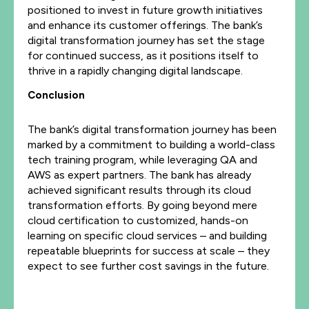
positioned to invest in future growth initiatives
and enhance its customer offerings. The bank’s
digital transformation journey has set the stage
for continued success, as it positions itself to
thrive in a rapidly changing digital landscape.
Conclusion
The bank’s digital transformation journey has been
marked by a commitment to building a world-class
tech training program, while leveraging QA and
AWS as expert partners. The bank has already
achieved significant results through its cloud
transformation efforts. By going beyond mere
cloud certification to customized, hands-on
learning on specific cloud services – and building
repeatable blueprints for success at scale – they
expect to see further cost savings in the future.