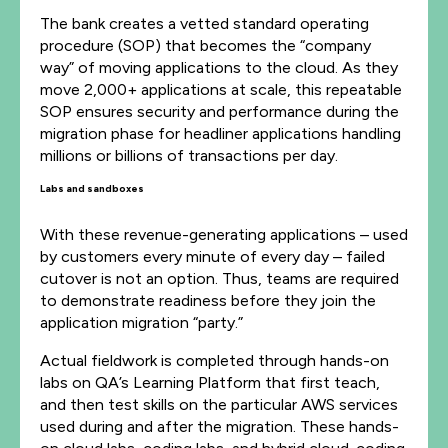
The bank creates a vetted standard operating
procedure (SOP) that becomes the “company
way” of moving applications to the cloud. As they
move 2,000+ applications at scale, this repeatable
SOP ensures security and performance during the
migration phase for headliner applications handling
millions or billions of transactions per day.
Labs and sandboxes
With these revenue-generating applications – used
by customers every minute of every day – failed
cutover is not an option. Thus, teams are required
to demonstrate readiness before they join the
application migration “party.”
Actual fieldwork is completed through hands-on
labs on QA’s Learning Platform that first teach,
and then test skills on the particular AWS services
used during and after the migration. These hands-