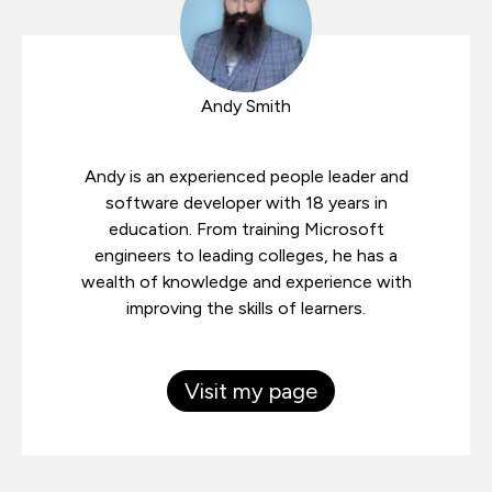
Andy Smith
Andy is an experienced people leader and
software developer with 18 years in
education. From training Microsoft
engineers to leading colleges, he has a
wealth of knowledge and experience with
improving the skills of learners.
Visit my page