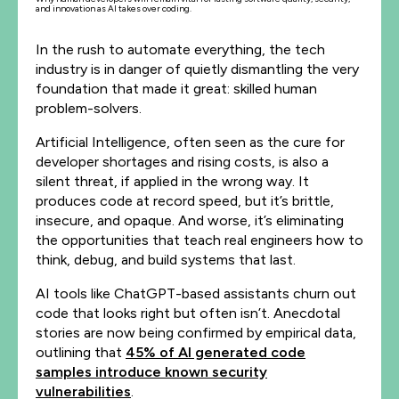
and innovation as AI takes over coding.
In the rush to automate everything, the tech
industry is in danger of quietly dismantling the very
foundation that made it great: skilled human
problem-solvers.
Artificial Intelligence, often seen as the cure for
developer shortages and rising costs, is also a
silent threat, if applied in the wrong way. It
produces code at record speed, but it’s brittle,
insecure, and opaque. And worse, it’s eliminating
the opportunities that teach real engineers how to
think, debug, and build systems that last.
AI tools like ChatGPT-based assistants churn out
code that looks right but often isn’t. Anecdotal
stories are now being confirmed by empirical data,
outlining that
45% of AI generated code
samples introduce known security
vulnerabilities
.