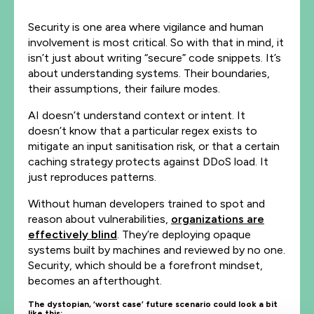
Security is one area where vigilance and human
involvement is most critical. So with that in mind, it
isn’t just about writing “secure” code snippets. It’s
about understanding systems. Their boundaries,
their assumptions, their failure modes.
AI doesn’t understand context or intent. It
doesn’t know that a particular regex exists to
mitigate an input sanitisation risk, or that a certain
caching strategy protects against DDoS load. It
just reproduces patterns.
Without human developers trained to spot and
reason about vulnerabilities,
organizations are
effectively blind
. They’re deploying opaque
systems built by machines and reviewed by no one.
Security, which should be a forefront mindset,
becomes an afterthought.
The dystopian, ‘worst case’ future scenario could look a bit
like this: