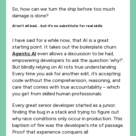
So, how can we turn the ship before too much
damage is done?
AI isn’t all bad… but it’s no substitute for real skills
I have said for a while now, that AI is a great
starting point. It takes out the boilerplate churn.
Agentic AI
even allows a discussion to be had,
empowering developers to ask the question ‘why?’.
But blindly relying on AI rots true understanding.
Every time you ask for another edit, it’s accepting
code without the comprehension, reasoning, and
care that comes with true accountability – which
you get from skilled human professionals.
Every great senior developer started as a junior;
finding the bug in a stack and trying to figure out
why race conditions only occur in production. This
baptism of fire was the developer’s rite of passage.
Proof that experience conquers all.