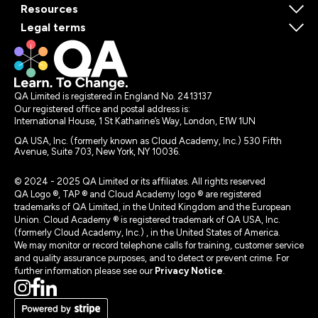
Resources
Legal terms
QA Limited is registered in England No. 2413137
Our registered office and postal address is:
International House, 1 St Katharine’s Way, London, E1W 1UN
QA USA, Inc. (formerly known as Cloud Academy, Inc.) 530 Fifth
Avenue, Suite 703, New York, NY 10036.
© 2024 - 2025 QA Limited or its affiliates. All rights reserved
QA Logo ®, TAP ® and Cloud Academy logo ® are registered
trademarks of QA Limited, in the United Kingdom and the European
Union. Cloud Academy ® is registered trademark of QA USA, Inc.
(formerly Cloud Academy, Inc.) , in the United States of America.
We may monitor or record telephone calls for training, customer service
and quality assurance purposes, and to detect or prevent crime. For
further information please see our
Privacy Notice
.