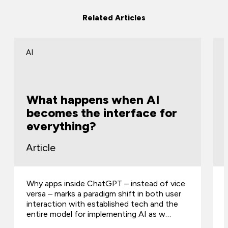
Related Articles
AI
What happens when AI
becomes the interface for
everything?
Article
Why apps inside ChatGPT – instead of vice
versa – marks a paradigm shift in both user
interaction with established tech and the
entire model for implementing AI as w…