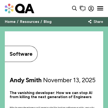
Home
Resources
Blog
Share
Software
Andy Smith
November 13, 2025
The vanishing developer: How we can stop AI
from killing the next generation of Engineers
Why human developers will remain vital for lasting software quality, security,