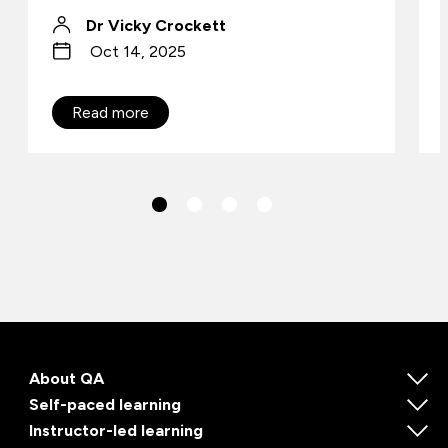
Dr Vicky Crockett
Oct 14, 2025
Read more
About QA
Self-paced learning
Instructor-led learning