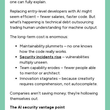
one can fully explain.
Replacing entry-level developers with AI might
seem efficient – fewer salaries, faster code. But
what’s happening is technical debt outsourcing:
trading human understanding for machine output.
The long-term cost is enormous:
Maintainability plummets – no one knows
how the code really works.
Security incidents rise
– vulnerabilities
multiply unseen.
Team capability erodes – fewer people able
to mentor or architect.
Innovation stagnates – because creativity
requires comprehension, not autocomplete.
Companies aren’t saving money; they’re hollowing
themselves out.
The AI security vantage point