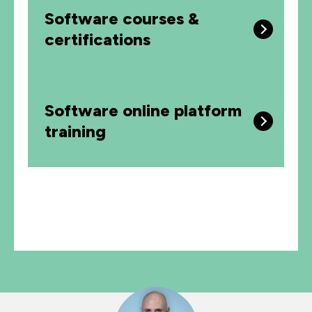
Software courses &
certifications
Software online platform
training