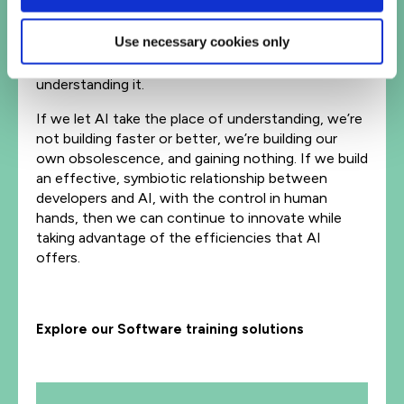
The greatest danger isn’t ‘bad AI’ – it’s losing the
human capacity to build, reason, and care about
Use necessary cookies only
quality. Software doesn’t rot because the code
changes; it rots because the people stop
understanding it.
If we let AI take the place of understanding, we’re
not building faster or better, we’re building our
own obsolescence, and gaining nothing. If we build
an effective, symbiotic relationship between
developers and AI, with the control in human
hands, then we can continue to innovate while
taking advantage of the efficiencies that AI
offers.
Explore our Software training solutions