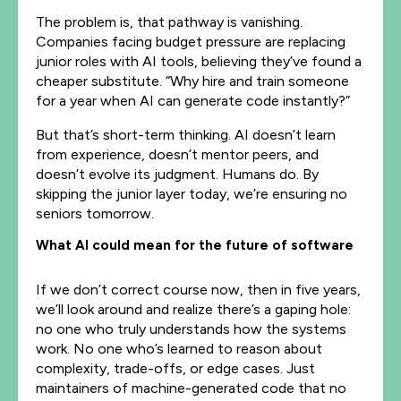
The problem is, that pathway is vanishing.
Companies facing budget pressure are replacing
junior roles with AI tools, believing they’ve found a
cheaper substitute. “Why hire and train someone
for a year when AI can generate code instantly?”
But that’s short-term thinking. AI doesn’t learn
from experience, doesn’t mentor peers, and
doesn’t evolve its judgment. Humans do. By
skipping the junior layer today, we’re ensuring no
seniors tomorrow.
What AI could mean for the future of software
If we don’t correct course now, then in five years,
we’ll look around and realize there’s a gaping hole:
no one who truly understands how the systems
work. No one who’s learned to reason about
complexity, trade-offs, or edge cases. Just
maintainers of machine-generated code that no