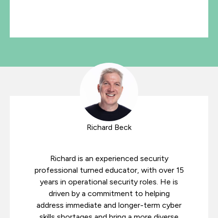
Richard Beck
Richard is an experienced security
professional turned educator, with over 15
years in operational security roles. He is
driven by a commitment to helping
address immediate and longer-term cyber
skills shortages and bring a more diverse