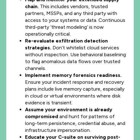
chain.
This includes vendors, trusted
partners, MSSPs, and any third party with
access to your systems or data. Continuous
third-party ‘threat modeling’ is now
operationally critical.
Re-evaluate exfiltration detection
strategies.
Don’t whitelist cloud services
without inspection. Use behavioral baselining
to flag anomalous data flows over trusted
channels.
Implement memory forensics readiness.
Ensure your incident response and recovery
plans include live memory capture, especially
in cloud or virtual environments where disk
evidence is transient.
Assume your environment is already
compromised
and hunt for patterns of
long-term persistence, credential abuse, and
infrastructure impersonation.
Educate your C-suite on surviving post-