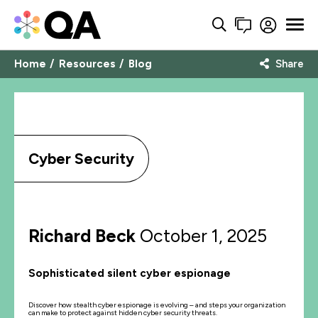
Home
Resources
Blog
Share
Cyber Security
Richard Beck
October 1, 2025
Sophisticated silent cyber espionage
Discover how stealth cyber espionage is evolving – and steps your organization
can make to protect against hidden cyber security threats.