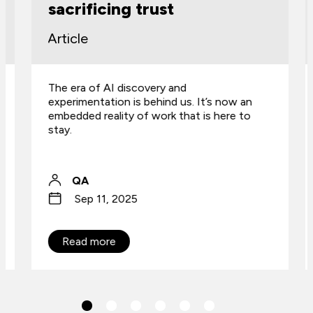
sacrificing trust
Article
The era of AI discovery and
experimentation is behind us. It’s now an
embedded reality of work that is here to
stay.
QA
Sep 11, 2025
Read more