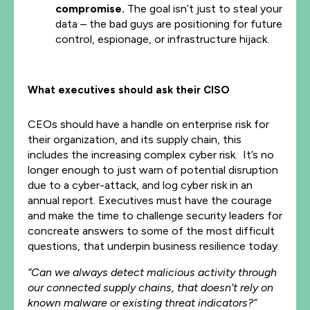
compromise.
The goal isn’t just to steal your
data – the bad guys are positioning for future
control, espionage, or infrastructure hijack.
What executives should ask their CISO
CEOs should have a handle on enterprise risk for
their organization, and its supply chain, this
includes the increasing complex cyber risk. It’s no
longer enough to just warn of potential disruption
due to a cyber-attack, and log cyber risk in an
annual report. Executives must have the courage
and make the time to challenge security leaders for
concreate answers to some of the most difficult
questions, that underpin business resilience today.
“Can we always detect malicious activity through
our connected supply chains, that doesn’t rely on
known malware or existing threat indicators?”