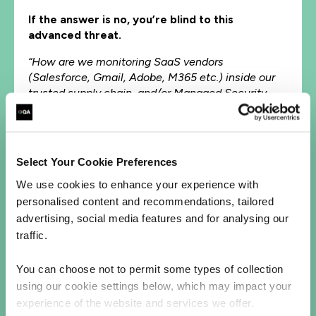
If the answer is no, you’re blind to this
advanced threat.
“How are we monitoring SaaS vendors
(Salesforce, Gmail, Adobe, M365 etc.) inside our
trusted supply chain, and/or Managed Security
Partners (MSSPs)?”
Third-party supply chain risk isn’t theoretical.
It’s the new front line.
Select Your Cookie Preferences
"Are we doing deep forensics and live compromise
We use cookies to enhance your experience with
assessments?”
personalised content and recommendations, tailored
advertising, social media features and for analysing our
This is the only way to detect actors like
traffic.
Brickstorm once they’re in.
“Do we have real-time sensors investigating traffic
You can choose not to permit some types of collection
to trusted cloud services like Gmail, Salesforce, or
using our cookie settings below, which may impact your
Microsoft OneDrive?”
experience of the website and services we offer.