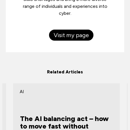
range of individuals and experiences into
cyber.
Visit my page
Related Articles
AI
The AI balancing act – how
to move fast without