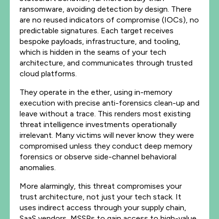
ransomware, avoiding detection by design. There
are no reused indicators of compromise (IOCs), no
predictable signatures. Each target receives
bespoke payloads, infrastructure, and tooling,
which is hidden in the seams of your tech
architecture, and communicates through trusted
cloud platforms.
They operate in the ether, using in-memory
execution with precise anti-forensics clean-up and
leave without a trace. This renders most existing
threat intelligence investments operationally
irrelevant. Many victims will never know they were
compromised unless they conduct deep memory
forensics or observe side-channel behavioral
anomalies.
More alarmingly, this threat compromises your
trust architecture, not just your tech stack. It
uses indirect access through your supply chain,
SaaS vendors, MSSPs to gain access to high-value