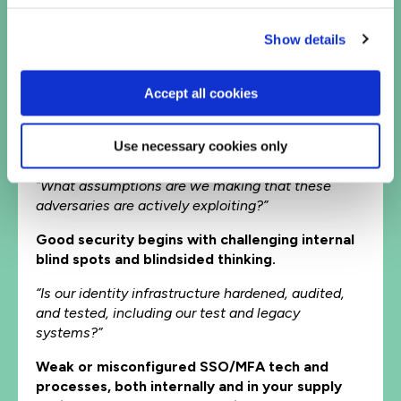
Adversaries are hiding inside allowed, trusted
traffic.
Show details
“How long would it take us to detect an espionage
attack if they were already here?”
Accept all cookies
Average dwell time for espionage attacks is
400+ days. That’s over a year of invisible
Use necessary cookies only
access
“What assumptions are we making that these
adversaries are actively exploiting?”
Good security begins with challenging internal
blind spots and blindsided thinking.
“Is our identity infrastructure hardened, audited,
and tested, including our test and legacy
systems?”
Weak or misconfigured SSO/MFA tech and
processes, both internally and in your supply