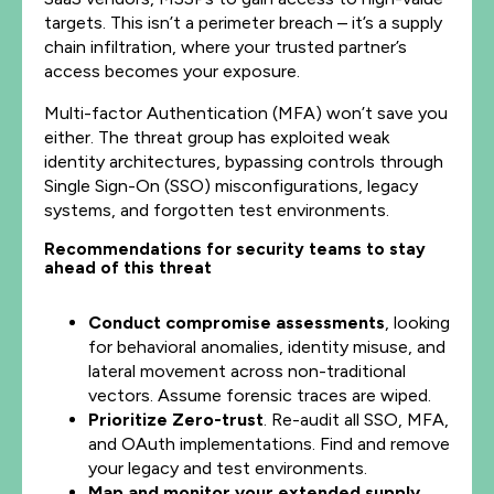
targets. This isn’t a perimeter breach – it’s a supply
chain infiltration, where your trusted partner’s
access becomes your exposure.
Multi-factor Authentication (MFA) won’t save you
either. The threat group has exploited weak
identity architectures, bypassing controls through
Single Sign-On (SSO) misconfigurations, legacy
systems, and forgotten test environments.
Recommendations for security teams to stay
ahead of this threat
Conduct compromise assessments
, looking
for behavioral anomalies, identity misuse, and
lateral movement across non-traditional
vectors. Assume forensic traces are wiped.
Prioritize Zero-trust
. Re-audit all SSO, MFA,
and OAuth implementations. Find and remove
your legacy and test environments.
Map and monitor your extended supply