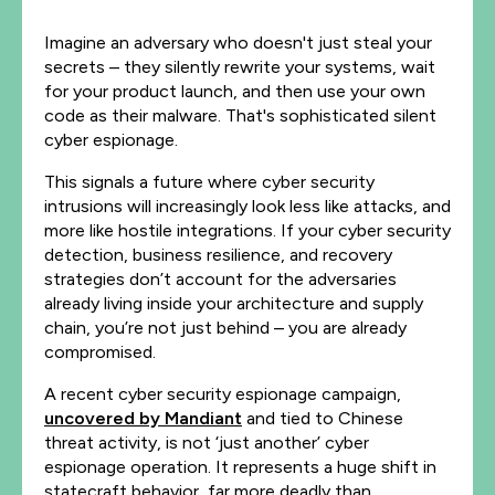
Imagine an adversary who doesn't just steal your
secrets – they silently rewrite your systems, wait
for your product launch, and then use your own
code as their malware. That's sophisticated silent
cyber espionage.
This signals a future where cyber security
intrusions will increasingly look less like attacks, and
more like hostile integrations. If your cyber security
detection, business resilience, and recovery
strategies don’t account for the adversaries
already living inside your architecture and supply
chain, you’re not just behind – you are already
compromised.
A recent cyber security espionage campaign,
uncovered by Mandiant
and tied to Chinese
threat activity, is not ‘just another’ cyber
espionage operation. It represents a huge shift in
statecraft behavior, far more deadly than