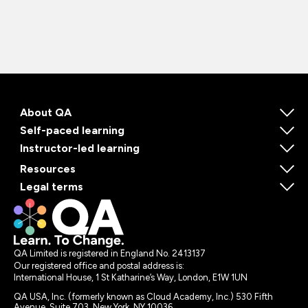
About QA
Self-paced learning
Instructor-led learning
Resources
Legal terms
QA Limited is registered in England No. 2413137
Our registered office and postal address is:
International House, 1 St Katharine’s Way, London, E1W 1UN
QA USA, Inc. (formerly known as Cloud Academy, Inc.) 530 Fifth
Avenue, Suite 703, New York, NY 10036.