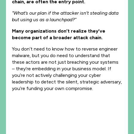
chain, are often the entry point.
“What’s our plan if the attacker isn’t stealing data
but using us as a launchpad?”
Many organizations don’t realize they’ve
become part of a broader attack chain.
You don’t need to know how to reverse engineer
malware, but you do need to understand that
these actors are not just breaching your systems
– they’re embedding in your business model. If
you’re not actively challenging your cyber
leadership to detect the silent, strategic adversary,
you’re funding your own compromise.