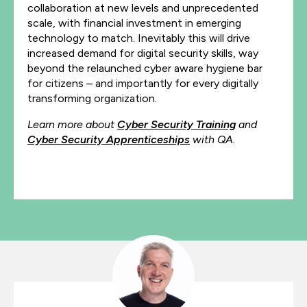
collaboration at new levels and unprecedented
scale, with financial investment in emerging
technology to match. Inevitably this will drive
increased demand for digital security skills, way
beyond the relaunched cyber aware hygiene bar
for citizens – and importantly for every digitally
transforming organization.
Learn more about
Cyber Security Training
and
Cyber Security Apprenticeships
with QA.