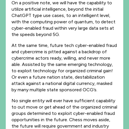
On a positive note, we will have the capability to
utilize artificial intelligence, beyond the initial
ChatGPT type use cases, to an intelligent level,
with the computing power of quantum, to detect
cyber-enabled fraud within very large data sets at
the speeds beyond 5G.
At the same time, future tech cyber-enabled fraud
and cybercrime is pitted against a backdrop of
cybercrime actors ready, willing, and never more
able. Assisted by the same emerging technology,
to exploit technology for organized criminal gain!
Or even a future nation state, destabilization
attack against a national digital currency, masked
by many multiple state sponsored OCG’s.
No single entity will ever have sufficient capability
to out move or get ahead of the organized criminal
groups determined to exploit cyber-enabled fraud
opportunities in the future. Chess moves aside,
the future will require government and industry