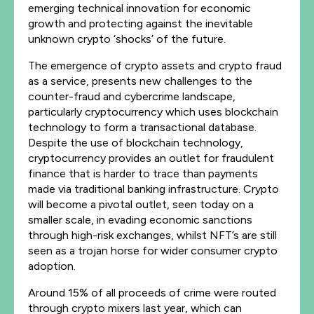
emerging technical innovation for economic
growth and protecting against the inevitable
unknown crypto ‘shocks’ of the future.
The emergence of crypto assets and crypto fraud
as a service, presents new challenges to the
counter-fraud and cybercrime landscape,
particularly cryptocurrency which uses blockchain
technology to form a transactional database.
Despite the use of blockchain technology,
cryptocurrency provides an outlet for fraudulent
finance that is harder to trace than payments
made via traditional banking infrastructure. Crypto
will become a pivotal outlet, seen today on a
smaller scale, in evading economic sanctions
through high-risk exchanges, whilst NFT’s are still
seen as a trojan horse for wider consumer crypto
adoption.
Around 15% of all proceeds of crime were routed
through crypto mixers last year, which can