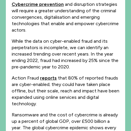
Cybercrime prevention
and disruption strategies
will require a greater understanding of the criminal
convergences, digitalisation and emerging
technologies that enable and empower cybercrime
actors.
While the data on cyber-enabled fraud and its
perpetrators is incomplete, we can identify an
increased trending over recent years. In the year
ending 2022, fraud had increased by 25% since the
pre-pandemic year to 2020.
Action Fraud
reports
that 80% of reported frauds
are cyber-enabled; they could have taken place
offline, but their scale, reach and impact have been
expanded using online services and digital
technology.
Ransomware and the cost of cybercrime is already
up a percent of global GDP, over £500 billion a
year. The global cybercrime epidemic shows every