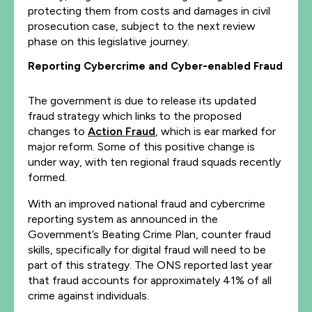
protecting them from costs and damages in civil
prosecution case, subject to the next review
phase on this legislative journey.
Reporting Cybercrime and Cyber-enabled Fraud
The government is due to release its updated
fraud strategy which links to the proposed
changes to
Action Fraud
, which is ear marked for
major reform. Some of this positive change is
under way, with ten regional fraud squads recently
formed.
With an improved national fraud and cybercrime
reporting system as announced in the
Government’s Beating Crime Plan, counter fraud
skills, specifically for digital fraud will need to be
part of this strategy. The ONS reported last year
that fraud accounts for approximately 41% of all
crime against individuals.