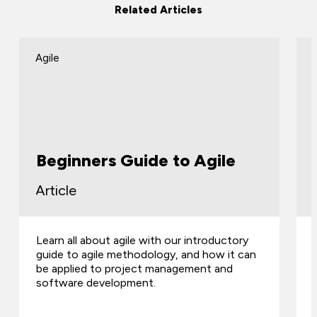
Related Articles
Agile
Beginners Guide to Agile
Article
Learn all about agile with our introductory
guide to agile methodology, and how it can
be applied to project management and
software development.