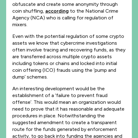
obfuscate and create some anonymity through
coin shuffling,
according
to the National Crime
Agency (NCA) who is calling for regulation of
mixers.
Even with the potential regulation of some crypto
assets we know that cybercrime investigations
often involve tracing and recovering funds, as they
are transferred across multiple crypto assets
including tokens or chains and locked into initial
coin offering (ICO) frauds using the ‘pump and
dump’ schemes.
An interesting development would be the
establishment of a ‘failure to prevent fraud
offense’. This would mean an organization would
need to prove that it has reasonable and adequate
procedures in place. Notwithstanding the
suggested amendment to create a transparent
route for the funds generated by enforcement
activity, to go back into funding the agencies and