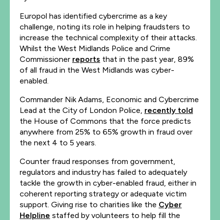
Europol has identified cybercrime as a key
challenge, noting its role in helping fraudsters to
increase the technical complexity of their attacks.
Whilst the West Midlands Police and Crime
Commissioner
reports
that in the past year, 89%
of all fraud in the West Midlands was cyber-
enabled.
Commander Nik Adams, Economic and Cybercrime
Lead at the City of London Police,
recently told
the House of Commons that the force predicts
anywhere from 25% to 65% growth in fraud over
the next 4 to 5 years.
Counter fraud responses from government,
regulators and industry has failed to adequately
tackle the growth in cyber-enabled fraud, either in
coherent reporting strategy or adequate victim
support. Giving rise to charities like the
Cyber
Helpline
staffed by volunteers to help fill the