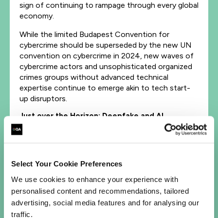
sign of continuing to rampage through every global
economy.
While the limited Budapest Convention for
cybercrime should be superseded by the new UN
convention on cybercrime in 2024, new waves of
cybercrime actors and unsophisticated organized
crimes groups without advanced technical
expertise continue to emerge akin to tech start-
up disruptors.
Just over the Horizon: Deepfake and AI
Deepfake technology is advancing fast, especially
when combining
AI tools
, making it easier for
OCG’s to create realistic videos and audio
Select Your Cookie Preferences
recordings that can be used to deceive individuals
We use cookies to enhance your experience with
and organizations, often referred to as a
personalised content and recommendations, tailored
‘Frankenstein ID’, marginally mitigated through the
advertising, social media features and for analysing our
existing crude authentication of digital media.
traffic.