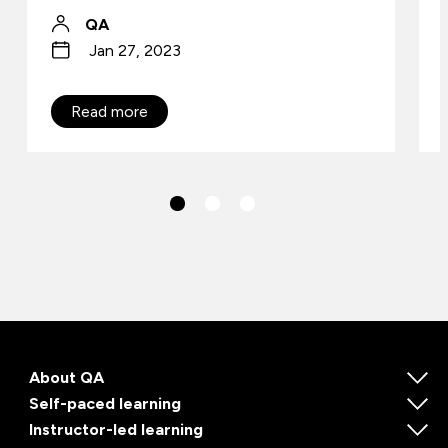
QA
Jan 27, 2023
Read more
About QA
Self-paced learning
Instructor-led learning