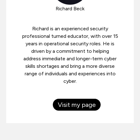
Richard Beck
Richard is an experienced security
professional turned educator, with over 15
years in operational security roles. He is
driven by a commitment to helping
address immediate and longer-term cyber
skills shortages and bring a more diverse
range of individuals and experiences into
cyber.
Visit my page