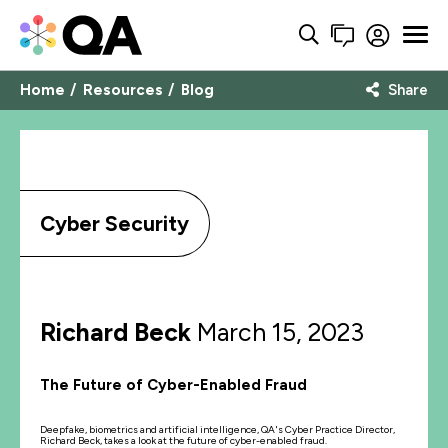
Home
Resources
Blog
Share
Cyber Security
Richard Beck
March 15, 2023
The Future of Cyber-Enabled Fraud
Deepfake, biometrics and artificial intelligence, QA's Cyber Practice Director,
Richard Beck, takes a look at the future of cyber-enabled fraud.