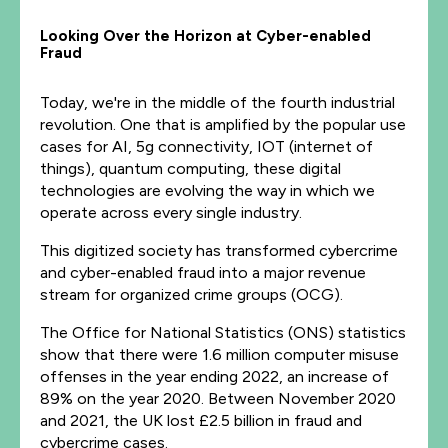
Looking Over the Horizon at Cyber-enabled
Fraud
Today, we're in the middle of the fourth industrial
revolution. One that is amplified by the popular use
cases for AI, 5g connectivity, IOT (internet of
things), quantum computing, these digital
technologies are evolving the way in which we
operate across every single industry.
This digitized society has transformed cybercrime
and cyber-enabled fraud into a major revenue
stream for organized crime groups (OCG).
The Office for National Statistics (ONS) statistics
show that there were 1.6 million computer misuse
offenses in the year ending 2022, an increase of
89% on the year 2020. Between November 2020
and 2021, the UK lost £2.5 billion in fraud and
cybercrime cases.