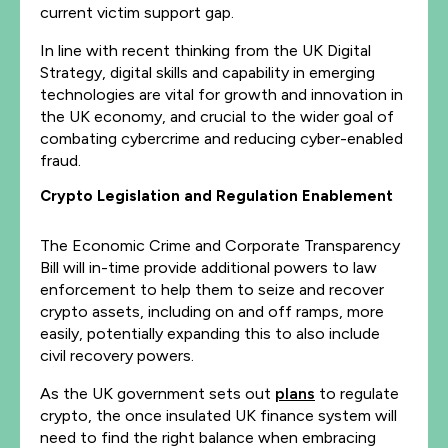
current victim support gap.
In line with recent thinking from the UK Digital
Strategy, digital skills and capability in emerging
technologies are vital for growth and innovation in
the UK economy, and crucial to the wider goal of
combating cybercrime and reducing cyber-enabled
fraud.
Crypto Legislation and Regulation Enablement
The Economic Crime and Corporate Transparency
Bill will in-time provide additional powers to law
enforcement to help them to seize and recover
crypto assets, including on and off ramps, more
easily, potentially expanding this to also include
civil recovery powers.
As the UK government sets out
plans
to regulate
crypto, the once insulated UK finance system will
need to find the right balance when embracing