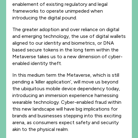
enablement of existing regulatory and legal
frameworks to operate unimpeded when
introducing the digital pound.
The greater adoption and over reliance on digital
and emerging technology, the use of digital wallets
aligned to our identity and biometrics, or DNA
based secure tokens in the long term within the
Metaverse takes us to a new dimension of cyber-
enabled identity theft.
In this medium term the Metaverse, which is still
pending a ‘killer application’, will move us beyond
the ubiquitous mobile device dependency today,
introducing an immersion experience harnessing
wearable technology. Cyber-enabled fraud within
this new landscape will have big implications for
brands and businesses stepping into this exciting
arena, as consumers expect safety and security
akin to the physical realm.