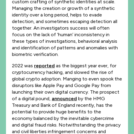
custom crafting of synthetic identities at scale.
Managing the creation or growth of a synthetic
identity over a long period, helps to evade
detection, and sometimes escaping detection all
together. An investigators success will often
focus on the lack of ‘human’ inconsistency in
these types of investigations, behavioral analysis
and identification of patterns and anomalies with
biometric verification.
2022 was
reported
as the biggest year ever, for
cryptocurrency hacking, and slowed the rise of
global crypto adoption. Manging to even spook the
disruptors like Apple Pay and Google Pay from
launching their own digital currency. The prospect
of a digital pound,
announced
by the HMG
Treasury and Bank of England recently, has the
potential to provide huge benefits to the
economy balanced by the inevitable cybercrime
and digital fraud risks. Notwithstanding the privacy
and civil liberties infringement concerns and