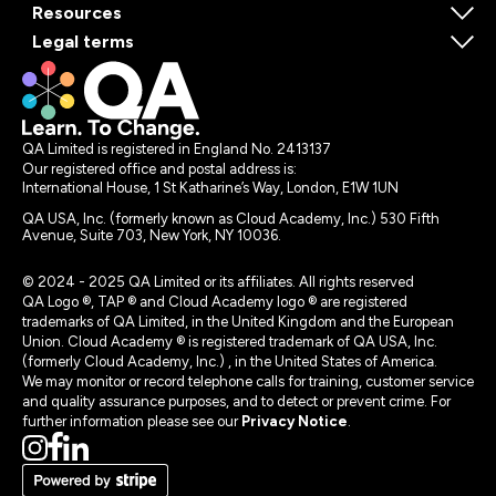
Resources
Legal terms
QA Limited is registered in England No. 2413137
Our registered office and postal address is:
International House, 1 St Katharine’s Way, London, E1W 1UN
QA USA, Inc. (formerly known as Cloud Academy, Inc.) 530 Fifth
Avenue, Suite 703, New York, NY 10036.
© 2024 - 2025 QA Limited or its affiliates. All rights reserved
QA Logo ®, TAP ® and Cloud Academy logo ® are registered
trademarks of QA Limited, in the United Kingdom and the European
Union. Cloud Academy ® is registered trademark of QA USA, Inc.
(formerly Cloud Academy, Inc.) , in the United States of America.
We may monitor or record telephone calls for training, customer service
and quality assurance purposes, and to detect or prevent crime. For
further information please see our
Privacy Notice
.