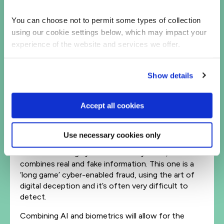
Linked to this is business email compromise (BEC)
or CEO (Whaling) fraud, typically used to
You can choose not to permit some types of collection
impersonate executives or trusted parties. It’s
using our cookie settings below, which may impact your
estimated that is accounts for 85% of all identity
experience of the website and services we offer.
fraud in the UK. Validating a call-back, often used
today in mitigation, will be disrupted in the future.
Show details
Biometric authentication isn’t new, however
techniques to investigate biometric digital fraud
and the development of new methods of
Accept all cookies
detecting and preventing e.g., voice cloning, are
still inadequate at scale.
Use necessary cookies only
Overlapping biometric and deepfake cybercrime is
the fast-moving synthetic identity fraud, which
combines real and fake information. This one is a
‘long game’ cyber-enabled fraud, using the art of
digital deception and it’s often very difficult to
detect.
Combining AI and biometrics will allow for the