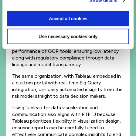
Show details
processing for example, before feeding the data
into a large-scale risk model to predict
Accept all cookies
readmissions. These processes occur within the
data flow architecture hosted by GCP.
Use necessary cookies only
This approach aligns with the ‘right tool for the
job’ (RTFTJ) strategy, by leveraging the
performance of GCP tools, ensuring low latency
along with regulatory compliance through data
lineage and model transparency.
The same organization, with Tableau embedded in
a custom portal with real-time Big Query
integration, can carry automated insights from the
risk model straight to data decision makers.
Using Tableau for data visualization and
communication also aligns with RTFTJ because
Tableau prioritizes flexibility in visualization design,
ensuring reports can be carefully tuned to
effectively communicate complex insights to end