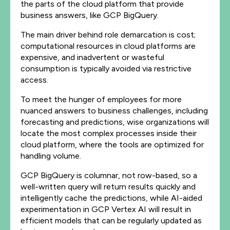
the parts of the cloud platform that provide
business answers, like GCP BigQuery.
The main driver behind role demarcation is cost;
computational resources in cloud platforms are
expensive, and inadvertent or wasteful
consumption is typically avoided via restrictive
access.
To meet the hunger of employees for more
nuanced answers to business challenges, including
forecasting and predictions, wise organizations will
locate the most complex processes inside their
cloud platform, where the tools are optimized for
handling volume.
GCP BigQuery is columnar, not row-based, so a
well-written query will return results quickly and
intelligently cache the predictions, while AI-aided
experimentation in GCP Vertex AI will result in
efficient models that can be regularly updated as