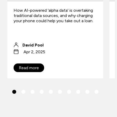
How AI-powered 'alpha data' is overtaking
traditional data sources, and why charging
your phone could help you take out a loan.
David Pool
Apr 2, 2025
Read more