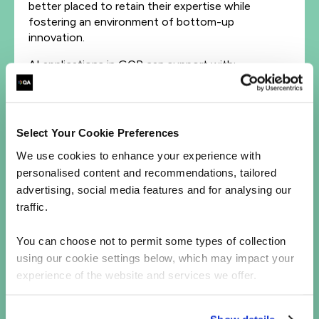
better placed to retain their expertise while
fostering an environment of bottom-up
innovation.
AI applications in GCP can support with:
Automated data cleaning.
Detecting, and handling outliers
automatically.
Select Your Cookie Preferences
Standardizing inconsistent data formats
without requiring manual intervention.
We use cookies to enhance your experience with
Interpreting natural language data at the
personalised content and recommendations, tailored
point of arrival.
advertising, social media features and for analysing our
traffic.
These techniques can improve the performance of
your data pipelines where the volume and velocity
You can choose not to permit some types of collection
of data would likely present computational
using our cookie settings below, which may impact your
challenges for traditional on-premises
experience of the website and services we offer.
infrastructure.
To this end, an organization may use a
Cloud
API
for patient healthcare data collection and