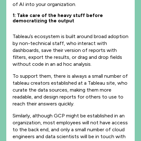
of AI into your organization.
1: Take care of the heavy stuff before
democratizing the output
Tableau’s ecosystem is built around broad adoption
by non-technical staff, who interact with
dashboards, save their version of reports with
filters, export the results, or drag and drop fields
without code in an ad hoc analysis.
To support them, there is always a small number of
tableau creators established at a Tableau site, who
curate the data sources, making them more
readable, and design reports for others to use to
reach their answers quickly.
Similarly, although GCP might be established in an
organization, most employees will not have access
to the back end, and only a small number of cloud
engineers and data scientists will be in touch with