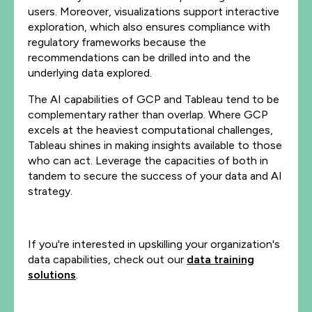
users. Moreover, visualizations support interactive
exploration, which also ensures compliance with
regulatory frameworks because the
recommendations can be drilled into and the
underlying data explored.
The AI capabilities of GCP and Tableau tend to be
complementary rather than overlap. Where GCP
excels at the heaviest computational challenges,
Tableau shines in making insights available to those
who can act. Leverage the capacities of both in
tandem to secure the success of your data and AI
strategy.
If you're interested in upskilling your organization's
data capabilities, check out our
data training
solutions
.