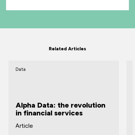
Related Articles
Data
Alpha Data: the revolution
in financial services
Article