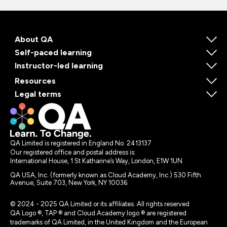
About QA
Self-paced learning
Instructor-led learning
Resources
Legal terms
QA Limited is registered in England No. 2413137
Our registered office and postal address is:
International House, 1 St Katharine’s Way, London, E1W 1UN
QA USA, Inc. (formerly known as Cloud Academy, Inc.) 530 Fifth
Avenue, Suite 703, New York, NY 10036.
© 2024 - 2025 QA Limited or its affiliates. All rights reserved
QA Logo ®, TAP ® and Cloud Academy logo ® are registered
trademarks of QA Limited, in the United Kingdom and the European