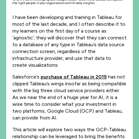
the right people in your organization with AI data insights.
I have been developing and training in Tableau for
most of the last decade, and I often describe it to
my learners on the first day of a course as
‘agnostic’; they will discover that they can connect
to a database of any type in Tableau’s data source
connection screen, regardless of the
infrastructure provider, and use that data to
create visualizations.
Salesforce’s
purchase of Tableau in 2019
has not
clipped Tableau’s wings insofar as being compatible
with the big three cloud service providers either.
As we near the end of a huge year for AI, it is a
wise time to consider what your investment in
two platforms, Google Cloud (GCP) and Tableau,
can provide from AI.
This article will explore two ways the GCP-Tableau
relationship can be leveraged to bring the benefits