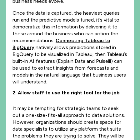
business needs evolve.
Once the data is captured, the heaviest queries
run and the predictive models tuned, it’s vital to
democratize this information by delivering it to
those around the business who can action the
recommendations.
Connecting Tableau to
BigQuery
natively allows predictions stored in
BigQuery to be visualized in Tableau, then Tableau’s
built-in AI features (Explain Data and Pulseiii) can
be used to extract insights from forecasts and
models in the natural language that business users
will understand.
2: Allow staff to use the right tool for the job
It may be tempting for strategic teams to seek
out a one-size-fits-all approach to data solutions.
However, organizations should create space for
data specialists to utilize any platform that suits
the problems they are trying to solve. They will be