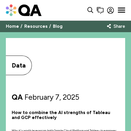
Home
Resources
Blog
Share
Data
QA
February 7, 2025
How to combine the AI strengths of Tableau
and GCP effectively
Why it's worth leveraging both Google Cloud Platform and Tableau to empower