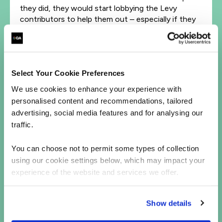
they did, they would start lobbying the Levy
contributors to help them out – especially if they
are part of that company’s supply chain.
In terms of the benefits, it boils down to social
responsibility. When it comes to our future as a
nation, we get to decide now whether we will fall
Select Your Cookie Preferences
on the right side of what my colleague Vicky
We use cookies to enhance your experience with
Crocket has coined the ‘AI divide’. We can do it by
personalised content and recommendations, tailored
skilling at scale, and sharing access with a wider
advertising, social media features and for analysing our
talent pool. It’s not a ‘nice to have’, but a new
traffic.
imperative.
The truth at present is that there’s not enough
You can choose not to permit some types of collection
talent in data science, data engineering and
using our cookie settings below, which may impact your
machine learning. Even large enterprises struggle
experience of the website and services we offer.
to get good data talent, such is the shortage. This
leaves SMEs unable to compete.
Show details
The talent that the AI Action Plan demands will be
built from the ground up. That can be reskilling and