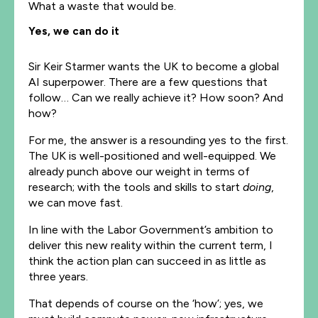
What a waste that would be.
Yes, we can do it
Sir Keir Starmer wants the UK to become a global
AI superpower. There are a few questions that
follow… Can we really achieve it? How soon? And
how?
For me, the answer is a resounding yes to the first.
The UK is well-positioned and well-equipped. We
already punch above our weight in terms of
research; with the tools and skills to start
doing
,
we can move fast.
In line with the Labor Government’s ambition to
deliver this new reality within the current term, I
think the action plan can succeed in as little as
three years.
That depends of course on the ‘how’; yes, we