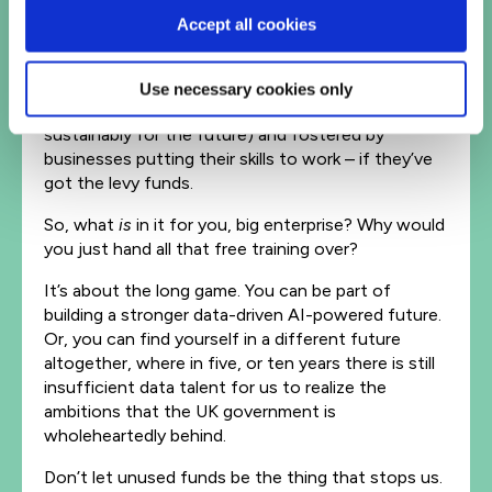
upskilling within businesses, or SME’s hiring local
Accept all cookies
talent to train and grow. A new generation of
professionals, kickstarted by the government’s AI
regions initiative (a system of geographic ‘AI hubs’
Use necessary cookies only
focused on finding people, and building skills
sustainably for the future) and fostered by
businesses putting their skills to work – if they’ve
got the levy funds.
So, what
is
in it for you, big enterprise? Why would
you just hand all that free training over?
It’s about the long game. You can be part of
building a stronger data-driven AI-powered future.
Or, you can find yourself in a different future
altogether, where in five, or ten years there is still
insufficient data talent for us to realize the
ambitions that the UK government is
wholeheartedly behind.
Don’t let unused funds be the thing that stops us.