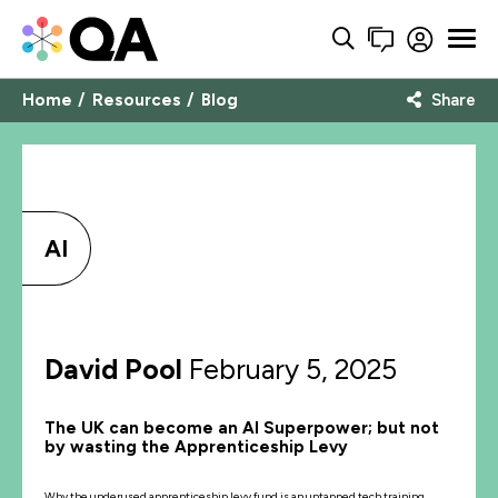
Home
Resources
Blog
Share
AI
David Pool
February 5, 2025
The UK can become an AI Superpower; but not
by wasting the Apprenticeship Levy
Why the underused apprenticeship levy fund is an untapped tech training