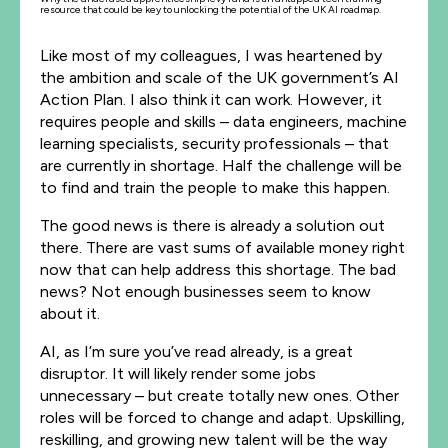
resource that could be key to unlocking the potential of the UK AI roadmap.
Like most of my colleagues, I was heartened by
the ambition and scale of the UK government’s AI
Action Plan. I also think it can work. However, it
requires people and skills – data engineers, machine
learning specialists, security professionals – that
are currently in shortage. Half the challenge will be
to find and train the people to make this happen.
The good news is there is already a solution out
there. There are vast sums of available money right
now that can help address this shortage. The bad
news? Not enough businesses seem to know
about it.
AI, as I’m sure you’ve read already, is a great
disruptor. It will likely render some jobs
unnecessary – but create totally new ones. Other
roles will be forced to change and adapt. Upskilling,
reskilling, and growing new talent will be the way