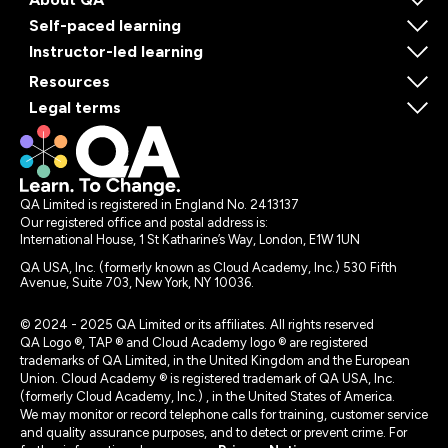
Self-paced learning
Instructor-led learning
Resources
Legal terms
QA Limited is registered in England No. 2413137
Our registered office and postal address is:
International House, 1 St Katharine’s Way, London, E1W 1UN
QA USA, Inc. (formerly known as Cloud Academy, Inc.) 530 Fifth
Avenue, Suite 703, New York, NY 10036.
© 2024 - 2025 QA Limited or its affiliates. All rights reserved
QA Logo ®, TAP ® and Cloud Academy logo ® are registered
trademarks of QA Limited, in the United Kingdom and the European
Union. Cloud Academy ® is registered trademark of QA USA, Inc.
(formerly Cloud Academy, Inc.) , in the United States of America.
We may monitor or record telephone calls for training, customer service
and quality assurance purposes, and to detect or prevent crime. For