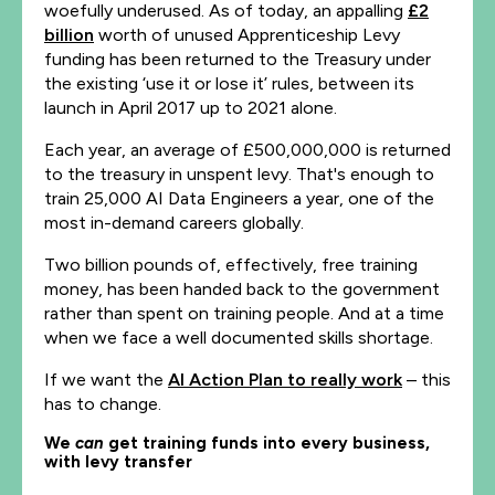
woefully underused. As of today, an appalling
£2
billion
worth of unused Apprenticeship Levy
funding has been returned to the Treasury under
the existing ‘use it or lose it’ rules, between its
launch in April 2017 up to 2021 alone.
Each year, an average of £500,000,000 is returned
to the treasury in unspent levy. That's enough to
train 25,000 AI Data Engineers a year, one of the
most in-demand careers globally.
Two billion pounds of, effectively, free training
money, has been handed back to the government
rather than spent on training people. And at a time
when we face a well documented skills shortage.
If we want the
AI Action Plan to really work
– this
has to change.
We
can
get training funds into every business,
with levy transfer