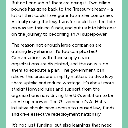
But not enough of them are doing it. Two billion
pounds has gone back to the Treasury already – a
lot of that could have gone to smaller companies.
Actually using the levy transfer could turn the tide
on wasted training funds, and put us into high gear
on the journey to becoming an AI superpower.
The reason not enough large companies are
utilizing levy share is: it’s too complicated!
Conversations with their supply chain
organizations are disjointed, and the onus is on
them to execute a plan. The government can
relieve this pressure; simplify matters to drive levy
share uptake and reduce wastage. It’s about more
straightforward rules and support from the
organizations now driving the UK’s ambition to be
an AI superpower. The Government’s AI Hubs
initiative should have access to unused levy funds
and drive effective redeployment nationally.
It’s not just funding, but also learnings that need