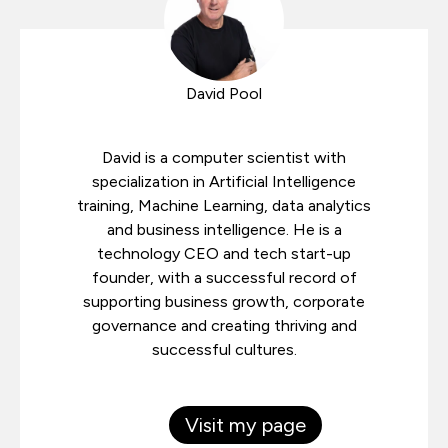
David Pool
David is a computer scientist with
specialization in Artificial Intelligence
training, Machine Learning, data analytics
and business intelligence. He is a
technology CEO and tech start-up
founder, with a successful record of
supporting business growth, corporate
governance and creating thriving and
successful cultures.
Visit my page