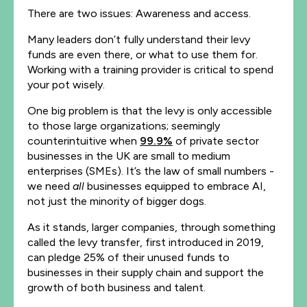
There are two issues: Awareness and access.
Many leaders don’t fully understand their levy
funds are even there, or what to use them for.
Working with a training provider is critical to spend
your pot wisely.
One big problem is that the levy is only accessible
to those large organizations; seemingly
counterintuitive when
99.9%
of private sector
businesses in the UK are small to medium
enterprises (SMEs). It’s the law of small numbers -
we need
all
businesses equipped to embrace AI,
not just the minority of bigger dogs.
As it stands, larger companies, through something
called the levy transfer, first introduced in 2019,
can pledge 25% of their unused funds to
businesses in their supply chain and support the
growth of both business and talent.