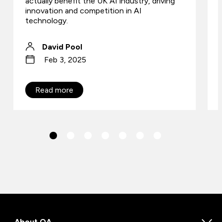
actually benefit the UK AI industry, driving
innovation and competition in AI
technology.
David Pool
Feb 3, 2025
Read more
About QA