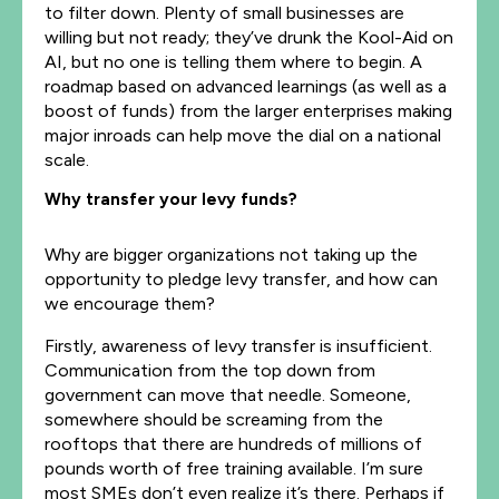
to filter down. Plenty of small businesses are
willing but not ready; they’ve drunk the Kool-Aid on
AI, but no one is telling them where to begin. A
roadmap based on advanced learnings (as well as a
boost of funds) from the larger enterprises making
major inroads can help move the dial on a national
scale.
Why transfer your levy funds?
Why are bigger organizations not taking up the
opportunity to pledge levy transfer, and how can
we encourage them?
Firstly, awareness of levy transfer is insufficient.
Communication from the top down from
government can move that needle. Someone,
somewhere should be screaming from the
rooftops that there are hundreds of millions of
pounds worth of free training available. I’m sure
most SMEs don’t even realize it’s there. Perhaps if