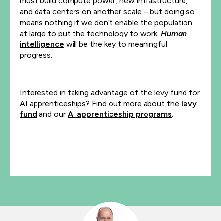
must build compute power, new infrastructure,
and data centers on another scale – but doing so
means nothing if we don’t enable the population
at large to put the technology to work.
Human
intelligence
will be the key to meaningful
progress.
Interested in taking advantage of the levy fund for
AI apprenticeships? Find out more about the
levy
fund
and our
AI apprenticeship programs
.