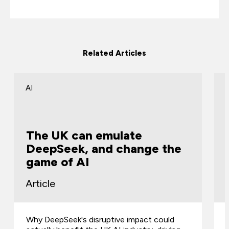
Related Articles
AI
The UK can emulate
DeepSeek, and change the
game of AI
Article
Why DeepSeek's disruptive impact could