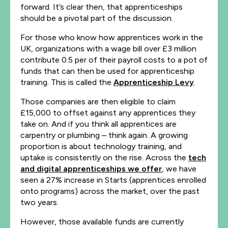
forward. It’s clear then, that apprenticeships
should be a pivotal part of the discussion.
For those who know how apprentices work in the
UK, organizations with a wage bill over £3 million
contribute 0.5 per of their payroll costs to a pot of
funds that can then be used for apprenticeship
training. This is called the
Apprenticeship Levy
.
Those companies are then eligible to claim
£15,000 to offset against any apprentices they
take on. And if you think all apprentices are
carpentry or plumbing – think again. A growing
proportion is about technology training, and
uptake is consistently on the rise. Across the
tech
and digital apprenticeships we offer
, we have
seen a 27% increase in Starts (apprentices enrolled
onto programs) across the market, over the past
two years.
However, those available funds are currently