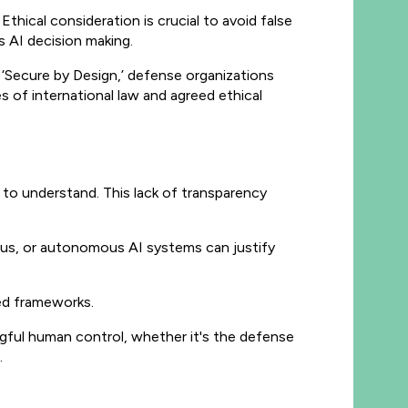
thical consideration is crucial to avoid false
s AI decision making.
‘Secure by Design,’ defense organizations
s of international law and agreed ethical
 to understand. This lack of transparency
us, or autonomous AI systems can justify
eed frameworks.
gful human control, whether it's the defense
.