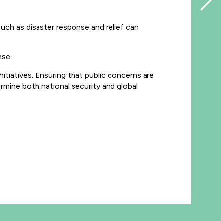
uch as disaster response and relief can
nse.
nitiatives. Ensuring that public concerns are
ermine both national security and global