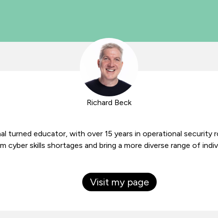
Richard Beck
al turned educator, with over 15 years in operational security 
 cyber skills shortages and bring a more diverse range of indiv
Visit my page