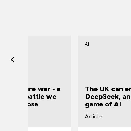
AI
r - a
The UK can emulate
 we
DeepSeek, and change the
game of AI
Article