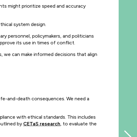
ts might prioritize speed and accuracy
thical system design.
tary personnel, policymakers, and politicians
ove its use in times of conflict.
s, we can make informed decisions that align
y life-and-death consequences. We need a
iance with ethical standards. This includes
outlined by
CETaS research
, to evaluate the