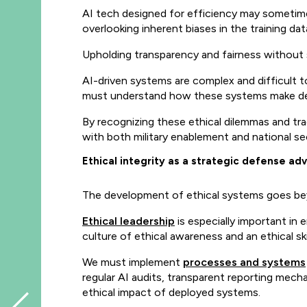
AI tech designed for efficiency may sometime
overlooking inherent biases in the training dat
Upholding transparency and fairness without 
AI-driven systems are complex and difficult to 
must understand how these systems make deci
By recognizing these ethical dilemmas and tr
with both military enablement and national se
Ethical integrity as a strategic defense a
The development of ethical systems goes bey
Ethical leadership
is especially important in
culture of ethical awareness and an ethical sk
We must implement
processes and systems
regular AI audits, transparent reporting mech
ethical impact of deployed systems.