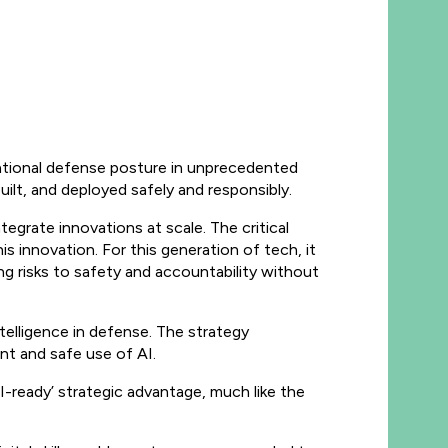
national defense posture in unprecedented
ilt, and deployed safely and responsibly.
egrate innovations at scale. The critical
is innovation. For this generation of tech, it
ing risks to safety and accountability without
intelligence in defense. The strategy
nt and safe use of AI.
I-ready’ strategic advantage, much like the