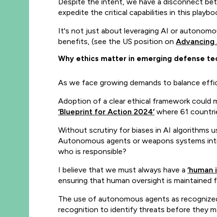
Despite the intent, we have a disconnect be
expedite the critical capabilities in this playbo
It's not just about leveraging AI or autonomou
benefits, (see the US position on
Advancing 
Why ethics matter in emerging defense te
As we face growing demands to balance effici
Adoption of a clear ethical framework could mi
‘Blueprint for Action 2024’
where 61 countrie
Without scrutiny for biases in AI algorithms u
Autonomous agents or weapons systems intro
who is responsible?
I believe that we must always have a
‘human i
ensuring that human oversight is maintained f
The use of autonomous agents as recognize
recognition to identify threats before they m