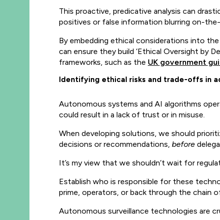
This proactive, predicative analysis can drast
positives or false information blurring on-th
By embedding ethical considerations into the
can ensure they build ‘Ethical Oversight by D
frameworks, such as the
UK government gu
Identifying ethical risks and trade-offs i
Autonomous systems and AI algorithms operate 
could result in a lack of trust or in misuse.
When developing solutions, we should priorit
decisions or recommendations,
before
delegat
It’s my view that we shouldn’t wait for regul
Establish who is responsible for these techn
prime, operators, or back through the chain o
Autonomous surveillance technologies are cruc