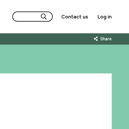
Contact us
Log in
Share