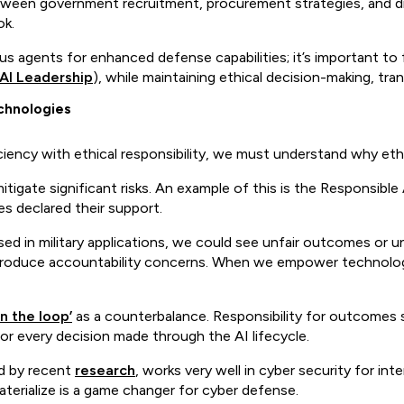
tween government recruitment, procurement strategies, and di
ok.
s agents for enhanced defense capabilities; it’s important to 
AI Leadership
), while maintaining ethical decision-making, tra
chnologies
ency with ethical responsibility, we must understand why eth
tigate significant risks. An example of this is the Responsible
s declared their support.
sed in military applications, we could see unfair outcomes or u
duce accountability concerns. When we empower technology t
n the loop’
as a counterbalance. Responsibility for outcomes s
or every decision made through the AI lifecycle.
d by recent
research
, works very well in cyber security for i
aterialize is a game changer for cyber defense.