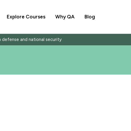
Explore Courses
Why QA
Blog
in defense and national security