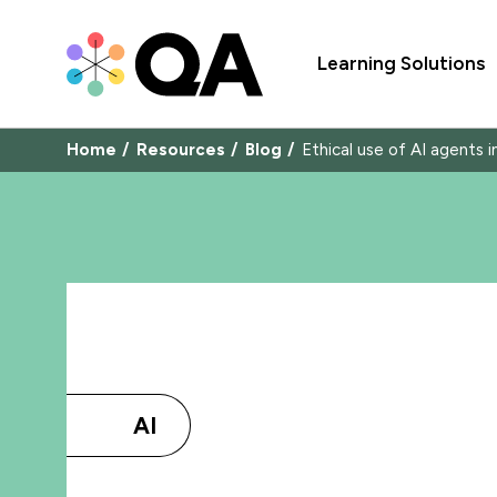
Learning Solutions
Home
Resources
Blog
Ethical use of AI agents 
AI