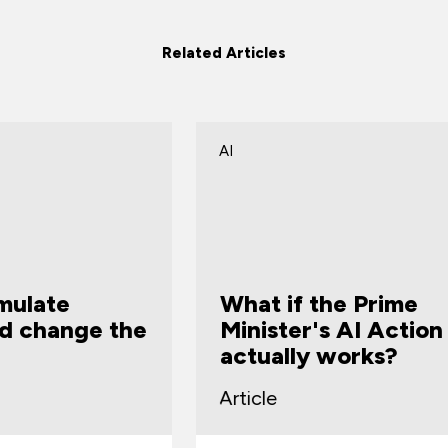
Related Articles
AI
A
What if the Prime
S
Minister's AI Action Plan
w
actually works?
Article
A