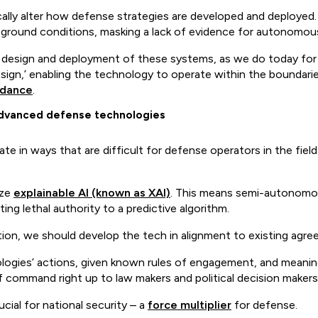
ically alter how defense strategies are developed and deployed. E
e-ground conditions, masking a lack of evidence for autonomou
 design and deployment of these systems, as we do today for 
esign,’ enabling the technology to operate within the boundarie
idance
.
n advanced defense technologies
in ways that are difficult for defense operators in the field
ize
explainable AI (known as XAI)
. This means semi-autonomo
ing lethal authority to a predictive algorithm.
ation, we should develop the tech in alignment to existing agr
ologies’ actions, given known rules of engagement, and meanin
f command right up to law makers and political decision makers
ial for national security – a
force multiplier
for defense.