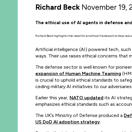
Richard Beck
November 19, 
The ethical use of AI agents in defense and
Richard Beck highlights the need for an ethical framework to help reali
Artificial intelligence (AI) powered tech, s
ways. Their use raises ethical concerns that 
The defense sector is well known for pioneerin
expansion of Human Machine Teaming
(HMT)
is crucial to uphold ethical standards to safeg
ceding military AI initiatives to our adversaries
Earlier this year,
NATO updated
its AI strateg
emphasizes ethical standards such as accounta
The UK’s Ministry of Defense produced a
Def
US DoD AI adoption strategy
.