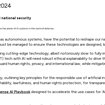
2024
 national security
ze the power of AI systems in the realm of defense.
uch as autonomous systems, have the potential to reshape our 
must be managed to ensure these technologies are designed, bu
g cutting-edge technology, albeit notoriously slow to fully int
 tech with AI will need robust ethical explainability to drive th
uard human rights, privacy, and international law, while mitigat
.
y, outlining key principles for the responsible use of artificial 
bility, lawfulness, and human rights protection, for transpare
ense AI Playbook
designed to accelerate the use cases for ‘A