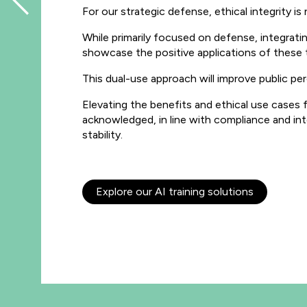
For our strategic defense, ethical integrity is
While primarily focused on defense, integrat
showcase the positive applications of these 
This dual-use approach will improve public pe
Elevating the benefits and ethical use cases f
acknowledged, in line with compliance and inte
stability.
Explore our AI training solutions