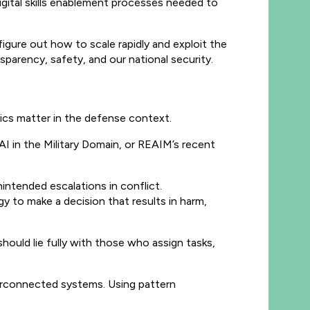
gital skills enablement processes needed to
figure out how to scale rapidly and exploit the
nsparency, safety, and our national security.
ics matter in the defense context.
 AI in the Military Domain, or REAIM’s recent
nintended escalations in conflict.
o make a decision that results in harm,
hould lie fully with those who assign tasks,
nterconnected systems. Using pattern