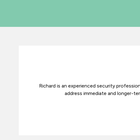
Richard is an experienced security profession
address immediate and longer-term