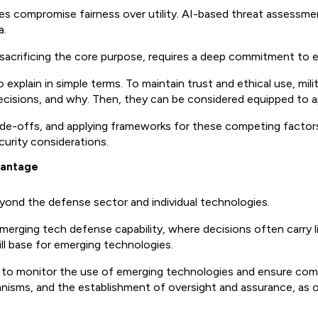
s compromise fairness over utility. AI-based threat assessmen
a.
sacrificing the core purpose, requires a deep commitment to e
explain in simple terms. To maintain trust and ethical use, mili
sions, and why. Then, they can be considered equipped to appr
ade-offs, and applying frameworks for these competing factor
curity considerations.
dvantage
ond the defense sector and individual technologies.
 emerging tech defense capability, where decisions often carr
ill base for emerging technologies.
to monitor the use of emerging technologies and ensure compl
anisms, and the establishment of oversight and assurance, as 