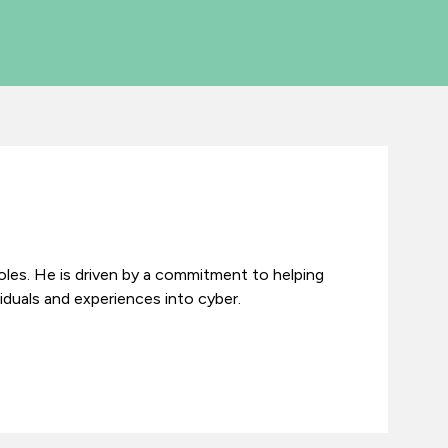
roles. He is driven by a commitment to helping
iduals and experiences into cyber.