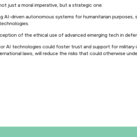
 not just a moral imperative, but a strategic one.
ing AI-driven autonomous systems for humanitarian purposes, s
technologies.
rception of the ethical use of advanced emerging tech in defe
or AI technologies could foster trust and support for military i
rnational laws, will reduce the risks that could otherwise und