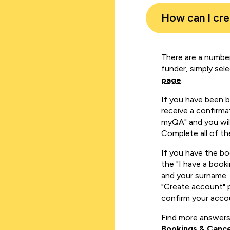
How can I cr
There are a number
funder, simply sel
page
.
If you have been 
receive a confirmat
myQA" and you will
Complete all of th
If you have the b
the "I have a book
and your surname. 
"Create account" 
confirm your acco
Find more answers
Bookings & Cance