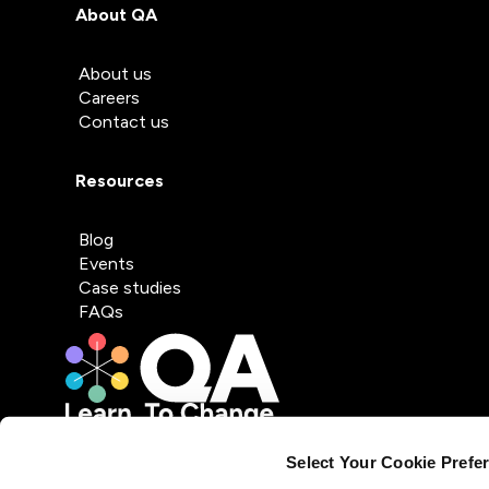
About QA
About us
Careers
Contact us
Resources
Blog
Events
Case studies
FAQs
Select Your Cookie Prefe