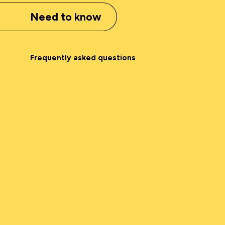
Need to know
Frequently asked questions