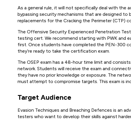
As a general rule, it will not specifically deal with th
bypassing security mechanisms that are designed to bl
replacements for the Cracking the Perimeter (CTP) co
The Offensive Security Experienced Penetration Teste
testing cert. We recommend starting with PWK and ea
first. Once students have completed the PEN-300 course
they’re ready to take the certification exam.
The OSEP exam has a 48-hour time limit and consists 
network. Students will receive the exam and connectiv
they have no prior knowledge or exposure. The networ
must attempt to compromise targets. This exam is in
Target Audience
Evasion Techniques and Breaching Defences is an ad
testers who want to develop their skills against hard