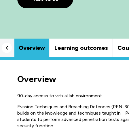
Overview
Learning outcomes
Cou
Overview
90-day access to virtual lab environment
Evasion Techniques and Breaching Defences (PEN-300)
builds on the knowledge and techniques taught in Pen
students to perform advanced penetration tests agai
security function.