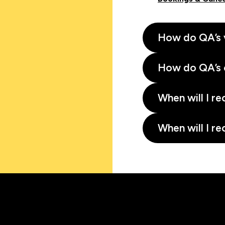
How do QA’s 
How do QA’s 
When will I re
When will I re