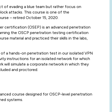
e act of evading a blue team but rather focus on
ock attacks. This course is one of the
urse – retired October 15, 2020.
r certification (OSEP) is an advanced penetration
rning the OSCP penetration testing certification
 material and practiced their skills in the labs,
of a hands-on penetration test in our isolated VPN
ity instructions for an isolated network for which
k will simulate a corporate network in which they
cluded and proctored.
vanced course designed for OSCP-level penetration
ened systems.