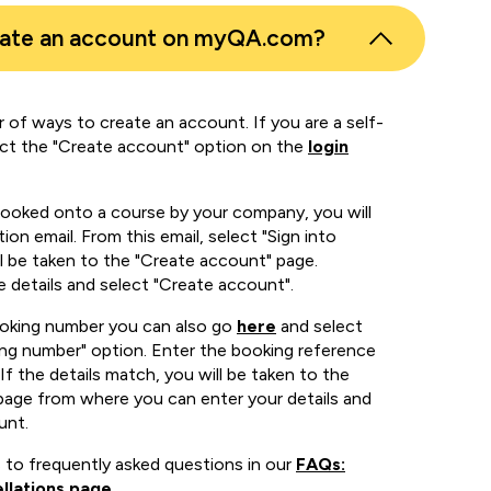
eate an account on myQA.com?
 of ways to create an account. If you are a self-
ect the "Create account" option on the
login
booked onto a course by your company, you will
ion email. From this email, select "Sign into
 be taken to the "Create account" page.
e details and select "Create account".
ooking number you can also go
here
and select
ing number" option. Enter the booking reference
If the details match, you will be taken to the
page from where you can enter your details and
unt.
 to frequently asked questions in our
FAQs:
llations page
.