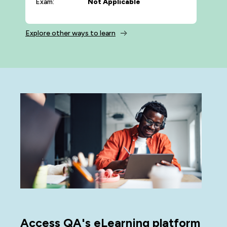
Exam:
Not Applicable
Explore other ways to learn
Access QA's eLearning platform