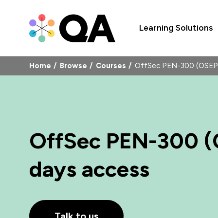
Learning Solutions
Home
Browse
Courses
OffSec PEN-300 (OSEP)
OffSec PEN-300 (
days access
Talk to us