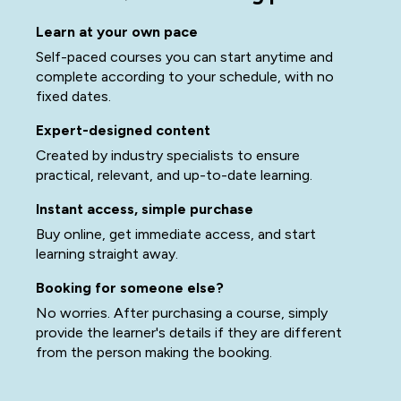
Learn at your own pace
Self-paced courses you can start anytime and
complete according to your schedule, with no
fixed dates.
Expert-designed content
Created by industry specialists to ensure
practical, relevant, and up-to-date learning.
Instant access, simple purchase
Buy online, get immediate access, and start
learning straight away.
Booking for someone else?
No worries. After purchasing a course, simply
provide the learner's details if they are different
from the person making the booking.