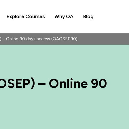
Explore Courses
Why QA
Blog
 – Online 90 days access (QAOSEP90)
OSEP) – Online 90