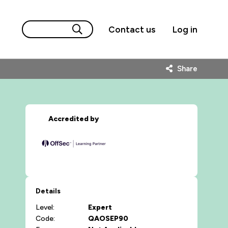
Contact us
Log in
Share
Accredited by
Details
Level:
Expert
Code:
QAOSEP90