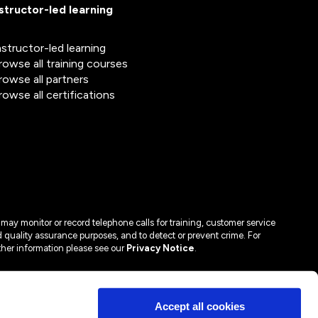
nstructor-led learning
nstructor-led learning
rowse all training courses
rowse all partners
rowse all certifications
may monitor or record telephone calls for training, customer service
 quality assurance purposes, and to detect or prevent crime. For
ther information please see our
Privacy Notice
.
Accept all cookies