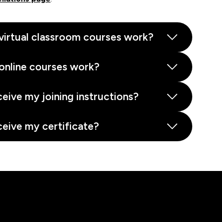
virtual classroom courses work?
online courses work?
ceive my joining instructions?
ceive my certificate?