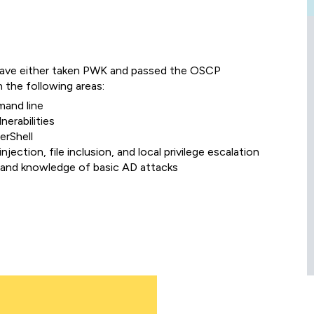
have either taken PWK and passed the OSCP
n the following areas:
mand line
nerabilities
erShell
injection, file inclusion, and local privilege escalation
 and knowledge of basic AD attacks