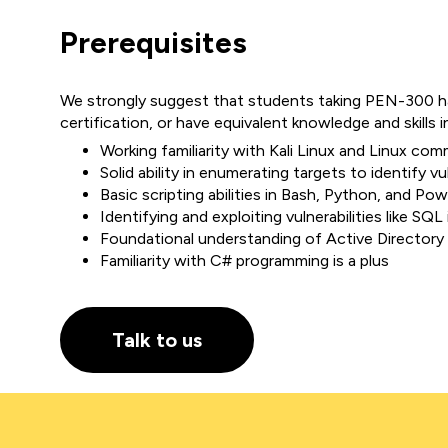
Prerequisites
We strongly suggest that students taking PEN-300 
certification, or have equivalent knowledge and skills i
Working familiarity with Kali Linux and Linux com
Solid ability in enumerating targets to identify vul
Basic scripting abilities in Bash, Python, and Pow
Identifying and exploiting vulnerabilities like SQL 
Foundational understanding of Active Directory
Familiarity with C# programming is a plus
Talk to us