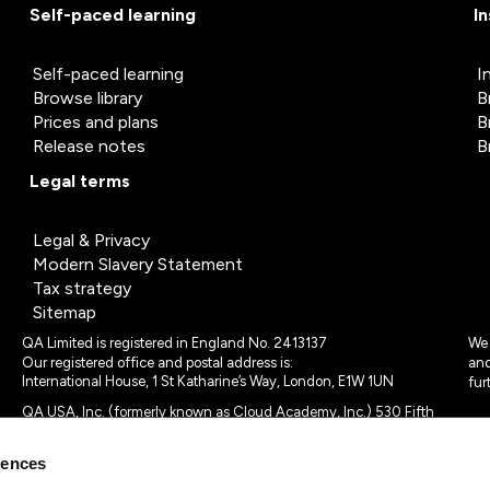
Self-paced learning
I
Self-paced learning
I
Browse library
B
Prices and plans
B
Release notes
B
Legal terms
Legal & Privacy
Modern Slavery Statement
Tax strategy
Sitemap
QA Limited is registered in England No. 2413137
We 
Our registered office and postal address is:
and
International House, 1 St Katharine’s Way, London, E1W 1UN
fur
QA USA, Inc. (formerly known as Cloud Academy, Inc.) 530 Fifth
Avenue, Suite 703, New York, NY 10036.
rences
© 2024 - 2025 QA Limited or its affiliates. All rights reserved