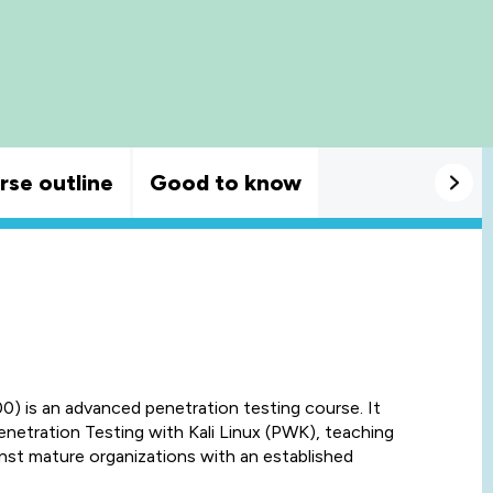
rse outline
Good to know
 is an advanced penetration testing course. It
etration Testing with Kali Linux (PWK), teaching
nst mature organizations with an established