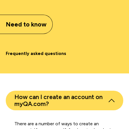
Need to know
Frequently asked questions
How can I create an account on
myQA.com?
There are a number of ways to create an