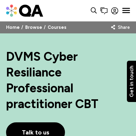
Home
Browse
Courses
Share
DVMS Cyber
Resiliance
Get in touch
Professional
practitioner CBT
Talk to us