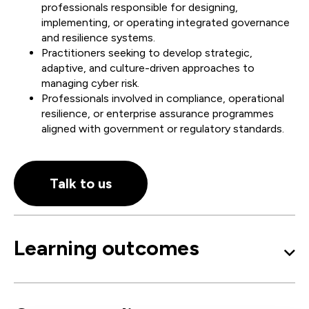
professionals responsible for designing,
implementing, or operating integrated governance
and resilience systems.
Practitioners seeking to develop strategic,
adaptive, and culture-driven approaches to
managing cyber risk.
Professionals involved in compliance, operational
resilience, or enterprise assurance programmes
aligned with government or regulatory standards.
Talk to us
Learning outcomes