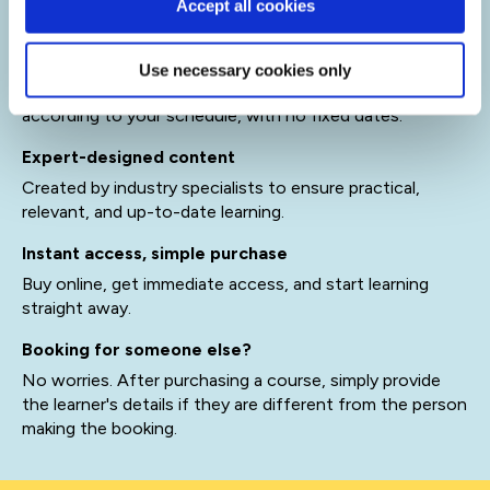
Accept all cookies
Access QA's eLearning platform
Learn at your own pace
Use necessary cookies only
Self-paced courses you can start anytime and complete
according to your schedule, with no fixed dates.
Expert-designed content
Created by industry specialists to ensure practical,
relevant, and up-to-date learning.
Instant access, simple purchase
Buy online, get immediate access, and start learning
straight away.
Booking for someone else?
No worries. After purchasing a course, simply provide
the learner's details if they are different from the person
making the booking.