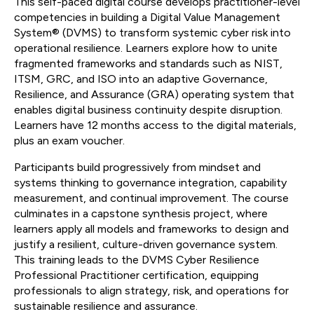
This self-paced digital course develops practitioner-level
competencies in building a Digital Value Management
System® (DVMS) to transform systemic cyber risk into
operational resilience. Learners explore how to unite
fragmented frameworks and standards such as NIST,
ITSM, GRC, and ISO into an adaptive Governance,
Resilience, and Assurance (GRA) operating system that
enables digital business continuity despite disruption.
Learners have 12 months access to the digital materials,
plus an exam voucher.
Participants build progressively from mindset and
systems thinking to governance integration, capability
measurement, and continual improvement. The course
culminates in a capstone synthesis project, where
learners apply all models and frameworks to design and
justify a resilient, culture-driven governance system.
This training leads to the DVMS Cyber Resilience
Professional Practitioner certification, equipping
professionals to align strategy, risk, and operations for
sustainable resilience and assurance.