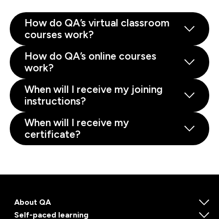
How do QA’s virtual classroom
courses work?
How do QA’s online courses
work?
When will I receive my joining
instructions?
When will I receive my
certificate?
About QA
Self-paced learning