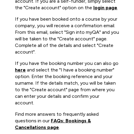
account. If you are a self-funder, simply select
the "Create account" option on the
login page
.
If you have been booked onto a course by your
company, you will receive a confirmation email.
From this email, select "Sign into myQA" and you
will be taken to the "Create account" page.
Complete all of the details and select "Create
account".
If you have the booking number you can also go
here
and select the "I have a booking number"
option. Enter the booking reference and your
surname. If the details match, you will be taken
to the "Create account" page from where you
can enter your details and confirm your
account.
Find more answers to frequently asked
questions in our
FAQs: Bookings &
Cancellations page
.