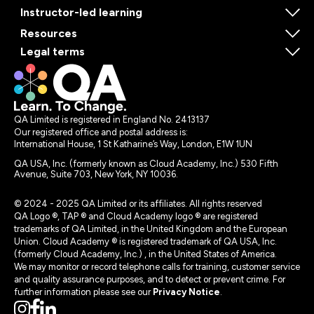
Instructor-led learning
Resources
Legal terms
QA Limited is registered in England No. 2413137
Our registered office and postal address is:
International House, 1 St Katharine’s Way, London, E1W 1UN
QA USA, Inc. (formerly known as Cloud Academy, Inc.) 530 Fifth
Avenue, Suite 703, New York, NY 10036.
© 2024 - 2025 QA Limited or its affiliates. All rights reserved
QA Logo ®, TAP ® and Cloud Academy logo ® are registered
trademarks of QA Limited, in the United Kingdom and the European
Union. Cloud Academy ® is registered trademark of QA USA, Inc.
(formerly Cloud Academy, Inc.) , in the United States of America.
We may monitor or record telephone calls for training, customer service
and quality assurance purposes, and to detect or prevent crime. For
further information please see our
Privacy Notice
.