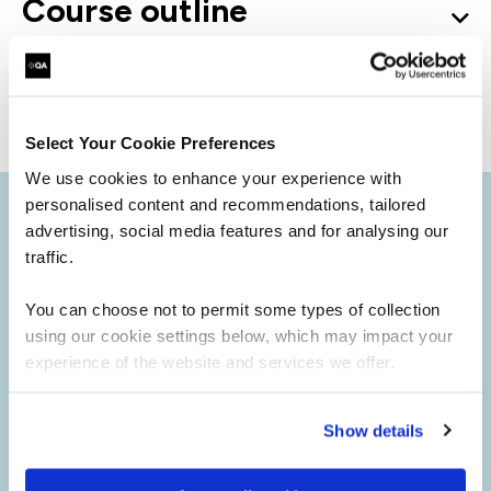
Course outline
Good to know
Select Your Cookie Preferences
We use cookies to enhance your experience with
personalised content and recommendations, tailored
advertising, social media features and for analysing our
traffic.
You can choose not to permit some types of collection
using our cookie settings below, which may impact your
experience of the website and services we offer.
Show details