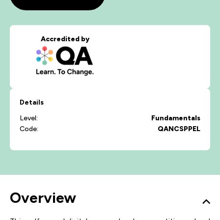
Accredited by
Details
Level:
Fundamentals
Code:
QANCSPPEL
Overview