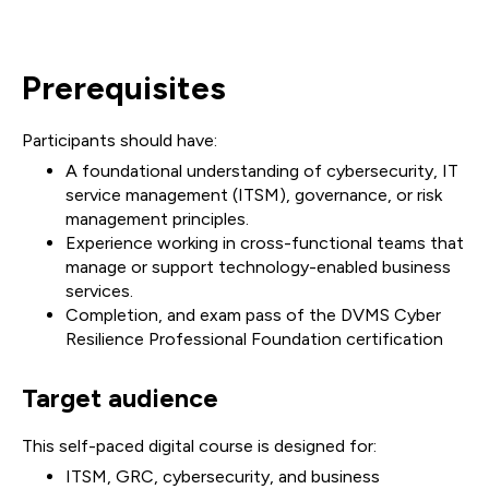
Prerequisites
Participants should have:
A foundational understanding of cybersecurity, IT
service management (ITSM), governance, or risk
management principles.
Experience working in cross-functional teams that
manage or support technology-enabled business
services.
Completion, and exam pass of the DVMS Cyber
Resilience Professional Foundation certification
Target audience
This self-paced digital course is designed for:
ITSM, GRC, cybersecurity, and business