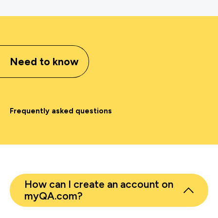
Need to know
Frequently asked questions
How can I create an account on
myQA.com?