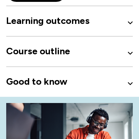
Learning outcomes
Course outline
Good to know