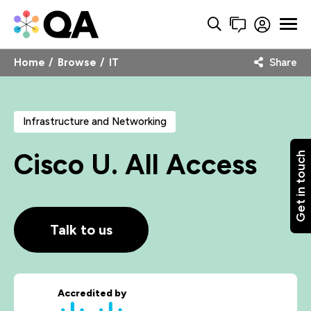
Home
Browse
IT
Share
Infrastructure and Networking
Cisco U. All Access
Get in touch
Talk to us
Accredited by