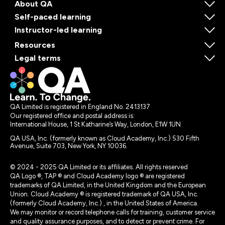
About QA
Self-paced learning
Instructor-led learning
Resources
Legal terms
QA Limited is registered in England No. 2413137
Our registered office and postal address is:
International House, 1 St Katharine’s Way, London, E1W 1UN
QA USA, Inc. (formerly known as Cloud Academy, Inc.) 530 Fifth
Avenue, Suite 703, New York, NY 10036.
© 2024 - 2025 QA Limited or its affiliates. All rights reserved
QA Logo ®, TAP ® and Cloud Academy logo ® are registered
trademarks of QA Limited, in the United Kingdom and the European
Union. Cloud Academy ® is registered trademark of QA USA, Inc.
(formerly Cloud Academy, Inc.) , in the United States of America.
We may monitor or record telephone calls for training, customer service
and quality assurance purposes, and to detect or prevent crime. For