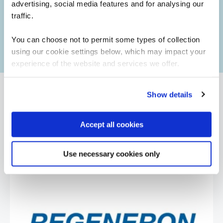
advertising, social media features and for analysing our
Booking for someone else?
traffic.
No worries. After purchasing a course, simply provide
the learner's details if they are different from the person
You can choose not to permit some types of collection
making the booking.
using our cookie settings below, which may impact your
experience of the website and services we offer.
Show details
What our customers
Accept all cookies
are saying
Use necessary cookies only