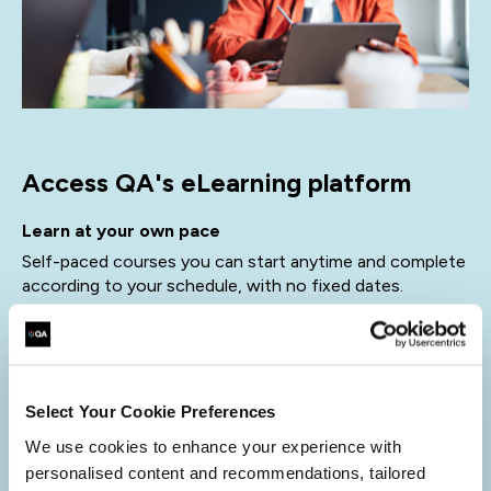
Access QA's eLearning platform
Learn at your own pace
Self-paced courses you can start anytime and complete
according to your schedule, with no fixed dates.
Expert-designed content
Created by industry specialists to ensure practical,
relevant, and up-to-date learning.
Select Your Cookie Preferences
Instant access, simple purchase
We use cookies to enhance your experience with
Buy online, get immediate access, and start learning
personalised content and recommendations, tailored
straight away.