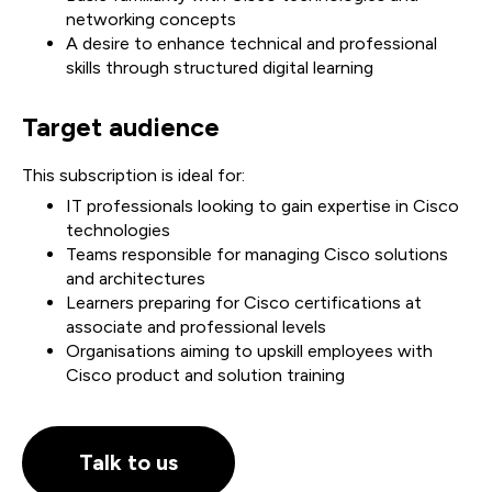
networking concepts
A desire to enhance technical and professional
skills through structured digital learning
Target audience
This subscription is ideal for:
IT professionals looking to gain expertise in Cisco
technologies
Teams responsible for managing Cisco solutions
and architectures
Learners preparing for Cisco certifications at
associate and professional levels
Organisations aiming to upskill employees with
Cisco product and solution training
Talk to us