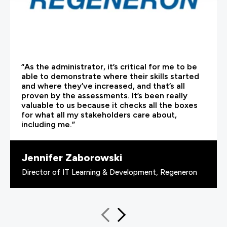
“As the administrator, it’s critical for me to be
able to demonstrate where their skills started
and where they’ve increased, and that’s all
proven by the assessments. It’s been really
valuable to us because it checks all the boxes
for what all my stakeholders care about,
including me.”
Jennifer Zaborowski
Director of IT Learning & Development, Regeneron