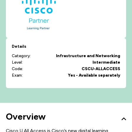
Details
Category:
Infrastructure and Networking
Level:
Intermediate
Code:
CSCU-ALLACCESS
Exam:
Yes - Available separately
Overview
Cisco U All Access is Cisco’s new digital learning