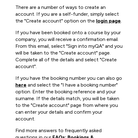
There are a number of ways to create an
account. If you are a self-funder, simply select
the "Create account" option on the
login page
.
If you have been booked onto a course by your
company, you will receive a confirmation email.
From this email, select "Sign into myQA" and you
will be taken to the "Create account" page.
Complete all of the details and select "Create
account".
If you have the booking number you can also go
here
and select the "I have a booking number"
option. Enter the booking reference and your
surname. If the details match, you will be taken
to the "Create account" page from where you
can enter your details and confirm your
account.
Find more answers to frequently asked
questions in our
FAQs: Bookings &