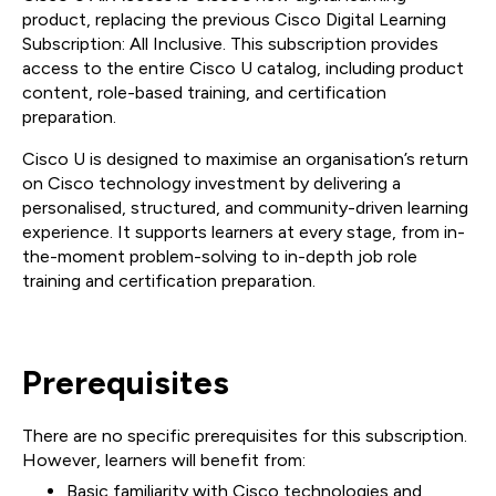
product, replacing the previous Cisco Digital Learning
Subscription: All Inclusive. This subscription provides
access to the entire Cisco U catalog, including product
content, role-based training, and certification
preparation.
Cisco U is designed to maximise an organisation’s return
on Cisco technology investment by delivering a
personalised, structured, and community-driven learning
experience. It supports learners at every stage, from in-
the-moment problem-solving to in-depth job role
training and certification preparation.
Prerequisites
There are no specific prerequisites for this subscription.
However, learners will benefit from:
Basic familiarity with Cisco technologies and