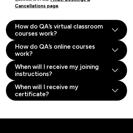
Cancellations page
.
How do QA’s virtual classroom
courses work?
How do QA’s online courses
work?
When will I receive my joining
instructions?
When will I receive my
certificate?