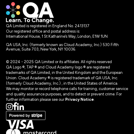
QA Limited is registered in England No. 2413137
Our registered office and postal address is:
International House, 1 St Katharine’s Way, London, E1W 1UN
QA USA, Inc. (formerly known as Cloud Academy, Inc.) 530 Fifth
Avenue, Suite 703, New York, NY 10036.
© 2024 - 2025 QA Limited or its affiliates. All rights reserved
QA Logo ®, TAP ® and Cloud Academy logo ® are registered
trademarks of QA Limited, in the United Kingdom and the European
Union. Cloud Academy ® is registered trademark of QA USA, Inc.
(formerly Cloud Academy, Inc.) , in the United States of America.
We may monitor or record telephone calls for training, customer service
and quality assurance purposes, and to detect or prevent crime. For
further information please see our
Privacy Notice
.