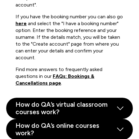
account".
If you have the booking number you can also go
here
and select the "I have a booking number"
option. Enter the booking reference and your
surname. If the details match, you will be taken
to the "Create account" page from where you
can enter your details and confirm your
account.
Find more answers to frequently asked
questions in our
FAQs: Bookings &
Cancellations page
.
How do QA’s virtual classroom
courses work?
How do QA’s online courses
work?