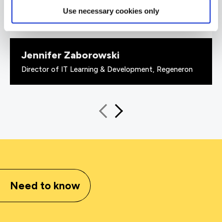
valuable to us because it checks all the boxes
Use necessary cookies only
for what all my stakeholders care about,
including me.”
Jennifer Zaborowski
Director of IT Learning & Development, Regeneron
Need to know