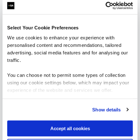
What our customers
are saying
Select Your Cookie Preferences
We use cookies to enhance your experience with
personalised content and recommendations, tailored
advertising, social media features and for analysing our
traffic.
You can choose not to permit some types of collection
using our cookie settings below, which may impact your
experience of the website and services we offer.
Show details
“As the administrator, it’s critical for me to be
able to demonstrate where their skills started
Accept all cookies
and where they’ve increased, and that’s all
proven by the assessments. It’s been really