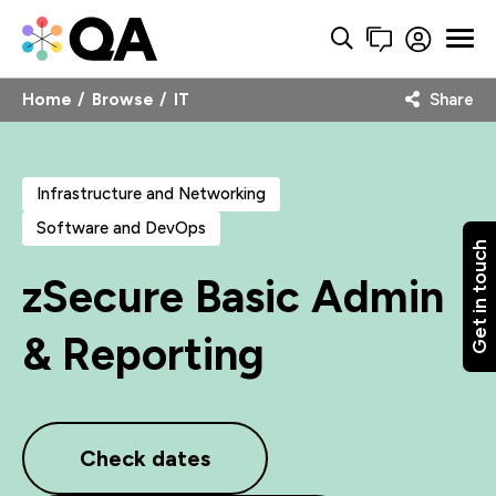
Home
Browse
IT
Share
Infrastructure and Networking
Software and DevOps
Get in touch
zSecure Basic Admin
& Reporting
Check dates