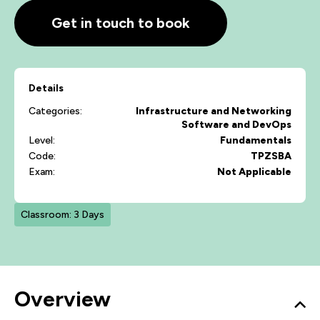
Get in touch to book
Details
Categories:
Infrastructure and Networking
Software and DevOps
Level:
Fundamentals
Code:
TPZSBA
Exam:
Not Applicable
Classroom: 3 Days
Overview