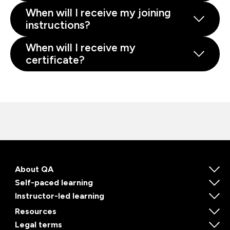
When will I receive my joining
instructions?
When will I receive my
certificate?
About QA
Self-paced learning
Instructor-led learning
Resources
Legal terms