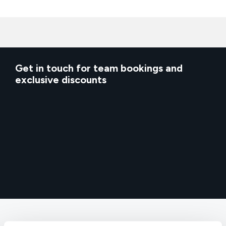
Get in touch for team bookings and
exclusive discounts