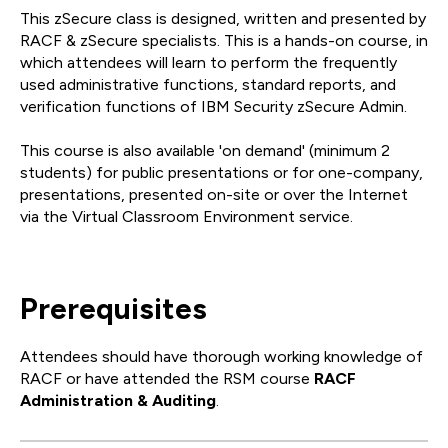
This zSecure class is designed, written and presented by
RACF & zSecure specialists. This is a hands-on course, in
which attendees will learn to perform the frequently
used administrative functions, standard reports, and
verification functions of IBM Security zSecure Admin.
This course is also available 'on demand' (minimum 2
students) for public presentations or for one-company,
presentations, presented on-site or over the Internet
via the Virtual Classroom Environment service.
Prerequisites
Attendees should have thorough working knowledge of
RACF or have attended the RSM course
RACF
Administration & Auditing
.