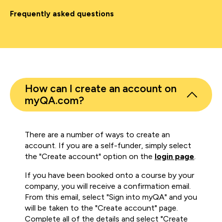
Frequently asked questions
How can I create an account on
myQA.com?
There are a number of ways to create an
account. If you are a self-funder, simply select
the "Create account" option on the
login page
.
If you have been booked onto a course by your
company, you will receive a confirmation email.
From this email, select "Sign into myQA" and you
will be taken to the "Create account" page.
Complete all of the details and select "Create