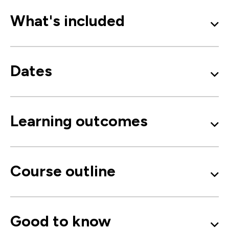
What's included
Dates
Learning outcomes
Course outline
Good to know