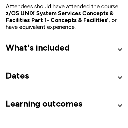
Attendees should have attended the course
z/OS UNIX System Services Concepts &
Facilities Part 1- Concepts & Facilities'
, or
have equivalent experience.
What's included
Dates
Learning outcomes