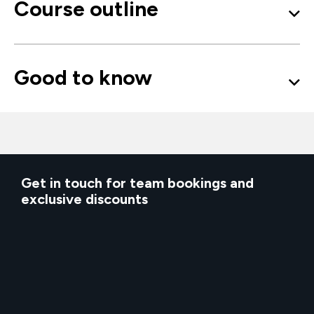
Course outline
Good to know
Get in touch for team bookings and
exclusive discounts