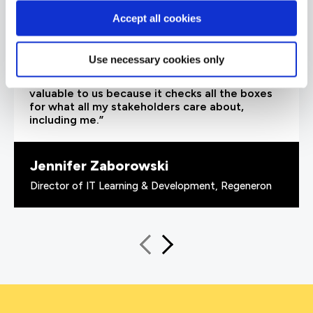
Accept all cookies
“As the administrator, it’s critical for me to be
able to demonstrate where their skills started
Use necessary cookies only
and where they’ve increased, and that’s all
proven by the assessments. It’s been really
valuable to us because it checks all the boxes
for what all my stakeholders care about,
including me.”
Jennifer Zaborowski
Director of IT Learning & Development, Regeneron