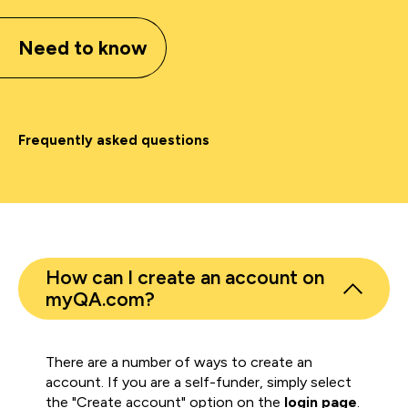
Need to know
Frequently asked questions
How can I create an account on
myQA.com?
There are a number of ways to create an
account. If you are a self-funder, simply select
the "Create account" option on the
login page
.