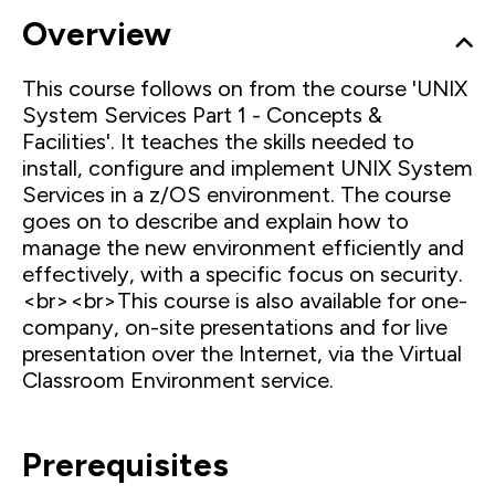
Overview
This course follows on from the course 'UNIX
System Services Part 1 - Concepts &
Facilities'. It teaches the skills needed to
install, configure and implement UNIX System
Services in a z/OS environment. The course
goes on to describe and explain how to
manage the new environment efficiently and
effectively, with a specific focus on security.
<br><br>This course is also available for one-
company, on-site presentations and for live
presentation over the Internet, via the Virtual
Classroom Environment service.
Prerequisites