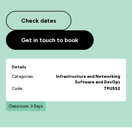
Check dates
Get in touch to book
Details
Categories:
Infrastructure and Networking
Software and DevOps
Code:
TPUSS2
Classroom: 3 Days