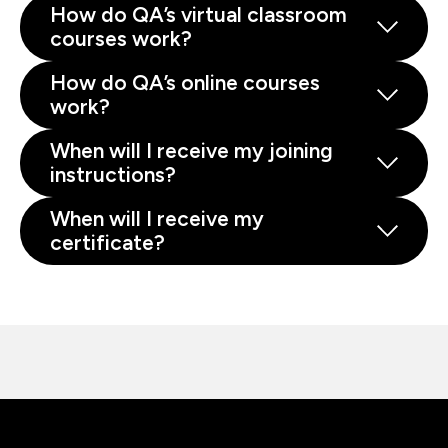
How do QA’s virtual classroom
courses work?
How do QA’s online courses
work?
When will I receive my joining
instructions?
When will I receive my
certificate?