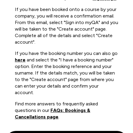
If you have been booked onto a course by your
company, you will receive a confirmation email.
From this email, select "Sign into myQA" and you
will be taken to the "Create account" page.
Complete all of the details and select "Create
account".
If you have the booking number you can also go
here
and select the "I have a booking number"
option. Enter the booking reference and your
surname. If the details match, you will be taken
to the "Create account" page from where you
can enter your details and confirm your
account.
Find more answers to frequently asked
questions in our
FAQs: Bookings &
Cancellations page
.