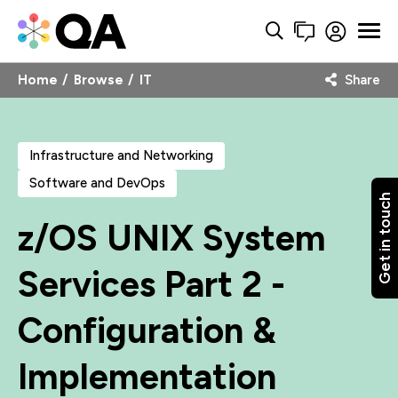
Home
Browse
IT
Share
Infrastructure and Networking
Software and DevOps
Get in touch
z/OS UNIX System
Services Part 2 -
Configuration &
Implementation