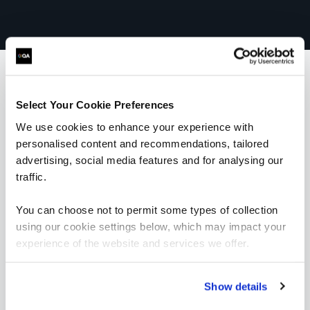
Select Your Cookie Preferences
What our customers
We use cookies to enhance your experience with
are saying
personalised content and recommendations, tailored
advertising, social media features and for analysing our
traffic.
You can choose not to permit some types of collection
using our cookie settings below, which may impact your
experience of the website and services we offer.
Show details