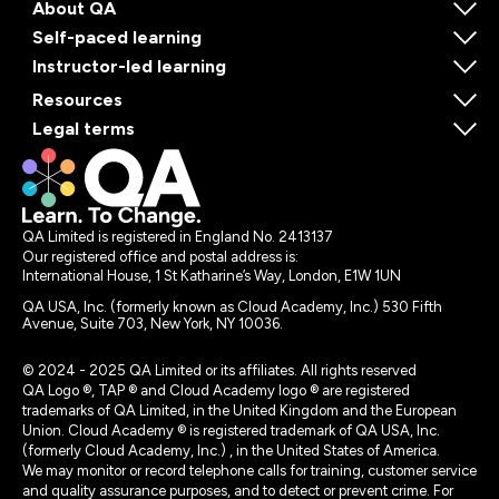
About QA
Self-paced learning
Instructor-led learning
Resources
Legal terms
QA Limited is registered in England No. 2413137
Our registered office and postal address is:
International House, 1 St Katharine’s Way, London, E1W 1UN
QA USA, Inc. (formerly known as Cloud Academy, Inc.) 530 Fifth
Avenue, Suite 703, New York, NY 10036.
© 2024 - 2025 QA Limited or its affiliates. All rights reserved
QA Logo ®, TAP ® and Cloud Academy logo ® are registered
trademarks of QA Limited, in the United Kingdom and the European
Union. Cloud Academy ® is registered trademark of QA USA, Inc.
(formerly Cloud Academy, Inc.) , in the United States of America.
We may monitor or record telephone calls for training, customer service
and quality assurance purposes, and to detect or prevent crime. For