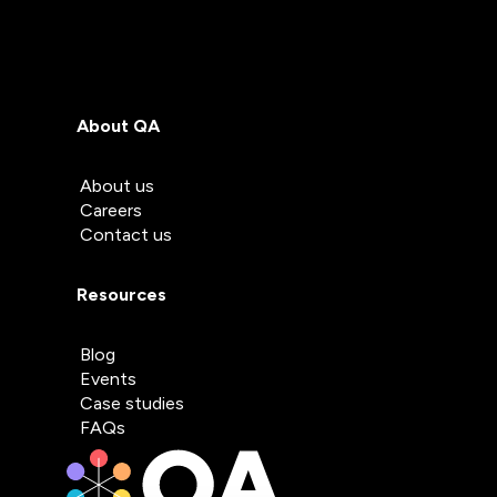
About QA
About us
Careers
Contact us
Resources
Blog
Events
Case studies
FAQs