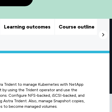
Learning outcomes
Course outline
tra Trident to manage Kubernetes with NetApp
by using the Trident operator and use the
ions. Configure NFS-backed, iSCSI-backed, and
Astra Trident. Also, manage Snapshot copies,
mes to become managed volumes.