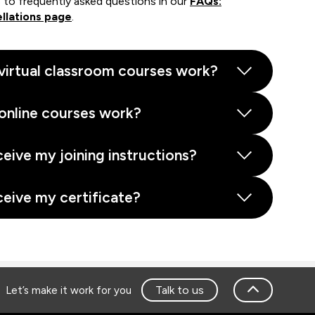
 to frequently asked questions in our
FAQs:
llations page
.
virtual classroom courses work?
online courses work?
ceive my joining instructions?
ceive my certificate?
Talk to us
Let’s make it work for you