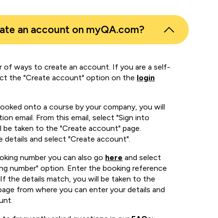
eate an account on myQA.com?
 of ways to create an account. If you are a self-
ect the "Create account" option on the
login
booked onto a course by your company, you will
ion email. From this email, select "Sign into
 be taken to the "Create account" page.
e details and select "Create account".
ooking number you can also go
here
and select
ing number" option. Enter the booking reference
If the details match, you will be taken to the
page from where you can enter your details and
unt.