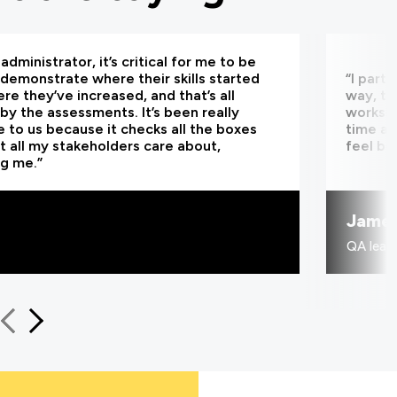
administrator, it’s critical for me to be
 demonstrate where their skills started
“I part
re they’ve increased, and that’s all
way, th
by the assessments. It’s been really
worksho
e to us because it checks all the boxes
time an
t all my stakeholders care about,
feel be
ng me.”
Jame
QA learn