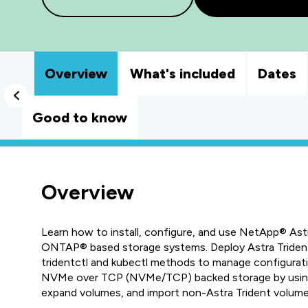
Overview
What's included
Dates
Good to know
Overview
Learn how to install, configure, and use NetApp® As
ONTAP® based storage systems. Deploy Astra Trident 
tridentctl and kubectl methods to manage configurat
NVMe over TCP (NVMe/TCP) backed storage by using 
expand volumes, and import non-Astra Trident volu