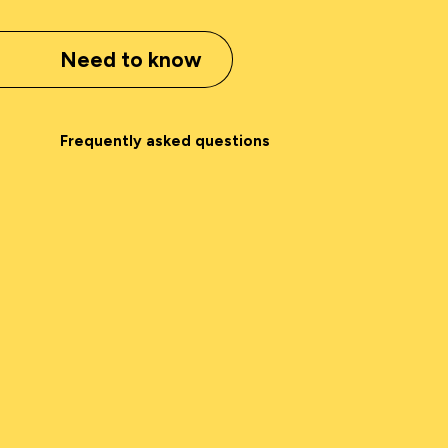
Need to know
Frequently asked questions