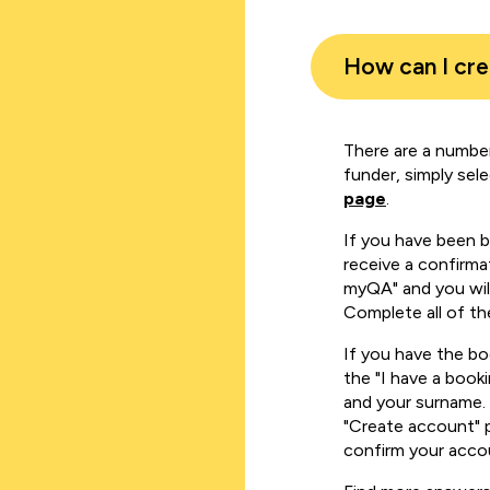
How can I cr
There are a number
funder, simply sel
page
.
If you have been 
receive a confirmat
myQA" and you will
Complete all of th
If you have the b
the "I have a book
and your surname. 
"Create account" 
confirm your acco