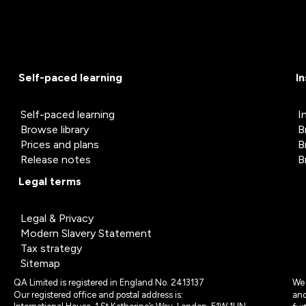
Self-paced learning
I
Self-paced learning
I
Browse library
B
Prices and plans
B
Release notes
B
Legal terms
Legal & Privacy
Modern Slavery Statement
Tax strategy
Sitemap
QA Limited is registered in England No. 2413137
We 
Our registered office and postal address is:
and