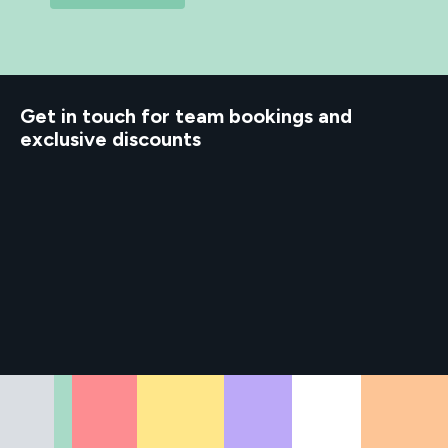
Get in touch for team bookings and
exclusive discounts