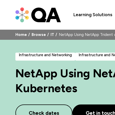
Learning Solutions
Home
Browse
IT
NetApp Using NetApp Trident
Infrastructure and Networking
Infrastructure and 
NetApp Using NetA
Kubernetes
Check dates
Get in touc