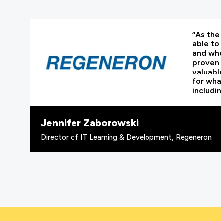
“As the 
able to
and whe
proven 
valuabl
for wha
includi
Jennifer Zaborowski
Director of IT Learning & Development, Regeneron