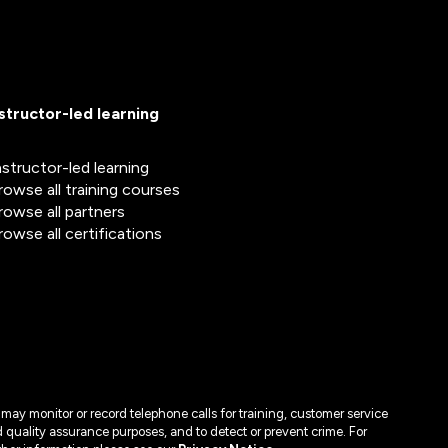
nstructor-led learning
nstructor-led learning
rowse all training courses
rowse all partners
rowse all certifications
may monitor or record telephone calls for training, customer service
 quality assurance purposes, and to detect or prevent crime. For