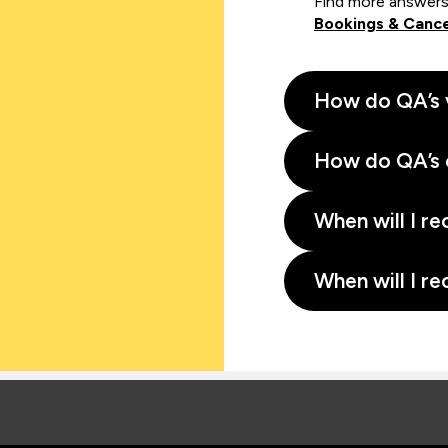
Find more answers
Bookings & Cance
How do QA’s 
How do QA’s 
When will I re
When will I re