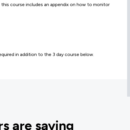
, this course includes an appendix on how to monitor
quired in addition to the 3 day course below.
s are saying