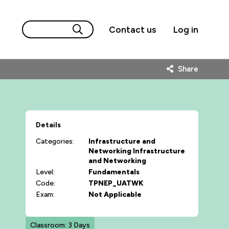
Contact us
Log in
Share
Details
Categories:
Infrastructure and
Networking
Infrastructure
and Networking
Level:
Fundamentals
Code:
TPNEP_UATWK
Exam:
Not Applicable
Classroom: 3 Days