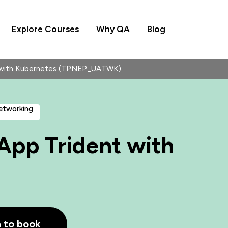
Explore Courses
Why QA
Blog
 with Kubernetes (TPNEP_UATWK)
Networking
pp Trident with
h to book