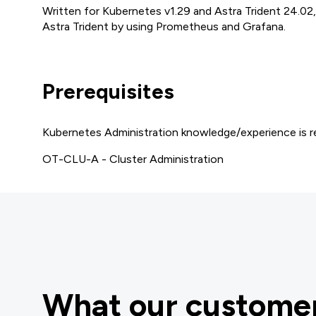
Written for Kubernetes v1.29 and Astra Trident 24.02
Astra Trident by using Prometheus and Grafana.
Prerequisites
Kubernetes Administration knowledge/experience is re
OT-CLU-A - Cluster Administration
What our customer