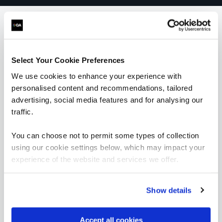
What our customers
Select Your Cookie Preferences
are saying
We use cookies to enhance your experience with
personalised content and recommendations, tailored
advertising, social media features and for analysing our
traffic.
You can choose not to permit some types of collection
using our cookie settings below, which may impact your
experience of the website and services we offer.
Show details
Accept all cookies
“As the administrator, it’s critical for me to be