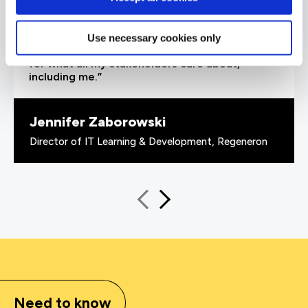
able to demonstrate where their skills started
and where they’ve increased, and that’s all
proven by the assessments. It’s been really
Use necessary cookies only
valuable to us because it checks all the boxes
for what all my stakeholders care about,
including me.”
Jennifer Zaborowski
Director of IT Learning & Development, Regeneron
Need to know