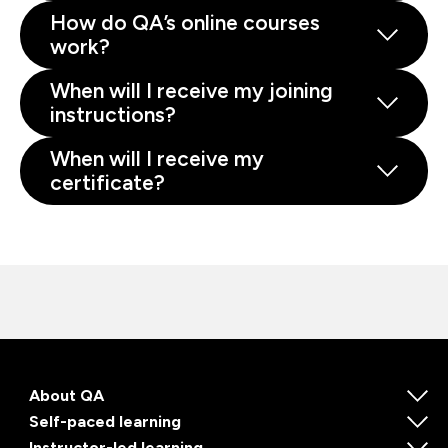
How do QA’s online courses
work?
When will I receive my joining
instructions?
When will I receive my
certificate?
About QA
Self-paced learning
Instructor-led learning