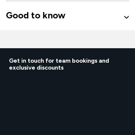
Good to know
Get in touch for team bookings and
exclusive discounts