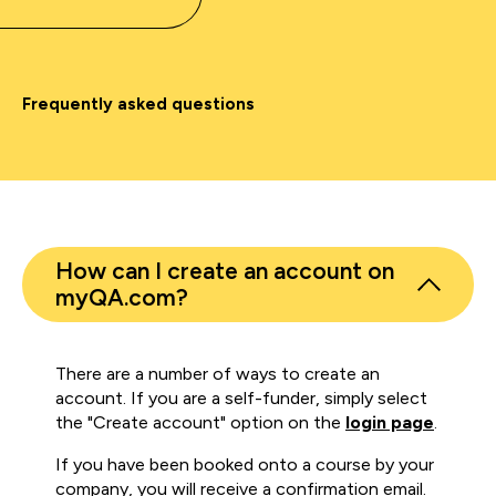
Frequently asked questions
How can I create an account on
myQA.com?
There are a number of ways to create an
account. If you are a self-funder, simply select
the "Create account" option on the
login page
.
If you have been booked onto a course by your
company, you will receive a confirmation email.