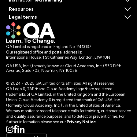
Resources
Legal terms
QA Limited is registered in England No. 2413137
Our registered office and postal address is:
International House, 1 St Katharine’s Way, London, E1W 1UN
QA USA, Inc. (formerly known as Cloud Academy, Inc.) 530 Fifth
Avenue, Suite 703, New York, NY 10036.
© 2024 - 2025 QA Limited or its affiliates. All rights reserved
QA Logo ®, TAP ® and Cloud Academy logo ® are registered
trademarks of QA Limited, in the United Kingdom and the European
Union. Cloud Academy ® is registered trademark of QA USA, Inc.
(formerly Cloud Academy, Inc.) , in the United States of America.
We may monitor or record telephone calls for training, customer service
and quality assurance purposes, and to detect or prevent crime. For
further information please see our
Privacy Notice
.