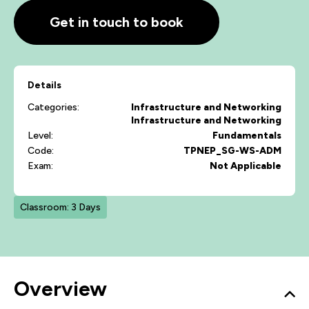
Get in touch to book
Details
Categories:
Infrastructure and Networking
Infrastructure and Networking
Level:
Fundamentals
Code:
TPNEP_SG-WS-ADM
Exam:
Not Applicable
Classroom: 3 Days
Overview