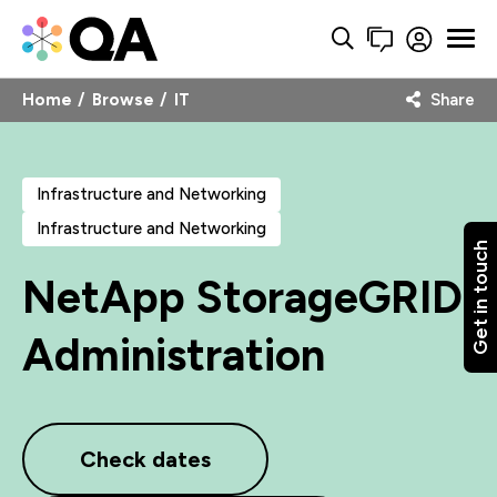
Home
Browse
IT
Share
Infrastructure and Networking
Infrastructure and Networking
Get in touch
NetApp StorageGRID
Administration
Check dates