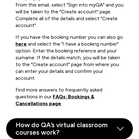
From this email, select "Sign into myQA" and you
will be taken to the "Create account" page.
Complete all of the details and select "Create
account".
If you have the booking number you can also go
here
and select the "I have a booking number"
option. Enter the booking reference and your
surname. If the details match, you will be taken
to the "Create account" page from where you
can enter your details and confirm your
account.
Find more answers to frequently asked
questions in our
FAQs: Bookings &
Cancellations page
.
How do QA’s virtual classroom
courses work?