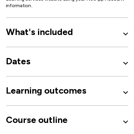
information..
What's included
Dates
Learning outcomes
Course outline