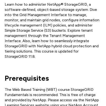
Learn how to administer NetApp® StorageGRID, a
software-defined, object-based storage system. Dive
into the Grid Management Interface to manage,
monitor, and maintain grid nodes, configure information
lifecycle management (ILM) policies, and administer
Simple Storage Service (S3) buckets. Explore tenant
management through the Tenant Management
Interface. Also, learn how to seamlessly integrate
StorageGRID with NetApp hybrid cloud protection and
tiering solutions. This course is updated for
StorageGRID 11.8.
Prerequisites
The Web Based Training (WBT) course StorageGRID
Fundamentals is recommended. This is free of charge
and provided by NetApp. Please access via the NetApp
Learning Services website using your NetApp Account