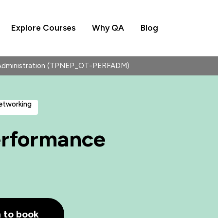
Explore Courses
Why QA
Blog
dministration (TPNEP_OT-PERFADM)
Networking
rformance
h to book