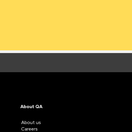
About QA
About us
Careers