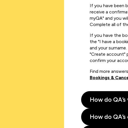
If you have been 
receive a confirmat
myQA" and you will
Complete all of th
If you have the b
the "I have a book
and your surname. 
"Create account" 
confirm your acco
Find more answers
Bookings & Cance
How do QA’s 
How do QA’s 