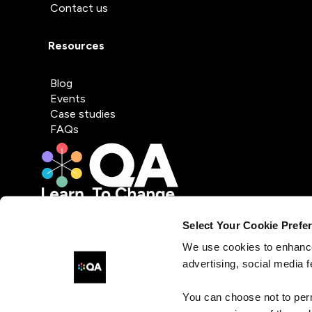
Contact us
Resources
Blog
Events
Case studies
FAQs
Select Your Cookie Prefe
We use cookies to enhance
advertising, social media f
You can choose not to per