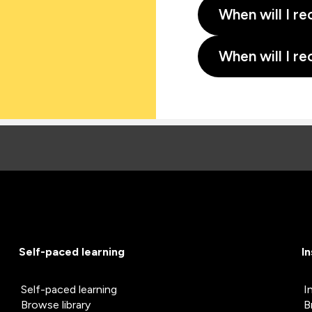
When will I re
When will I re
Self-paced learning
I
Self-paced learning
I
Browse library
B