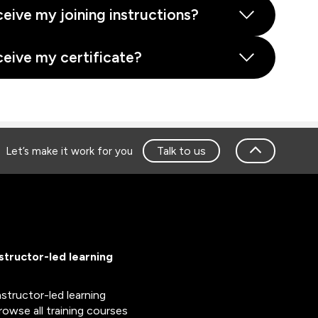
ceive my joining instructions?
ceive my certificate?
Talk to us
Let’s make it work for you
nstructor-led learning
nstructor-led learning
rowse all training courses