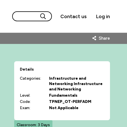
Contact us
Log in
Share
Details
Categories:
Infrastructure and
Networking
Infrastructure
and Networking
Level:
Fundamentals
Code:
TPNEP_OT-PERFADM
Exam:
Not Applicable
Classroom: 3 Days