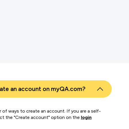
s
er
eate an account on myQA.com?
 of ways to create an account. If you are a self-
ect the "Create account" option on the
login