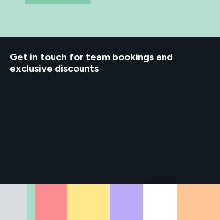
d to know
Get in touch for team bookings and
exclusive discounts