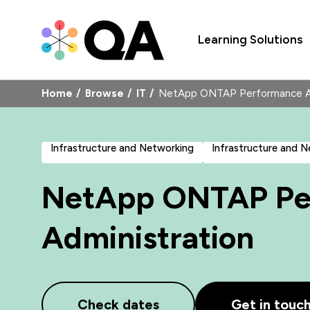
Learning Solutions
Home
Browse
IT
NetApp ONTAP Performance A
Infrastructure and Networking
Infrastructure and 
NetApp ONTAP Pe
Administration
Check dates
Get in touc