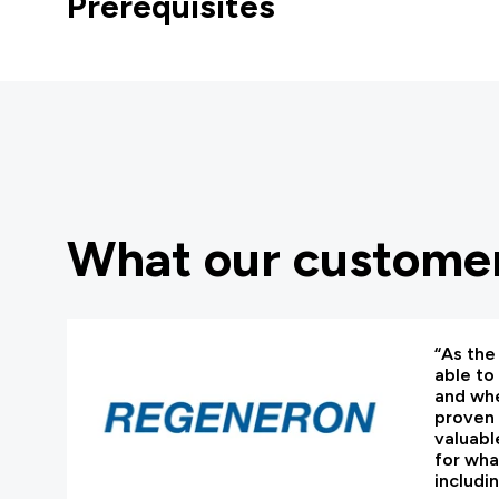
Prerequisites
What our customer
“As the 
able to
and whe
proven 
valuabl
for wha
includi