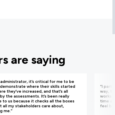
s are saying
administrator, it’s critical for me to be
 demonstrate where their skills started
“I part
re they’ve increased, and that’s all
way, th
by the assessments. It’s been really
worksho
e to us because it checks all the boxes
time an
t all my stakeholders care about,
feel be
ng me.”