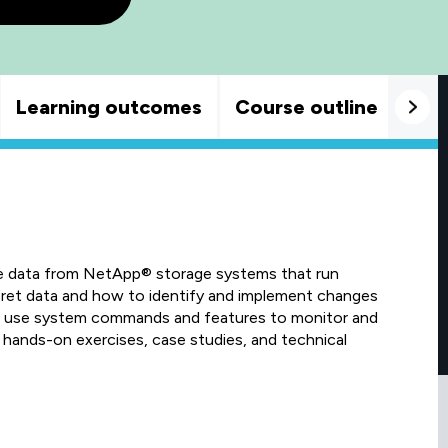
Learning outcomes
Course outline
Goo
e data from NetApp® storage systems that run
et data and how to identify and implement changes
to use system commands and features to monitor and
hands-on exercises, case studies, and technical