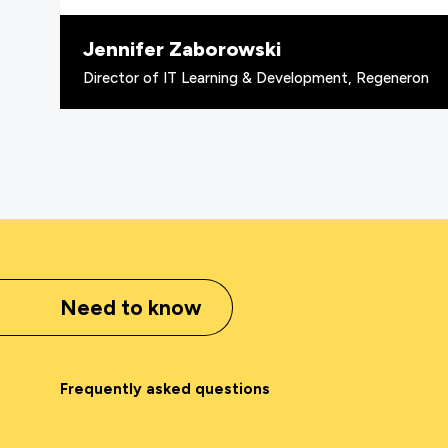
Jennifer Zaborowski
Director of IT Learning & Development, Regeneron
Need to know
Frequently asked questions