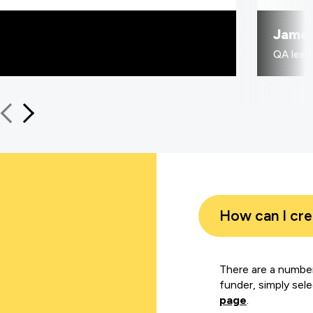
Jame
QA learn
How can I cr
There are a number
funder, simply sel
page
.