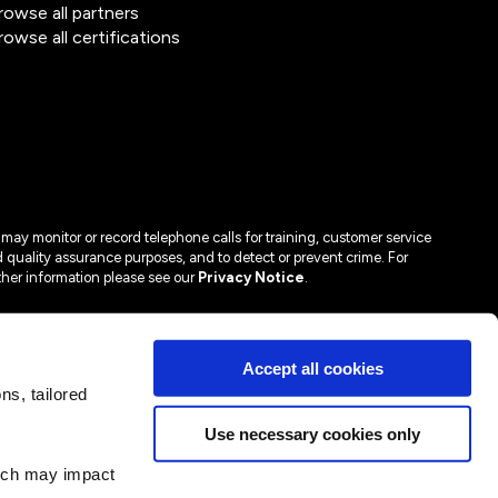
rowse all partners
rowse all certifications
may monitor or record telephone calls for training, customer service
 quality assurance purposes, and to detect or prevent crime. For
ther information please see our
Privacy Notice
.
Accept all cookies
s, tailored
Use necessary cookies only
hich may impact