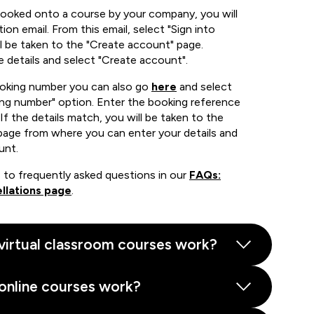
booked onto a course by your company, you will
ion email. From this email, select "Sign into
 be taken to the "Create account" page.
e details and select "Create account".
ooking number you can also go
here
and select
ing number" option. Enter the booking reference
If the details match, you will be taken to the
page from where you can enter your details and
unt.
 to frequently asked questions in our
FAQs:
llations page
.
virtual classroom courses work?
online courses work?