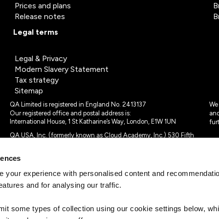
Prices and plans
B
Release notes
B
Legal terms
Legal & Privacy
Modern Slavery Statement
Tax strategy
Sitemap
QA Limited is registered in England No. 2413137
We 
Our registered office and postal address is:
and
International House, 1 St Katharine’s Way, London, E1W 1UN
fur
QA USA, Inc. (formerly known as Cloud Academy, Inc.) 530 Fifth
Avenue, Suite 703, New York, NY 10036.
rences
© 2024 - 2025 QA Limited or its affiliates. All rights reserved
QA Logo ®, TAP ® and Cloud Academy logo ® are registered
 your experience with personalised content and recommendation
trademarks of QA Limited, in the United Kingdom and the European
eatures and for analysing our traffic.
Union. Cloud Academy ® is registered trademark of QA USA, Inc.
(formerly Cloud Academy, Inc.) , in the United States of America.
mit some types of collection using our cookie settings below, w