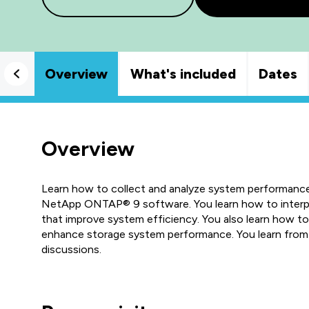
Overview
What's included
Dates
Overview
Learn how to collect and analyze system performanc
NetApp ONTAP® 9 software. You learn how to interpr
that improve system efficiency. You also learn how 
enhance storage system performance. You learn from 
discussions.