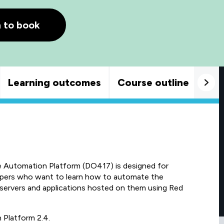
h to book
Learning outcomes
Course outline
Goo
 Automation Platform (DO417) is designed for
opers who want to learn how to automate the
rvers and applications hosted on them using Red
 Platform 2.4.