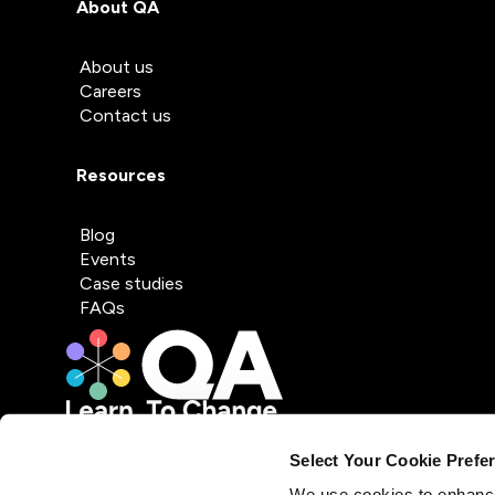
About QA
About us
Careers
Contact us
Resources
Blog
Events
Case studies
FAQs
Select Your Cookie Prefe
We use cookies to enhance