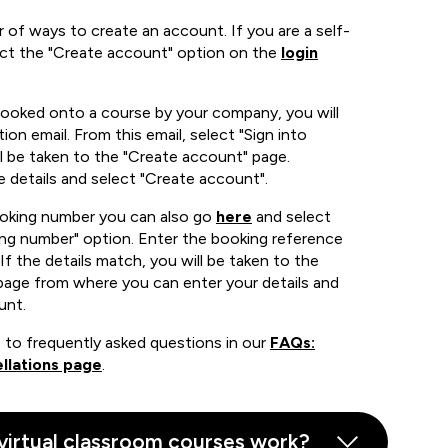
 of ways to create an account. If you are a self-
ect the "Create account" option on the
login
booked onto a course by your company, you will
ion email. From this email, select "Sign into
 be taken to the "Create account" page.
e details and select "Create account".
ooking number you can also go
here
and select
ing number" option. Enter the booking reference
If the details match, you will be taken to the
page from where you can enter your details and
unt.
 to frequently asked questions in our
FAQs:
llations page
.
virtual classroom courses work?