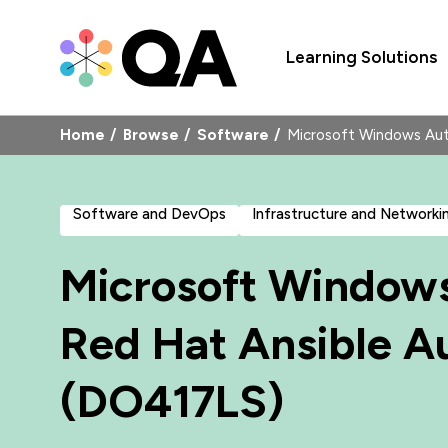
Learning Solutions
Home
Browse
Software
Microsoft Windows Aut
Software and DevOps
Infrastructure and Networki
Microsoft Window
Red Hat Ansible A
(DO417LS)