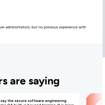
er administrators, but no previous experience with
s are saying
d say the secure software engineering