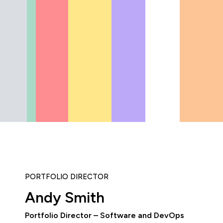
PORTFOLIO DIRECTOR
Andy Smith
Portfolio Director – Software and DevOps