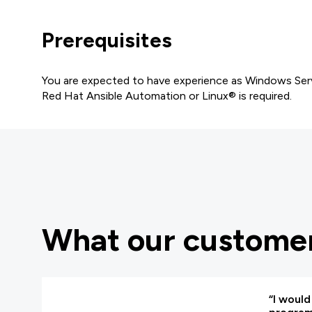
Prerequisites
You are expected to have experience as Windows Serv
Red Hat Ansible Automation or Linux® is required.
What our customer
“I woul