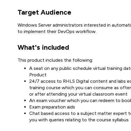
Target Audience
Windows Server administrators interested in automat
to implement their DevOps workflow.
What's included
This product includes the following:
A seat on any public schedule virtual training 
Product
24/7 access to RHLS Digital content and labs equ
training course which you can consume as often
or after attending your virtual classroom event
An exam voucher which you can redeem to boo
Exam preparation aids
Chat based access to a subject matter expert to
you with queries relating to the course syllabus