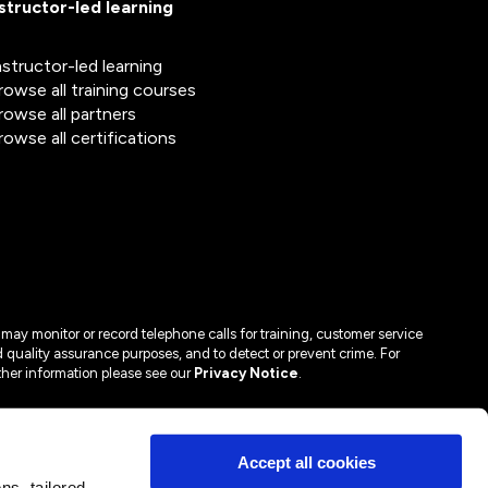
nstructor-led learning
nstructor-led learning
rowse all training courses
rowse all partners
rowse all certifications
may monitor or record telephone calls for training, customer service
 quality assurance purposes, and to detect or prevent crime. For
ther information please see our
Privacy Notice
.
Accept all cookies
s, tailored