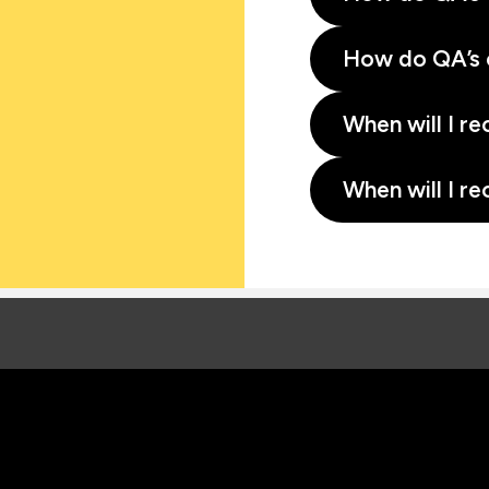
How do QA’s 
When will I re
When will I re