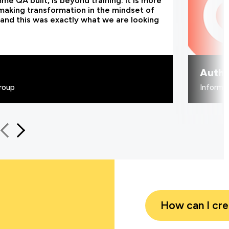
e QA built, is beyond training. It is more
making transformation in the mindset of
and this was exactly what we are looking
Authe
roup
Informa
How can I cr