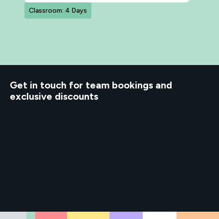
Classroom: 4 Days
d to know
Get in touch for team bookings and
exclusive discounts