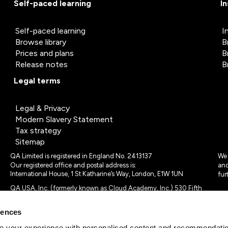
Self-paced learning
I
Self-paced learning
I
Browse library
B
Prices and plans
B
Release notes
B
Legal terms
Legal & Privacy
Modern Slavery Statement
Tax strategy
Sitemap
QA Limited is registered in England No. 2413137
We 
Our registered office and postal address is:
and
International House, 1 St Katharine’s Way, London, E1W 1UN
fur
QA USA, Inc. (formerly known as Cloud Academy, Inc.) 530 Fifth
Avenue, Suite 703, New York, NY 10036.
rences
© 2024 - 2025 QA Limited or its affiliates. All rights reserved
QA Logo ®, TAP ® and Cloud Academy logo ® are registered
 your experience with personalised content and recommendation