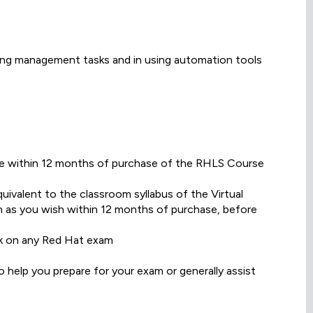
ing management tasks and in using automation tools
date within 12 months of purchase of the RHLS Course
ivalent to the classroom syllabus of the Virtual
 as you wish within 12 months of purchase, before
k on any Red Hat exam
 help you prepare for your exam or generally assist