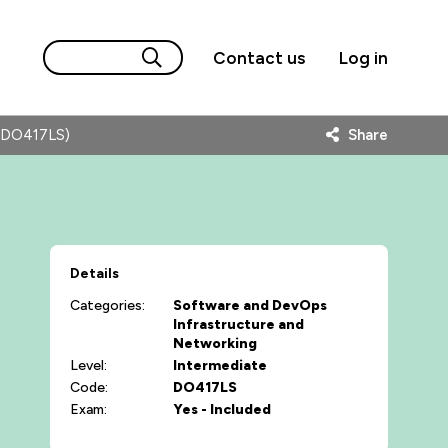
Contact us
Log in
 (DO417LS)
Share
Details
Categories:
Software and DevOps
Infrastructure and
Networking
Level:
Intermediate
Code:
DO417LS
Exam:
Yes - Included