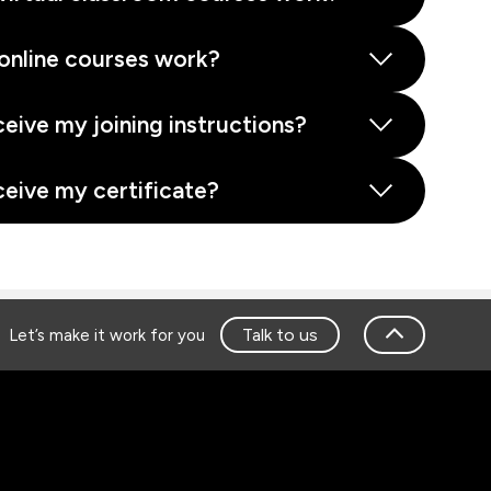
online courses work?
ceive my joining instructions?
ceive my certificate?
Talk to us
Let’s make it work for you