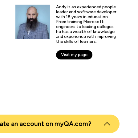
“QA provides the updated and the comprehe
domain of AI/ML/DL and DevOps. Being an 
Andy is an experienced people
speciality enthusiast I don't have to look fo
leader and software developer
with 18 years in education.
online learning platform for the course mater
From training Microsoft
engineers to leading colleges,
he has a wealth of knowledge
and experience with improving
the skills of learners.
nticated G2 user
tion Technology and Services
Visit my page
eate an account on myQA.com?