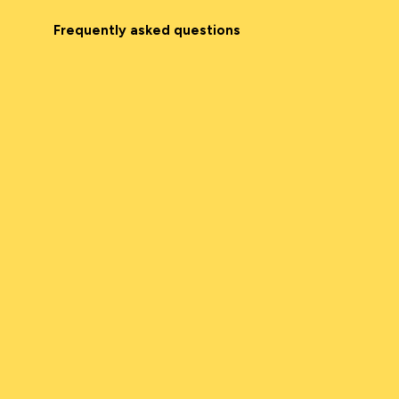
Frequently asked questions