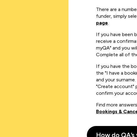
There are a number
funder, simply sel
page
.
If you have been 
receive a confirmat
myQA" and you will
Complete all of th
If you have the b
the "I have a book
and your surname. 
"Create account" 
confirm your acco
Find more answers
Bookings & Cance
How do QA’s 