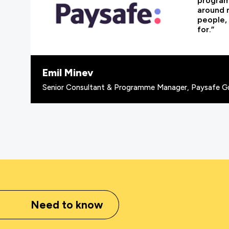
programm
around 
people, 
for.”
Emil Minev
Senior Consultant & Programme Manager, Paysafe G
Need to know