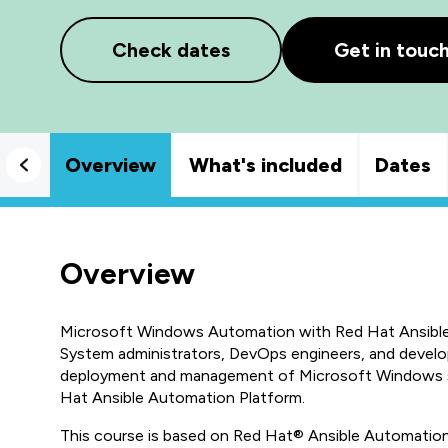
Check dates
Get in touc
Overview
What's included
Dates
Overview
Microsoft Windows Automation with Red Hat Ansible
System administrators, DevOps engineers, and devel
deployment and management of Microsoft Windows se
Hat Ansible Automation Platform.
This course is based on Red Hat® Ansible Automation