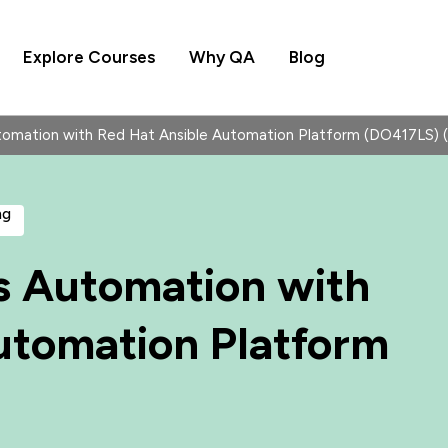
Explore Courses
Why QA
Blog
omation with Red Hat Ansible Automation Platform (DO417LS)
ng
s Automation with
utomation Platform