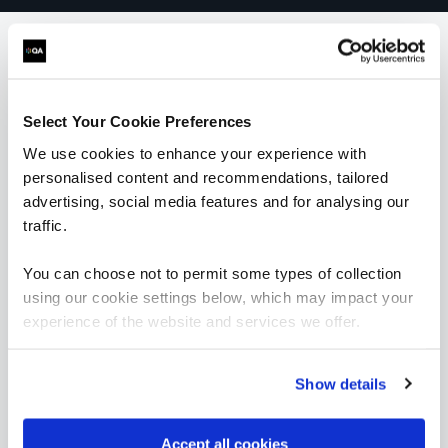
What our customers
Select Your Cookie Preferences
are saying
We use cookies to enhance your experience with
personalised content and recommendations, tailored
advertising, social media features and for analysing our
traffic.
You can choose not to permit some types of collection
using our cookie settings below, which may impact your
experience of the website and services we offer.
Show details
Accept all cookies
“As the administrator, it’s critical for me to be