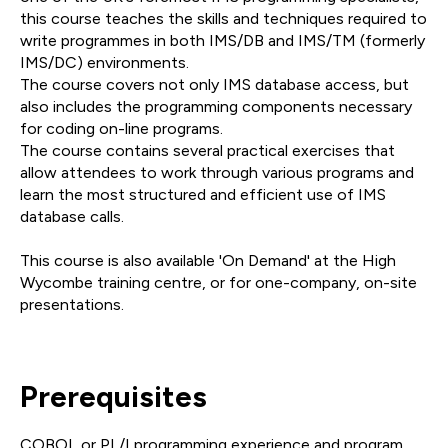
this course teaches the skills and techniques required to
write programmes in both IMS/DB and IMS/TM (formerly
IMS/DC) environments.
The course covers not only IMS database access, but
also includes the programming components necessary
for coding on-line programs.
The course contains several practical exercises that
allow attendees to work through various programs and
learn the most structured and efficient use of IMS
database calls.
This course is also available 'On Demand' at the High
Wycombe training centre, or for one-company, on-site
presentations.
Prerequisites
COBOL or PL/I programming experience and program