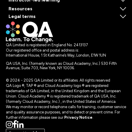
Resources
Legal terms
QA Limited is registered in England No. 2413137
Our registered office and postal address is:
International House, 1 St Katharine’s Way, London, E1W 1UN
QA USA, Inc. (formerly known as Cloud Academy, Inc.) 530 Fifth
Avenue, Suite 703, New York, NY 10036.
© 2024 - 2025 QA Limited or its affiliates. All rights reserved
QA Logo ®, TAP ® and Cloud Academy logo ® are registered
trademarks of QA Limited, in the United Kingdom and the European
Union. Cloud Academy ® is registered trademark of QA USA, Inc.
(formerly Cloud Academy, Inc.) , in the United States of America.
We may monitor or record telephone calls for training, customer service
and quality assurance purposes, and to detect or prevent crime. For
further information please see our
Privacy Notice
.