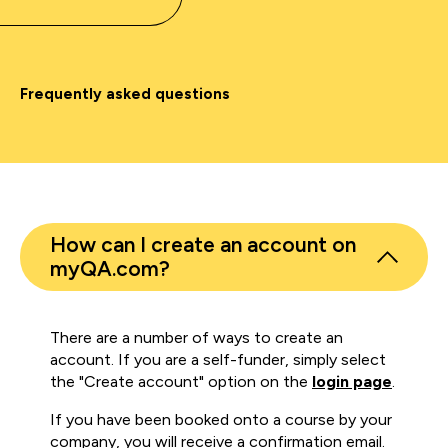
Frequently asked questions
How can I create an account on
myQA.com?
There are a number of ways to create an
account. If you are a self-funder, simply select
the "Create account" option on the
login page
.
If you have been booked onto a course by your
company, you will receive a confirmation email.