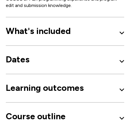
edit and submission knowledge.
What's included
Dates
Learning outcomes
Course outline