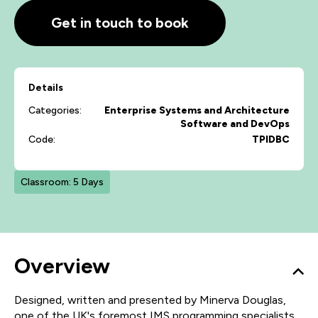
Get in touch to book
Details
Categories:
Enterprise Systems and Architecture
Software and DevOps
Code:
TPIDBC
Classroom: 5 Days
Overview
Designed, written and presented by Minerva Douglas,
one of the UK's foremost IMS programming specialists,