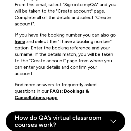
From this email, select "Sign into myQA" and you
will be taken to the "Create account" page.
Complete all of the details and select "Create
account".
If you have the booking number you can also go
here
and select the "I have a booking number"
option. Enter the booking reference and your
surname. If the details match, you will be taken
to the "Create account" page from where you
can enter your details and confirm your
account.
Find more answers to frequently asked
questions in our
FAQs: Bookings &
Cancellations page
.
How do QA’s virtual classroom
courses work?