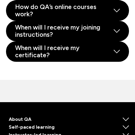
How do QA’s online courses
work?
When will I receive my joining
instructions?
When will I receive my
certificate?
About QA
Self-paced learning
Instructor-led learning