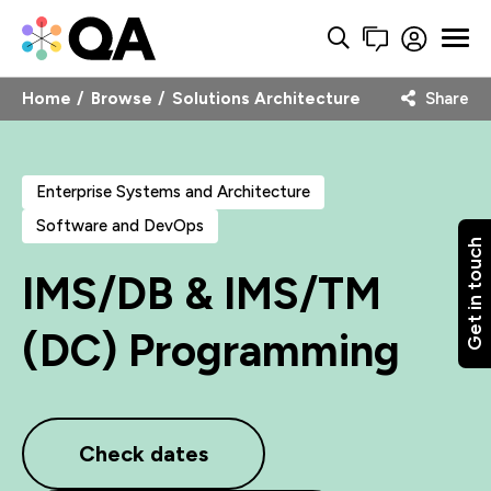
Home
Browse
Solutions Architecture
Share
Enterprise Systems and Architecture
Software and DevOps
Get in touch
IMS/DB & IMS/TM
(DC) Programming
Check dates