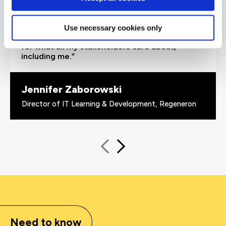
able to demonstrate where their skills started
and where they’ve increased, and that’s all
proven by the assessments. It’s been really
Use necessary cookies only
valuable to us because it checks all the boxes
for what all my stakeholders care about,
including me.”
Jennifer Zaborowski
Director of IT Learning & Development, Regeneron
Need to know