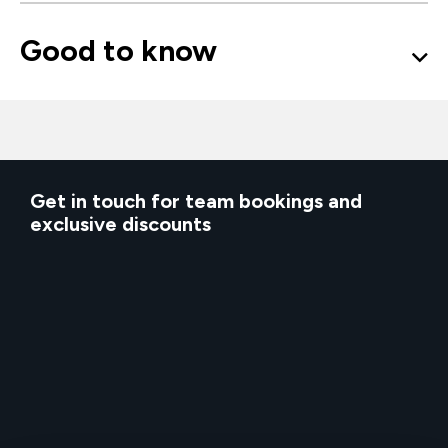
Good to know
Get in touch for team bookings and
exclusive discounts