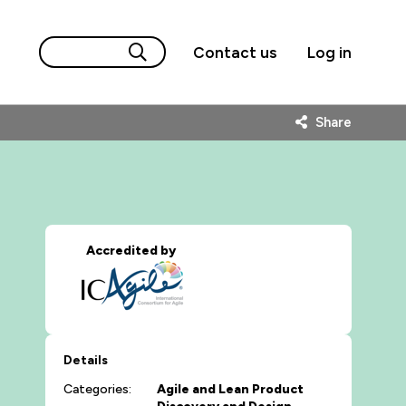
Contact us
Log in
Share
Accredited by
Details
Categories:
Agile and Lean
Product