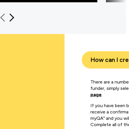
How can I cr
There are a number
funder, simply sel
page
.
If you have been 
receive a confirmat
myQA" and you will
Complete all of th