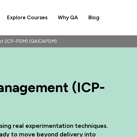
Explore Courses
Why QA
Blog
ent (ICP-PDM) (QAICAPDM)
Management (ICP-
using real experimentation techniques.
ady to move beyond delivery into