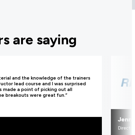
s are saying
terial and the knowledge of the trainers
tructor lead course and I was surprised
 made a point of picking out all
he breakouts were great fun.”
Jenni
Directo