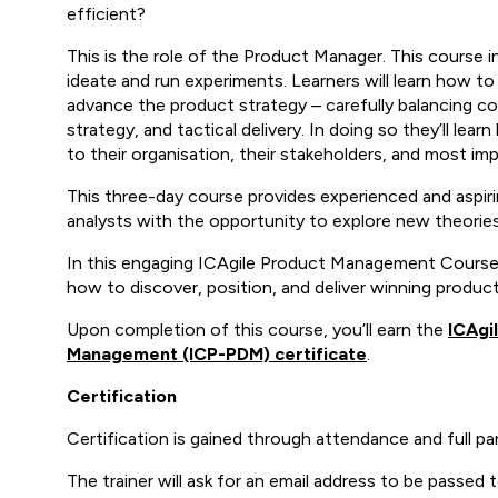
efficient?
This is the role of the Product Manager. This course 
ideate and run experiments. Learners will learn how t
advance the product strategy – carefully balancing 
strategy, and tactical delivery. In doing so they’ll le
to their organisation, their stakeholders, and most imp
This three-day course provides experienced and aspi
analysts with the opportunity to explore new theories
In this engaging ICAgile Product Management Course (I
how to discover, position, and deliver winning product
Upon completion of this course, you’ll earn the
ICAgi
Management (ICP-PDM) certificate
.
Certification
Certification is gained through attendance and full pa
The trainer will ask for an email address to be passed