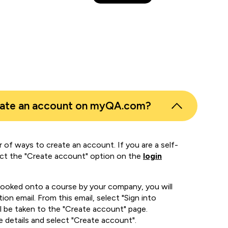
eate an account on myQA.com?
 of ways to create an account. If you are a self-
ect the "Create account" option on the
login
booked onto a course by your company, you will
ion email. From this email, select "Sign into
 be taken to the "Create account" page.
e details and select "Create account".