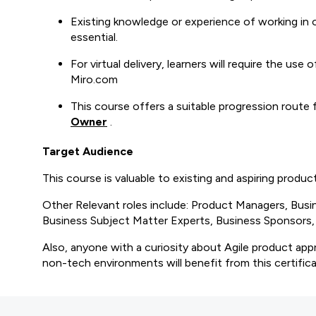
Existing knowledge or experience of working in o
essential.
For virtual delivery, learners will require the us
Miro.com
This course offers a suitable progression route
Owner
.
Target Audience
This course is valuable to existing and aspiring produ
Other Relevant roles include: Product Managers, Bus
Business Subject Matter Experts, Business Sponsors, o
Also, anyone with a curiosity about Agile product app
non-tech environments will benefit from this certifica