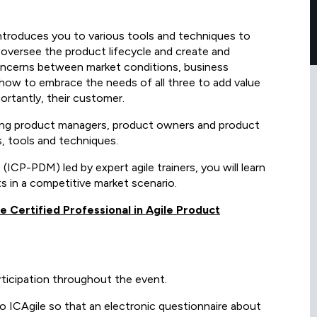
introduces you to various tools and techniques to
o oversee the product lifecycle and create and
concerns between market conditions, business
arn how to embrace the needs of all three to add value
ortantly, their customer.
ring product managers, product owners and product
, tools and techniques.
CP-PDM) led by expert agile trainers, you will learn
s in a competitive market scenario.
le Certified Professional in Agile Product
rticipation throughout the event.
 to ICAgile so that an electronic questionnaire about