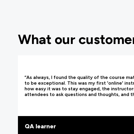
What our customer
“As always, I found the quality of the course ma
to be exceptional. This was my first 'online' ins
how easy it was to stay engaged, the instructors
attendees to ask questions and thoughts, and t
QA learner