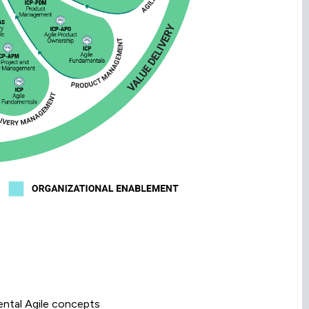
ental Agile concepts