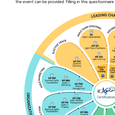
the event can be provided. Filling in this questionnaire 