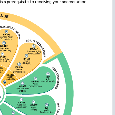
is a prerequisite to receiving your accreditation.