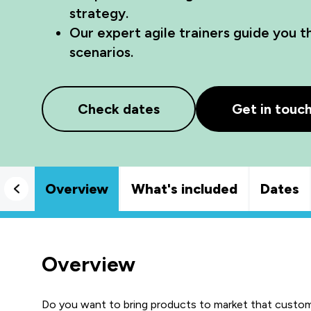
strategy.
Our expert agile trainers guide you 
scenarios.
Check dates
Get in touc
Overview
What's included
Dates
Overview
Do you want to bring products to market that custom