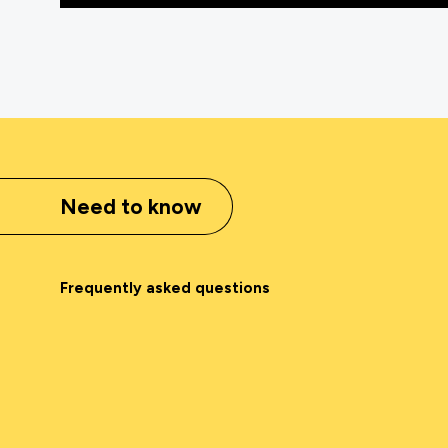
Need to know
Frequently asked questions