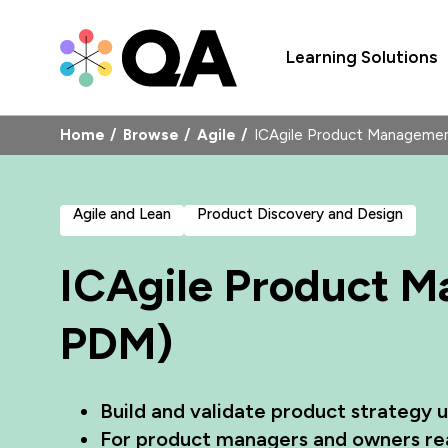
Learning Solutions
Home
Browse
Agile
ICAgile Product Managem
Agile and Lean
Product Discovery and Design
ICAgile Product 
PDM)
Build and validate product strategy 
For product managers and owners re