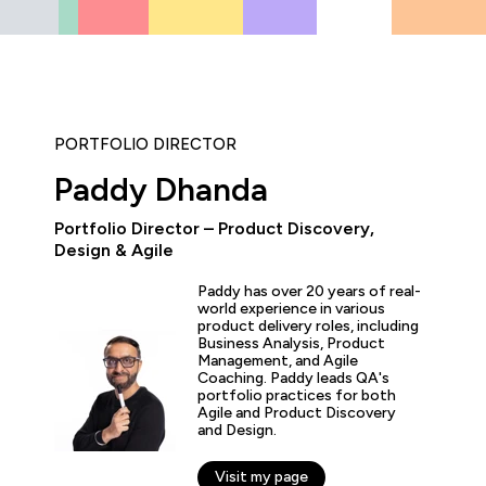
PORTFOLIO DIRECTOR
Paddy Dhanda
Portfolio Director – Product Discovery,
“As the administrator, it’s 
Design & Agile
able to demonstrate where 
and where they’ve increase
Paddy has over 20 years of real-
proven by the assessments.
world experience in various
valuable to us because it 
product delivery roles, including
for what all my stakehold
Business Analysis, Product
including me.”
Management, and Agile
Coaching. Paddy leads QA's
portfolio practices for both
Agile and Product Discovery
fer Zaborowski
and Design.
r of IT Learning & Development, Regeneron
Visit my page