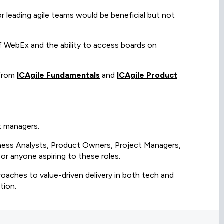
r leading agile teams would be beneficial but not
e of WebEx and the ability to access boards on
 from
ICAgile Fundamentals
and
ICAgile Product
ct managers.
iness Analysts, Product Owners, Project Managers,
r anyone aspiring to these roles.
roaches to value-driven delivery in both tech and
tion.