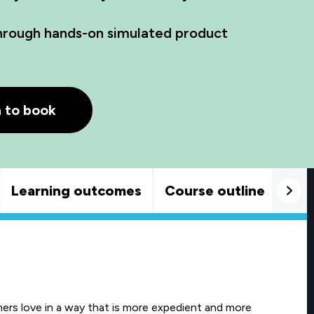
through hands-on simulated product
h to book
Learning outcomes
Course outline
Goo
ers love in a way that is more expedient and more