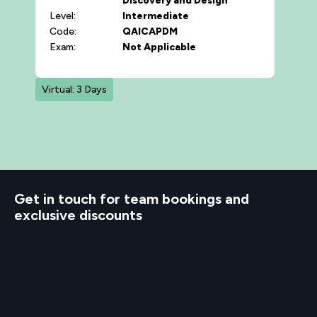
Discovery and Design
Level:
Intermediate
Code:
QAICAPDM
Exam:
Not Applicable
Virtual: 3 Days
d to know
Get in touch for team bookings and
exclusive discounts