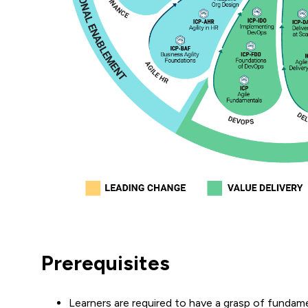
Prerequisites
Learners are required to have a grasp of fundam