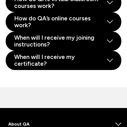
courses work?
How do QA’s online courses
work?
When will I receive my joining
instructions?
When will I receive my
certificate?
About QA