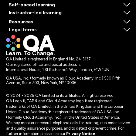
Self-paced learning
Instructor-led learning
Resources
Legal terms
QA Limited is registered in England No. 2413137
Our registered office and postal address is:
International House, 1 St Katharine’s Way, London, E1W 1UN
QA USA, Inc. (formerly known as Cloud Academy, Inc.) 530 Fifth
Avenue, Suite 703, New York, NY 10036.
© 2024 - 2025 QA Limited or its affiliates. All rights reserved
QA Logo ®, TAP ® and Cloud Academy logo ® are registered
trademarks of QA Limited, in the United Kingdom and the European
Union. Cloud Academy ® is registered trademark of QA USA, Inc.
(formerly Cloud Academy, Inc.) , in the United States of America.
We may monitor or record telephone calls for training, customer service
and quality assurance purposes, and to detect or prevent crime. For
further information please see our
Privacy Notice
.