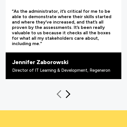
“As the administrator, it’s critical for me to be
able to demonstrate where their skills started
and where they’ve increased, and that’s all
proven by the assessments. It’s been really
valuable to us because it checks all the boxes
for what all my stakeholders care about,
including me.”
Jennifer Zaborowski
Director of IT Learning & Development, Regeneron