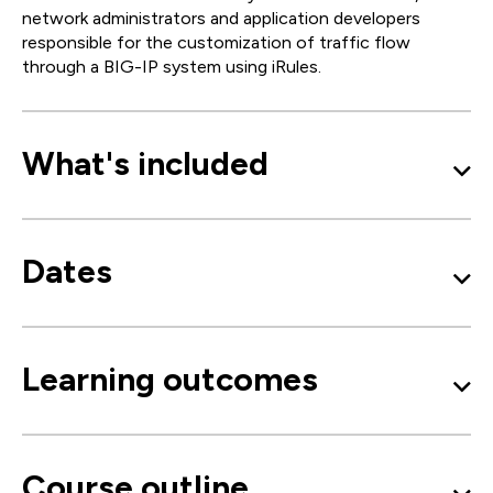
network administrators and application developers
responsible for the customization of traffic flow
through a BIG-IP system using iRules.
What's included
Dates
Learning outcomes
Course outline