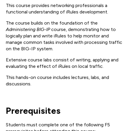
This course provides networking professionals a
functional understanding of iRules development.
The course builds on the foundation of the
Administering BIG-IP
course, demonstrating how to
logically plan and write iRules to help monitor and
manage common tasks involved with processing traffic
on the BIG-IP system.
Extensive course labs consist of writing, applying and
evaluating the effect of iRules on local traffic.
This hands-on course includes lectures, labs, and
discussions.
Prerequisites
Students must complete one of the following F5