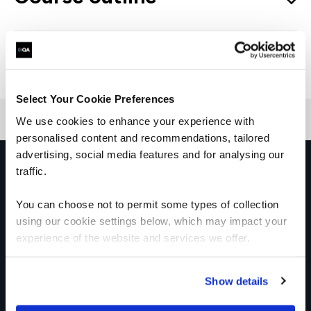
Good to know
Select Your Cookie Preferences
We use cookies to enhance your experience with
personalised content and recommendations, tailored
advertising, social media features and for analysing our
Get in touch for team bookings and
traffic.
exclusive discounts
You can choose not to permit some types of collection
using our cookie settings below, which may impact your
experience of the website and services we offer.
Show details