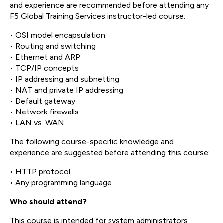
and experience are recommended before attending any
F5 Global Training Services instructor-led course:
• OSI model encapsulation
• Routing and switching
• Ethernet and ARP
• TCP/IP concepts
• IP addressing and subnetting
• NAT and private IP addressing
• Default gateway
• Network firewalls
• LAN vs. WAN
The following course-specific knowledge and
experience are suggested before attending this course:
• HTTP protocol
• Any programming language
Who should attend?
This course is intended for system administrators,