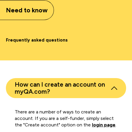
Need to know
Frequently asked questions
How can I create an account on
myQA.com?
There are a number of ways to create an
account. If you are a self-funder, simply select
the "Create account" option on the
login page
.