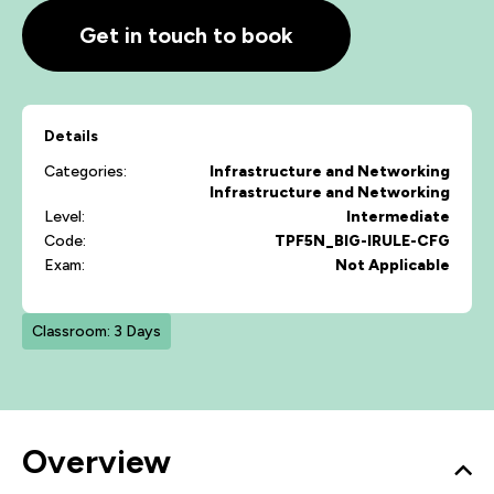
Get in touch to book
Details
Categories:
Infrastructure and Networking
Infrastructure and Networking
Level:
Intermediate
Code:
TPF5N_BIG-IRULE-CFG
Exam:
Not Applicable
Classroom: 3 Days
Overview