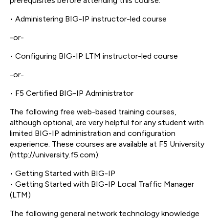
prerequisites before attending this course:
• Administering BIG-IP instructor-led course
-or-
• Configuring BIG-IP LTM instructor-led course
-or-
• F5 Certified BIG-IP Administrator
The following free web-based training courses,
although optional, are very helpful for any student with
limited BIG-IP administration and configuration
experience. These courses are available at F5 University
(http://university.f5.com):
• Getting Started with BIG-IP
• Getting Started with BIG-IP Local Traffic Manager
(LTM)
The following general network technology knowledge