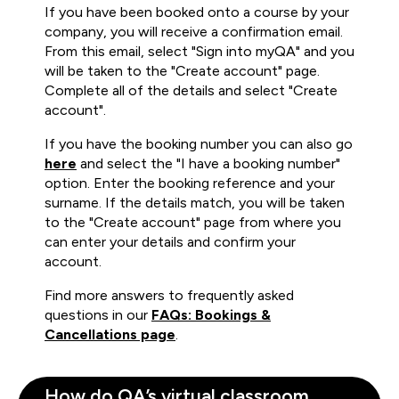
If you have been booked onto a course by your
company, you will receive a confirmation email.
From this email, select "Sign into myQA" and you
will be taken to the "Create account" page.
Complete all of the details and select "Create
account".
If you have the booking number you can also go
here
and select the "I have a booking number"
option. Enter the booking reference and your
surname. If the details match, you will be taken
to the "Create account" page from where you
can enter your details and confirm your
account.
Find more answers to frequently asked
questions in our
FAQs: Bookings &
Cancellations page
.
How do QA’s virtual classroom