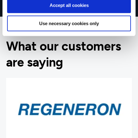
Accept all cookies
Use necessary cookies only
What our customers
are saying