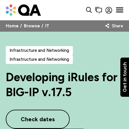
Home
Browse
IT
Share
Infrastructure and Networking
Infrastructure and Networking
Get in touch
Developing iRules for
BIG-IP v.17.5
Check dates