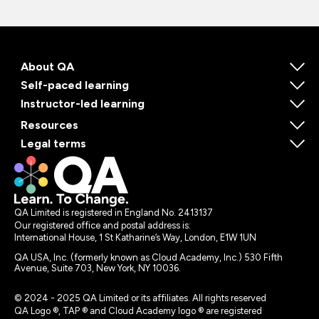
About QA
Self-paced learning
Instructor-led learning
Resources
Legal terms
QA Limited is registered in England No. 2413137
Our registered office and postal address is:
International House, 1 St Katharine’s Way, London, E1W 1UN
QA USA, Inc. (formerly known as Cloud Academy, Inc.) 530 Fifth
Avenue, Suite 703, New York, NY 10036.
© 2024 - 2025 QA Limited or its affiliates. All rights reserved
QA Logo ®, TAP ® and Cloud Academy logo ® are registered