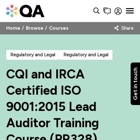
Home
Browse
Courses
Share
Regulatory and Legal
Regulatory and Legal
CQI and IRCA
Get in touch
Certified ISO
9001:2015 Lead
Auditor Training
Course (PR328)