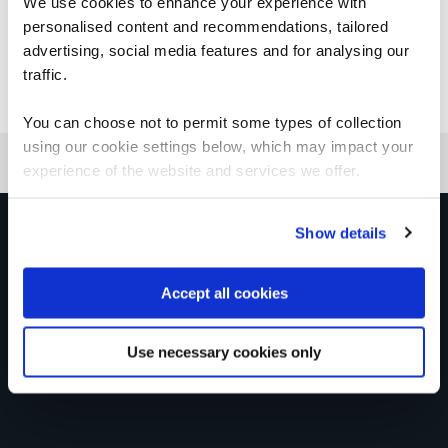
We use cookies to enhance your experience with
personalised content and recommendations, tailored
advertising, social media features and for analysing our
traffic.
Good to know
You can choose not to permit some types of collection
using our cookie settings below, which may impact your
experience of the website and services we offer.
Get in touch for team bookings and
Show details
exclusive discounts
Accept all cookies
Use necessary cookies only