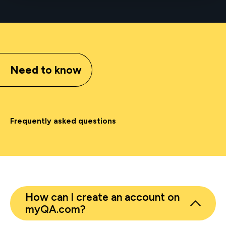
Need to know
Frequently asked questions
How can I create an account on
myQA.com?