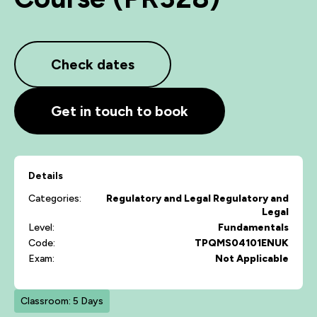
Check dates
Get in touch to book
Details
Categories:
Regulatory and Legal
Regulatory and
Legal
Level:
Fundamentals
Code:
TPQMS04101ENUK
Exam:
Not Applicable
Classroom: 5 Days