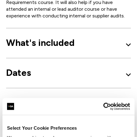
Requirements course. It will also help if you have
attended an internal or lead auditor course or have
experience with conducting internal or supplier audits.
What's included
Dates
Learning outcomes
Select Your Cookie Preferences
Course outline