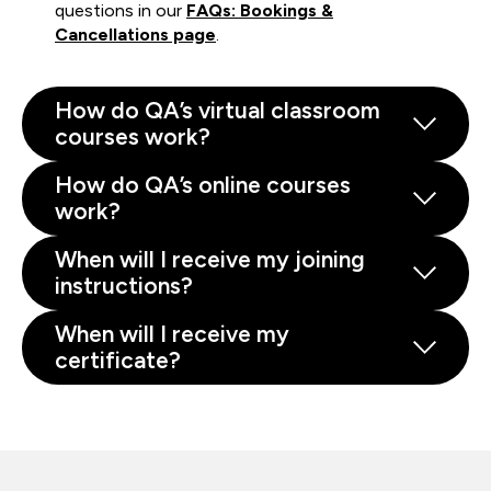
questions in our
FAQs: Bookings &
Cancellations page
.
How do QA’s virtual classroom
courses work?
How do QA’s online courses
work?
When will I receive my joining
instructions?
When will I receive my
certificate?