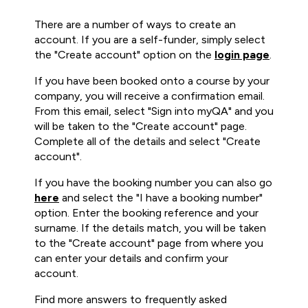
There are a number of ways to create an
account. If you are a self-funder, simply select
the "Create account" option on the
login page
.
If you have been booked onto a course by your
company, you will receive a confirmation email.
From this email, select "Sign into myQA" and you
will be taken to the "Create account" page.
Complete all of the details and select "Create
account".
If you have the booking number you can also go
here
and select the "I have a booking number"
option. Enter the booking reference and your
surname. If the details match, you will be taken
to the "Create account" page from where you
can enter your details and confirm your
account.
Find more answers to frequently asked