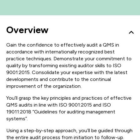
Overview
Gain the confidence to effectively audit a QMS in
accordance with internationally recognized best
practice techniques. Demonstrate your commitment to
quality by transforming existing auditor skills to ISO
9001:2015. Consolidate your expertise with the latest
developments and contribute to the continual
improvement of the organization.
You’ll grasp the key principles and practices of effective
QMS audits in line with ISO 9001:2015 and ISO
19011:2018 “Guidelines for auditing management
systems”.
Using a step-by-step approach, you’ll be guided through
the entire audit process from initiation to follow-up.