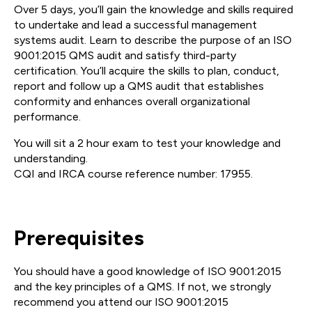
Over 5 days, you’ll gain the knowledge and skills required
to undertake and lead a successful management
systems audit. Learn to describe the purpose of an ISO
9001:2015 QMS audit and satisfy third-party
certification. You’ll acquire the skills to plan, conduct,
report and follow up a QMS audit that establishes
conformity and enhances overall organizational
performance.
You will sit a 2 hour exam to test your knowledge and
understanding.
CQI and IRCA course reference number: 17955.
Prerequisites
You should have a good knowledge of ISO 9001:2015
and the key principles of a QMS. If not, we strongly
recommend you attend our ISO 9001:2015