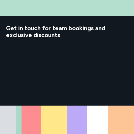
d to know
Get in touch for team bookings and
exclusive discounts