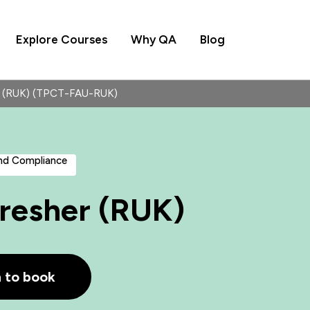
Explore Courses
Why QA
Blog
her (RUK) (TPCT-FAU-RUK)
and Compliance
efresher (RUK)
h to book