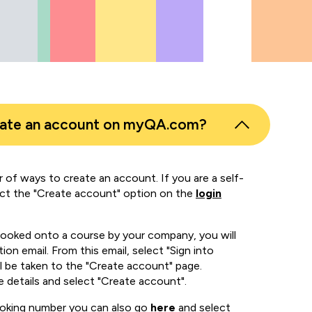
eate an account on myQA.com?
 of ways to create an account. If you are a self-
ect the "Create account" option on the
login
booked onto a course by your company, you will
ion email. From this email, select "Sign into
 be taken to the "Create account" page.
e details and select "Create account".
ooking number you can also go
here
and select