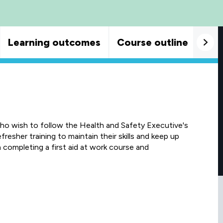
Learning outcomes
Course outline
Goo
who wish to follow the Health and Safety Executive's
resher training to maintain their skills and keep up
ompleting a first aid at work course and