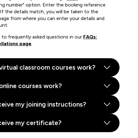
ing number" option. Enter the booking reference
If the details match, you will be taken to the
page from where you can enter your details and
unt.
 to frequently asked questions in our
FAQs:
llations page
.
virtual classroom courses work?
online courses work?
ceive my joining instructions?
ceive my certificate?