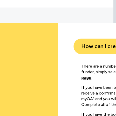
How can I cr
There are a number
funder, simply sel
page
.
If you have been 
receive a confirmat
myQA" and you will
Complete all of th
If you have the b