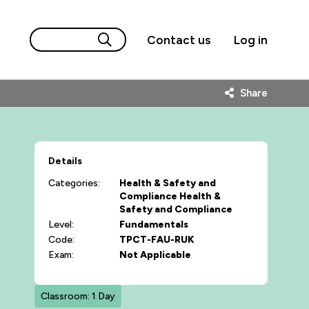
Contact us
Log in
Share
Details
Categories:
Health & Safety and
Compliance
Health &
Safety and Compliance
Level:
Fundamentals
Code:
TPCT-FAU-RUK
Exam:
Not Applicable
Classroom: 1 Day