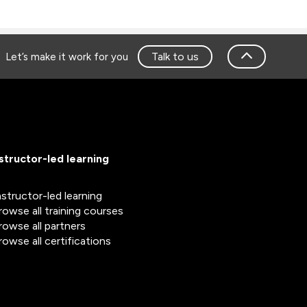
Talk to us
Let’s make it work for you
nstructor-led learning
nstructor-led learning
rowse all training courses
rowse all partners
rowse all certifications