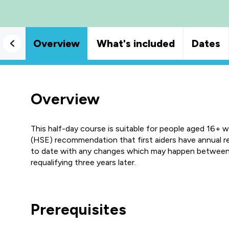
Overview
What's included
Dates
Overview
This half-day course is suitable for people aged 16+ 
(HSE) recommendation that first aiders have annual ref
to date with any changes which may happen between c
requalifying three years later.
Prerequisites