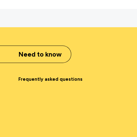
Need to know
Frequently asked questions