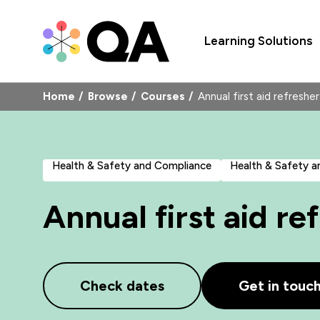
Learning Solutions
Home
Browse
Courses
Annual first aid refres
Health & Safety and Compliance
Health & Safety 
Annual first aid r
Check dates
Get in touc