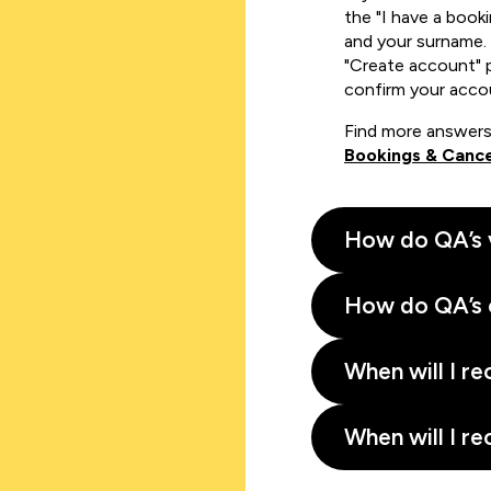
the "I have a book
and your surname. 
"Create account" 
confirm your acco
Find more answers
Bookings & Cance
How do QA’s 
How do QA’s 
When will I re
When will I re