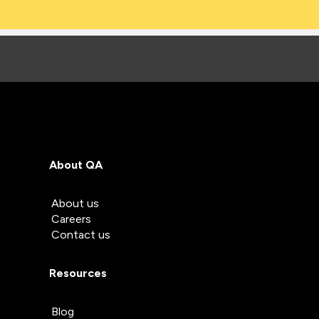
About QA
About us
Careers
Contact us
Resources
Blog