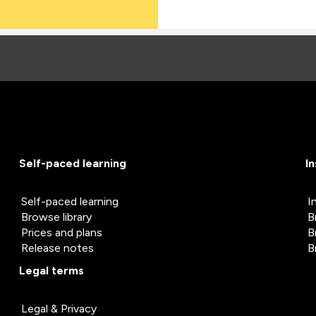
Self-paced learning
I
Self-paced learning
I
Browse library
B
Prices and plans
B
Release notes
B
Legal terms
Legal & Privacy