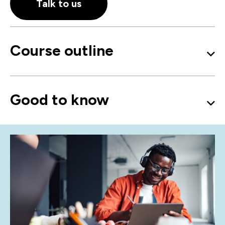
Talk to us
Course outline
Good to know