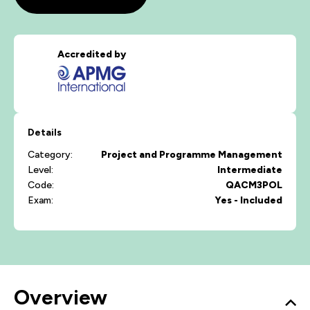
Accredited by
Details
Category:
Project and Programme Management
Level:
Intermediate
Code:
QACM3POL
Exam:
Yes - Included
Overview