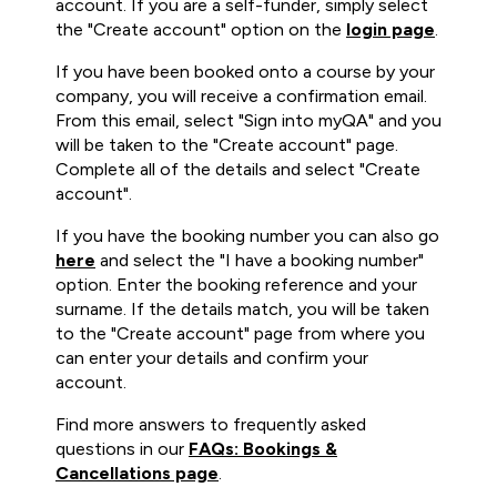
account. If you are a self-funder, simply select
the "Create account" option on the
login page
.
If you have been booked onto a course by your
company, you will receive a confirmation email.
From this email, select "Sign into myQA" and you
will be taken to the "Create account" page.
Complete all of the details and select "Create
account".
If you have the booking number you can also go
here
and select the "I have a booking number"
option. Enter the booking reference and your
surname. If the details match, you will be taken
to the "Create account" page from where you
can enter your details and confirm your
account.
Find more answers to frequently asked
questions in our
FAQs: Bookings &
Cancellations page
.