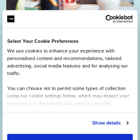
Access QA's eLearning platform
Select Your Cookie Preferences
Learn at your own pace
We use cookies to enhance your experience with
Self-paced courses you can start anytime and complete
personalised content and recommendations, tailored
according to your schedule, with no fixed dates.
advertising, social media features and for analysing our
Expert-designed content
traffic.
Created by industry specialists to ensure practical,
You can choose not to permit some types of collection
relevant, and up-to-date learning.
using our cookie settings below, which may impact your
Instant access, simple purchase
experience of the website and services we offer.
Buy online, get immediate access, and start learning
straight away.
Show details
Booking for someone else?
No worries. After purchasing a course, simply provide