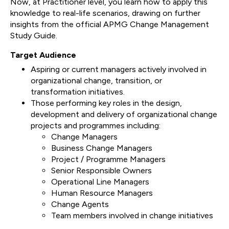
Now, at Practitioner level, you learn how to apply this
knowledge to real-life scenarios, drawing on further
insights from the official APMG Change Management
Study Guide.
Target Audience
Aspiring or current managers actively involved in
organizational change, transition, or
transformation initiatives.
Those performing key roles in the design,
development and delivery of organizational change
projects and programmes including:
Change Managers
Business Change Managers
Project / Programme Managers
Senior Responsible Owners
Operational Line Managers
Human Resource Managers
Change Agents
Team members involved in change initiatives