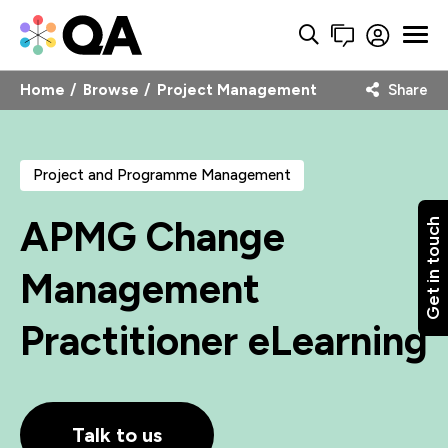
Home
Browse
Project Management
Share
Project and Programme Management
APMG Change
Get in touch
Management
Practitioner eLearning
Talk to us