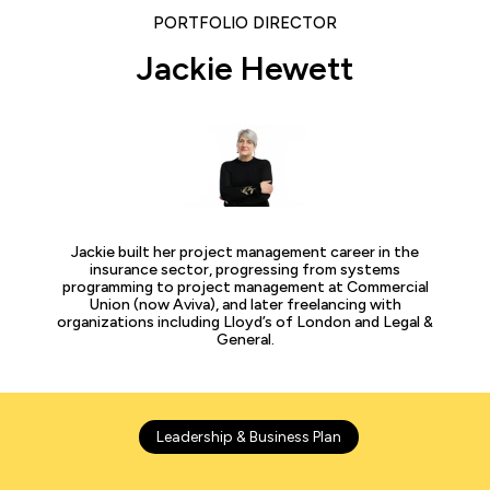
PORTFOLIO DIRECTOR
Jackie Hewett
Jackie built her project management career in the
insurance sector, progressing from systems
programming to project management at Commercial
Union (now Aviva), and later freelancing with
organizations including Lloyd’s of London and Legal &
General.
Leadership & Business Plan