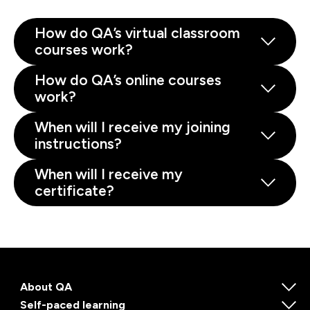
How do QA’s virtual classroom
courses work?
How do QA’s online courses
work?
When will I receive my joining
instructions?
When will I receive my
certificate?
About QA
Self-paced learning