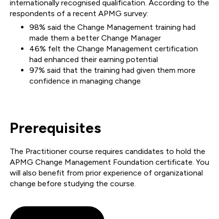
internationally recognised qualification. According to the
respondents of a recent APMG survey:
98% said the Change Management training had
made them a better Change Manager
46% felt the Change Management certification
had enhanced their earning potential
97% said that the training had given them more
confidence in managing change
Prerequisites
The Practitioner course requires candidates to hold the
APMG Change Management Foundation certificate. You
will also benefit from prior experience of organizational
change before studying the course.