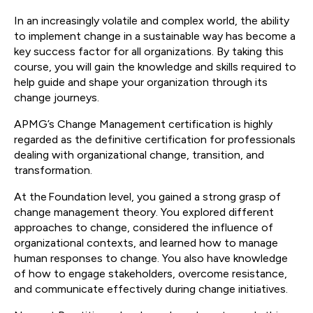
In an increasingly volatile and complex world, the ability
to implement change in a sustainable way has become a
key success factor for all organizations. By taking this
course, you will gain the knowledge and skills required to
help guide and shape your organization through its
change journeys.
APMG’s Change Management certification is highly
regarded as the definitive certification for professionals
dealing with organizational change, transition, and
transformation.
At the Foundation level, you gained a strong grasp of
change management theory. You explored different
approaches to change, considered the influence of
organizational contexts, and learned how to manage
human responses to change. You also have knowledge
of how to engage stakeholders, overcome resistance,
and communicate effectively during change initiatives.