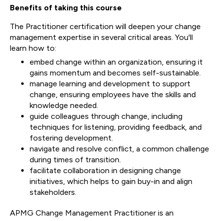
Benefits of taking this course
The Practitioner certification will deepen your change
management expertise in several critical areas. You'll
learn how to:
embed change within an organization, ensuring it
gains momentum and becomes self-sustainable.
manage learning and development to support
change, ensuring employees have the skills and
knowledge needed.
guide colleagues through change, including
techniques for listening, providing feedback, and
fostering development.
navigate and resolve conflict, a common challenge
during times of transition.
facilitate collaboration in designing change
initiatives, which helps to gain buy-in and align
stakeholders.
APMG Change Management Practitioner is an