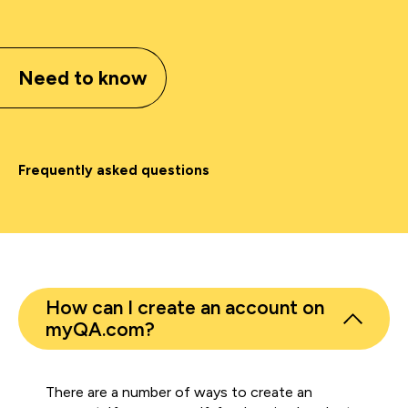
Need to know
Frequently asked questions
How can I create an account on
myQA.com?
There are a number of ways to create an