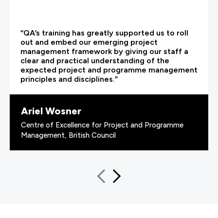
“QA’s training has greatly supported us to roll
out and embed our emerging project
management framework by giving our staff a
clear and practical understanding of the
expected project and programme management
principles and disciplines.”
Ariel Wosner
Centre of Excellence for Project and Programme
Management, British Council