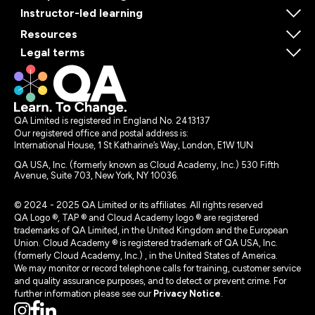
Instructor-led learning
Resources
Legal terms
QA Limited is registered in England No. 2413137
Our registered office and postal address is:
International House, 1 St Katharine’s Way, London, E1W 1UN
QA USA, Inc. (formerly known as Cloud Academy, Inc.) 530 Fifth
Avenue, Suite 703, New York, NY 10036.
© 2024 - 2025 QA Limited or its affiliates. All rights reserved
QA Logo ®, TAP ® and Cloud Academy logo ® are registered
trademarks of QA Limited, in the United Kingdom and the European
Union. Cloud Academy ® is registered trademark of QA USA, Inc.
(formerly Cloud Academy, Inc.) , in the United States of America.
We may monitor or record telephone calls for training, customer service
and quality assurance purposes, and to detect or prevent crime. For
further information please see our
Privacy Notice
.