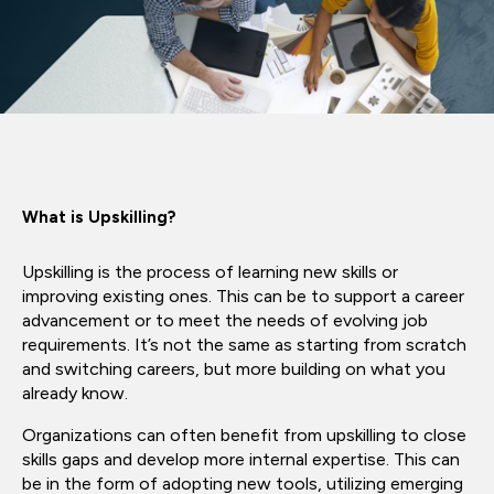
What is Upskilling?
Upskilling is the process of learning new skills or
improving existing ones. This can be to support a career
advancement or to meet the needs of evolving job
requirements. It’s not the same as starting from scratch
and switching careers, but more building on what you
already know.
Organizations can often benefit from upskilling to close
skills gaps and develop more internal expertise. This can
be in the form of adopting new tools, utilizing emerging