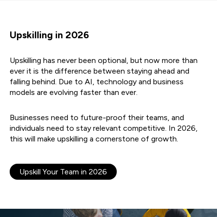
Upskilling in 2026
Upskilling has never been optional, but now more than
ever it is the difference between staying ahead and
falling behind. Due to AI, technology and business
models are evolving faster than ever.
Businesses need to future-proof their teams, and
individuals need to stay relevant competitive. In 2026,
this will make upskilling a cornerstone of growth.
Upskill Your Team in 2026