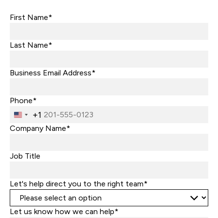
First Name*
Last Name*
Business Email Address*
Phone*
+1
United
States
Company Name*
+1
Job Title
Let's help direct you to the right team*
Let us know how we can help*