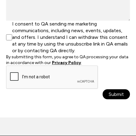
I consent to QA sending me marketing
communications, including news, events, updates,
and offers. I understand I can withdraw this consent
at any time by using the unsubscribe link in QA emails
or by contacting QA directly.
By submitting this form, you agree to QA processing your data
in accordance with our
Privacy Policy
.
Submit