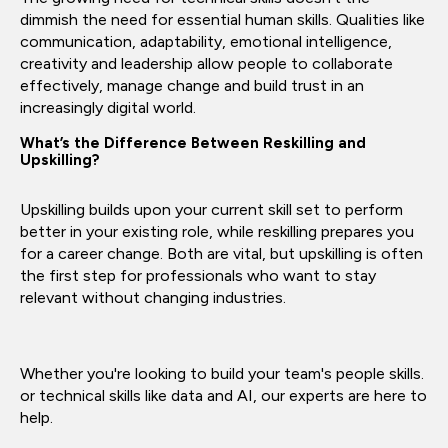
dimmish the need for essential human skills. Qualities like
communication, adaptability, emotional intelligence,
creativity and leadership allow people to collaborate
effectively, manage change and build trust in an
increasingly digital world.
What’s the Difference Between Reskilling and
Upskilling?
Upskilling builds upon your current skill set to perform
better in your existing role, while reskilling prepares you
for a career change. Both are vital, but upskilling is often
the first step for professionals who want to stay
relevant without changing industries.
Whether you're looking to build your team's people skills.
or technical skills like data and AI, our experts are here to
help.