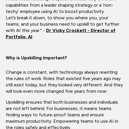
capabilities from a leader shaping strategy or a ‘non-
techy’ employee using AI to boost productivity.
Let’s break it down, to show you where you, your
teams, and your business need to upskill to get further
with AI this year." -
Dr Vicky Crockett - Director of
Portfolio, AI
Why is Upskilling Important?
Change is constant, with technology always rewriting
the rules of work. Roles that existed five years ago may
still exist today, but they looked very different. And they
will look even more changed five years from now.
Upskilling ensures that both businesses and individuals
are not left behind. For businesses, it means teams
finding ways to future-proof teams and ensure
maximum productivity. Empowering teams to use AI in
the roles safely and effectively.