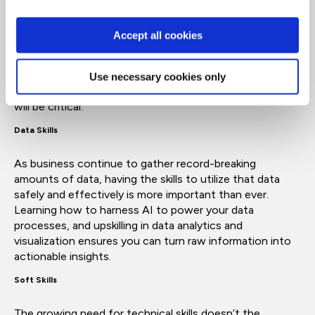
AI skills
Accept all cookies
Artificial intelligence may have been a niche skill a few
years ago, but now it’s a critical digital literacy. Learning
how to use AI tools, agentic AI understanding how to
Use necessary cookies only
be more productive and apply automation in your role
will be critical.
Data Skills
As business continue to gather record-breaking
amounts of data, having the skills to utilize that data
safely and effectively is more important than ever.
Learning how to harness AI to power your data
processes, and upskilling in data analytics and
visualization ensures you can turn raw information into
actionable insights.
Soft Skills
The growing need for technical skills doesn’t the