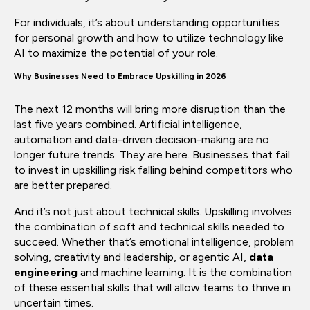
For individuals, it’s about understanding opportunities
for personal growth and how to utilize technology like
AI to maximize the potential of your role.
Why Businesses Need to Embrace Upskilling in 2026
The next 12 months will bring more disruption than the
last five years combined. Artificial intelligence,
automation and data-driven decision-making are no
longer future trends. They are here. Businesses that fail
to invest in upskilling risk falling behind competitors who
are better prepared.
And it’s not just about technical skills. Upskilling involves
the combination of soft and technical skills needed to
succeed. Whether that’s emotional intelligence, problem
solving, creativity and leadership, or agentic AI,
data
engineering
and machine learning. It is the combination
of these essential skills that will allow teams to thrive in
uncertain times.