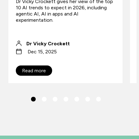
Dr Vicky Crockett gives her view of the top
10 AI trends to expect in 2026, including
agentic AI, AI in apps and AI
experimentation.
Dr Vicky Crockett
Dec 15, 2025
Read more