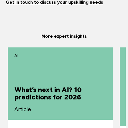
Get in touch to discuss your upskilling needs
More expert insights
AI
What’s next in AI? 10
predictions for 2026
Article