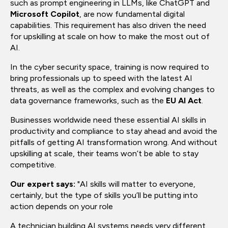
such as prompt engineering in LLMs, like ChatGPT and
Microsoft Copilot
, are now fundamental digital
capabilities. This requirement has also driven the need
for upskilling at scale on how to make the most out of
AI.
In the cyber security space, training is now required to
bring professionals up to speed with the latest AI
threats, as well as the complex and evolving changes to
data governance frameworks, such as the
EU AI Act
.
Businesses worldwide need these essential AI skills in
productivity and compliance to stay ahead and avoid the
pitfalls of getting AI transformation wrong. And without
upskilling at scale, their teams won’t be able to stay
competitive.
Our expert says:
"AI skills will matter to everyone,
certainly, but the type of skills you’ll be putting into
action depends on your role
A technician building AI systems needs very different