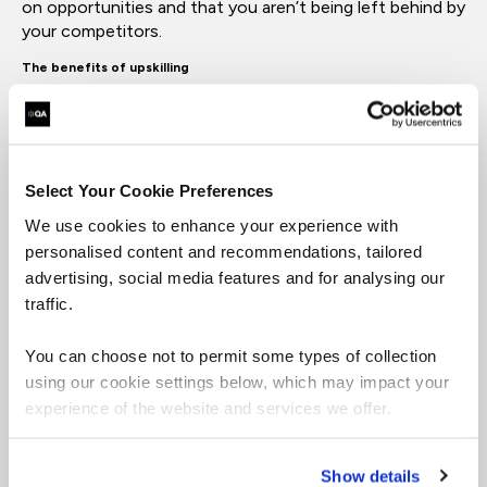
on opportunities and that you aren’t being left behind by
your competitors.
The benefits of upskilling
For businesses, upskilling improves efficiency,
innovation and employee retention. It creates a culture
of learning that attracts top talent and keeps teams
engaged. For individuals, it opens doors to career
Select Your Cookie Preferences
progression and higher earning potential. It also builds
We use cookies to enhance your experience with
confidence and resilience, enabling professionals to
personalised content and recommendations, tailored
navigate change with ease.
advertising, social media features and for analysing our
traffic.
Upskilling is not just an investment in skills. It is an
investment in people.
You can choose not to permit some types of collection
What Are the Most Important Skills to Upskill in 2026?
using our cookie settings below, which may impact your
experience of the website and services we offer.
The skills that matter most in 2026 are those that align
with technology and data. These are the areas driving
transformation across every industry.
Show details