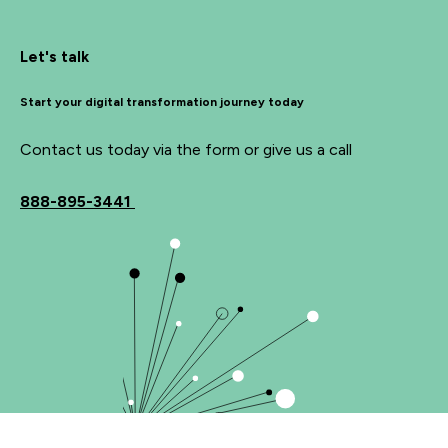
Let's talk
Start your digital transformation journey today
Contact us today via the form or give us a call
888-895-3441