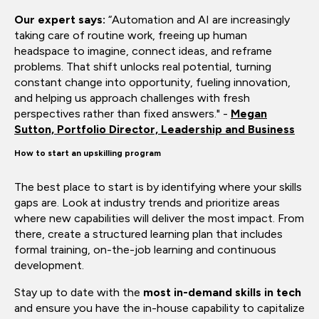
Our expert says:
“Automation and AI are increasingly
taking care of routine work, freeing up human
headspace to imagine, connect ideas, and reframe
problems. That shift unlocks real potential, turning
constant change into opportunity, fueling innovation,
and helping us approach challenges with fresh
perspectives rather than fixed answers." -
Megan
Sutton, Portfolio Director, Leadership and Business
How to start an upskilling program
The best place to start is by identifying where your skills
gaps are. Look at industry trends and prioritize areas
where new capabilities will deliver the most impact. From
there, create a structured learning plan that includes
formal training, on-the-job learning and continuous
development.
Stay up to date with the
most in-demand skills in tech
and ensure you have the in-house capability to capitalize