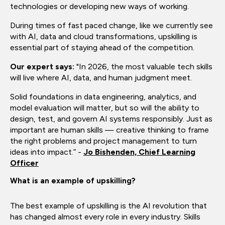
technologies or developing new ways of working.
During times of fast paced change, like we currently see
with AI, data and cloud transformations, upskilling is
essential part of staying ahead of the competition.
Our expert says:
"In 2026, the most valuable tech skills
will live where AI, data, and human judgment meet.
Solid foundations in data engineering, analytics, and
model evaluation will matter, but so will the ability to
design, test, and govern AI systems responsibly. Just as
important are human skills — creative thinking to frame
the right problems and project management to turn
ideas into impact.” -
Jo Bishenden, Chief Learning
Officer
What is an example of upskilling?
The best example of upskilling is the AI revolution that
has changed almost every role in every industry. Skills