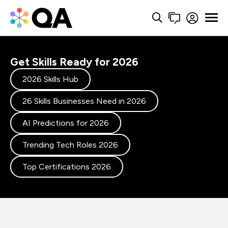
Get Skills Ready for 2026
2026 Skills Hub
26 Skills Businesses Need in 2026
AI Predictions for 2026
Trending Tech Roles 2026
Top Certifications 2026