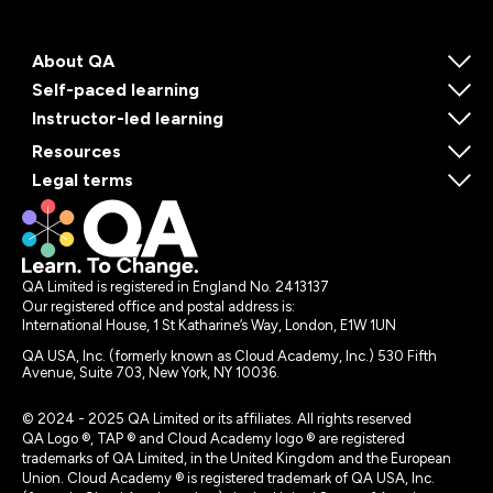
About QA
Self-paced learning
Instructor-led learning
Resources
Legal terms
QA Limited is registered in England No. 2413137
Our registered office and postal address is:
International House, 1 St Katharine’s Way, London, E1W 1UN
QA USA, Inc. (formerly known as Cloud Academy, Inc.) 530 Fifth
Avenue, Suite 703, New York, NY 10036.
© 2024 - 2025 QA Limited or its affiliates. All rights reserved
QA Logo ®, TAP ® and Cloud Academy logo ® are registered
trademarks of QA Limited, in the United Kingdom and the European
Union. Cloud Academy ® is registered trademark of QA USA, Inc.