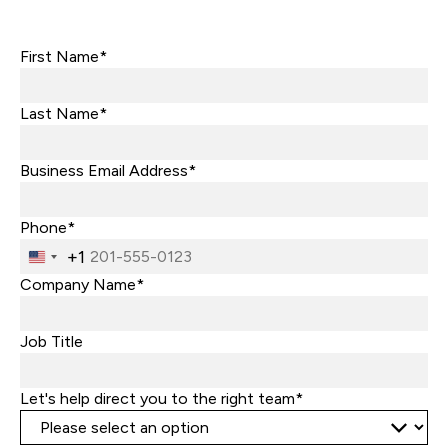
First Name*
Last Name*
Business Email Address*
Phone*
+1
United
States
Company Name*
+1
Job Title
Let's help direct you to the right team*