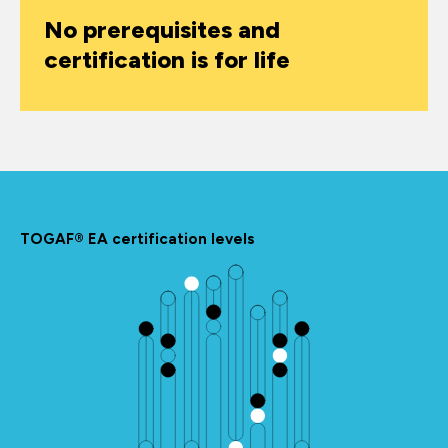
No prerequisites and
certification is for life
TOGAF® EA certification levels