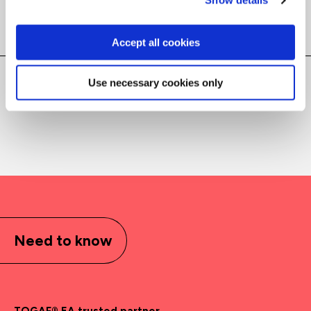
Show details
Filter results
Accept all cookies
Use necessary cookies only
Courses
(
)
Need to know