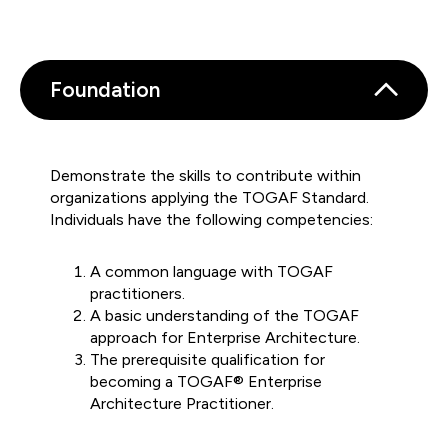
Foundation
Demonstrate the skills to contribute within
organizations applying the TOGAF Standard.
Individuals have the following competencies:
A common language with TOGAF
practitioners.
A basic understanding of the TOGAF
approach for Enterprise Architecture.
The prerequisite qualification for
becoming a TOGAF® Enterprise
Architecture Practitioner.