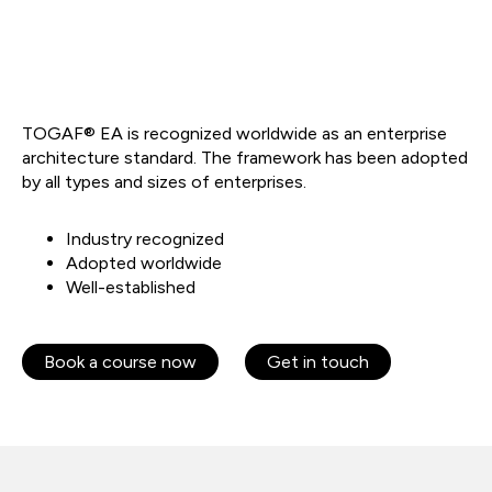
TOGAF® EA is recognized worldwide as an enterprise
architecture standard. The framework has been adopted
by all types and sizes of enterprises.
Industry recognized
Adopted worldwide
Well-established
Book a course now
Get in touch