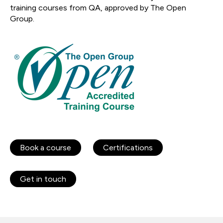
training courses from QA, approved by The Open
Group.
Book a course
Certifications
Get in touch