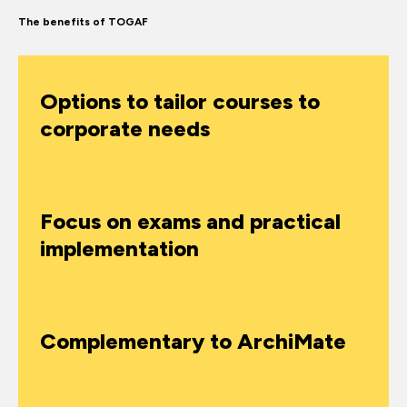
The benefits of TOGAF
Options to tailor courses to
corporate needs
Focus on exams and practical
implementation
Complementary to ArchiMate