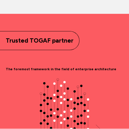
Trusted TOGAF partner
The foremost framework in the field of enterprise architecture