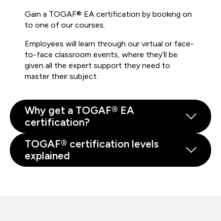
Gain a TOGAF® EA certification by booking on
to one of our courses.
Employees will learn through our virtual or face-
to-face classroom events, where they’ll be
given all the expert support they need to
master their subject.
Why get a TOGAF® EA
certification?
TOGAF® certification levels
explained