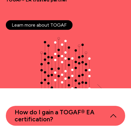
TOGAF® EA trusted partner
Learn more about TOGAF
How do I gain a TOGAF® EA
certification?