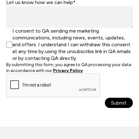
Let us know how we can help*
I consent to QA sending me marketing
communications, including news, events, updates,
and offers. I understand I can withdraw this consent
at any time by using the unsubscribe link in QA emails
or by contacting QA directly.
By submitting this form, you agree to QA processing your data
in accordance with our
Privacy Policy
.
Submit