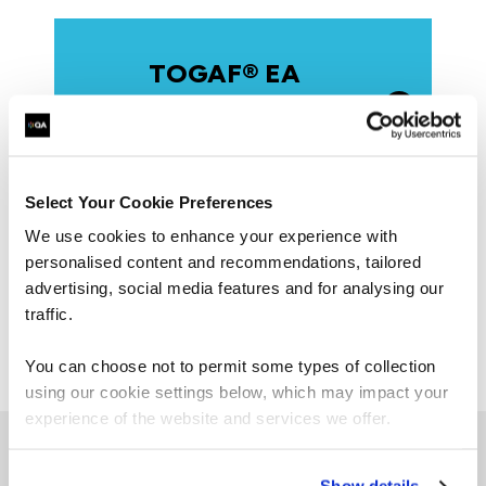
TOGAF® EA
Foundation Program:
Level 1
Select Your Cookie Preferences
We use cookies to enhance your experience with
Practitioner
personalised content and recommendations, tailored
advertising, social media features and for analysing our
Combined
traffic.
You can choose not to permit some types of collection
using our cookie settings below, which may impact your
experience of the website and services we offer.
Browse our TOGAF courses