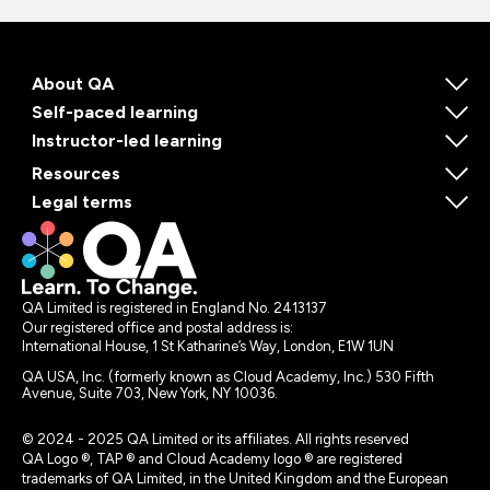
About QA
Self-paced learning
Instructor-led learning
Resources
Legal terms
QA Limited is registered in England No. 2413137
Our registered office and postal address is:
International House, 1 St Katharine’s Way, London, E1W 1UN
QA USA, Inc. (formerly known as Cloud Academy, Inc.) 530 Fifth
Avenue, Suite 703, New York, NY 10036.
© 2024 - 2025 QA Limited or its affiliates. All rights reserved
QA Logo ®, TAP ® and Cloud Academy logo ® are registered
trademarks of QA Limited, in the United Kingdom and the European