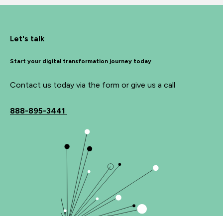
Let's talk
Start your digital transformation journey today
Contact us today via the form or give us a call
888-895-3441