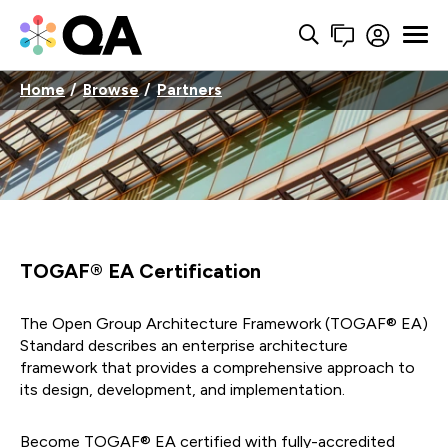
Home
Browse
Partners
TOGAF® EA Certification
The Open Group Architecture Framework (TOGAF® EA)
Standard describes an enterprise architecture
framework that provides a comprehensive approach to
its design, development, and implementation.
Become TOGAF® EA certified with fully-accredited