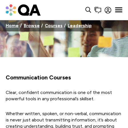
Home
Browse
Courses
Leadership
Communication Courses
Clear, confident communication is one of the most
powerful tools in any professional’s skillset.
Whether written, spoken, or non-verbal, communication
is never just about transmitting information, it’s about
creating understanding, building trust, and prompting