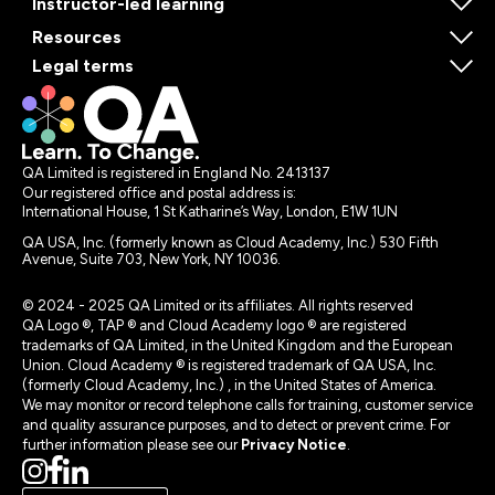
Instructor-led learning
Resources
Legal terms
QA Limited is registered in England No. 2413137
Our registered office and postal address is:
International House, 1 St Katharine’s Way, London, E1W 1UN
QA USA, Inc. (formerly known as Cloud Academy, Inc.) 530 Fifth
Avenue, Suite 703, New York, NY 10036.
© 2024 - 2025 QA Limited or its affiliates. All rights reserved
QA Logo ®, TAP ® and Cloud Academy logo ® are registered
trademarks of QA Limited, in the United Kingdom and the European
Union. Cloud Academy ® is registered trademark of QA USA, Inc.
(formerly Cloud Academy, Inc.) , in the United States of America.
We may monitor or record telephone calls for training, customer service
and quality assurance purposes, and to detect or prevent crime. For
further information please see our
Privacy Notice
.