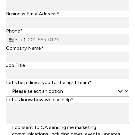
Business Email Address*
Phone*
+1
United
States
Company Name*
+1
Job Title
Let's help direct you to the right team*
Let us know how we can help*
I consent to QA sending me marketing
communications, including news, events, updates,