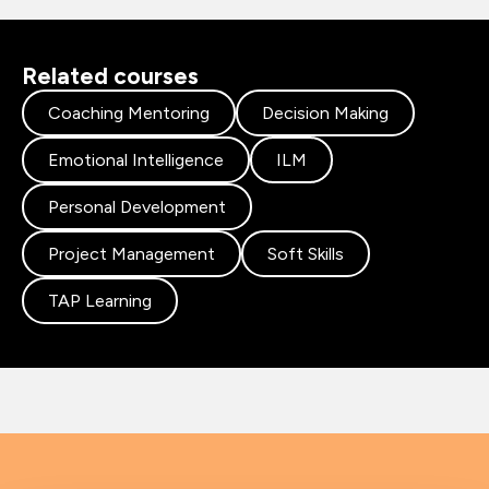
Related courses
Coaching Mentoring
Decision Making
Emotional Intelligence
ILM
Personal Development
Project Management
Soft Skills
TAP Learning