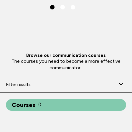
Browse our communication courses
The courses you need to become a more effective
communicator.
Filter results
Courses
(
)