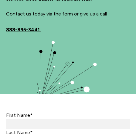
Contact us today via the form or give us a call
888-895-3441
First Name*
Last Name*