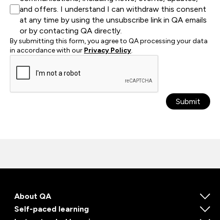
and offers. I understand I can withdraw this consent
at any time by using the unsubscribe link in QA emails
or by contacting QA directly.
By submitting this form, you agree to QA processing your data
in accordance with our
Privacy Policy
.
Submit
About QA
Self-paced learning