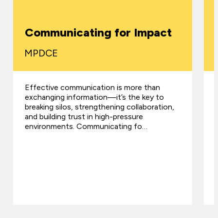
Communicating for Impact
MPDCE
Effective communication is more than
exchanging information—it’s the key to
breaking silos, strengthening collaboration,
and building trust in high-pressure
environments. Communicating fo…