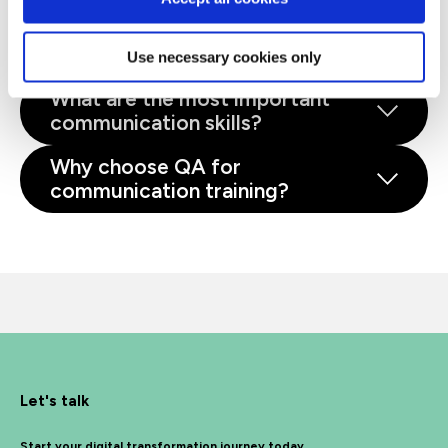
Why is communication training
important?
Use necessary cookies only
What are the most important
communication skills?
Why choose QA for
communication training?
Let's talk
Start your digital transformation journey today