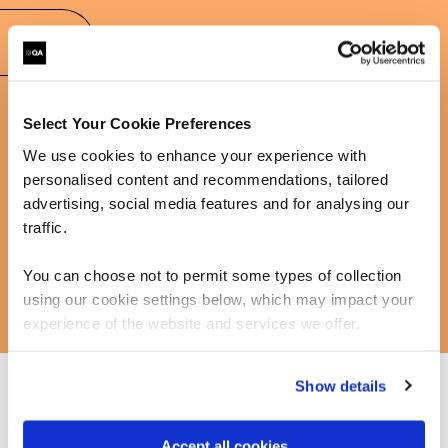
FAQs
Select Your Cookie Preferences
Learn more about our communication training
We use cookies to enhance your experience with
personalised content and recommendations, tailored
advertising, social media features and for analysing our
traffic.
You can choose not to permit some types of collection
using our cookie settings below, which may impact your
experience of the website and services we offer.
Show details
We supports individuals and businesses in developing
the communication skills of their teams and leaders.
Accept all cookies