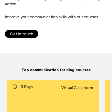
action.
Improve your communication skills with our courses.
Get in touch
Top communication training courses
3 Days
Virtual Classroom