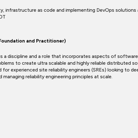
ity, infrastructure as code and implementing DevOps solutions as c
 DT
 (Foundation and Practitioner)
) is a discipline and a role that incorporates aspects of softwa
blems to create ultra scalable and highly reliable distributed 
 for experienced site reliability engineers (SREs) looking to d
d managing reliability engineering principles at scale.