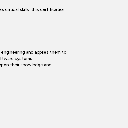
ritical skills, this certification
re engineering and applies them to
software systems.
eepen their knowledge and