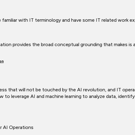
familiar with IT terminology and have some IT related work e
ication provides the broad conceptual grounding that makes is a
on
ss that will not be touched by the AI revolution, and IT opera
w to leverage AI and machine learning to analyze data, identif
r AI Operations