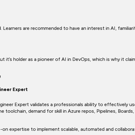
. Learners are recommended to have an interest in AI, familiari
t it’s holder as a pioneer of AI in DevOps, which is why it claims
n
ineer Expert
eer Expert validates a professionals ability to effectively u
e toolchain, demand for skill in Azure repos, Pipelines, Boards
ds-on expertise to implement scalable, automated and collabor