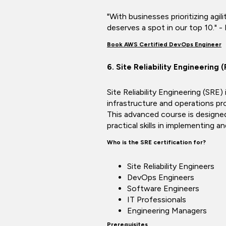
"With businesses prioritizing agil
deserves a spot in our top 10." -
Book AWS Certified DevOps Engineer
6. Site Reliability Engineering
Site Reliability Engineering (SRE
infrastructure and operations pro
This advanced course is designed
practical skills in implementing an
Who is the SRE certification for?
Site Reliability Engineers
DevOps Engineers
Software Engineers
IT Professionals
Engineering Managers
Prerequisites