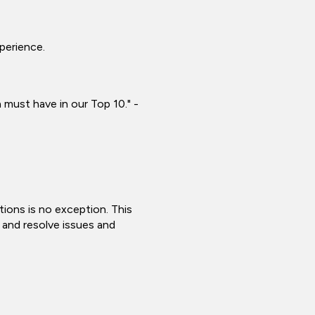
xperience.
 must have in our Top 10." -
tions is no exception. This
y and resolve issues and