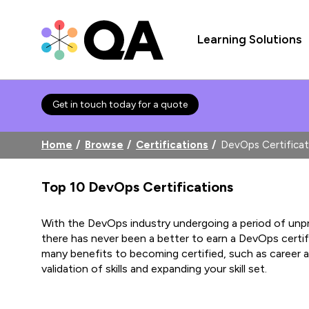
Learning Solutions
Get in touch today for a quote
Home
Browse
Certifications
DevOps Certificat
Top 10 DevOps Certifications
With the DevOps industry undergoing a period of un
there has never been a better to earn a DevOps certif
many benefits to becoming certified, such as career
validation of skills and expanding your skill set.