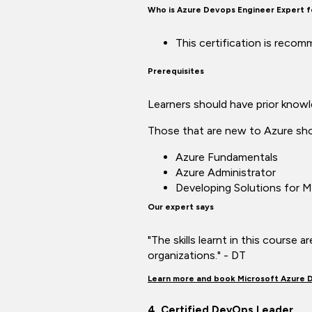
Who is Azure Devops Engineer Expert 
This certification is reco
Prerequisites
Learners should have prior know
Those that are new to Azure shou
Azure Fundamentals
Azure Administrator
Developing Solutions for M
Our expert says
"The skills learnt in this course 
organizations." - DT
Learn more and book Microsoft Azure 
4. Certified DevOps Leader