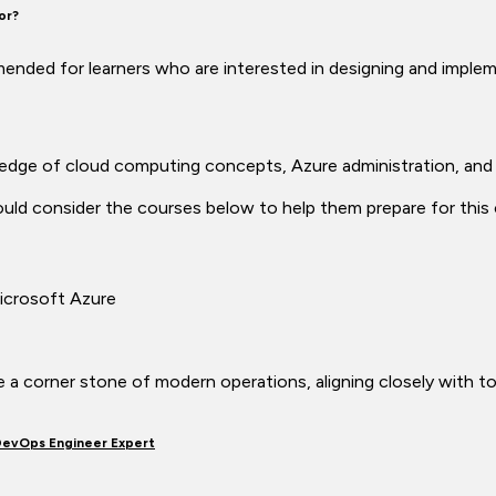
for?
mmended for learners who are interested in designing and imp
ledge of cloud computing concepts, Azure administration, and
ld consider the courses below to help them prepare for this c
icrosoft Azure
are a corner stone of modern operations, aligning closely with to
DevOps Engineer Expert