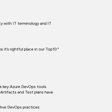
ty with IT terminology and IT
 it’s rightful place in our Top10."
se key Azure DevOps tools.
, Artifacts and Test plans have
ative DevOps practices.