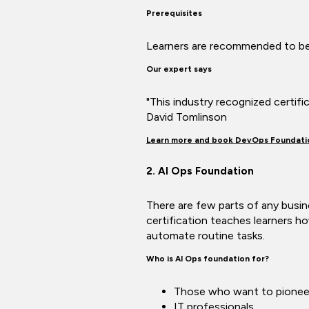
Prerequisites
Learners are recommended to be 
Our expert says
"This industry recognized certif
David Tomlinson
Learn more and book DevOps Foundati
2. AI Ops Foundation
There are few parts of any busine
certification teaches learners ho
automate routine tasks.
Who is AI Ops foundation for?
Those who want to pionee
IT professionals