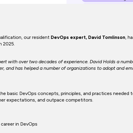
lification, our resident
DevOps expert, David Tomlinson
, h
in 2025.
ert with over two decades of experience. David Holds a numbe
er, and has helped a number of organizations to adopt and em
he basic DevOps concepts, principles, and practices needed to
mer expectations, and outpace competitors.
 career in DevOps