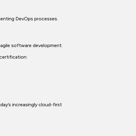
lementing DevOps processes.
 agile software development.
ertification:
day’s increasingly cloud-first