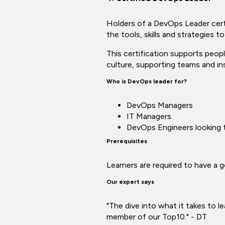
Holders of a DevOps Leader certi
the tools, skills and strategies to
This certification supports peop
culture, supporting teams and in
Who is DevOps leader for?
DevOps Managers
IT Managers
DevOps Engineers looking t
Prerequisites
Learners are required to have a
Our expert says
"The dive into what it takes to l
member of our Top10." - DT