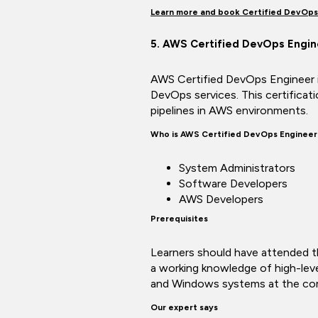
Learn more and book Certified DevOps
5. AWS Certified DevOps Engin
AWS Certified DevOps Engineer is
DevOps services. This certificat
pipelines in AWS environments.
Who is AWS Certified DevOps Engineer
System Administrators
Software Developers
AWS Developers
Prerequisites
Learners should have attended 
a working knowledge of high-lev
and Windows systems at the com
Our expert says