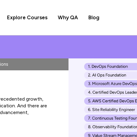
Explore Courses
Why QA
Blog
ions
precedented growth,
ication. And there are
 advancement,