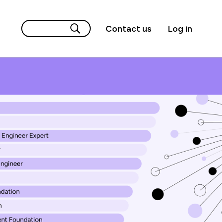
Contact us
Log in