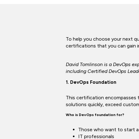
To help you choose your next qua
certifications that you can gain 
David Tomlinson is a DevOps exp
including Certified DevOps Lead
1. DevOps Foundation
This certification encompasses t
solutions quickly, exceed custo
Who is DevOps foundation for?
Those who want to start a
IT professionals