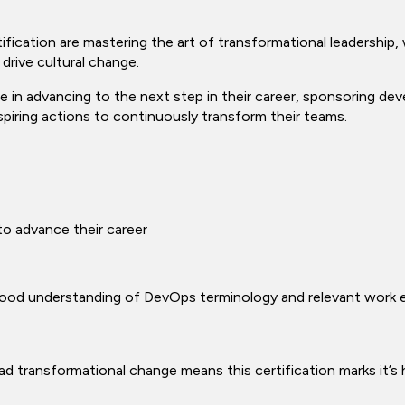
fication are mastering the art of transformational leadership,
 drive cultural change.
le in advancing to the next step in their career, sponsoring de
spiring actions to continuously transform their teams.
o advance their career
 good understanding of DevOps terminology and relevant work 
ead transformational change means this certification marks it’s