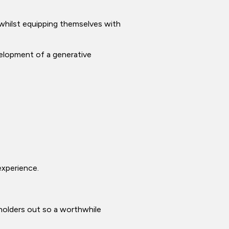
 whilst equipping themselves with
velopment of a generative
experience.
 holders out so a worthwhile