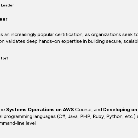
 Leader
eer
 an increasingly popular certification, as organizations seek 
ion validates deep hands-on expertise in building secure, sca
 for?
the
Systems Operations on AWS
Course, and
Developing o
el programming languages (C#, Java, PHP, Ruby, Python, etc.)
mand-line level.