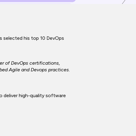
as selected his top 10 DevOps
r of DevOps certifications,
bed Agile and Devops practices.
 deliver high-quality software