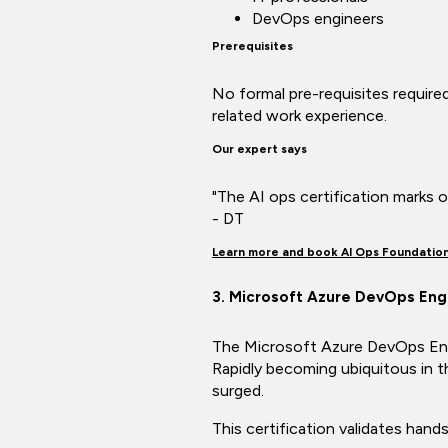
DevOps engineers
Prerequisites
No formal pre-requisites required
related work experience.
Our expert says
"The AI ops certification marks ou
- DT
Learn more and book AI Ops Foundatio
3. Microsoft Azure DevOps Eng
The Microsoft Azure DevOps Engin
Rapidly becoming ubiquitous in th
surged.
This certification validates han