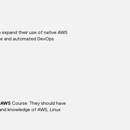
to expand their use of native AWS
lable and automated DevOps
n AWS
Course. They should have
 and knowledge of AWS, Linux