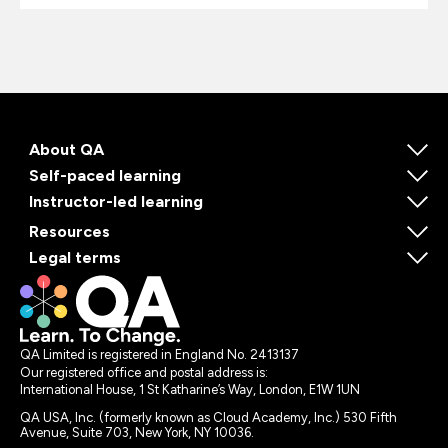
About QA
Self-paced learning
Instructor-led learning
Resources
Legal terms
QA Limited is registered in England No. 2413137
Our registered office and postal address is:
International House, 1 St Katharine’s Way, London, E1W 1UN
QA USA, Inc. (formerly known as Cloud Academy, Inc.) 530 Fifth
Avenue, Suite 703, New York, NY 10036.