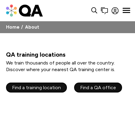
Home
About
QA training locations
We train thousands of people all over the country.
Discover where your nearest QA training center is.
Find a training location
Find a QA office