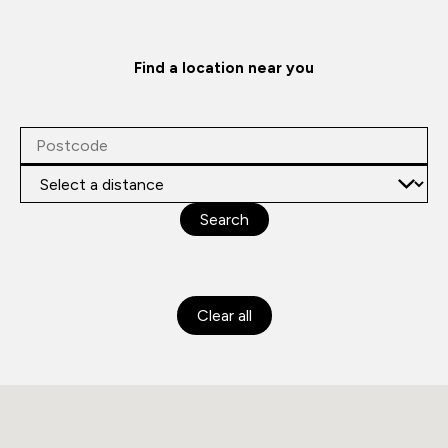
Find a location near you
Search
Clear all