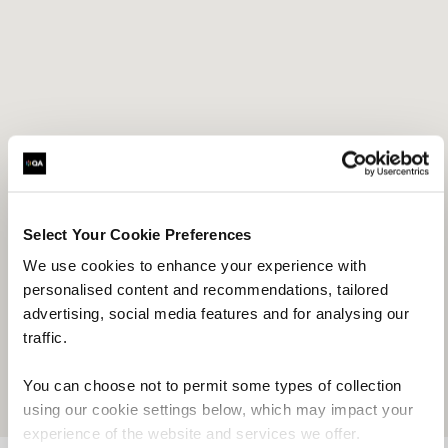
1
Select Your Cookie Preferences
We use cookies to enhance your experience with
personalised content and recommendations, tailored
advertising, social media features and for analysing our
traffic.
You can choose not to permit some types of collection
using our cookie settings below, which may impact your
experience of the website and services we offer.