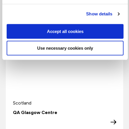
Show details
1
Accept all cookies
Use necessary cookies only
Scotland
QA Glasgow Centre