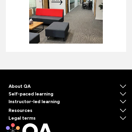
About QA
Self-paced learning
Instructor-led learning
Resources
Legal terms