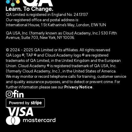
QA Limited is registered in England No. 2413137
Our registered office and postal address is:
International House, 1 St Katharine’s Way, London, E1W 1UN
QA USA, Inc. (formerly known as Cloud Academy, Inc.) 530 Fifth
Avenue, Suite 703, New York, NY 10036.
© 2024 - 2025 QA Limited or its affiliates. All rights reserved
QA Logo ®, TAP ® and Cloud Academy logo ® are registered
trademarks of QA Limited, in the United Kingdom and the European
Union. Cloud Academy ® is registered trademark of QA USA, Inc.
(formerly Cloud Academy, Inc.) , in the United States of America.
We may monitor or record telephone calls for training, customer service
and quality assurance purposes, and to detect or prevent crime. For
further information please see our
Privacy Notice
.