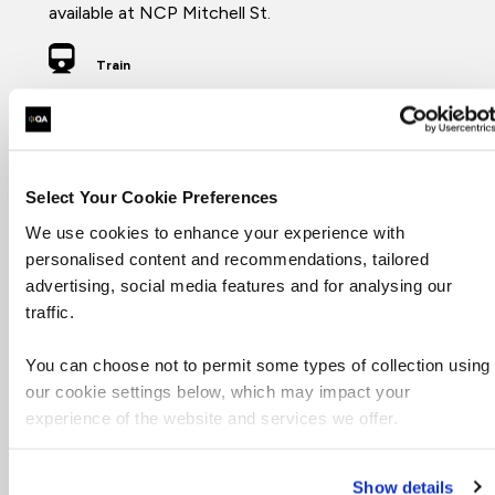
available at NCP Mitchell St.
Train
Glasgow Central (2 minute walk), Glasgow Queen
St (5 minute walk)
Hotel
Select Your Cookie Preferences
There are plenty of hotels in the local area.
We use cookies to enhance your experience with
personalised content and recommendations, tailored
advertising, social media features and for analysing our
traffic.
Cafes
There are plenty of places within a 2 minute walk,
You can choose not to permit some types of collection using
including:
our cookie settings below, which may impact your
Riverhill
experience of the website and services we offer.
Eat
Social Bite
Gordon St Coffee
Show details