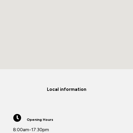
Local information
Opening Hours
8:00am-17:30pm