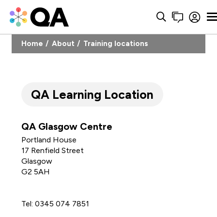
Home
About
Training locations
QA Learning Location
QA Glasgow Centre
Portland House
17 Renfield Street
Glasgow
G2 5AH
1
Tel: 0345 074 7851