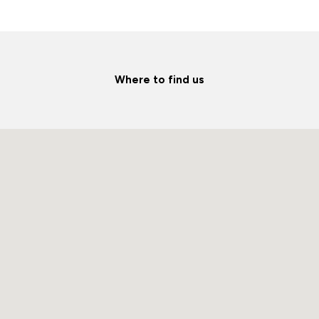
Where to find us