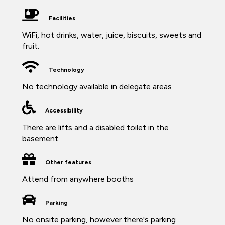
Facilities
WiFi, hot drinks, water, juice, biscuits, sweets and
fruit.
Technology
No technology available in delegate areas
Accessibility
There are lifts and a disabled toilet in the
basement.
Other features
Attend from anywhere booths
Parking
No onsite parking, however there's parking