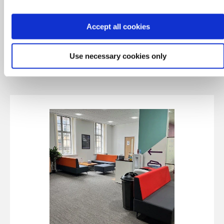
Via Italia
Patiserrie Valerie
Accept all cookies
Pret
Starbucks
Café Nero
Use necessary cookies only