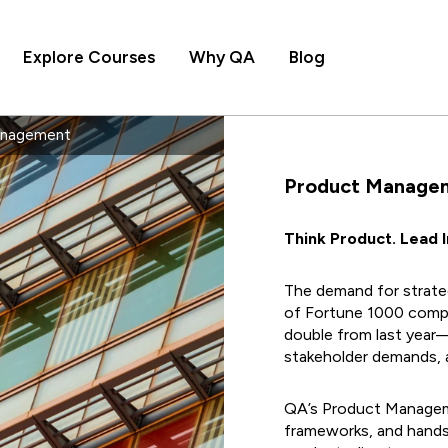
Explore Courses
Why QA
Blog
anagement
Product Manage
Think Product. Lead 
The demand for strateg
of Fortune 1000 comp
double from last year
stakeholder demands, a
QA’s Product Manageme
frameworks, and hands-