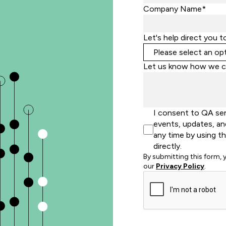
Company Name*
Let's help direct you t
Let us know how we c
I consent to QA se
events, updates, an
any time by using t
directly.
By submitting this form,
our
Privacy Policy
.