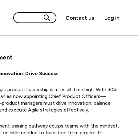
Contact us
Log in
ment
Innovation. Drive Success
ic product leadership is at an all-time high. With 30%
anies now appointing Chief Product Officers—
—product managers must drive innovation, balance
nd execute Agile strategies effectively.
nt training pathway equips teams with the mindset,
on skills needed to transition from project to