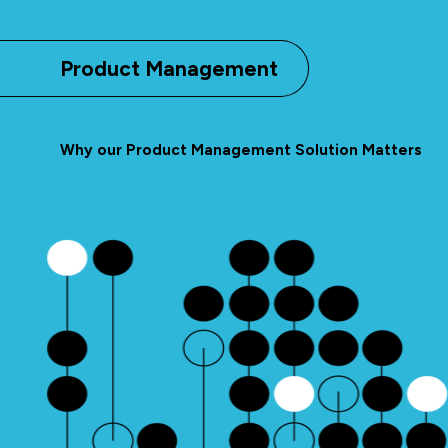
Product Management
Why our Product Management Solution Matters