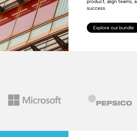
product, align teams, 
success.
Explore our bundle