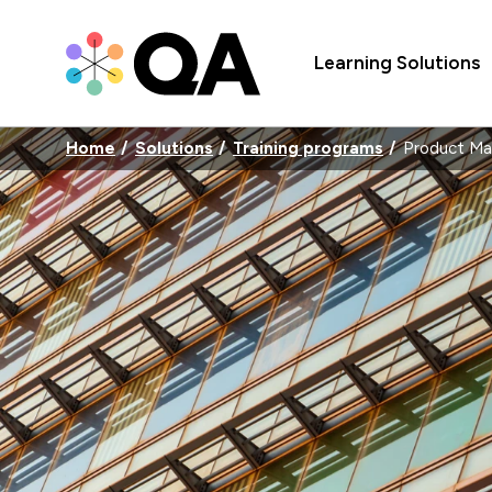
Learning Solutions
Home
Solutions
Training programs
Product M