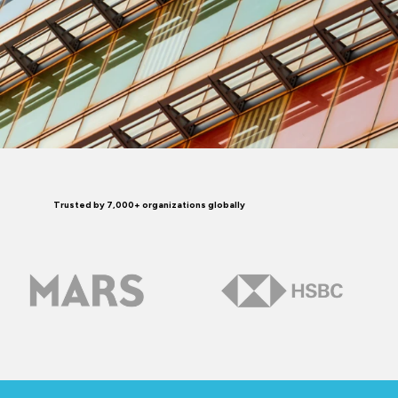
Trusted by 7,000+ organizations globally