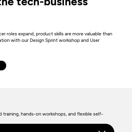
the tech-business
er roles expand, product skills are more valuable than
ation with our Design Sprint workshop and User
e
 training, hands-on workshops, and flexible self-