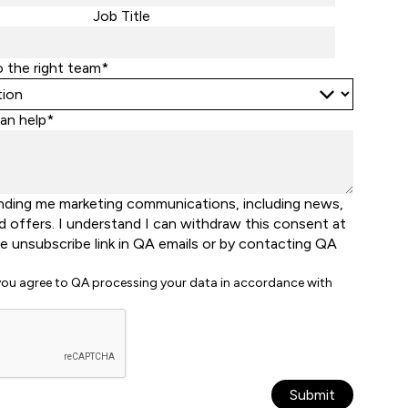
States
Job Title
+1
o the right team*
an help*
nding me marketing communications, including news,
d offers. I understand I can withdraw this consent at
he unsubscribe link in QA emails or by contacting QA
 you agree to QA processing your data in accordance with
Submit