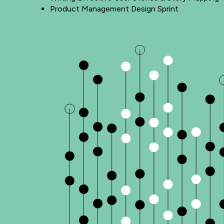
Product Management Design Sprint