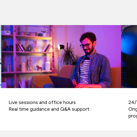
Live sessions and office hours
24/
Real time guidance and Q&A support
Ong
pro