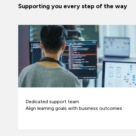
Supporting you every step of the way
Dedicated support team
Align learning goals with business outcomes