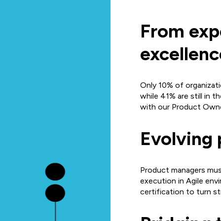
From exp
excellenc
Only 10% of organizat
while 41% are still in 
with our Product Owne
Evolving 
Product managers must
execution in Agile en
certification to turn s