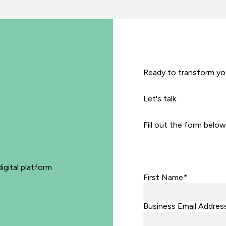
Ready to transform yo
Let's talk.
Fill out the form below
igital platform
First Name*
Business Email Addres