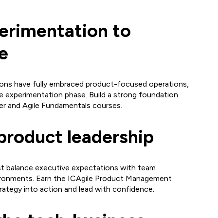
erimentation to
e
ions have fully embraced product-focused operations,
the experimentation phase. Build a strong foundation
r and Agile Fundamentals courses.
product leadership
 balance executive expectations with team
vironments. Earn the ICAgile Product Management
trategy into action and lead with confidence.