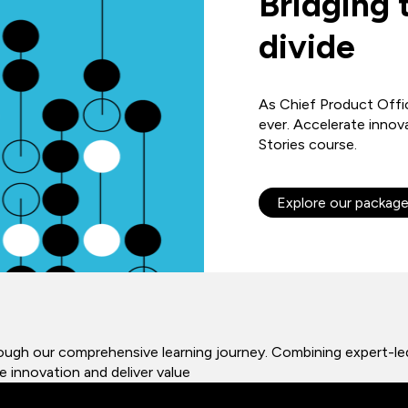
Bridging 
divide
As Chief Product Offic
ever. Accelerate innov
Stories course.
Explore our packag
rough our comprehensive learning journey. Combining expert-led
 innovation and deliver value