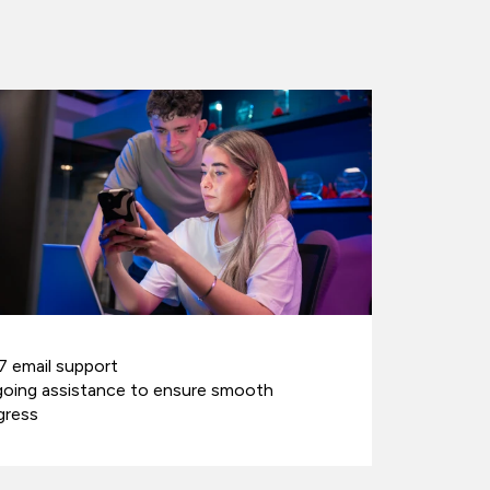
7 email support
oing assistance to ensure smooth
gress