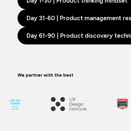
Day 1-30 | Product thinking mindset
Day 31-60 | Product management resp
Day 61-90 | Product discovery techn
We partner with the best