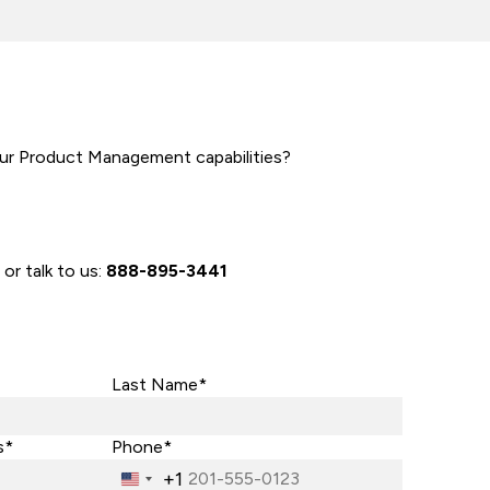
ur Product Management capabilities?
 or talk to us:
888-895-3441
Last Name*
s*
Phone*
+1
United