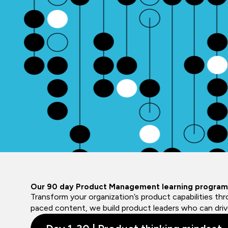
Our 90 day Product Management learning program
Transform your organization’s product capabilities th
paced content, we build product leaders who can drive