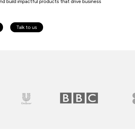
and build impactful products that drive business
Talk to us