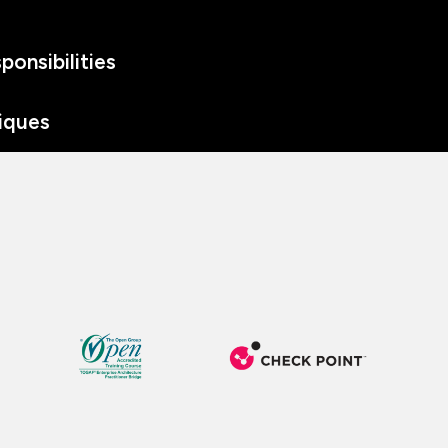
onsibilities
iques