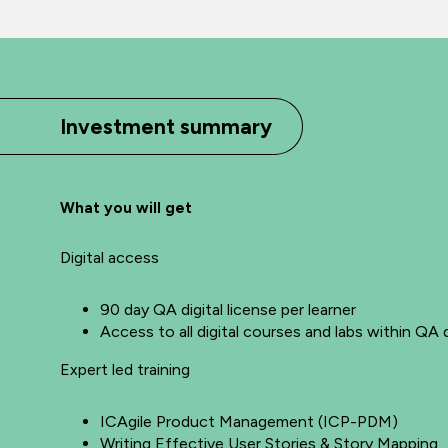
Investment summary
What you will get
Digital access
90 day QA digital license per learner
Access to all digital courses and labs within QA d
Expert led training
ICAgile Product Management (ICP-PDM)
Writing Effective User Stories & Story Mapping