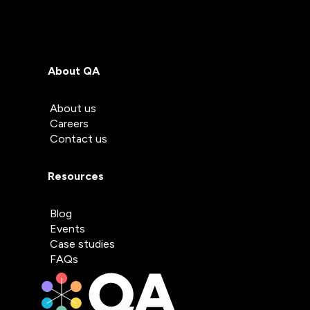
About QA
About us
Careers
Contact us
Resources
Blog
Events
Case studies
FAQs