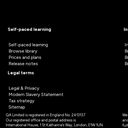
Self-paced learning
I
Self-paced learning
I
Browse library
B
Prices and plans
B
Release notes
B
Legal terms
Legal & Privacy
Modern Slavery Statement
Tax strategy
Sitemap
QA Limited is registered in England No. 2413137
We 
Our registered office and postal address is:
and
International House, 1 St Katharine’s Way, London, E1W 1UN
fur