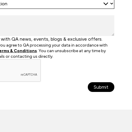
with QA news, events, blogs & exclusive offers.
 you agree to QA processing your data in accordance with
erms & Conditions
. You can unsubscribe at any time by
ails or contacting us directly.
Submit