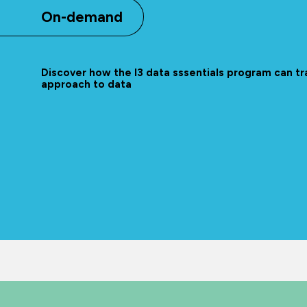
On-demand
Discover how the l3 data sssentials program can t
approach to data