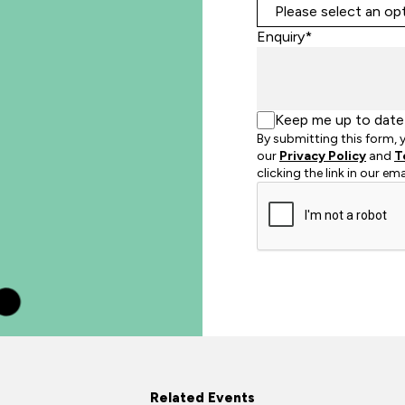
Enquiry*
Keep me up to date 
By submitting this form,
our
Privacy Policy
and
T
clicking the link in our em
Related Events