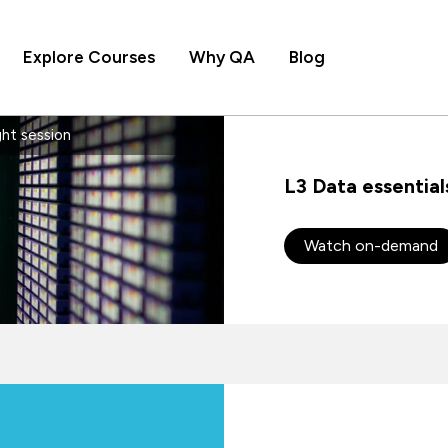
Explore Courses
Why QA
Blog
ght session
L3 Data essentials
Watch on-demand