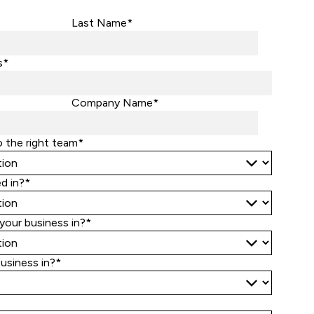
Last Name*
s*
Company Name*
o the right team*
d in?*
your business in?*
business in?*