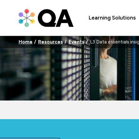
Learning Solutions
Home
Resources
Events
L3 Data essentials insi