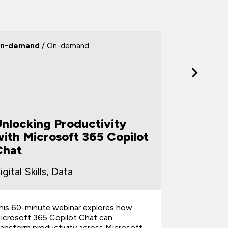
n-demand
/ On-demand
On-deman
Unlocking Productivity
From Ch
ith Microsoft 365 Copilot
Turnin
Chat
Client-
igital Skills, Data
Digital Sk
his 60-minute webinar explores how
This 60-min
icrosoft 365 Copilot Chat can
help everyd
ransform productivity across Microsoft
unstructure