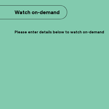
Watch on-demand
Please enter details below to watch on-demand