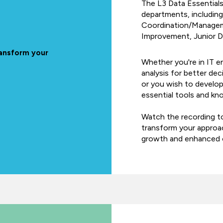
The L3 Data Essentials 
departments, including
Coordination/Managem
Improvement, Junior Da
ransform your
Whether you're in IT e
analysis for better de
or you wish to develop 
essential tools and kno
Watch the recording t
transform your approac
growth and enhanced o