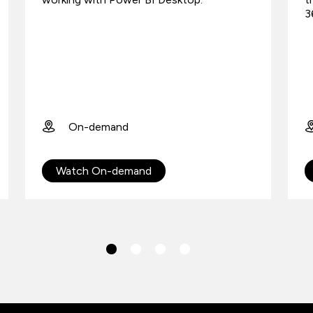
3
On-demand
Watch On-demand