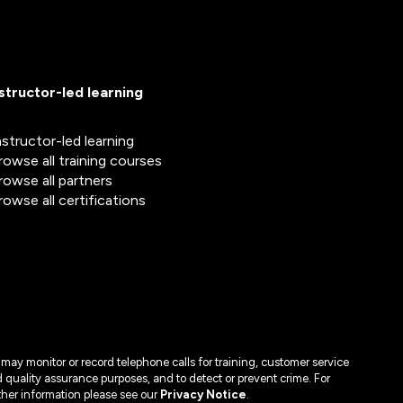
nstructor-led learning
nstructor-led learning
rowse all training courses
rowse all partners
rowse all certifications
may monitor or record telephone calls for training, customer service
 quality assurance purposes, and to detect or prevent crime. For
ther information please see our
Privacy Notice
.