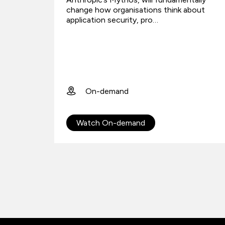
change how organisations think about
application security, pro…
On-demand
Watch On-demand