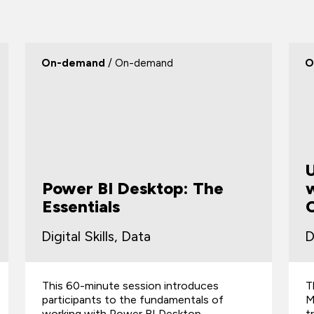
On-demand
/ On-demand
O
Power BI Desktop: The
w
Essentials
Digital Skills, Data
D
This 60-minute session introduces
T
participants to the fundamentals of
M
working with Power BI Desktop.
t