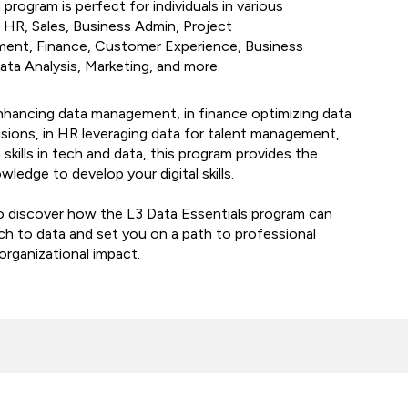
program is perfect for individuals in various
 HR, Sales, Business Admin, Project
ent, Finance, Customer Experience, Business
ta Analysis, Marketing, and more.
nhancing data management, in finance optimizing data
cisions, in HR leveraging data for talent management,
skills in tech and data, this program provides the
wledge to develop your digital skills.
o discover how the L3 Data Essentials program can
h to data and set you on a path to professional
rganizational impact.