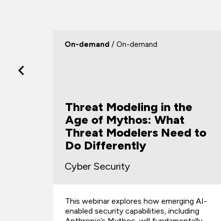
On-demand
/ On-demand
Threat Modeling in the
Age of Mythos: What
Threat Modelers Need to
s
Do Differently
Cyber Security
This webinar explores how emerging AI-
d
enabled security capabilities, including
Anthropic’s Mythos, will fundamentally