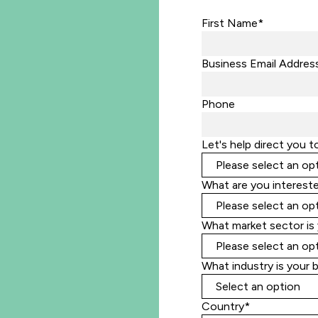
First Name*
Business Email Addres
Phone
Let's help direct you t
What are you intereste
What market sector is 
What industry is your 
Country*