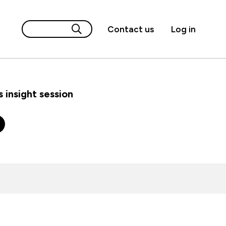
Contact us
Log in
 insight session