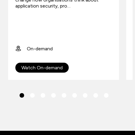
application security, pro…
On-demand
Watch On-demand