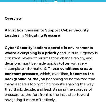
Overview
A Practical Session to Support Cyber Security
Leaders in Mitigating Pressure
Cyber Security leaders operate in environments
where everything is a priority
and, in turn, urgency is
constant, levels of prioritization change rapidly, and
decisions must be made quickly (often with very
incomplete information).
These conditions create
constant pressure
, which, over time,
becomes the
background of the job
becoming so normalized that
many leaders stop noticing how it’s shaping the way
they think, decide, and lead. Bringing the sources of
pressure to the forefront is the first step toward
navigating it more effectively.