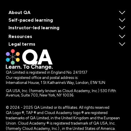
About QA
Self-paced learning
Instructor-led learning
Resources
Legal terms
QA Limited is registered in England No. 2413137
Our registered office and postal address is:
International House, 1 St Katharine’s Way, London, E1W 1UN
QA USA, Inc. (formerly known as Cloud Academy, Inc.) 530 Fifth
Avenue, Suite 703, New York, NY 10036.
© 2024 - 2025 QA Limited or its affiliates. All rights reserved
QA Logo ®, TAP ® and Cloud Academy logo ® are registered
trademarks of QA Limited, in the United Kingdom and the European
Union. Cloud Academy ® is registered trademark of QA USA, Inc.
(formerly Cloud Academy, Inc.) , in the United States of America.