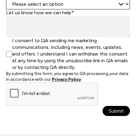
Let us know how we can help*
I consent to QA sending me marketing
communications, including news, events, updates,
and offers. I understand I can withdraw this consent
at any time by using the unsubscribe link in QA emails
or by contacting QA directly.
By submitting this form, you agree to QA processing your data
in accordance with our
Privacy Policy
.
Submit