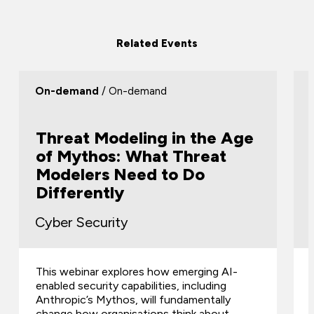
Related Events
On-demand
/ On-demand
Threat Modeling in the Age
of Mythos: What Threat
Modelers Need to Do
Differently
Cyber Security
This webinar explores how emerging AI-
enabled security capabilities, including
Anthropic’s Mythos, will fundamentally
change how organisations think about