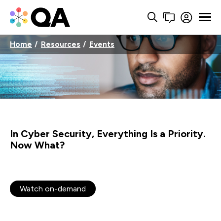
Home
Resources
Events
In Cyber Security, Everything Is a Priority.
Now What?
Watch on-demand