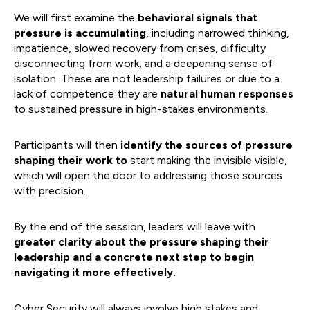
We will first examine the
behavioral signals that
pressure is accumulating
, including narrowed thinking,
impatience, slowed recovery from crises, difficulty
disconnecting from work, and a deepening sense of
isolation. These are not leadership failures or due to a
lack of competence they are
natural human responses
to sustained pressure in high-stakes environments.
Participants will then
identify the sources of pressure
shaping their work to
start making the invisible visible,
which will open the door to addressing those sources
with precision.
By the end of the session, leaders will leave with
greater clarity about the pressure shaping their
leadership and a concrete next step to begin
navigating it more effectively.
Cyber Security will always involve high stakes and