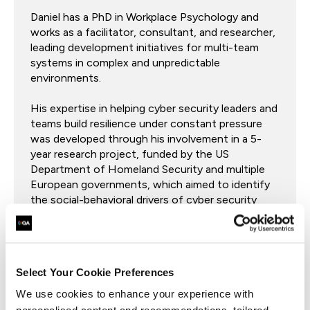
Daniel has a PhD in Workplace Psychology and
works as a facilitator, consultant, and researcher,
leading development initiatives for multi-team
systems in complex and unpredictable
environments.
His expertise in helping cyber security leaders and
teams build resilience under constant pressure
was developed through his involvement in a 5-
year research project, funded by the US
Department of Homeland Security and multiple
European governments, which aimed to identify
the social-behavioral drivers of cyber security
effectiveness.
Select Your Cookie Preferences
Coach Zac Broomfield
We use cookies to enhance your experience with