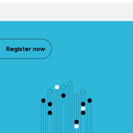
Register now