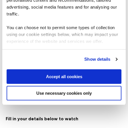
personalised content and recommendations, tailored
advertising, social media features and for analysing our
traffic.
Zac is devoted to helping cyber security leaders
enhance self-reflection, perspective-taking,
You can choose not to permit some types of collection
communication skills, and their abilities to lead
using our cookie settings below, which may impact your
multi-team systems under pressure.
experience of the website and services we offer.
With over a decade of experience working with
leaders in diverse settings, designing training,
Show details
executive coaching, and facilitating retreats, Zac
has immersed himself in understanding how
leaders from different backgrounds perceive their
Accept all cookies
pressure, interpret related challenges, and create
their own solutions.
Use necessary cookies only
Fill in your details below to watch