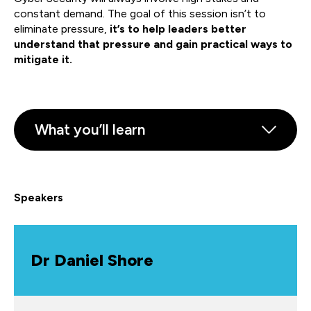
constant demand. The goal of this session isn’t to
eliminate pressure,
it’s to help leaders better
understand that pressure and gain practical ways to
mitigate it.
What you’ll learn
Speakers
Dr Daniel Shore