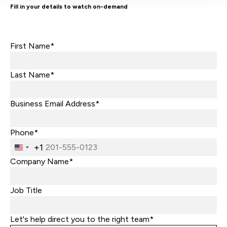
Fill in your details to watch on-demand
First Name*
Last Name*
Business Email Address*
Phone*
+1
United
States
Company Name*
+1
Job Title
Let's help direct you to the right team*