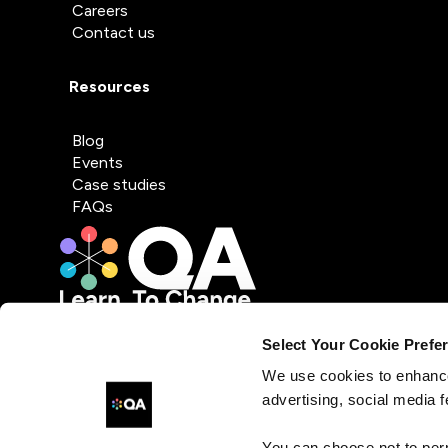
Careers
Contact us
Resources
Blog
Events
Case studies
FAQs
Select Your Cookie Prefe
We use cookies to enhance
advertising, social media f
You can choose not to per