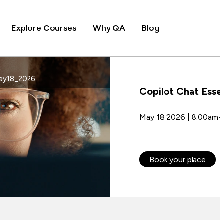
Explore Courses
Why QA
Blog
May18_2026
Copilot Chat Esse
May 18 2026 | 8:00am
Book your place