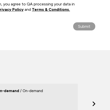
m, you agree to QA processing your data in
rivacy Policy
and
Terms & Conditions.
n-demand
/ On-demand
On-deman