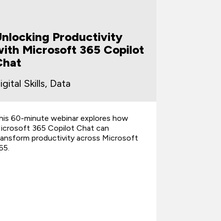
Unlocking Productivity
From Ch
ith Microsoft 365 Copilot
Turnin
Chat
Client-
igital Skills, Data
Digital Sk
his 60-minute webinar explores how
This 60-min
icrosoft 365 Copilot Chat can
help everyd
ransform productivity across Microsoft
unstructure
65.
professiona
share with 