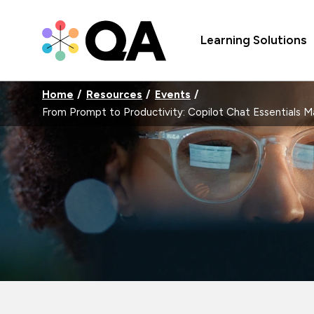
Learning Solutions
Home
Resources
Events
From Prompt to Productivity: Copilot Chat Essentials 