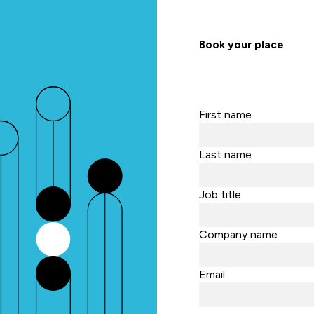
Book your place
First name
Last name
Job title
Company name
Email