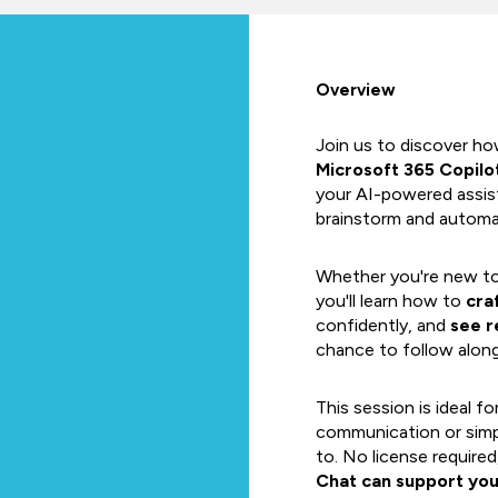
Overview
Join us to discover h
Microsoft 365 Copilo
your AI-powered assist
brainstorm and automa
Whether you're new to 
you'll learn how to
cra
confidently, and
see r
chance to follow along l
This session is ideal fo
communication or simp
to. No license require
Chat can support yo