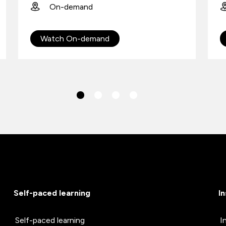
On-demand
Watch On-demand
Self-paced learning
I
Self-paced learning
I