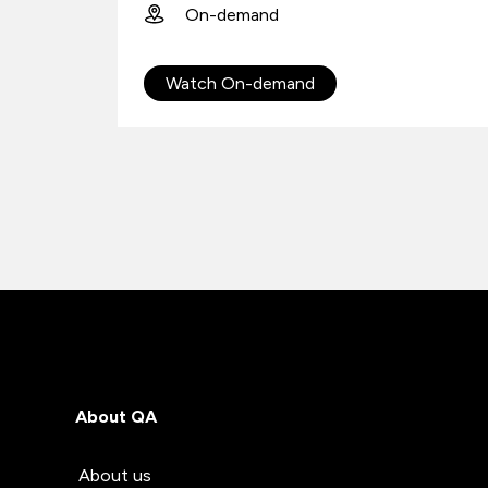
On-demand
Watch On-demand
About QA
About us