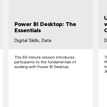
Power BI Desktop: The
w
Essentials
Digital Skills, Data
D
This 60-minute session introduces
T
participants to the fundamentals of
M
working with Power BI Desktop.
t
3