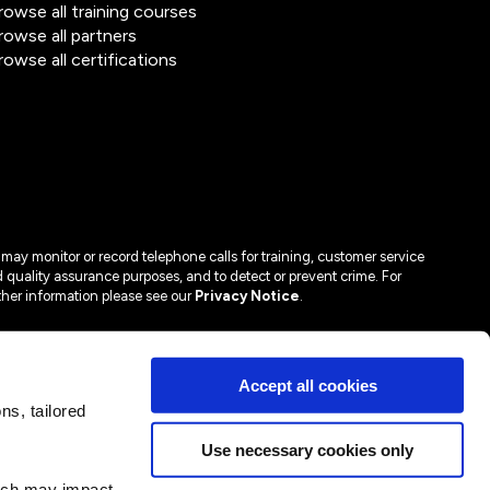
rowse all training courses
rowse all partners
rowse all certifications
may monitor or record telephone calls for training, customer service
 quality assurance purposes, and to detect or prevent crime. For
ther information please see our
Privacy Notice
.
Accept all cookies
s, tailored
Use necessary cookies only
hich may impact