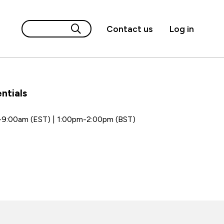
Contact us
Log in
ntials
-9:00am (EST) | 1:00pm-2:00pm (BST)