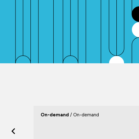
On-demand
/ On-demand