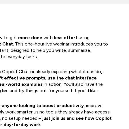
ow to get
more done
with
less effort
using
t Chat
. This one-hour live webinar introduces you to
ant, designed to help you write, summarize,
te everyday tasks.
Copilot Chat or already exploring what it can do,
ft effective prompts
,
use the chat interface
eal-world examples
in action. You’ll also have the
ive and try things out for yourself if you’d like.
r
anyone looking to boost productivity
, improve
ly work smarter using tools they already have access
d, no setup needed –
just join us and see how Copilot
ur day-to-day work
.