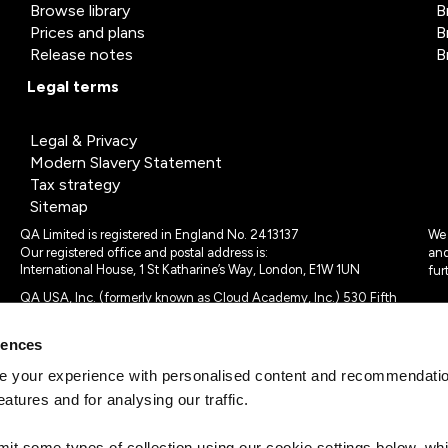
Browse library
B
Prices and plans
B
Release notes
B
Legal terms
Legal & Privacy
Modern Slavery Statement
Tax strategy
Sitemap
QA Limited is registered in England No. 2413137
We 
Our registered office and postal address is:
and
International House, 1 St Katharine’s Way, London, E1W 1UN
fur
QA USA, Inc. (formerly known as Cloud Academy, Inc.) 530 Fifth
Avenue, Suite 703, New York, NY 10036.
rences
© 2024 - 2025 QA Limited or its affiliates. All rights reserved
QA Logo ®, TAP ® and Cloud Academy logo ® are registered
 your experience with personalised content and recommendation
trademarks of QA Limited, in the United Kingdom and the European
eatures and for analysing our traffic.
Union. Cloud Academy ® is registered trademark of QA USA, Inc.
(formerly Cloud Academy, Inc.) , in the United States of America.
mit some types of collection using our cookie settings below, w