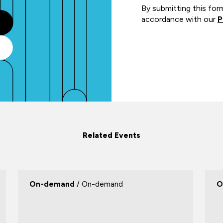
By submitting this for
accordance with our
P
Related Events
On-demand
/ On-demand
O