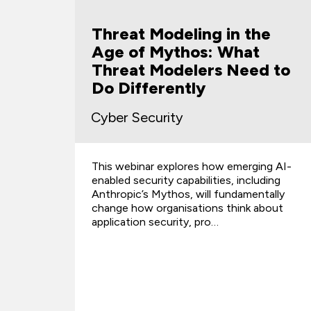
Threat Modeling in the
Age of Mythos: What
Threat Modelers Need to
s
Do Differently
Cyber Security
This webinar explores how emerging AI-
d
enabled security capabilities, including
Anthropic’s Mythos, will fundamentally
change how organisations think about
application security, pro…