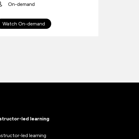
On-demand
On-D
Watch On-demand
Watch 
nstructor-led learning
nstructor-led learning