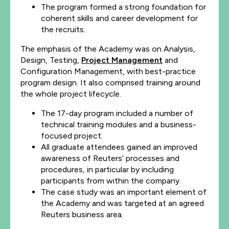
The program formed a strong foundation for
coherent skills and career development for
the recruits.
The emphasis of the Academy was on Analysis,
Design, Testing,
Project Management
and
Configuration Management, with best-practice
program design. It also comprised training around
the whole project lifecycle.
The 17-day program included a number of
technical training modules and a business-
focused project.
All graduate attendees gained an improved
awareness of Reuters’ processes and
procedures, in particular by including
participants from within the company.
The case study was an important element of
the Academy and was targeted at an agreed
Reuters business area.