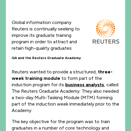
Global information company
Reuters is continually seeking to
improve its graduate training
program in order to attract and
retain high-quality graduates.
QA and the Reuters Graduate Academy
Reuters wanted to provide a structured,
three-
week training module
to form part of the
induction program for its
business analysts
, called
The Reuters Graduate Academy. They also needed
a two-day Multi-Tasking Module (MTM) forming
part of the induction week immediately prior to the
Academy.
The key objective for the program was to train
graduates in a number of core technology and