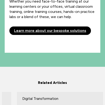
Whether you need face-to-face training at our
learning centers or your offices, virtual classroom
training, online training courses, hands-on practice
labs or a blend of these, we can help.
Learn more about our bespoke solutions
Related Articles
Digital Transformation