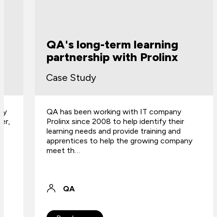
QA's long-term learning
partnership with Prolinx
Case Study
QA has been working with IT company
Prolinx since 2008 to help identify their
learning needs and provide training and
apprentices to help the growing company
meet th…
QA