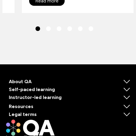
Read more
About QA
Self-paced learning
Instructor-led learning
Resources
Legal terms