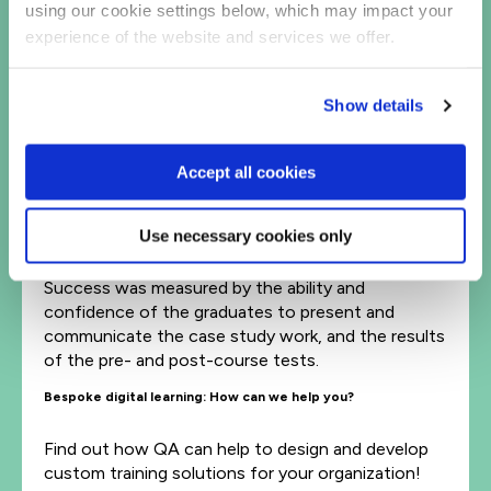
using our cookie settings below, which may impact your
results when it was first run in 2004, and has since
run annually with positive results.
experience of the website and services we offer.
By the end of the program the graduates had
increased in confidence and were able to
Show details
make the transition easily into the Reuters
team environment.
Accept all cookies
A smooth knowledge transfer was
completed, enabling the graduates to
contribute effectively and productively to
Use necessary cookies only
the Reuters business markets.
Success was measured by the ability and
confidence of the graduates to present and
communicate the case study work, and the results
of the pre- and post-course tests.
Bespoke digital learning: How can we help you?
Find out how QA can help to design and develop
custom training solutions for your organization!