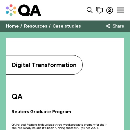
Home
Resources
Case studies
Share
Digital Transformation
QA
Reuters Graduate Program
QA helped Reuters to develop a three-week graduate program for their
business analysts, and it's been running successfully since 2004.