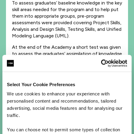
To assess graduates’ baseline knowledge in the key
skill areas needed for the program and to help put
them into appropriate groups, pre-program
assessments were provided covering Project Skills,
Analysis and Design Skills, Testing Skills, and Unified
Modeling Language (UML).
At the end of the Academy a short test was given
to assess the graduates’ assimilation of knowledge
on the course. A feedback mechanism was
incorporated into the program to report on the
graduates’ progress, both informally during the
delivery of the program, and formally at its
Select Your Cookie Preferences
conclusion, and to ensure continuous
improvement for future implementation of the
We use cookies to enhance your experience with
Academy. Workbooks were also maintained by the
personalised content and recommendations, tailored
graduate.
advertising, social media features and for analysing our
traffic.
The outcome:
You can choose not to permit some types of collection
The Graduate Academy program provided strong