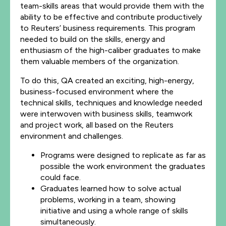
team-skills areas that would provide them with the
ability to be effective and contribute productively
to Reuters’ business requirements. This program
needed to build on the skills, energy and
enthusiasm of the high-caliber graduates to make
them valuable members of the organization.
To do this, QA created an exciting, high-energy,
business-focused environment where the
technical skills, techniques and knowledge needed
were interwoven with business skills, teamwork
and project work, all based on the Reuters
environment and challenges.
Programs were designed to replicate as far as
possible the work environment the graduates
could face.
Graduates learned how to solve actual
problems, working in a team, showing
initiative and using a whole range of skills
simultaneously.