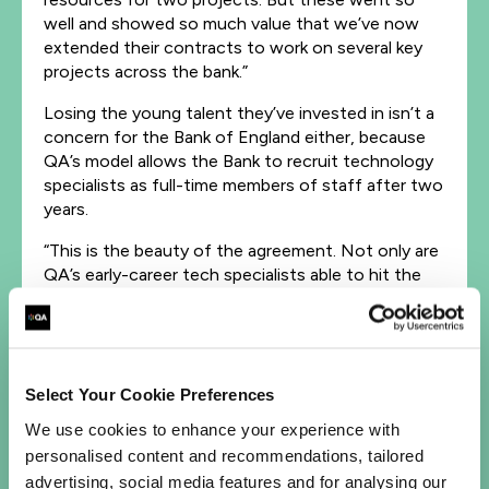
well and showed so much value that we’ve now
extended their contracts to work on several key
projects across the bank.”
Losing the young talent they’ve invested in isn’t a
concern for the Bank of England either, because
QA’s model allows the Bank to recruit technology
specialists as full-time members of staff after two
years.
“This is the beauty of the agreement. Not only are
QA’s early-career tech specialists able to hit the
ground running, but we’re also able to develop our
talent pipeline in the long run,” adds Mark. “We help
them learn on the job, training them in commercial
and personal skills, so that they’re attuned to
working in this environment. It works really well for
Select Your Cookie Preferences
us.”
We use cookies to enhance your experience with
personalised content and recommendations, tailored
A mentor on the ground
advertising, social media features and for analysing our