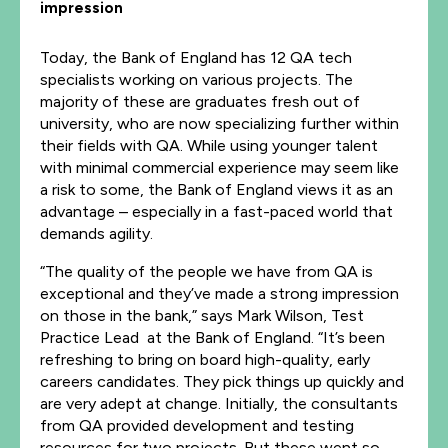
impression
Today, the Bank of England has 12 QA tech
specialists working on various projects. The
majority of these are graduates fresh out of
university, who are now specializing further within
their fields with QA. While using younger talent
with minimal commercial experience may seem like
a risk to some, the Bank of England views it as an
advantage – especially in a fast-paced world that
demands agility.
“The quality of the people we have from QA is
exceptional and they’ve made a strong impression
on those in the bank,” says Mark Wilson, Test
Practice Lead at the Bank of England. “It’s been
refreshing to bring on board high-quality, early
careers candidates. They pick things up quickly and
are very adept at change. Initially, the consultants
from QA provided development and testing
resources for two projects. But these went so