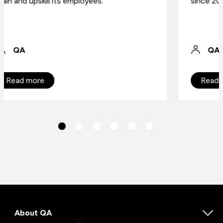
since 2004.
QA
Read more
About QA