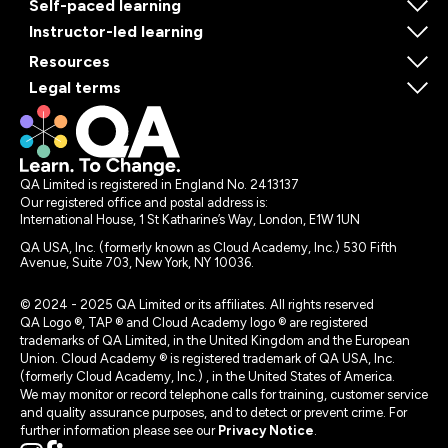
Self-paced learning
Instructor-led learning
Resources
Legal terms
QA Limited is registered in England No. 2413137
Our registered office and postal address is:
International House, 1 St Katharine’s Way, London, E1W 1UN
QA USA, Inc. (formerly known as Cloud Academy, Inc.) 530 Fifth
Avenue, Suite 703, New York, NY 10036.
© 2024 - 2025 QA Limited or its affiliates. All rights reserved
QA Logo ®, TAP ® and Cloud Academy logo ® are registered
trademarks of QA Limited, in the United Kingdom and the European
Union. Cloud Academy ® is registered trademark of QA USA, Inc.
(formerly Cloud Academy, Inc.) , in the United States of America.
We may monitor or record telephone calls for training, customer service
and quality assurance purposes, and to detect or prevent crime. For
further information please see our
Privacy Notice
.