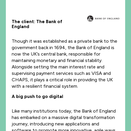
The client: The Bank of
England
Though it was established as a private bank to the
government back in 1694, the Bank of England is
now the UK’s central bank, responsible for
maintaining monetary and financial stability.
Alongside setting the main interest rate and
supervising payment services such as VISA and
CHAPS, it plays a critical role in providing the UK
with a resilient financial system.
A big push to go digital
Like many institutions today, the Bank of England
has embarked on a massive digital transformation
journey, introducing new applications and
software to promote more innovative, agile ways