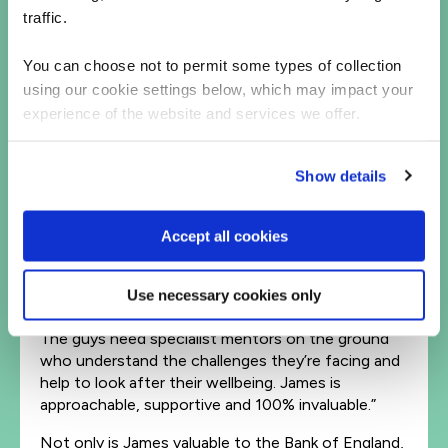
traffic.
It’s not just the junior talent that the Bank of
England finds beneficial. James Lyndsay, a Senior
Test Manager from QA, also works with the juniors
You can choose not to permit some types of collection
on the ground. As the cohort lead, he hosts 1:1
using our cookie settings below, which may impact your
catch-ups and daily stand-ups, ensuring that the
experience of the website and services we offer.
team is coping and that they consistently deliver
work of a high standard.
Show details
This set-up has been a game changer for the Bank
of England – and is something it’s started
demanding from other talent partners as well.
Accept all cookies
“One of our other partners wanted to have a
remote mentor. But we’re not going to accept
Use necessary cookies only
that,” says Mark. “We need more models like QA’s.
The guys need specialist mentors on the ground
who understand the challenges they’re facing and
help to look after their wellbeing. James is
approachable, supportive and 100% invaluable.”
Not only is James valuable to the Bank of England,