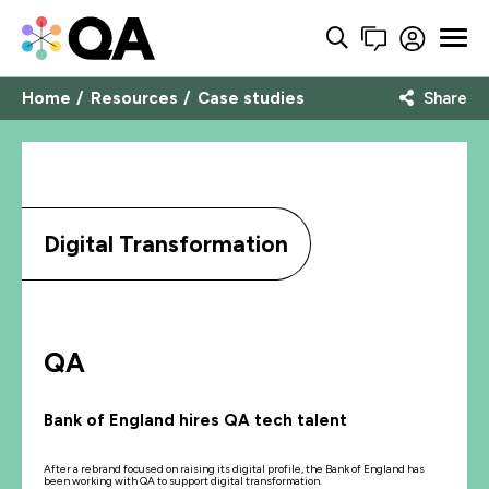
Home
Resources
Case studies
Share
Digital Transformation
QA
Bank of England hires QA tech talent
After a rebrand focused on raising its digital profile, the Bank of England has
been working with QA to support digital transformation.