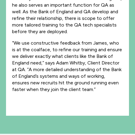
he also serves an important function for QA as
well. As the Bank of England and QA develop and
refine their relationship, there is scope to offer
more tailored training to the QA tech specialists
before they are deployed.
“We use constructive feedback from James, who
is at the coalface, to refine our training and ensure
we deliver exactly what clients like the Bank of
England need,” says Adam Whitby, Client Director
at QA. “A more detailed understanding of the Bank
of England’s systems and ways of working,
ensures new recruits hit the ground running even
faster when they join the client team.”