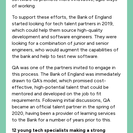
of working.
To support these efforts, the Bank of England
started looking for tech talent partners in 2019,
which could help them source high-quality
development and software engineers. They were
looking for a combination of junior and senior
engineers, who would augment the capabilities of
the bank and help to test new software.
QA was one of the partners invited to engage in
this process. The Bank of England was immediately
drawn to QA’s model, which promised cost-
effective, high-potential talent that could be
mentored and developed on the job to fit
requirements. Following initial discussions, QA
became an official talent partner in the spring of
2020, having been a provider of learning services
to the Bank for a number of years prior to this.
12 young tech specialists making a strong