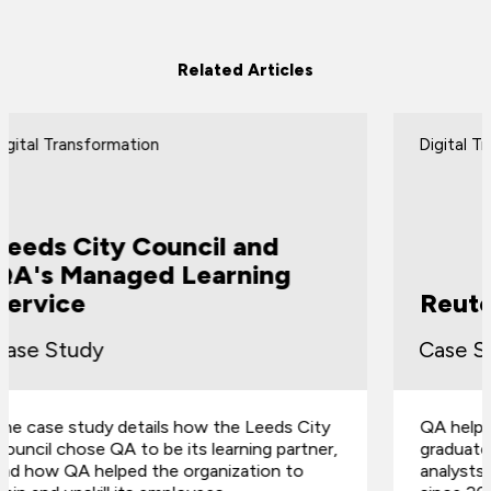
Related Articles
Digital Transformation
Reuters Graduate Program
Case Study
QA helped Reuters to develop a three-week
graduate program for their business
analysts, and it's been running successfully