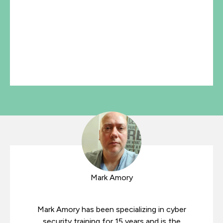
Mark Amory
Mark Amory has been specializing in cyber
security training for 15 years and is the