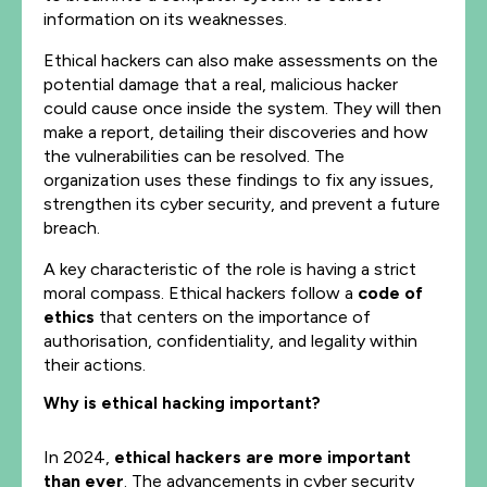
information on its weaknesses.
Ethical hackers can also make assessments on the
potential damage that a real, malicious hacker
could cause once inside the system. They will then
make a report, detailing their discoveries and how
the vulnerabilities can be resolved. The
organization uses these findings to fix any issues,
strengthen its cyber security, and prevent a future
breach.
A key characteristic of the role is having a strict
moral compass. Ethical hackers follow a
code of
ethics
that centers on the importance of
authorisation, confidentiality, and legality within
their actions.
Why is ethical hacking important?
In 2024,
ethical hackers are more important
than ever
. The advancements in cyber security