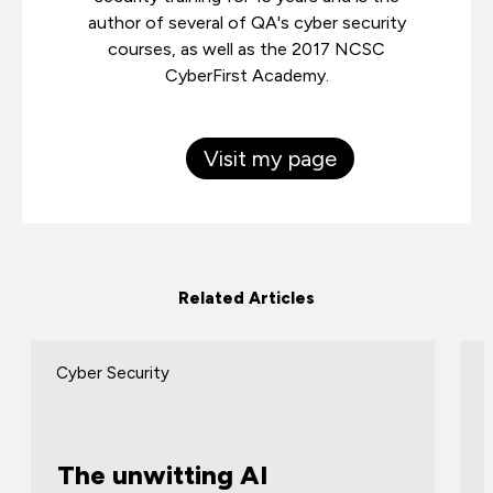
author of several of QA's cyber security
courses, as well as the 2017 NCSC
CyberFirst Academy.
Visit my page
Related Articles
Cyber Security
The unwitting AI