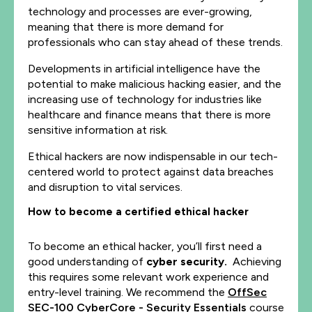
technology and processes are ever-growing,
meaning that there is more demand for
professionals who can stay ahead of these trends.
Developments in artificial intelligence have the
potential to make malicious hacking easier, and the
increasing use of technology for industries like
healthcare and finance means that there is more
sensitive information at risk.
Ethical hackers are now indispensable in our tech-
centered world to protect against data breaches
and disruption to vital services.
How to become a certified ethical hacker
To become an ethical hacker, you’ll first need a
good understanding of
cyber security
.
Achieving
this requires some relevant work experience and
entry-level training. We recommend the
OffSec
SEC-100 CyberCore - Security Essentials
course