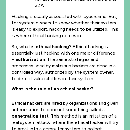
3ZA.
Hacking is usually associated with cybercrime. But,
for system owners to know whether their system
is easy to exploit, hacking needs to be utilized. This
is where ethical hacking comes in.
So, what is
ethical hacking
? Ethical hacking is
essentially just hacking with one major difference
–
authorisation
. The same strategies and
processes used by malicious hackers are done in a
controlled way, authorized by the system owner,
to detect vulnerabilities in their system.
What is the role of an ethical hacker?
Ethical hackers are hired by organizations and given
authorisation to conduct something called a
penetration test
. This method is an imitation of a
real system attack, where the ethical hacker will try
to break into a computer system to collect