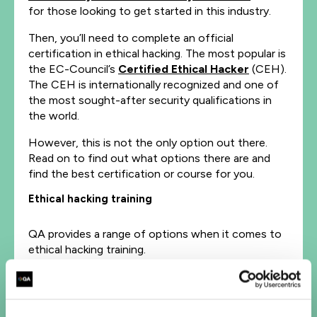
for those looking to get started in this industry.
Then, you’ll need to complete an official
certification in ethical hacking. The most popular is
the EC-Council’s
Certified Ethical Hacker
(CEH).
The CEH is internationally recognized and one of
the most sought-after security qualifications in
the world.
However, this is not the only option out there.
Read on to find out what options there are and
find the best certification or course for you.
Ethical hacking training
QA provides a range of options when it comes to
ethical hacking training.
As well as the CEH, we offer various other
certifications on ethical hacking and
penetration
testing
: