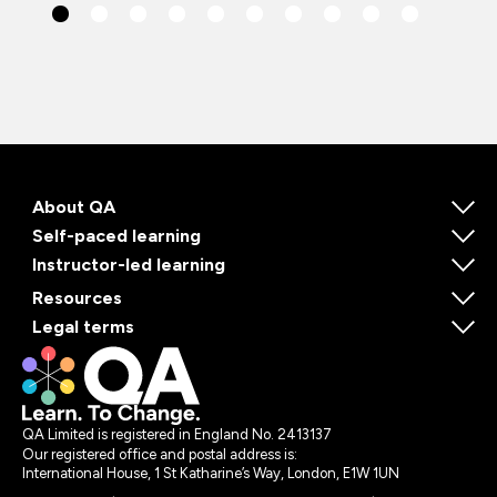
About QA
Self-paced learning
Instructor-led learning
Resources
Legal terms
QA Limited is registered in England No. 2413137
Our registered office and postal address is:
International House, 1 St Katharine’s Way, London, E1W 1UN