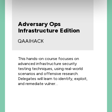
Adversary Ops
Infrastructure Edition
QAAIHACK
This hands-on course focuses on
advanced infrastructure security
testing techniques, using real-world
scenarios and offensive research.
Delegates will learn to identify, exploit,
and remediate vulner…