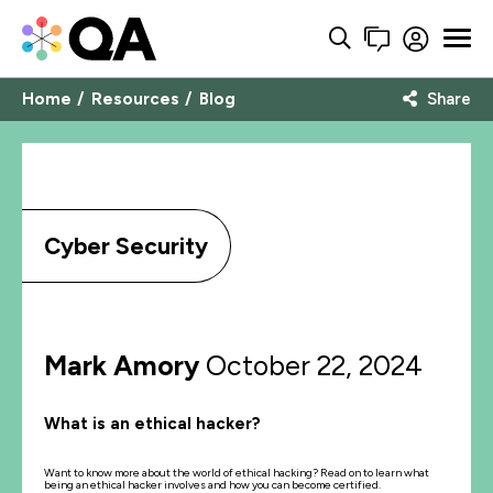
Home
Resources
Blog
Share
Cyber Security
Mark Amory
October 22, 2024
What is an ethical hacker?
Want to know more about the world of ethical hacking? Read on to learn what
being an ethical hacker involves and how you can become certified.