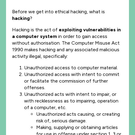
Before we get into ethical hacking, what is
hacking
?
Hacking is the act of
exploiting vulnerabilities
in
a computer system
in order to gain access
without authorisation. The Computer Misuse Act
1990 makes hacking and any associated malicious
activity illegal, specifically:
Unauthorized access to computer material.
Unauthorized access with intent to commit
or facilitate the commission of further
offenses.
Unauthorized acts with intent to impair, or
with recklessness as to impairing, operation
of a computer, etc.
Unauthorized acts causing, or creating
risk of, serious damage.
Making, supplying or obtaining articles
for use in offense under section 1, 3 or