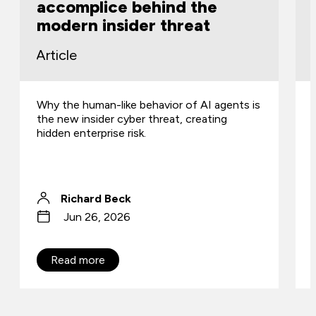
accomplice behind the
modern insider threat
Article
Why the human-like behavior of AI agents is
the new insider cyber threat, creating
hidden enterprise risk.
Richard Beck
Jun 26, 2026
Read more