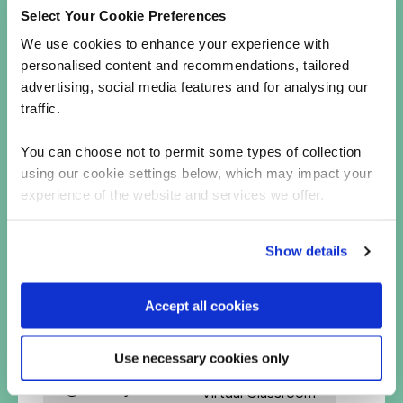
Select Your Cookie Preferences
CREST Practitioner Security Analyst
OffSec PEN-200 (OSCP)
We use cookies to enhance your experience with
personalised content and recommendations, tailored
We also offer courses on ethical hacking at
advertising, social media features and for analysing our
intermediate and expert levels, including:
traffic.
Advanced Infrastructure Hacking
Web Hacking Black Belt Edition
You can choose not to permit some types of collection
using our cookie settings below, which may impact your
experience of the website and services we offer.
Haven’t found anything you fancy? Take a general
look at our
cyber security training
courses to
Show details
explore what else we have to offer!
Accept all cookies
Ethical hacking courses
Use necessary cookies only
4 Days
Virtual Classroom