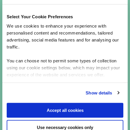
approach assumes that threats could come
from both outside and within the enterprise
and wider supply chain. It continuously
Select Your Cookie Preferences
verifies every user and device trying to
We use cookies to enhance your experience with
access systems, non-human identities, and
personalised content and recommendations, tailored
services.
advertising, social media features and for analysing our
The take-away
traffic.
Credential stuffing identity breaches and supply
You can choose not to permit some types of collection
chain attacks are serious threats that require
using our cookie settings below, which may impact your
proactive and robust security measures.
experience of the website and services we offer.
Richard asserts that “there are no good reasons
for not mandating MFA, encrypting your data,
Show details
initiating robust password policies, and
implementing Zero Trust security, organizations
can better protect their data, services, and
Accept all cookies
systems from these evolving threats”.
By fundamentally changing the security paradigm
Use necessary cookies only