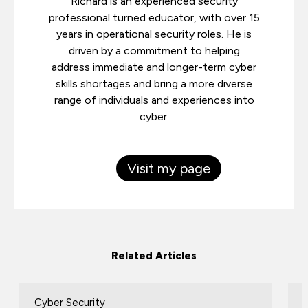
Richard is an experienced security
professional turned educator, with over 15
years in operational security roles. He is
driven by a commitment to helping
address immediate and longer-term cyber
skills shortages and bring a more diverse
range of individuals and experiences into
cyber.
Visit my page
Related Articles
Cyber Security