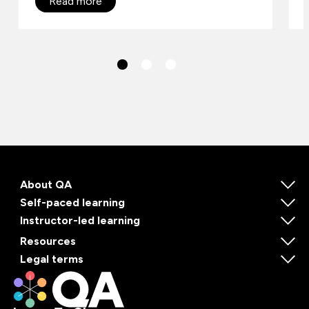
Read more
About QA
Self-paced learning
Instructor-led learning
Resources
Legal terms