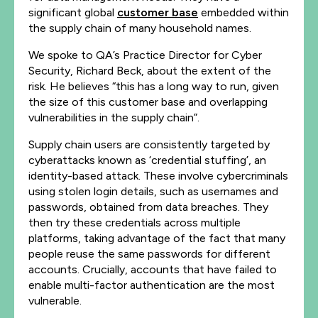
significant global
customer base
embedded within
the supply chain of many household names.
We spoke to QA’s Practice Director for Cyber
Security, Richard Beck, about the extent of the
risk. He believes “this has a long way to run, given
the size of this customer base and overlapping
vulnerabilities in the supply chain”.
Supply chain users are consistently targeted by
cyberattacks known as ‘credential stuffing’, an
identity-based attack. These involve cybercriminals
using stolen login details, such as usernames and
passwords, obtained from data breaches. They
then try these credentials across multiple
platforms, taking advantage of the fact that many
people reuse the same passwords for different
accounts. Crucially, accounts that have failed to
enable multi-factor authentication are the most
vulnerable.