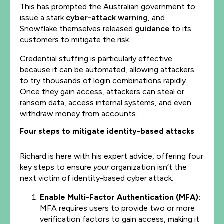
This has prompted the Australian government to
issue a stark
cyber-attack warning
, and
Snowflake themselves released
guidance
to its
customers to mitigate the risk.
Credential stuffing is particularly effective
because it can be automated, allowing attackers
to try thousands of login combinations rapidly.
Once they gain access, attackers can steal or
ransom data, access internal systems, and even
withdraw money from accounts.
Four steps to mitigate identity-based attacks
Richard is here with his expert advice, offering four
key steps to ensure
your
organization isn’t the
next victim of identity-based cyber attack:
Enable Multi-Factor Authentication (MFA):
MFA requires users to provide two or more
verification factors to gain access, making it