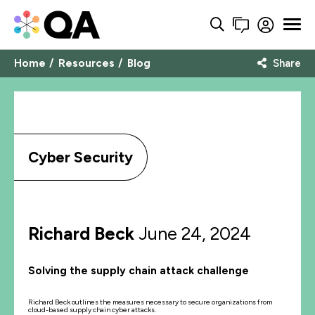
Home
Resources
Blog
Share
Cyber Security
Richard Beck
June 24, 2024
Solving the supply chain attack challenge
Richard Beck outlines the measures necessary to secure organizations from
cloud-based supply chain cyber attacks.