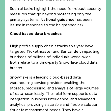
Such attacks highlight the need for robust security
measures that go beyond protecting only the
primary systems.
National guidance
has been
issued in response to the heightened risk.
Cloud based data breaches
High profile supply chain attacks this year have
targeted
Ticketmaster
and
Santander,
impacting
hundreds of millions of individuals world-wide.
Both relate to a third-party Snowflake cloud data
breach.
Snowflake is a leading cloud-based data
warehousing service provider, enabling the
storage, processing, and analysis of large volumes
of data, seamlessly. Their platform supports data
integration, business intelligence, and advanced
analytics, providing a scalable and flexible solution
for data management needs. They have a