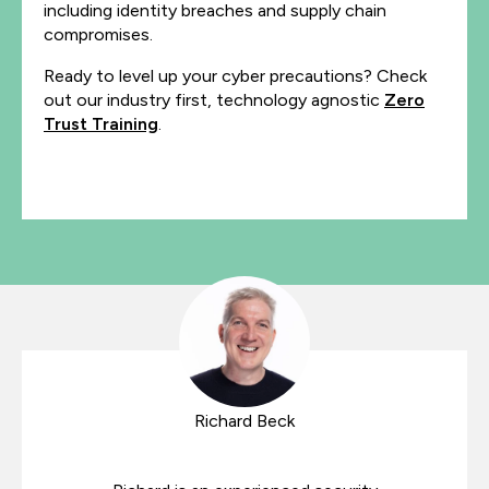
including identity breaches and supply chain
compromises.
Ready to level up your cyber precautions? Check
out our industry first, technology agnostic
Zero
Trust Training
.
Richard Beck