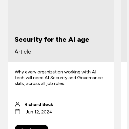
Security for the AI age
Article
Why every organization working with AI
tech will need AI Security and Governance
skills, across all job roles.
Richard Beck
Jun 12, 2024