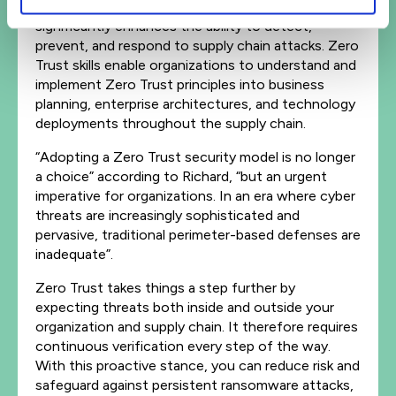
to ‘never trust, always verify,’ Zero Trust
significantly enhances the ability to detect,
prevent, and respond to supply chain attacks. Zero
Trust skills enable organizations to understand and
implement Zero Trust principles into business
planning, enterprise architectures, and technology
deployments throughout the supply chain.
“Adopting a Zero Trust security model is no longer
a choice” according to Richard, “but an urgent
imperative for organizations. In an era where cyber
threats are increasingly sophisticated and
pervasive, traditional perimeter-based defenses are
inadequate”.
Zero Trust takes things a step further by
expecting threats both inside and outside your
organization and supply chain. It therefore requires
continuous verification every step of the way.
With this proactive stance, you can reduce risk and
safeguard against persistent ransomware attacks,