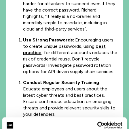
harder for attackers to succeed even if they
have the correct password. Richard
highlights, “it really is a no-brainer and
incredibly simple to mandate, including in
cloud and third-party services”.
Use Strong Passwords:
Encouraging users
to create unique passwords, using
best
practice
, for different accounts reduces the
risk of credential reuse. Don’t recycle
passwords! Investigate password rotation
options for API driven supply chain services.
Conduct Regular Security Training
:
Educate employees and users about the
latest cyber threats and best practices.
Ensure continuous education on emerging
threats and provide relevant security skills to
your defenders.
Implement Zero Trust Security:
This