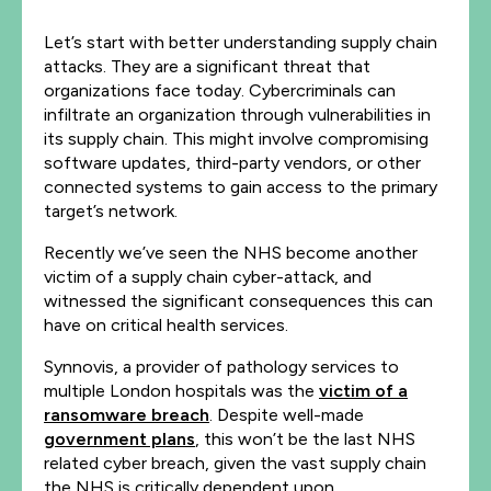
Let’s start with better understanding supply chain
attacks. They are a significant threat that
organizations face today. Cybercriminals can
infiltrate an organization through vulnerabilities in
its supply chain. This might involve compromising
software updates, third-party vendors, or other
connected systems to gain access to the primary
target’s network.
Recently we’ve seen the NHS become another
victim of a supply chain cyber-attack, and
witnessed the significant consequences this can
have on critical health services.
Synnovis, a provider of pathology services to
multiple London hospitals was the
victim of a
ransomware breach
. Despite well-made
government plans
, this won’t be the last NHS
related cyber breach, given the vast supply chain
the NHS is critically dependent upon.