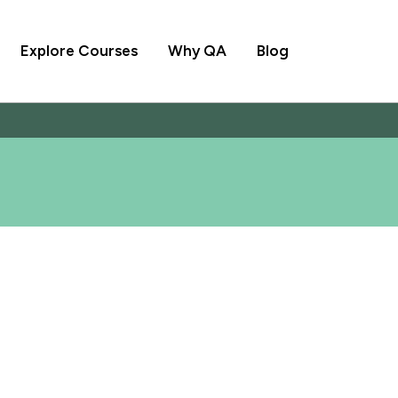
Explore Courses
Why QA
Blog