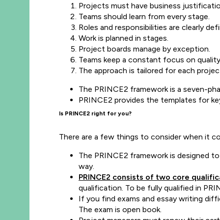
Projects must have business justificati
Teams should learn from every stage.
Roles and responsibilities are clearly def
Work is planned in stages.
Project boards manage by exception.
Teams keep a constant focus on qualit
The approach is tailored for each projec
The PRINCE2 framework is a seven-phase
PRINCE2 provides the templates for ke
Is PRINCE2 right for you?
There are a few things to consider when it 
The PRINCE2 framework is designed to be 
way.
PRINCE2 consists of two core qualific
qualification. To be fully qualified in
If you find exams and essay writing dif
The exam is open book.