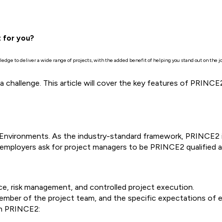
t for you?
dge to deliver a wide range of projects, with the added benefit of helping you stand out on the 
 a challenge. This article will cover the key features of PRIN
Environments. As the industry-standard framework, PRINCE2 
mployers ask for project managers to be PRINCE2 qualified as
, risk management, and controlled project execution.
ember of the project team, and the specific expectations of e
 in PRINCE2: