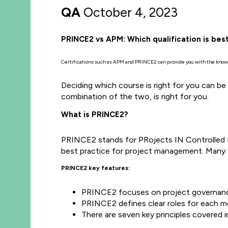
QA
October 4, 2023
PRINCE2 vs APM: Which qualification is bes
Certifications such as APM and PRINCE2 can provide you with the knowle
Deciding which course is right for you can be
combination of the two, is right for you.
What is PRINCE2?
PRINCE2 stands for PRojects IN Controlled 
best practice for project management. Many e
PRINCE2 key features:
PRINCE2 focuses on project governance
PRINCE2 defines clear roles for each m
There are seven key principles covered