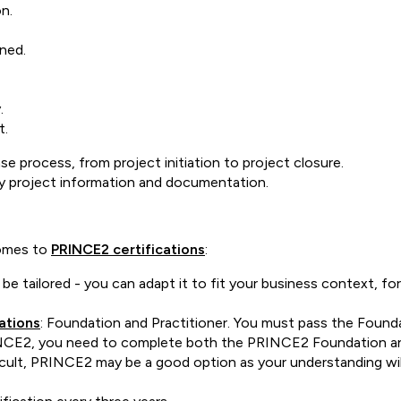
on.
ined.
y.
t.
 process, from project initiation to project closure.
y project information and documentation.
comes to
PRINCE2 certifications
:
tailored - you can adapt it to fit your business context, for 
ations
: Foundation and Practitioner. You must pass the Founda
 PRINCE2, you need to complete both the PRINCE2 Foundation a
ficult, PRINCE2 may be a good option as your understanding will