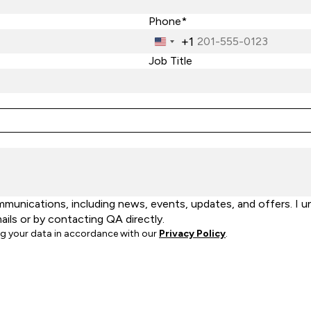
Phone*
+1
United
States
Job Title
+1
unications, including news, events, updates, and offers. I u
ails or by contacting QA directly.
ng your data in accordance with our
Privacy Policy
.