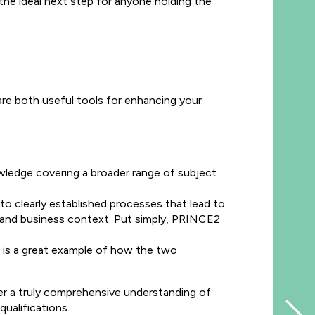
he ideal next step for anyone holding the
e both useful tools for enhancing your
ledge covering a broader range of subject
to clearly established processes that lead to
t and business context. Put simply, PRINCE2
 is a great example of how the two
r a truly comprehensive understanding of
ualifications.