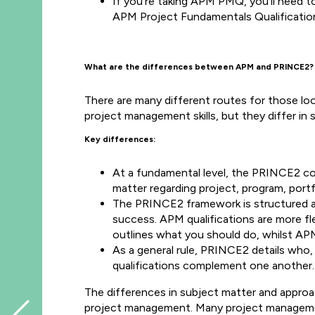
If you’re taking APM PMQ, you'll need t
APM Project Fundamentals Qualificatio
What are the differences between APM and PRINCE2?
There are many different routes for those lo
project management skills, but they differ in
Key differences:
At a fundamental level, the PRINCE2 co
matter regarding project, program, port
The PRINCE2 framework is structured and
success. APM qualifications are more fl
outlines what you should do, whilst AP
As a general rule, PRINCE2 details who
qualifications complement one another
The differences in subject matter and appr
project management. Many project management