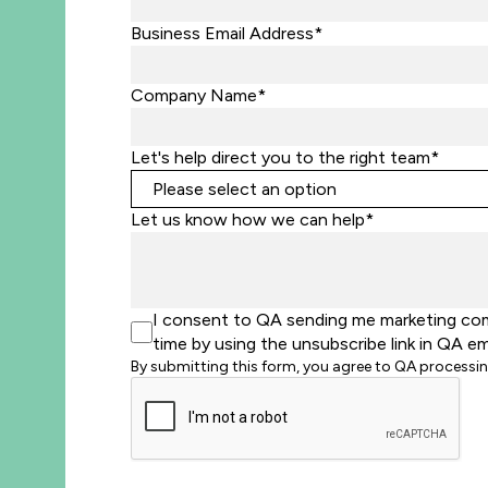
Business Email Address*
Company Name*
Let's help direct you to the right team*
Let us know how we can help*
I consent to QA sending me marketing comm
time by using the unsubscribe link in QA em
By submitting this form, you agree to QA processi