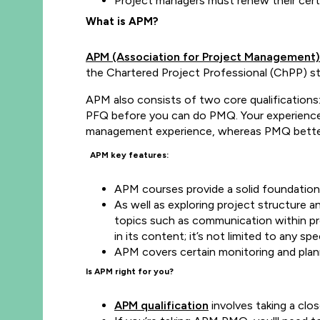
Project managers must renew their certi
What is APM?
APM (Association for Project Management)
the Chartered Project Professional (ChPP) s
APM also consists of two core qualification
PFQ before you can do PMQ. Your experience le
management experience, whereas PMQ better s
APM key features:
APM courses provide a solid foundatio
As well as exploring project structure 
topics such as communication within pro
in its content; it’s not limited to any 
APM covers certain monitoring and plan
Is APM right for you?
APM qualification
involves taking a clo