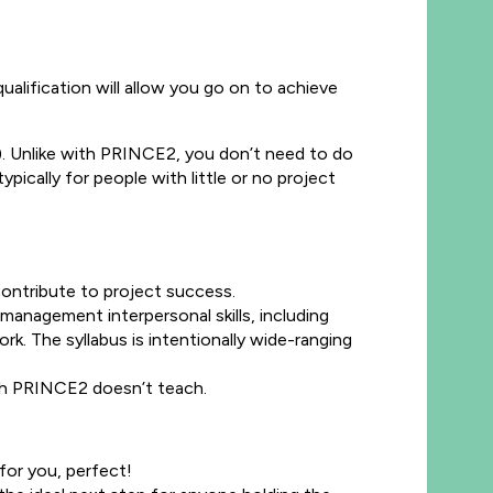
lification will allow you go on to achieve
. Unlike with PRINCE2, you don’t need to do
ically for people with little or no project
contribute to project success.
management interpersonal skills, including
. The syllabus is intentionally wide-ranging
hich PRINCE2 doesn’t teach.
 for you, perfect!