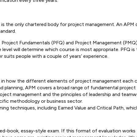
fication every three years.
is the only chartered body for project management. An APM qua
tandard.
s: Project Fundamentals (PFQ) and Project Management (PMQ)
vel will determine which course is most appropriate. PFQ is typ
uits people with a couple of years’ experience.
n in how the different elements of project management each 
and planning, APM covers a broad range of fundamental project 
ject management and the principles of leadership and teamwork
specific methodology or business sector.
ning techniques, including Earned Value and Critical Path, w
sed-book, essay-style exam. If this format of evaluation works