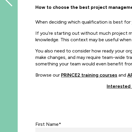
How to choose the best project managemen
When deciding which qualification is best for 
If you’re starting out without much project
knowledge. This context may be useful whe
You also need to consider how ready your org
make changes, and may require team-wide traini
something your team would even benefit from.
Browse our
PRINCE2 training courses
and
AP
Interested
First Name*