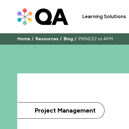
Learning Solutions
Home
Resources
Blog
PRINCE2 vs APM
Project Management