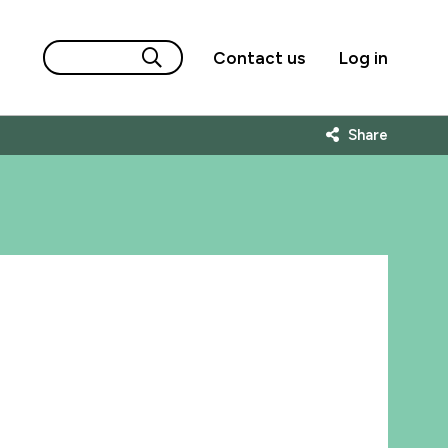
Contact us
Log in
Share