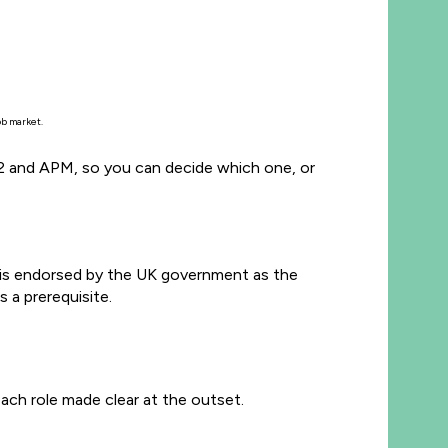
job market.
CE2 and APM, so you can decide which one, or
is endorsed by the UK government as the
 a prerequisite.
ach role made clear at the outset.