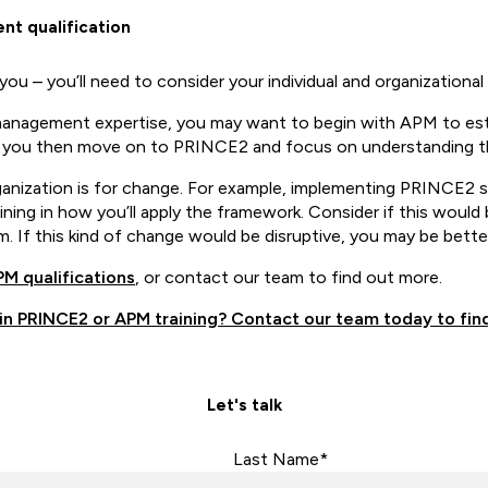
t qualification
you – you’ll need to consider your individual and organizationa
 management expertise, you may want to begin with APM to est
n you then move on to PRINCE2 and focus on understanding t
anization is for change. For example, implementing PRINCE2 su
ng in how you’ll apply the framework. Consider if this would be
 If this kind of change would be disruptive, you may be bett
M qualifications
, or contact our team to find out more.
 in PRINCE2 or APM training? Contact our team today to fin
Let's talk
Last Name*