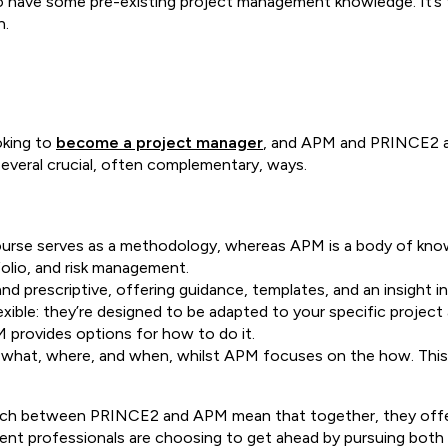
o have some pre-existing project management knowledge. It’s t
n.
oking to
become a project manager
, and APM and PRINCE2 ar
 several crucial, often complementary, ways.
urse serves as a methodology, whereas APM is a body of know
folio, and risk management.
 prescriptive, offering guidance, templates, and an insight in
exible: they’re designed to be adapted to your specific projec
M provides options for how to do it.
, what, where, and when, whilst APM focuses on the how. This
.
oach between PRINCE2 and APM mean that together, they offe
 professionals are choosing to get ahead by pursuing both q