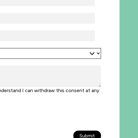
nderstand I can withdraw this consent at any
Submit