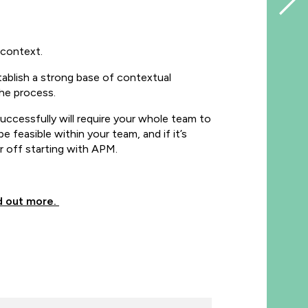
l context.
ablish a strong base of contextual
he process.
ccessfully will require your whole team to
 feasible within your team, and if it’s
er off starting with APM.
d out more.