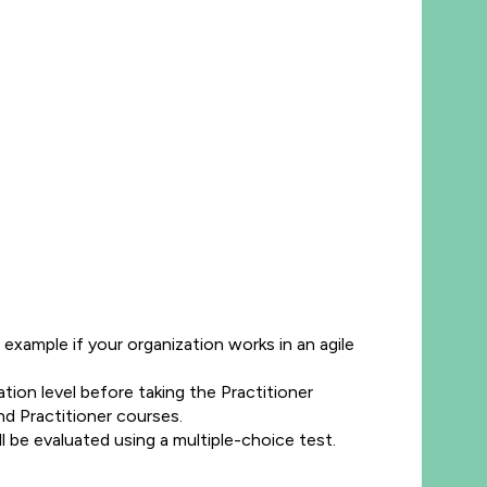
example if your organization works in an agile
tion level before taking the Practitioner
nd Practitioner courses.
 be evaluated using a multiple-choice test.