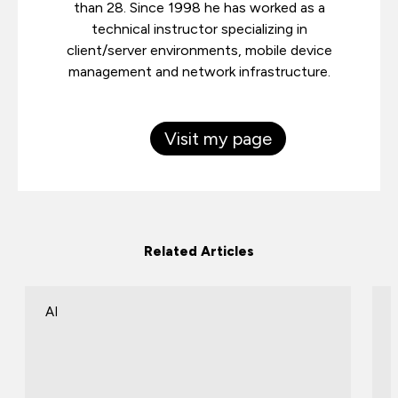
than 28. Since 1998 he has worked as a
technical instructor specializing in
client/server environments, mobile device
management and network infrastructure.
Visit my page
Related Articles
AI