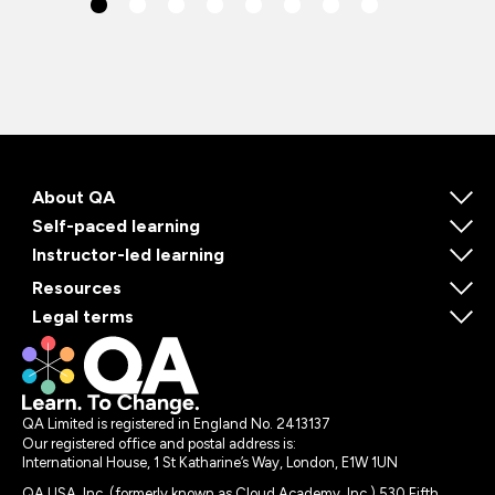
About QA
Self-paced learning
Instructor-led learning
Resources
Legal terms
QA Limited is registered in England No. 2413137
Our registered office and postal address is:
International House, 1 St Katharine’s Way, London, E1W 1UN
QA USA, Inc. (formerly known as Cloud Academy, Inc.) 530 Fifth