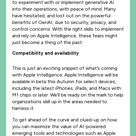
to experiment with or implement generative AI
into their operations, with peace of mind. Many
have hesitated, and lost out on the powerful
benefits of GenAI, due to security, privacy, and
control concerns. With the right skills to implement
and rely on Apple Intelligence, these fears might
just become a thing of the past.
Compatibility and availability
This is just an exciting snippet of what’s coming
with Apple Intelligence. Apple Intelligence will be
available in beta this Autumn for select devices,
including the latest iPhones, iPads, and Macs with
M1 chips or later. We’ll be ready on the mark to help
organizations skill up in the areas needed to
harness it.
To get ahead of the curve and clued-up on how
you can maximize the value of AI-powered
emerging tools and technologies such as Apple