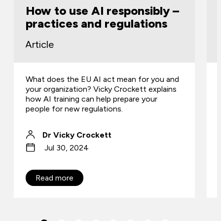
How to use AI responsibly –
practices and regulations
Article
What does the EU AI act mean for you and
your organization? Vicky Crockett explains
how AI training can help prepare your
people for new regulations.
Dr Vicky Crockett
Jul 30, 2024
Read more