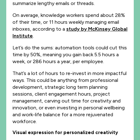
summarize lengthy emails or threads.
On average, knowledge workers spend about 28%
of their time, or 11 hours weekly managing email
inboxes, according to a
study by McKinsey Global
Institute
.
Let’s do the sums: automation tools could cut this
time by 50%, meaning you gain back 5.5 hours a
week, or 286 hours a year, per employee.
That’s a lot of hours to re-invest in more impactful
ways. This could be anything from professional
development, strategic long term planning
sessions, client engagement hours, project
management, carving out time for creativity and
innovation, or even investing in personal wellbeing
and work-life balance for a more rejuvenated
workforce.
Visual expression for personalized creativity