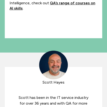
Intelligence, check out
QA’s range of courses on
AI skills
.
Scott Hayes
Scott has been in the IT service industry
for over 36 years and with QA for more