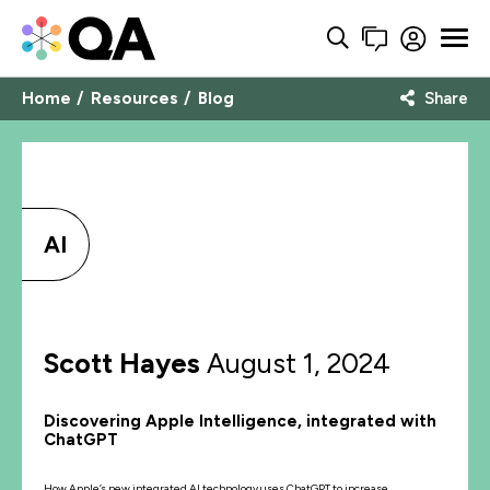
Home
Resources
Blog
Share
AI
Scott Hayes
August 1, 2024
Discovering Apple Intelligence, integrated with
ChatGPT
How Apple’s new integrated AI technology uses ChatGPT to increase