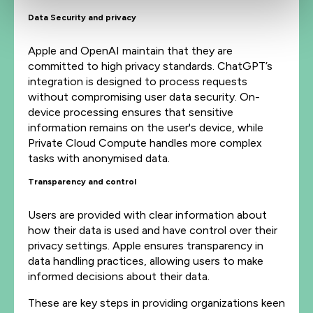
Data Security and privacy
Apple and OpenAI maintain that they are
committed to high privacy standards. ChatGPT’s
integration is designed to process requests
without compromising user data security. On-
device processing ensures that sensitive
information remains on the user's device, while
Private Cloud Compute handles more complex
tasks with anonymised data.
Transparency and control
Users are provided with clear information about
how their data is used and have control over their
privacy settings. Apple ensures transparency in
data handling practices, allowing users to make
informed decisions about their data.
These are key steps in providing organizations keen